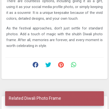
There are countless options, including giving it as a gift,
using it as your social media profile photo, or simply keeping
it as a souvenir. It is a unique keepsake because of the vivid
colors, detailed designs, and your own touch.
As the festival approaches, don't just settle for standard
photos. Add a touch of magic with the shubh Diwali photo
frame. After all, memories are forever, and every moment is
worth celebrating in style.
Related Diwali Photo Frame