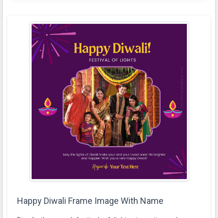
Happy Diwali Frame Image With Name