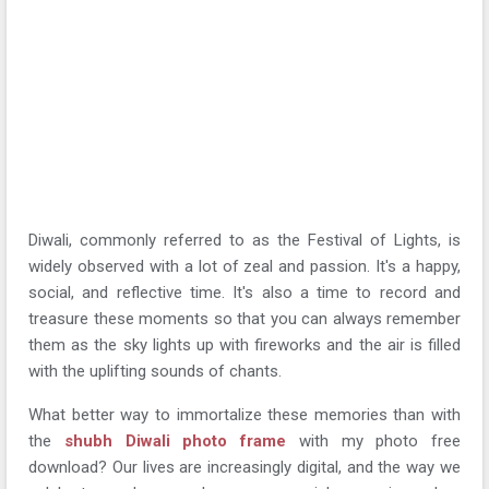
Diwali, commonly referred to as the Festival of Lights, is
widely observed with a lot of zeal and passion. It's a happy,
social, and reflective time. It's also a time to record and
treasure these moments so that you can always remember
them as the sky lights up with fireworks and the air is filled
with the uplifting sounds of chants.
What better way to immortalize these memories than with
the
shubh Diwali photo frame
with my photo free
download? Our lives are increasingly digital, and the way we