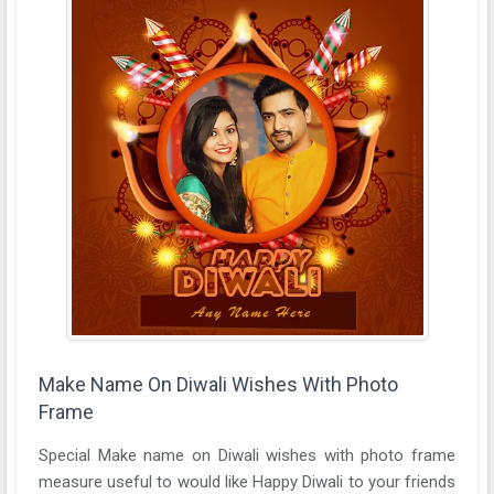
Make Name On Diwali Wishes With Photo
Frame
Special Make name on Diwali wishes with photo frame
measure useful to would like Happy Diwali to your friends