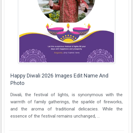
Happy Diwali 2026 Images Edit Name And
Photo
Diwali, the festival of lights, is synonymous with the
warmth of family gatherings, the sparkle of fireworks,
and the aroma of traditional delicacies. While the
essence of the festival remains unchanged, ...