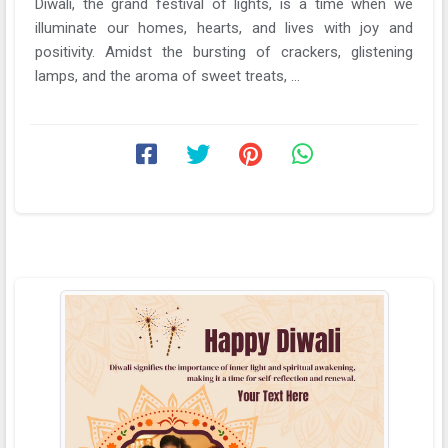
Diwali, the grand festival of lights, is a time when we
illuminate our homes, hearts, and lives with joy and
positivity. Amidst the bursting of crackers, glistening
lamps, and the aroma of sweet treats, ...