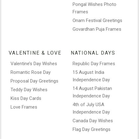
Pongal Wishes Photo
Frames
Onam Festival Greetings
Govardhan Puja Frames
VALENTINE & LOVE
NATIONAL DAYS
Valentine’s Day Wishes
Republic Day Frames
Romantic Rose Day
15 August India
Independence Day
Proposal Day Greetings
14 August Pakistan
Teddy Day Wishes
Independence Day
Kiss Day Cards
4th of July USA
Love Frames
Independence Day
Canada Day Wishes
Flag Day Greetings