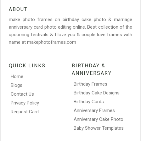
ABOUT
make photo frames on birthday cake photo & marriage
anniversary card photo editing online. Best collection of the
upcoming festivals & I love you & couple love frames with
name at makephotoframes.com
QUICK LINKS
BIRTHDAY &
ANNIVERSARY
Home
Birthday Frames
Blogs
Birthday Cake Designs
Contact Us
Birthday Cards
Privacy Policy
Anniversary Frames
Request Card
Anniversary Cake Photo
Baby Shower Templates