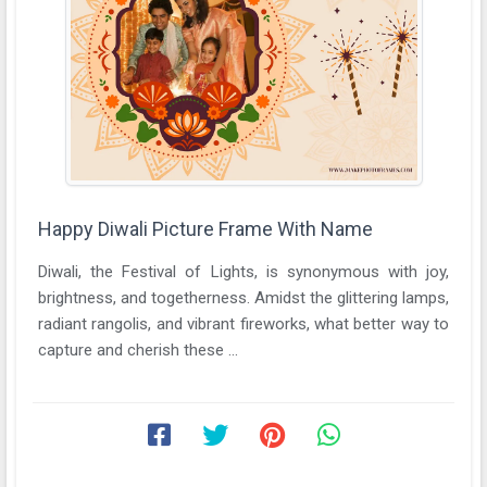
Happy Diwali Picture Frame With Name
Diwali, the Festival of Lights, is synonymous with joy,
brightness, and togetherness. Amidst the glittering lamps,
radiant rangolis, and vibrant fireworks, what better way to
capture and cherish these ...