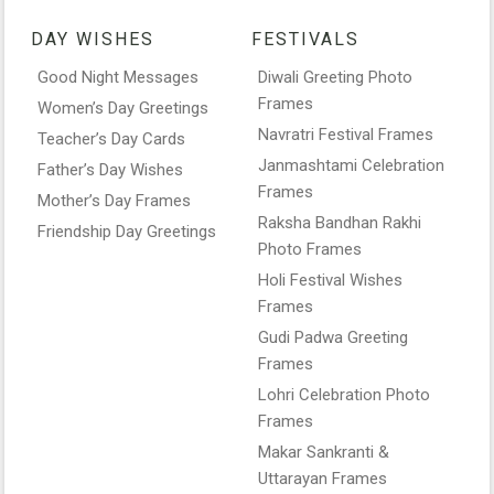
DAY WISHES
FESTIVALS
Good Night Messages
Diwali Greeting Photo
Frames
Women’s Day Greetings
Navratri Festival Frames
Teacher’s Day Cards
Janmashtami Celebration
Father’s Day Wishes
Frames
Mother’s Day Frames
Raksha Bandhan Rakhi
Friendship Day Greetings
Photo Frames
Holi Festival Wishes
Frames
Gudi Padwa Greeting
Frames
Lohri Celebration Photo
Frames
Makar Sankranti &
Uttarayan Frames