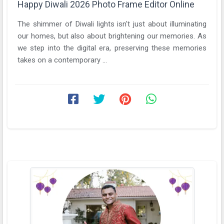
Happy Diwali 2026 Photo Frame Editor Online
The shimmer of Diwali lights isn't just about illuminating
our homes, but also about brightening our memories. As
we step into the digital era, preserving these memories
takes on a contemporary ...