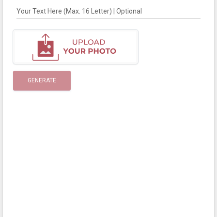
Your Text Here (Max. 16 Letter) | Optional
GENERATE