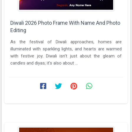
Diwali 2026 Photo Frame With Name And Photo
Editing
As the festival of Diwali approaches, homes are
illuminated with sparkling lights, and hearts are warmed
with festive joy. Diwali isn't just about the gleam of
candles and diyas; it's also about ...