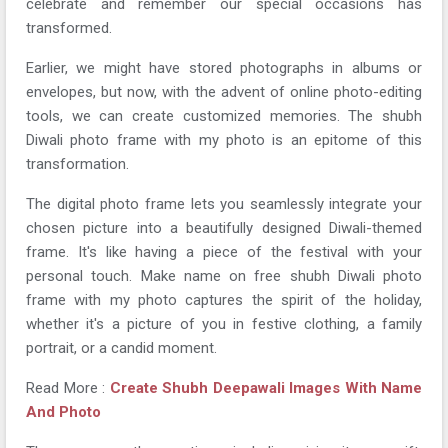
celebrate and remember our special occasions has
transformed.
Earlier, we might have stored photographs in albums or
envelopes, but now, with the advent of online photo-editing
tools, we can create customized memories. The shubh
Diwali photo frame with my photo is an epitome of this
transformation.
The digital photo frame lets you seamlessly integrate your
chosen picture into a beautifully designed Diwali-themed
frame. It's like having a piece of the festival with your
personal touch. Make name on free shubh Diwali photo
frame with my photo captures the spirit of the holiday,
whether it's a picture of you in festive clothing, a family
portrait, or a candid moment.
Read More :
Create Shubh Deepawali Images With Name
And Photo