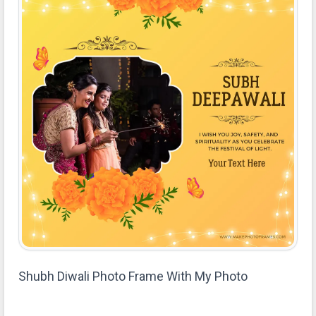
Shubh Diwali Photo Frame With My Photo