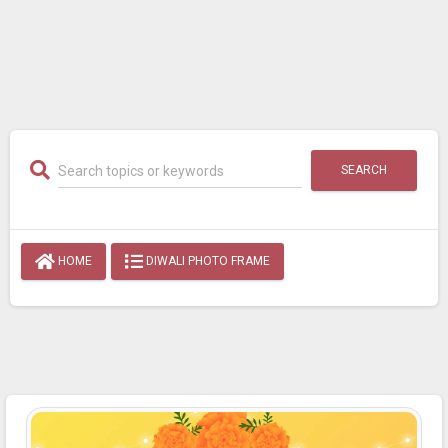
SEARCH
HOME
DIWALI PHOTO FRAME