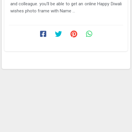
and colleague. you'll be able to get an online Happy Diwali
wishes photo frame with Name ...