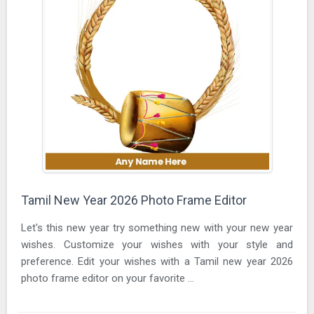
Tamil New Year 2026 Photo Frame Editor
Let's this new year try something new with your new year
wishes. Customize your wishes with your style and
preference. Edit your wishes with a Tamil new year 2026
photo frame editor on your favorite ...