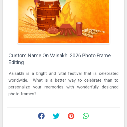
Custom Name On Vaisakhi 2026 Photo Frame
Editing
Vaisakhi is a bright and vital festival that is celebrated
worldwide. What is a better way to celebrate than to
personalize your memories with wonderfully designed
photo frames? ...