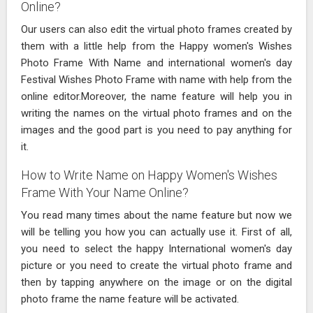
Online?
Our users can also edit the virtual photo frames created by
them with a little help from the Happy women's Wishes
Photo Frame With Name and international women's day
Festival Wishes Photo Frame with name with help from the
online editor.Moreover, the name feature will help you in
writing the names on the virtual photo frames and on the
images and the good part is you need to pay anything for
it.
How to Write Name on Happy Women's Wishes
Frame With Your Name Online?
You read many times about the name feature but now we
will be telling you how you can actually use it. First of all,
you need to select the happy International women's day
picture or you need to create the virtual photo frame and
then by tapping anywhere on the image or on the digital
photo frame the name feature will be activated.