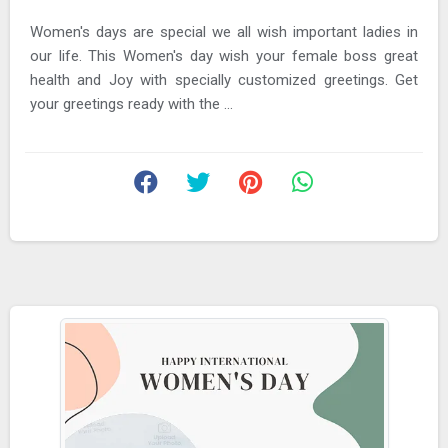
Women's days are special we all wish important ladies in
our life. This Women's day wish your female boss great
health and Joy with specially customized greetings. Get
your greetings ready with the ...