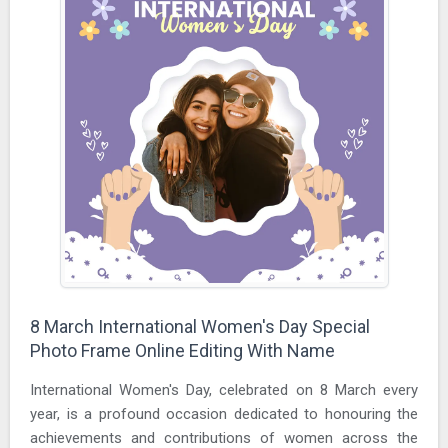
8 March International Women's Day Special
Photo Frame Online Editing With Name
International Women's Day, celebrated on 8 March every
year, is a profound occasion dedicated to honouring the
achievements and contributions of women across the