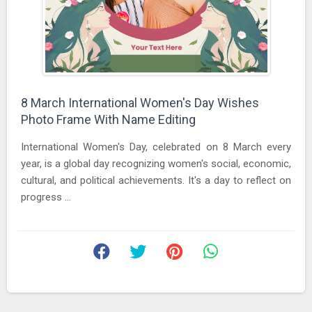
8 March International Women's Day Wishes
Photo Frame With Name Editing
International Women's Day, celebrated on 8 March every
year, is a global day recognizing women's social, economic,
cultural, and political achievements. It's a day to reflect on
progress ...