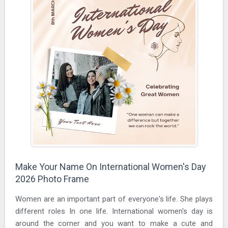
Make Your Name On International Women's Day
2026 Photo Frame
Women are an important part of everyone's life. She plays
different roles In one life. International women's day is
around the corner and you want to make a cute and