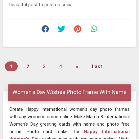
beautiful post to post on social ...
1
2
3
4
»
Last
Women's Day Wishes Photo Frame With Name
Create Happy International women's day photo frames
with any women's name online. Make March 8 International
Women's Day greeting cards with name and photo free
online. Photo card maker for
Happy International