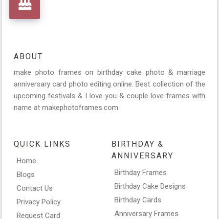
ABOUT
make photo frames on birthday cake photo & marriage
anniversary card photo editing online. Best collection of the
upcoming festivals & I love you & couple love frames with
name at makephotoframes.com
QUICK LINKS
BIRTHDAY &
ANNIVERSARY
Home
Birthday Frames
Blogs
Birthday Cake Designs
Contact Us
Birthday Cards
Privacy Policy
Anniversary Frames
Request Card