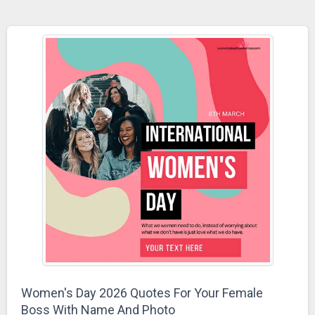
Women's Day 2026 Quotes For Your Female
Boss With Name And Photo