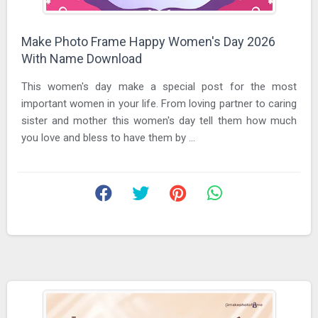
Make Photo Frame Happy Women's Day 2026
With Name Download
This women's day make a special post for the most
important women in your life. From loving partner to caring
sister and mother this women's day tell them how much
you love and bless to have them by ...