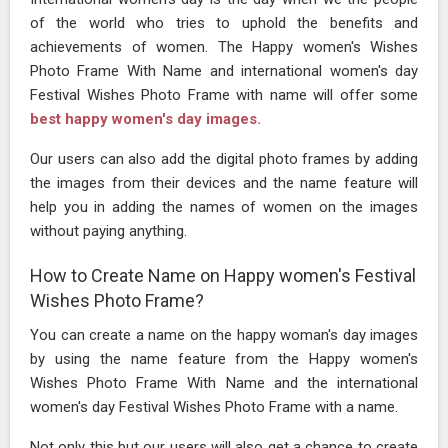
of the world who tries to uphold the benefits and
achievements of women. The Happy women's Wishes
Photo Frame With Name and international women's day
Festival Wishes Photo Frame with name will offer some
best happy women's day images.
Our users can also add the digital photo frames by adding
the images from their devices and the name feature will
help you in adding the names of women on the images
without paying anything.
How to Create Name on Happy women's Festival
Wishes Photo Frame?
You can create a name on the happy woman's day images
by using the name feature from the Happy women's
Wishes Photo Frame With Name and the international
women's day Festival Wishes Photo Frame with a name.
Not only this but our users will also get a chance to create