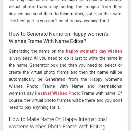
virtual photo frames by adding the images from their
devices and send them to their mother, sister, or their wife.
The best part is you don't need to pay anything for it.
How to Generate Name on Happy women's
Wishes Frame With Name Editor?
Generating the name on the
happy woman's day wishes
is very easy. All you need to do is just to write the name in
the name Generator box and then you need to select or
create the virtual photo frame and then the name will be
automatically be Generated from the Happy women's
Wishes Photo Frame With Name and international
women's day
Festival Wishes Photo
Frame with name. Of
course, the virtual photo frames will be there and you don't
need to pay anything for it.
How to Make Name On Happy International
women's Wishes Photo Frame With Editing