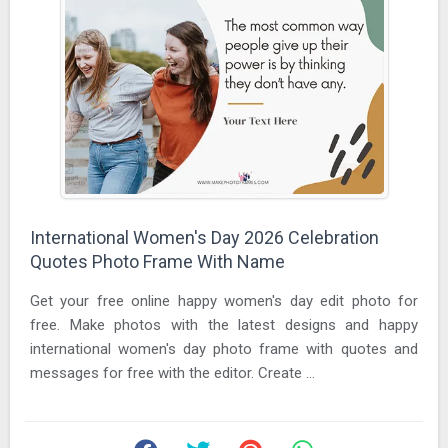
International Women's Day 2026 Celebration
Quotes Photo Frame With Name
Get your free online happy women's day edit photo for
free. Make photos with the latest designs and happy
international women's day photo frame with quotes and
messages for free with the editor. Create ...