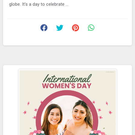
globe. It's a day to celebrate ...