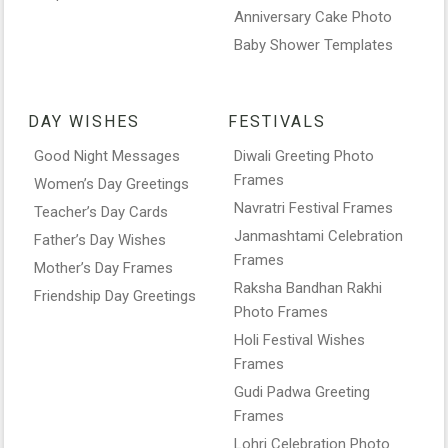
Anniversary Cake Photo
Baby Shower Templates
DAY WISHES
FESTIVALS
Good Night Messages
Diwali Greeting Photo
Frames
Women’s Day Greetings
Navratri Festival Frames
Teacher’s Day Cards
Janmashtami Celebration
Father’s Day Wishes
Frames
Mother’s Day Frames
Raksha Bandhan Rakhi
Friendship Day Greetings
Photo Frames
Holi Festival Wishes
Frames
Gudi Padwa Greeting
Frames
Lohri Celebration Photo