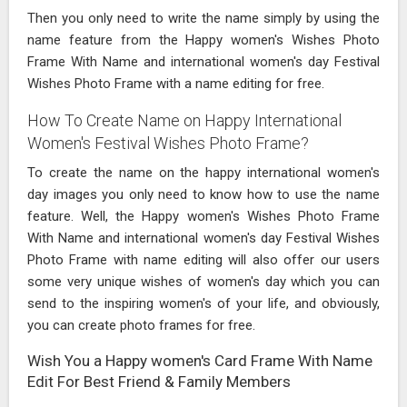
Then you only need to write the name simply by using the
name feature from the Happy women's Wishes Photo
Frame With Name and international women's day Festival
Wishes Photo Frame with a name editing for free.
How To Create Name on Happy International
Women's Festival Wishes Photo Frame?
To create the name on the happy international women's
day images you only need to know how to use the name
feature. Well, the Happy women's Wishes Photo Frame
With Name and international women's day Festival Wishes
Photo Frame with name editing will also offer our users
some very unique wishes of women's day which you can
send to the inspiring women's of your life, and obviously,
you can create photo frames for free.
Wish You a Happy women's Card Frame With Name
Edit For Best Friend & Family Members