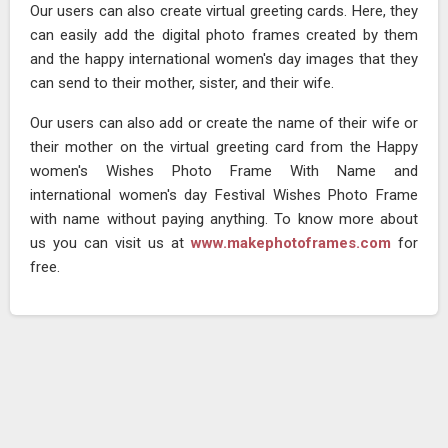
Our users can also create virtual greeting cards. Here, they
can easily add the digital photo frames created by them
and the happy international women's day images that they
can send to their mother, sister, and their wife.
Our users can also add or create the name of their wife or
their mother on the virtual greeting card from the Happy
women's Wishes Photo Frame With Name and
international women's day Festival Wishes Photo Frame
with name without paying anything. To know more about
us you can visit us at
www.makephotoframes.com
for
free.