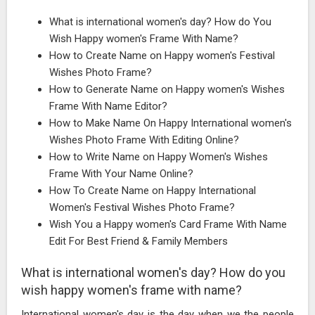
What is international women's day? How do You
Wish Happy women's Frame With Name?
How to Create Name on Happy women's Festival
Wishes Photo Frame?
How to Generate Name on Happy women's Wishes
Frame With Name Editor?
How to Make Name On Happy International women's
Wishes Photo Frame With Editing Online?
How to Write Name on Happy Women's Wishes
Frame With Your Name Online?
How To Create Name on Happy International
Women's Festival Wishes Photo Frame?
Wish You a Happy women's Card Frame With Name
Edit For Best Friend & Family Members
What is international women's day? How do you
wish happy women's frame with name?
International women's day is the day when we the people