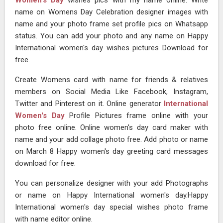
Women's Day
wishes pics with my name online. Write
name on Womens Day Celebration designer images with
name and your photo frame set profile pics on Whatsapp
status. You can add your photo and any name on Happy
International women's day wishes pictures Download for
free.
Create Womens card with name for friends & relatives
members on Social Media Like Facebook, Instagram,
Twitter and Pinterest on it. Online generator
International
Women's Day
Profile Pictures frame online with your
photo free online. Online women's day card maker with
name and your add collage photo free. Add photo or name
on March 8 Happy women's day greeting card messages
download for free.
You can personalize designer with your add Photographs
or name on Happy International women's day.Happy
International women's day special wishes photo frame
with name editor online.