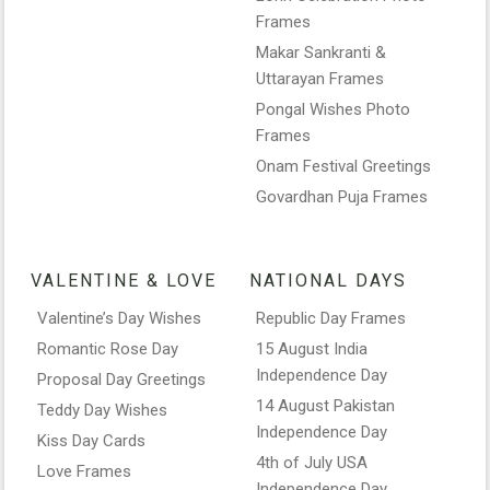
Frames
Makar Sankranti &
Uttarayan Frames
Pongal Wishes Photo
Frames
Onam Festival Greetings
Govardhan Puja Frames
VALENTINE & LOVE
NATIONAL DAYS
Valentine’s Day Wishes
Republic Day Frames
Romantic Rose Day
15 August India
Independence Day
Proposal Day Greetings
14 August Pakistan
Teddy Day Wishes
Independence Day
Kiss Day Cards
4th of July USA
Love Frames
Independence Day