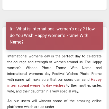
â— What is international women's day ? How
do You Wish Happy women's Frame With
Name?
International women's day is the perfect day to celebrate
the courage and strength of women around us. The Happy
women's Wishes Photo Frame With Name and
international women's day Festival Wishes Photo Frame
with name will make sure that our users can send
Happy
international women's day wishes
to their mother, sister,
wife, and their daughter in a very special way.
As our users will witness some of the amazing online
platforms which are as under.