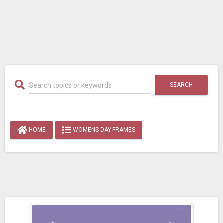
SEARCH
HOME
WOMENS DAY FRAMES