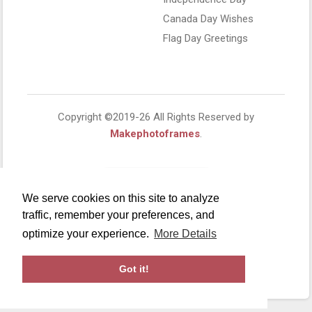
Canada Day Wishes
Flag Day Greetings
Copyright ©2019-26 All Rights Reserved by
Makephotoframes
.
We serve cookies on this site to analyze
traffic, remember your preferences, and
optimize your experience.
More Details
Got it!