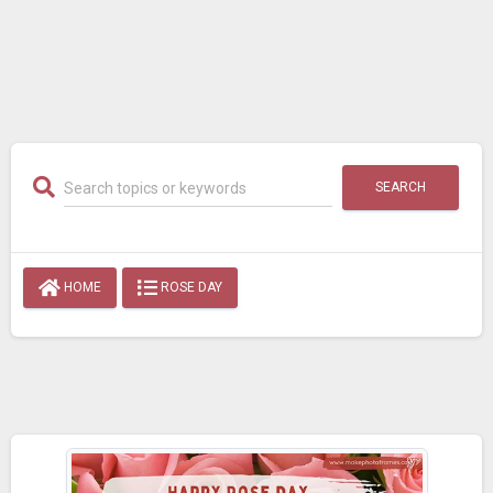
SEARCH
HOME
ROSE DAY