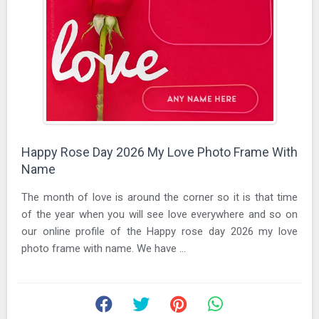
Happy Rose Day 2026 My Love Photo Frame With
Name
The month of love is around the corner so it is that time
of the year when you will see love everywhere and so on
our online profile of the Happy rose day 2026 my love
photo frame with name. We have ...