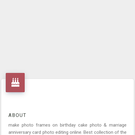
ABOUT
make photo frames on birthday cake photo & marriage
anniversary card photo editing online. Best collection of the