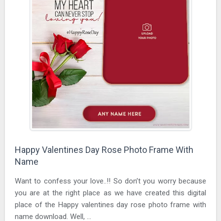
Happy Valentines Day Rose Photo Frame With
Name
Want to confess your love..!! So don’t you worry because
you are at the right place as we have created this digital
place of the Happy valentines day rose photo frame with
name download. Well, ...