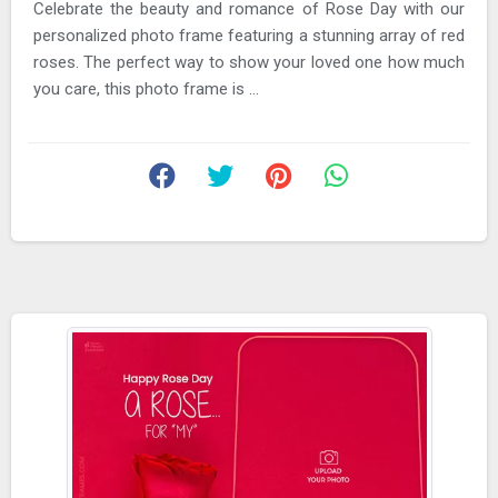
Celebrate the beauty and romance of Rose Day with our
personalized photo frame featuring a stunning array of red
roses. The perfect way to show your loved one how much
you care, this photo frame is ...