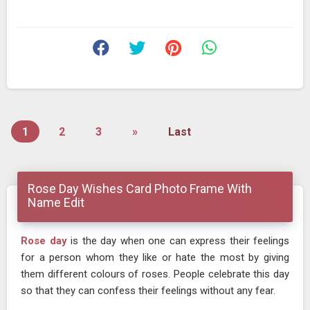
1
2
3
»
Last
Rose Day Wishes Card Photo Frame With
Name Edit
Rose day
is the day when one can express their feelings
for a person whom they like or hate the most by giving
them different colours of roses. People celebrate this day
so that they can confess their feelings without any fear.