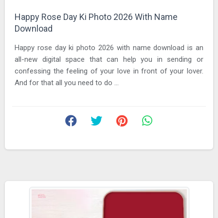
Happy Rose Day Ki Photo 2026 With Name
Download
Happy rose day ki photo 2026 with name download is an
all-new digital space that can help you in sending or
confessing the feeling of your love in front of your lover.
And for that all you need to do ...