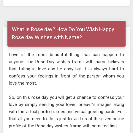
What Is Rose day? How Do You Wish Happy
Rose day Wishes with Name?
Love is the most beautiful thing that can happen to
anyone. The Rose Day wishes frame with name believes
that falling in love can be easy but it is always hard to
confess your feelings in front of the person whom you
love the most.
So, on this rose day you will get a chance to confess your
love by simply sending your loved oneâ€™s images along
with the virtual photo frames and virtual greeting cards. For
that all you need to do is just to visit us at the given online
profile of the Rose day wishes frame with name editing.