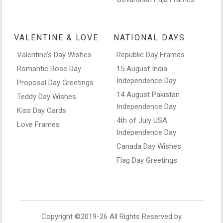
VALENTINE & LOVE
NATIONAL DAYS
Valentine’s Day Wishes
Republic Day Frames
Romantic Rose Day
15 August India
Independence Day
Proposal Day Greetings
14 August Pakistan
Teddy Day Wishes
Independence Day
Kiss Day Cards
4th of July USA
Love Frames
Independence Day
Canada Day Wishes
Flag Day Greetings
Copyright ©2019-26 All Rights Reserved by