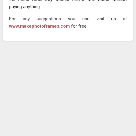
paying anything.
For any suggestions you can visit us at
www.makephotoframes.com
for free.