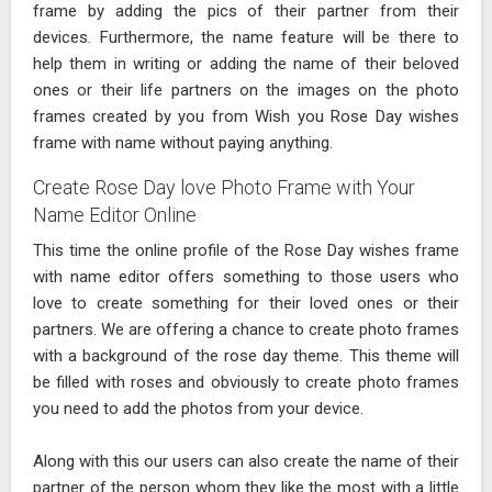
frame by adding the pics of their partner from their
devices. Furthermore, the name feature will be there to
help them in writing or adding the name of their beloved
ones or their life partners on the images on the photo
frames created by you from Wish you Rose Day wishes
frame with name without paying anything.
Create Rose Day love Photo Frame with Your
Name Editor Online
This time the online profile of the Rose Day wishes frame
with name editor offers something to those users who
love to create something for their loved ones or their
partners. We are offering a chance to create photo frames
with a background of the rose day theme. This theme will
be filled with roses and obviously to create photo frames
you need to add the photos from your device.
Along with this our users can also create the name of their
partner of the person whom they like the most with a little