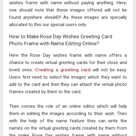
wishes frame with name without paying anything. Here,
one should note that these images offered will not be
found anywhere elseâ€¦!! As these images are specially
allocated to this our special users only.
How to Make Rose Day Wishes Greeting Card
Photo Frame with Name Editing Online?
Here the Rose Day wishes frame with name offers a
chance to create virtual greeting cards for their close and
loved ones.
Creating a greeting card
will not be easy.
Users first need to select the images which they want to
add to the card and then they can attach the virtual photo
frames created by them to the card.
Then comes the role of an online editor which will help
them in editing the images according to their wish. Then
with the help of the name feature they can write the
names on the virtual greeting cards created by them from
the make Rose Day wishes frame with name without