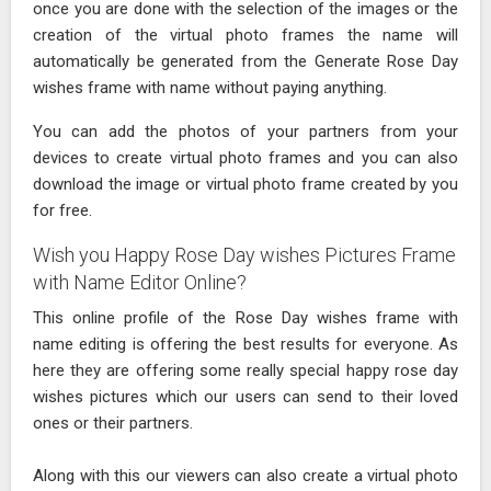
once you are done with the selection of the images or the
creation of the virtual photo frames the name will
automatically be generated from the Generate Rose Day
wishes frame with name without paying anything.
You can add the photos of your partners from your
devices to create virtual photo frames and you can also
download the image or virtual photo frame created by you
for free.
Wish you Happy Rose Day wishes Pictures Frame
with Name Editor Online?
This online profile of the Rose Day wishes frame with
name editing is offering the best results for everyone. As
here they are offering some really special happy rose day
wishes pictures which our users can send to their loved
ones or their partners.
Along with this our viewers can also create a virtual photo