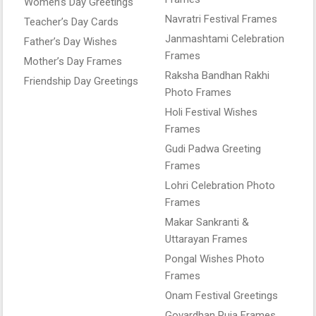
Women’s Day Greetings
Navratri Festival Frames
Teacher’s Day Cards
Janmashtami Celebration
Father’s Day Wishes
Frames
Mother’s Day Frames
Raksha Bandhan Rakhi
Friendship Day Greetings
Photo Frames
Holi Festival Wishes
Frames
Gudi Padwa Greeting
Frames
Lohri Celebration Photo
Frames
Makar Sankranti &
Uttarayan Frames
Pongal Wishes Photo
Frames
Onam Festival Greetings
Govardhan Puja Frames