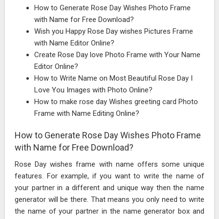
How to Generate Rose Day Wishes Photo Frame
with Name for Free Download?
Wish you Happy Rose Day wishes Pictures Frame
with Name Editor Online?
Create Rose Day love Photo Frame with Your Name
Editor Online?
How to Write Name on Most Beautiful Rose Day I
Love You Images with Photo Online?
How to make rose day Wishes greeting card Photo
Frame with Name Editing Online?
How to Generate Rose Day Wishes Photo Frame
with Name for Free Download?
Rose Day wishes frame with name offers some unique
features. For example, if you want to write the name of
your partner in a different and unique way then the name
generator will be there. That means you only need to write
the name of your partner in the name generator box and