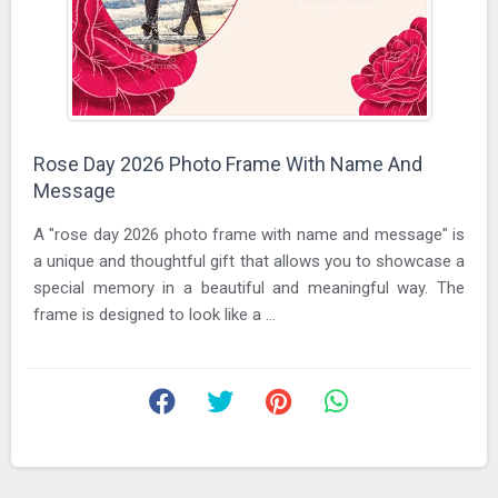
Rose Day 2026 Photo Frame With Name And
Message
A "rose day 2026 photo frame with name and message" is
a unique and thoughtful gift that allows you to showcase a
special memory in a beautiful and meaningful way. The
frame is designed to look like a ...