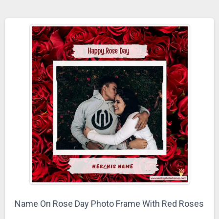
Name On Rose Day Photo Frame With Red Roses