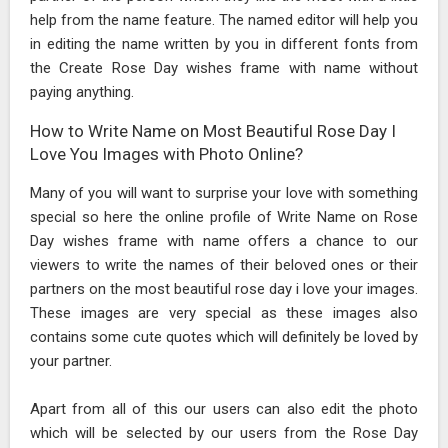
help from the name feature. The named editor will help you
in editing the name written by you in different fonts from
the Create Rose Day wishes frame with name without
paying anything.
How to Write Name on Most Beautiful Rose Day I
Love You Images with Photo Online?
Many of you will want to surprise your love with something
special so here the online profile of Write Name on Rose
Day wishes frame with name offers a chance to our
viewers to write the names of their beloved ones or their
partners on the most beautiful rose day i love your images.
These images are very special as these images also
contains some cute quotes which will definitely be loved by
your partner.
Apart from all of this our users can also edit the photo
which will be selected by our users from the Rose Day