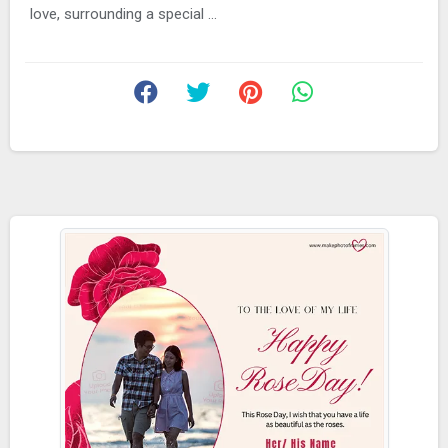
love, surrounding a special ...