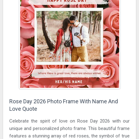
Rose Day 2026 Photo Frame With Name And
Love Quote
Celebrate the spirit of love on Rose Day 2026 with our
unique and personalized photo frame. This beautiful frame
features a stunning array of red roses, the symbol of true