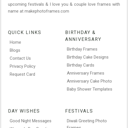
upcoming festivals & I love you & couple love frames with
name at makephotoframes.com
QUICK LINKS
BIRTHDAY &
ANNIVERSARY
Home
Birthday Frames
Blogs
Birthday Cake Designs
Contact Us
Birthday Cards
Privacy Policy
Anniversary Frames
Request Card
Anniversary Cake Photo
Baby Shower Templates
DAY WISHES
FESTIVALS
Good Night Messages
Diwali Greeting Photo
Frames