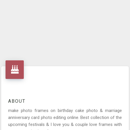
ABOUT
make photo frames on birthday cake photo & marriage
anniversary card photo editing online. Best collection of the
upcoming festivals & I love you & couple love frames with