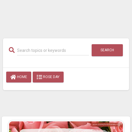
SEARCH
HOME
ROSE DAY