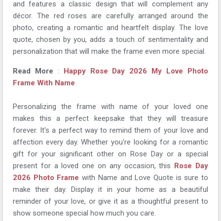
and features a classic design that will complement any
décor. The red roses are carefully arranged around the
photo, creating a romantic and heartfelt display. The love
quote, chosen by you, adds a touch of sentimentality and
personalization that will make the frame even more special.
Read More
:
Happy Rose Day 2026 My Love Photo
Frame With Name
Personalizing the frame with name of your loved one
makes this a perfect keepsake that they will treasure
forever. It's a perfect way to remind them of your love and
affection every day. Whether you're looking for a romantic
gift for your significant other on Rose Day or a special
present for a loved one on any occasion, this
Rose Day
2026 Photo Frame
with Name and Love Quote is sure to
make their day. Display it in your home as a beautiful
reminder of your love, or give it as a thoughtful present to
show someone special how much you care.