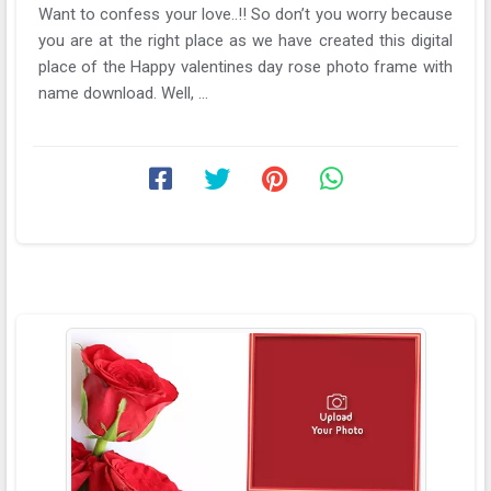
Want to confess your love..!! So don’t you worry because
you are at the right place as we have created this digital
place of the Happy valentines day rose photo frame with
name download. Well, ...