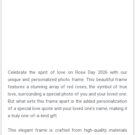
Celebrate the spirit of love on Rose Day 2026 with our
unique and personalized photo frame. This beautiful frame
features a stunning array of red roses, the symbol of true
love, surrounding a special photo of you and your loved one.
But what sets this frame apart is the added personalization
of a special love quote and your loved one's name, making it
a truly one-of-a-kind gift.
This elegant frame is crafted from high-quality materials