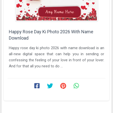
Happy Rose Day Ki Photo 2026 With Name
Download
Happy rose day ki photo 2026 with name download is an
all-new digital space that can help you in sending or
confessing the feeling of your love in front of your lover.
And for that all you need to do ...