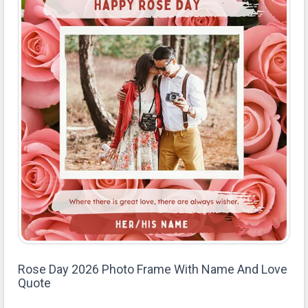
Rose Day 2026 Photo Frame With Name And Love
Quote