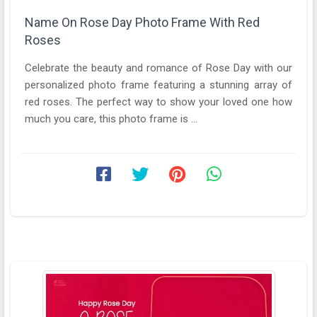
Name On Rose Day Photo Frame With Red
Roses
Celebrate the beauty and romance of Rose Day with our
personalized photo frame featuring a stunning array of
red roses. The perfect way to show your loved one how
much you care, this photo frame is ...