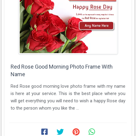
Red Rose Good Morning Photo Frame With
Name
Red Rose good morning love photo frame with my name
is here at your service. This is the best place where you
will get everything you will need to wish a happy Rose day
to the person whom you like the ...