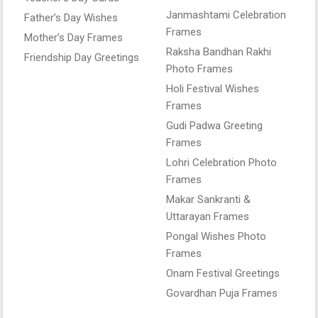
Janmashtami Celebration
Father’s Day Wishes
Frames
Mother’s Day Frames
Raksha Bandhan Rakhi
Friendship Day Greetings
Photo Frames
Holi Festival Wishes
Frames
Gudi Padwa Greeting
Frames
Lohri Celebration Photo
Frames
Makar Sankranti &
Uttarayan Frames
Pongal Wishes Photo
Frames
Onam Festival Greetings
Govardhan Puja Frames