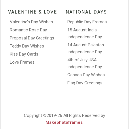
VALENTINE & LOVE
NATIONAL DAYS
Valentine’s Day Wishes
Republic Day Frames
Romantic Rose Day
15 August India
Independence Day
Proposal Day Greetings
14 August Pakistan
Teddy Day Wishes
Independence Day
Kiss Day Cards
4th of July USA
Love Frames
Independence Day
Canada Day Wishes
Flag Day Greetings
Copyright ©2019-26 All Rights Reserved by
Makephotoframes
.