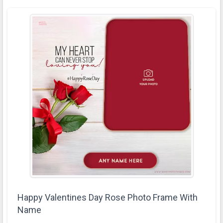
Happy Valentines Day Rose Photo Frame With
Name