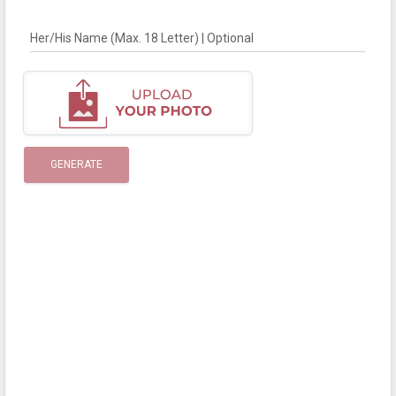
Her/His Name (Max. 18 Letter) | Optional
GENERATE