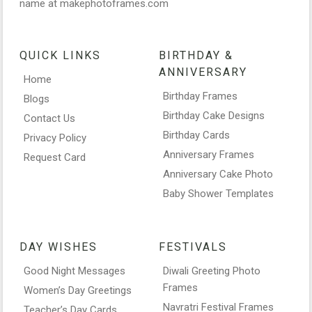
name at makephotoframes.com
QUICK LINKS
BIRTHDAY &
ANNIVERSARY
Home
Birthday Frames
Blogs
Birthday Cake Designs
Contact Us
Birthday Cards
Privacy Policy
Anniversary Frames
Request Card
Anniversary Cake Photo
Baby Shower Templates
DAY WISHES
FESTIVALS
Good Night Messages
Diwali Greeting Photo
Frames
Women’s Day Greetings
Navratri Festival Frames
Teacher’s Day Cards