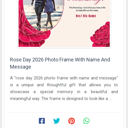
Rose Day 2026 Photo Frame With Name And
Message
A "rose day 2026 photo frame with name and message"
is a unique and thoughtful gift that allows you to
showcase a special memory in a beautiful and
meaningful way. The frame is designed to look like a ...