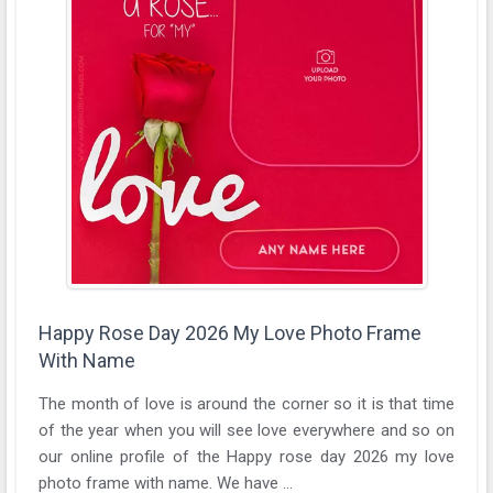
Happy Rose Day 2026 My Love Photo Frame
With Name
The month of love is around the corner so it is that time
of the year when you will see love everywhere and so on
our online profile of the Happy rose day 2026 my love
photo frame with name. We have ...