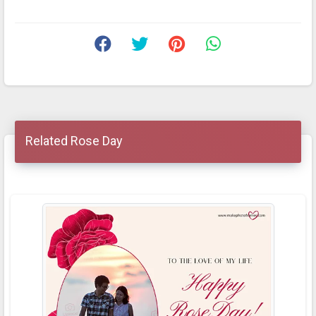
Related Rose Day