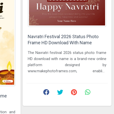
Navratri Festival 2026 Status Photo
Frame HD Download With Name
The Navratri festival 2026 status photo frame
HD download with name is a brand-new online
platform designed by
www.makephotoframes.com, enabling
everyone to find the most effective way to
wish their ...
rame
otion and