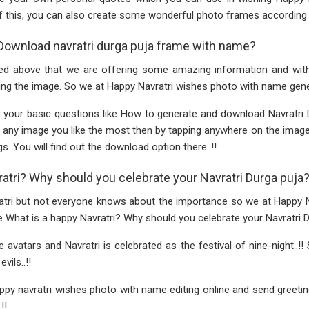
f this, you can also create some wonderful photo frames according 
Download navratri durga puja frame with name?
d above that we are offering some amazing information and with t
ng the image. So we at Happy Navratri wishes photo with name gener
 your basic questions like How to generate and download Navratri 
ct any image you like the most then by tapping anywhere on the ima
s. You will find out the download option there..!!
ratri? Why should you celebrate your Navratri Durga puja
atri but not everyone knows about the importance so we at Happy 
e What is a happy Navratri? Why should you celebrate your Navratri Du
avatars and Navratri is celebrated as the festival of nine-night..!!
vils..!!
y navratri wishes photo with name editing online and send greetin
!!