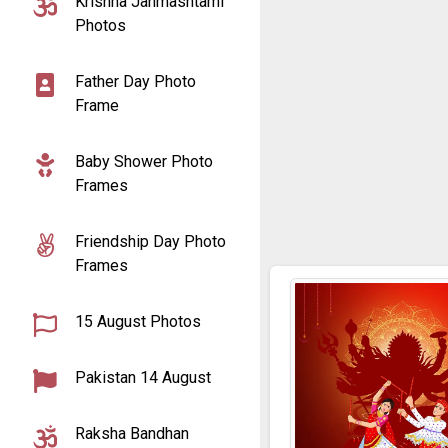
Krishna Janmashtami
Photos
Father Day Photo
Frame
Baby Shower Photo
Frames
Friendship Day Photo
Frames
15 August Photos
Pakistan 14 August
Raksha Bandhan