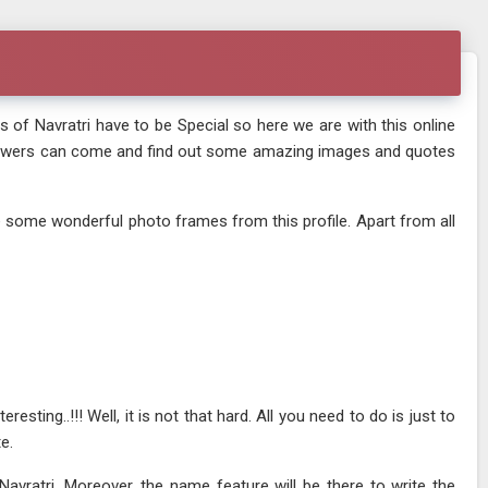
s of Navratri have to be Special so here we are with this online
 viewers can come and find out some amazing images and quotes
e some wonderful photo frames from this profile. Apart from all
sting..!!! Well, it is not that hard. All you need to do is just to
e.
ratri. Moreover, the name feature will be there to write the