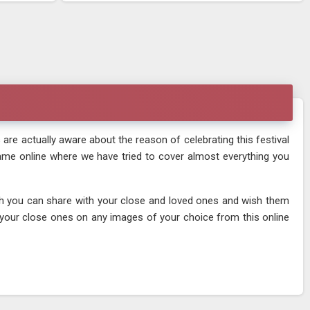
 are actually aware about the reason of celebrating this festival
 name online where we have tried to cover almost everything you
ich you can share with your close and loved ones and wish them
f your close ones on any images of your choice from this online