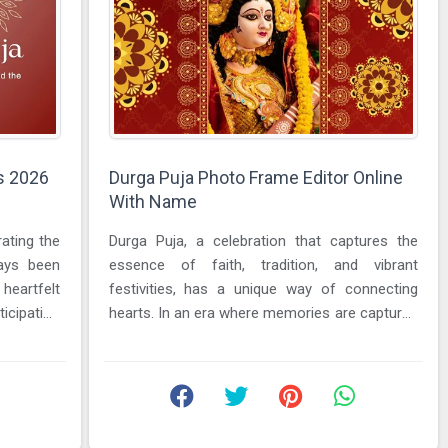
s 2026
Durga Puja Photo Frame Editor Online
With Name
rating the
Durga Puja, a celebration that captures the
ways been
essence of faith, tradition, and vibrant
eartfelt
festivities, has a unique way of connecting
icipation
hearts. In an era where memories are captured
in photographs and shared ...