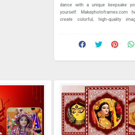
dance with a unique keepsake yo
yourself. Makephotoframes.com h
create colorful, high-quality im
capture the spirit of the festival. In ...