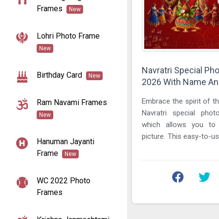
Frames
New
Lohri Photo Frame
New
Navratri Special Ph
Birthday Card
New
2026 With Name And
Embrace the spirit of th
Ram Navami Frames
Navratri special pho
New
which allows you t
picture. This easy-to-us
Hanuman Jayanti
design vibrant greetings, 
Frame
New
WC 2022 Photo
Frames