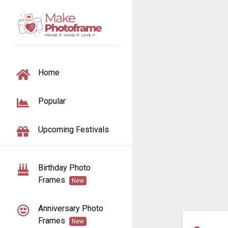
TOGGLE NAVIGATION
Home
Popular
Upcoming Festivals
Birthday Photo
Frames
New
Anniversary Photo
Frames
New