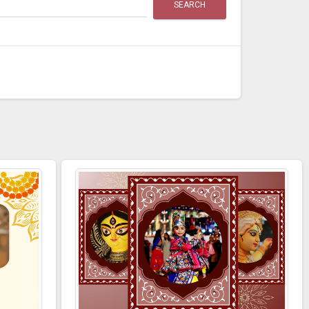
SEARCH