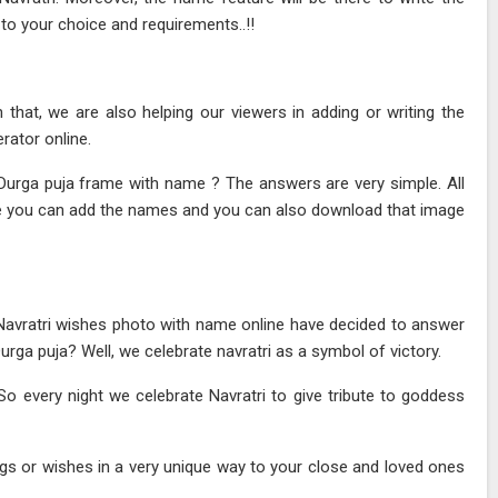
to your choice and requirements..!!
hat, we are also helping our viewers in adding or writing the
ator online.
Durga puja frame with name ? The answers are very simple. All
ge you can add the names and you can also download that image
?
Navratri wishes photo with name online have decided to answer
rga puja? Well, we celebrate navratri as a symbol of victory.
 So every night we celebrate Navratri to give tribute to goddess
gs or wishes in a very unique way to your close and loved ones