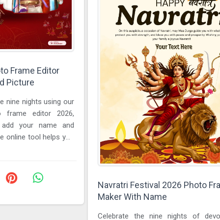
oto Frame Editor
 Picture
e nine nights using our
to frame editor 2026,
o add your name and
e online tool helps you
...
Navratri Festival 2026 Photo F
Maker With Name
Celebrate the nine nights of dev