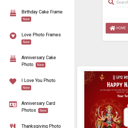
Birthday Cake Frame
New
HOME
Love Photo Frames
New
Anniversary Cake
Photo
New
I Love You Photo
New
Anniversary Card
Photos
New
Thanksgiving Photo