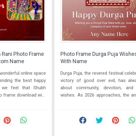
a Rani Photo Frame
Photo Frame Durga Puja Wishe
stom Name
With Name
 wonderful online space
Durga Puja, the revered festival celeb
sending the best happy
victory of good over evil, has al
n we feel that Shubh
about community, devotion, and h
to frame download with
wishes. As 2026 approaches, the ant
for the festivities is ...