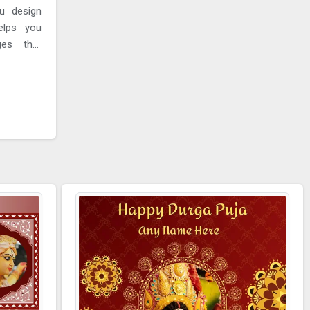
u design
elps you
ages that