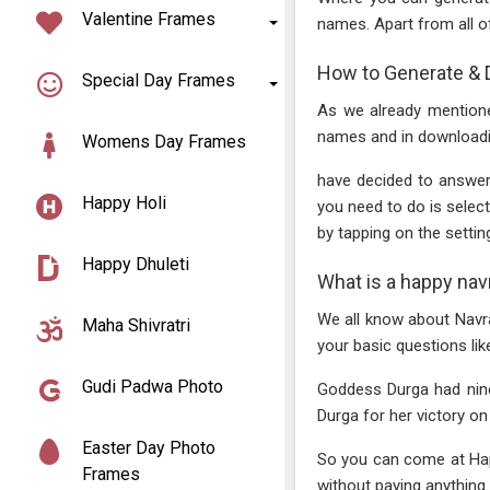
Valentine Frames
names. Apart from all o
How to Generate & 
Special Day Frames
As we already mentione
names and in downloadi
Womens Day Frames
have decided to answer
Happy Holi
you need to do is sele
by tapping on the setting
Happy Dhuleti
What is a happy nav
We all know about Navr
Maha Shivratri
your basic questions lik
Gudi Padwa Photo
Goddess Durga had nine 
Durga for her victory on e
Easter Day Photo
So you can come at Happ
Frames
without paying anything..