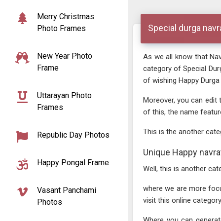
Merry Christmas
Special durga navr
Photo Frames
New Year Photo
As we all know that Navr
Frame
category of Special Du
of wishing Happy Durga N
Uttarayan Photo
Moreover, you can edit 
Frames
of this, the name featur
This is the another cate
Republic Day Photos
Unique Happy navrat
Happy Pongal Frame
Well, this is another c
where we are more focusin
Vasant Panchami
visit this online catego
Photos
Where you can generate