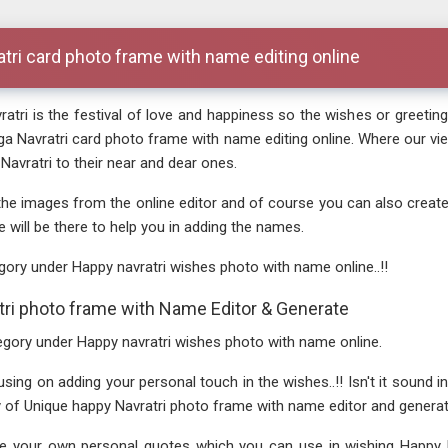
atri card photo frame with name editing online
atri is the festival of love and happiness so the wishes or greeting
rga Navratri card photo frame with name editing online. Where our
avratri to their near and dear ones.
the images from the online editor and of course you can also creat
e will be there to help you in adding the names.
gory under Happy navratri wishes photo with name online..!!
ri photo frame with Name Editor & Generate
ategory under Happy navratri wishes photo with name online.
g on adding your personal touch in the wishes..!! Isn't it sound intere
ry of Unique happy Navratri photo frame with name editor and generat
 your own personal quotes which you can use in wishing Happy Nav