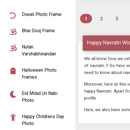
Diwali Photo Frame
1
2
3
Bhai Dooj Frame
Happy Navratri Wi
Nutan
Varshabhinandan
We all know how we celeb
of navratri..!! So here
Halloween Photo
need to know about navra
Frames
Moreover, here at this 
happy Navratri. Apart f
Eid Milad Un Nabi
profile.
Photo
Here, we also have some 
Happy Childrens Day
Photo