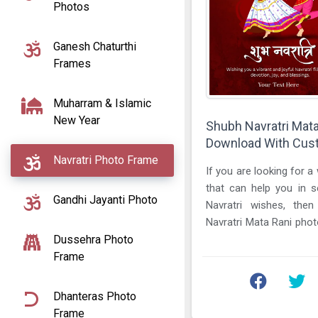
Photos
Ganesh Chaturthi
Frames
Muharram & Islamic
New Year
Shubh Navratri Mat
Download With Cu
Navratri Photo Frame
If you are looking for a
that can help you in 
Gandhi Jayanti Photo
Navratri wishes, the
Navratri Mata Rani pho
Dussehra Photo
a custom name is the ...
Frame
Dhanteras Photo
Frame