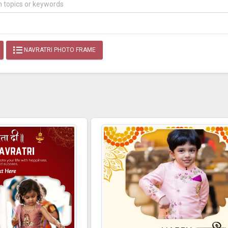
NAVRATRI PHOTO FRAME