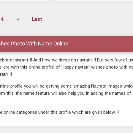
4
»
Last
shes Photo With Name Online
rate navratri..!! And how we dress on navratri..!! But very few of us
 we are with this online profile of Happy navratri wishes photo with
tri..!!
online profile you will be getting some amazing Navratri images wh
rom this, the name feature will also help you in adding the names o
online categories under this profile which are given below..!!