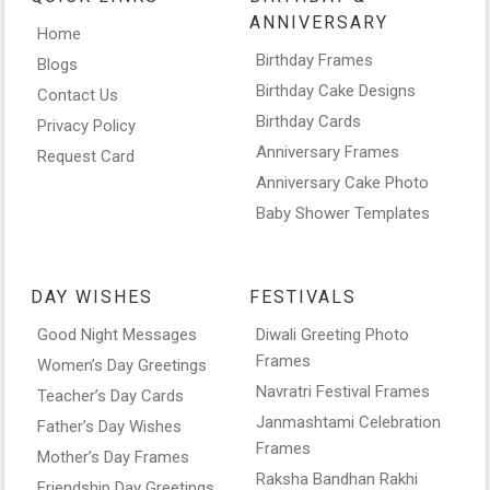
ANNIVERSARY
Home
Birthday Frames
Blogs
Birthday Cake Designs
Contact Us
Birthday Cards
Privacy Policy
Anniversary Frames
Request Card
Anniversary Cake Photo
Baby Shower Templates
DAY WISHES
FESTIVALS
Good Night Messages
Diwali Greeting Photo
Frames
Women’s Day Greetings
Navratri Festival Frames
Teacher’s Day Cards
Janmashtami Celebration
Father’s Day Wishes
Frames
Mother’s Day Frames
Raksha Bandhan Rakhi
Friendship Day Greetings