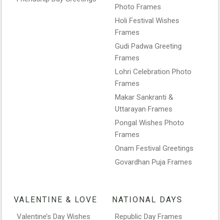
Photo Frames
Holi Festival Wishes
Frames
Gudi Padwa Greeting
Frames
Lohri Celebration Photo
Frames
Makar Sankranti &
Uttarayan Frames
Pongal Wishes Photo
Frames
Onam Festival Greetings
Govardhan Puja Frames
VALENTINE & LOVE
NATIONAL DAYS
Valentine’s Day Wishes
Republic Day Frames