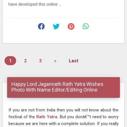
have developed this online ...
1
2
3
»
Last
Happy Lord Jagannath Rath Yatra Wishes
Photo With Name Editor/Editing Online
If you are not from India then you will not know about the
festival of the
Rath Yatra.
But you donâ€™t need to worry
because we are here with a complete solution. If you really