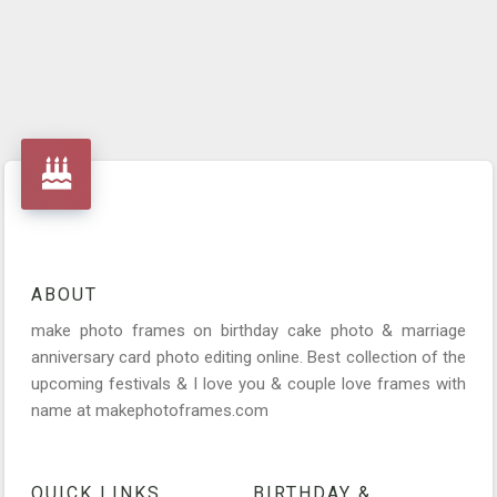
ABOUT
make photo frames on birthday cake photo & marriage
anniversary card photo editing online. Best collection of the
upcoming festivals & I love you & couple love frames with
name at makephotoframes.com
QUICK LINKS
BIRTHDAY &