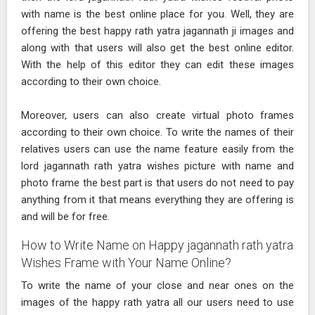
with name is the best online place for you. Well, they are
offering the best happy rath yatra jagannath ji images and
along with that users will also get the best online editor.
With the help of this editor they can edit these images
according to their own choice.
Moreover, users can also create virtual photo frames
according to their own choice. To write the names of their
relatives users can use the name feature easily from the
lord jagannath rath yatra wishes picture with name and
photo frame the best part is that users do not need to pay
anything from it that means everything they are offering is
and will be for free.
How to Write Name on Happy jagannath rath yatra
Wishes Frame with Your Name Online?
To write the name of your close and near ones on the
images of the happy rath yatra all our users need to use