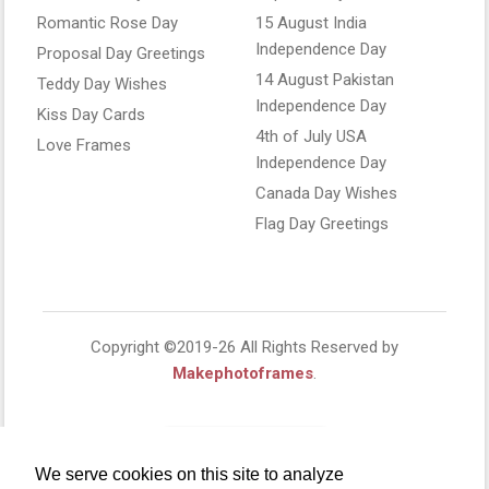
Romantic Rose Day
15 August India
Independence Day
Proposal Day Greetings
14 August Pakistan
Teddy Day Wishes
Independence Day
Kiss Day Cards
4th of July USA
Love Frames
Independence Day
Canada Day Wishes
Flag Day Greetings
Copyright ©2019-26 All Rights Reserved by
Makephotoframes
.
We serve cookies on this site to analyze