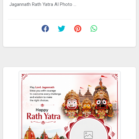
Jagannath Rath Yatra AI Photo ...