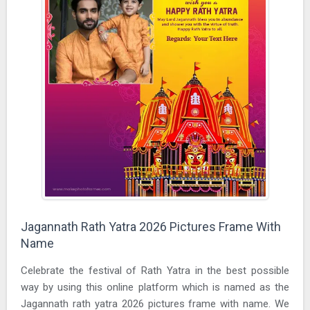
Jagannath Rath Yatra 2026 Pictures Frame With
Name
Celebrate the festival of Rath Yatra in the best possible
way by using this online platform which is named as the
Jagannath rath yatra 2026 pictures frame with name. We