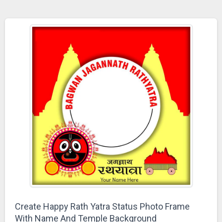
Create Happy Rath Yatra Status Photo Frame
With Name And Temple Background