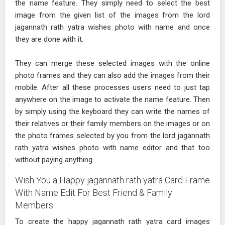
the name feature. They simply need to select the best
image from the given list of the images from the lord
jagannath rath yatra wishes photo with name and once
they are done with it.
They can merge these selected images with the online
photo frames and they can also add the images from their
mobile. After all these processes users need to just tap
anywhere on the image to activate the name feature. Then
by simply using the keyboard they can write the names of
their relatives or their family members on the images or on
the photo frames selected by you from the lord jagannath
rath yatra wishes photo with name editor and that too
without paying anything.
Wish You a Happy jagannath rath yatra Card Frame
With Name Edit For Best Friend & Family
Members.
To create the happy jagannath rath yatra card images