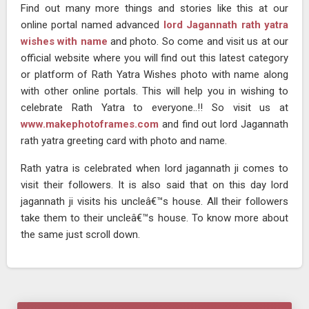
Find out many more things and stories like this at our
online portal named advanced
lord Jagannath rath yatra
wishes with name
and photo. So come and visit us at our
official website where you will find out this latest category
or platform of Rath Yatra Wishes photo with name along
with other online portals. This will help you in wishing to
celebrate Rath Yatra to everyone..!! So visit us at
www.makephotoframes.com
and find out lord Jagannath
rath yatra greeting card with photo and name.
Rath yatra is celebrated when lord jagannath ji comes to
visit their followers. It is also said that on this day lord
jagannath ji visits his uncleâ€™s house. All their followers
take them to their uncleâ€™s house. To know more about
the same just scroll down.