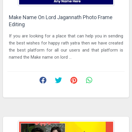
Make Name On Lord Jagannath Photo Frame
Editing
If you are looking for a place that can help you in sending
the best wishes for happy rath yatra then we have created
the best platform for all our users and that platform is
named the Make name on lord ...