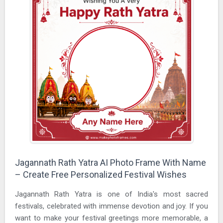
Jagannath Rath Yatra AI Photo Frame With Name
– Create Free Personalized Festival Wishes
Jagannath Rath Yatra is one of India's most sacred
festivals, celebrated with immense devotion and joy. If you
want to make your festival greetings more memorable, a