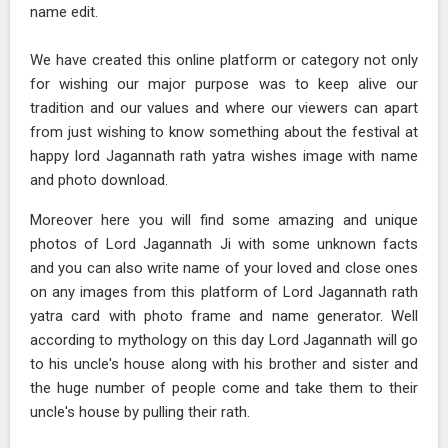
name edit.
We have created this online platform or category not only
for wishing our major purpose was to keep alive our
tradition and our values and where our viewers can apart
from just wishing to know something about the festival at
happy lord Jagannath rath yatra wishes image with name
and photo download.
Moreover here you will find some amazing and unique
photos of Lord Jagannath Ji with some unknown facts
and you can also write name of your loved and close ones
on any images from this platform of Lord Jagannath rath
yatra card with photo frame and name generator. Well
according to mythology on this day Lord Jagannath will go
to his uncle's house along with his brother and sister and
the huge number of people come and take them to their
uncle's house by pulling their rath.