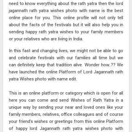
need to know everything about the rath yatra then the lord
jagannath rath yatra wishes photo with name is the best
online place for you. This online profile will not only tell
about the facts of the festivals but it will also help you in
sending happy rath yatra wishes to your family members
or your relatives who are living in India.
In this fast and changing lives, we might not be able to go
and celebrate festivals with our families all time but we
can definitely keep that tradition alive. Wonder how..?? We
have launched the online Platform of Lord Jagannath rath
yatra Wishes photo with name edit.
This is an online platform or category which is open for all
here you can come and send Wishes of Rath Yatra in a
unique way by sending your near and loved ones like your
family members, relatives, office colleagues and of course
your friend's wishes or greetings from this online Platform
of happy lord Jagannath rath yatra wishes photo with