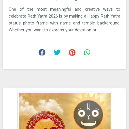
One of the most meaningful and creative ways to
celebrate Rath Yatra 2026 is by making a Happy Rath Yatra
status photo frame with name and temple background.
Whether you want to express your devotion or ...