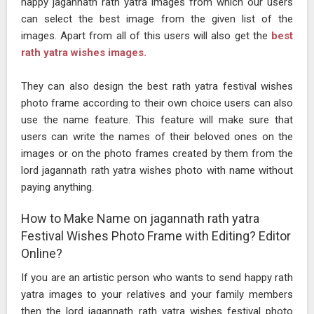
happy jagannath rath yatra images from which our users
can select the best image from the given list of the
images. Apart from all of this users will also get the
best
rath yatra wishes images.
They can also design the best rath yatra festival wishes
photo frame according to their own choice users can also
use the name feature. This feature will make sure that
users can write the names of their beloved ones on the
images or on the photo frames created by them from the
lord jagannath rath yatra wishes photo with name without
paying anything.
How to Make Name on jagannath rath yatra
Festival Wishes Photo Frame with Editing? Editor
Online?
If you are an artistic person who wants to send happy rath
yatra images to your relatives and your family members
then the lord jagannath rath yatra wishes festival photo