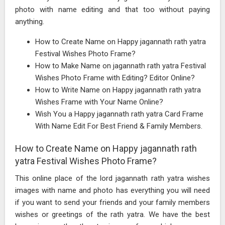
photo with name editing and that too without paying
anything.
How to Create Name on Happy jagannath rath yatra
Festival Wishes Photo Frame?
How to Make Name on jagannath rath yatra Festival
Wishes Photo Frame with Editing? Editor Online?
How to Write Name on Happy jagannath rath yatra
Wishes Frame with Your Name Online?
Wish You a Happy jagannath rath yatra Card Frame
With Name Edit For Best Friend & Family Members.
How to Create Name on Happy jagannath rath
yatra Festival Wishes Photo Frame?
This online place of the lord jagannath rath yatra wishes
images with name and photo has everything you will need
if you want to send your friends and your family members
wishes or greetings of the rath yatra. We have the best