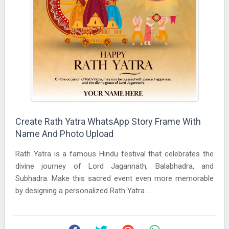
Create Rath Yatra WhatsApp Story Frame With
Name And Photo Upload
Rath Yatra is a famous Hindu festival that celebrates the
divine journey of Lord Jagannath, Balabhadra, and
Subhadra. Make this sacred event even more memorable
by designing a personalized Rath Yatra ...