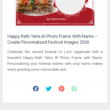
Happy Rath Yatra AI Photo Frame With Name –
Create Personalized Festival Images 2026
Celebrate the sacred festival of Lord Jagannath with a
beautiful Happy Rath Yatra AI Photo Frame with Name.
Personalizing your festival wishes with your name makes
every greeting more memorable and ...