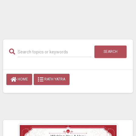
SEARCH
HOME
RATH YATRA