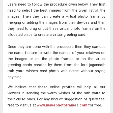
users need to follow the procedure given below. They first
need to select the best images from the given list of the
images. Then they can create a virtual photo frame by
merging or adding the images from their devices and then
they need to drag or put these virtual photo frames on the
allocated place to create a virtual greeting card.
Once they are done with the procedure then they can use
the name feature to write the names of your relatives on
the images or on the photo frames or on the virtual
greeting cards created by them from the lord jagannath
rath yatra wishes card photo with name without paying
anything.
We believe that these online profiles will help all our
viewers in sending the warm wishes of the rath yatra to
their close ones. For any kind of suggestion or query feel
free to visit us at
www.makephotoframes.com
for free.