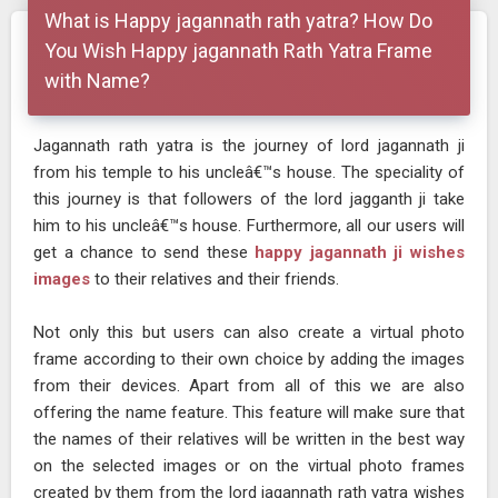
What is Happy jagannath rath yatra? How Do
You Wish Happy jagannath Rath Yatra Frame
with Name?
Jagannath rath yatra is the journey of lord jagannath ji
from his temple to his uncleâ€™s house. The speciality of
this journey is that followers of the lord jagganth ji take
him to his uncleâ€™s house. Furthermore, all our users will
get a chance to send these
happy jagannath ji wishes
images
to their relatives and their friends.
Not only this but users can also create a virtual photo
frame according to their own choice by adding the images
from their devices. Apart from all of this we are also
offering the name feature. This feature will make sure that
the names of their relatives will be written in the best way
on the selected images or on the virtual photo frames
created by them from the lord jagannath rath yatra wishes