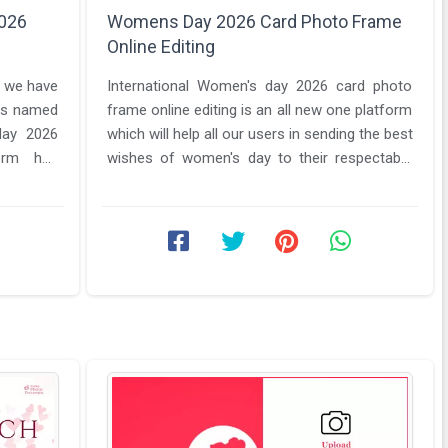
026
Womens Day 2026 Card Photo Frame
Online Editing
o we have
International Women's day 2026 card photo
 is named
frame online editing is an all new one platform
ay 2026
which will help all our users in sending the best
form has
wishes of women's day to their respectable
women in their ...