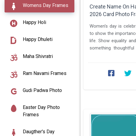
Womens Day Frames
Create Name On H
2026 Card Photo F
Happy Holi
Women's day is celebra
to show the importanc
Happy Dhuleti
life. Show equality and break bias. Let's post
something thoughtful
and tell your view on ...
Maha Shivratri
Ram Navami Frames
Gudi Padwa Photo
Easter Day Photo
Frames
Daugther's Day