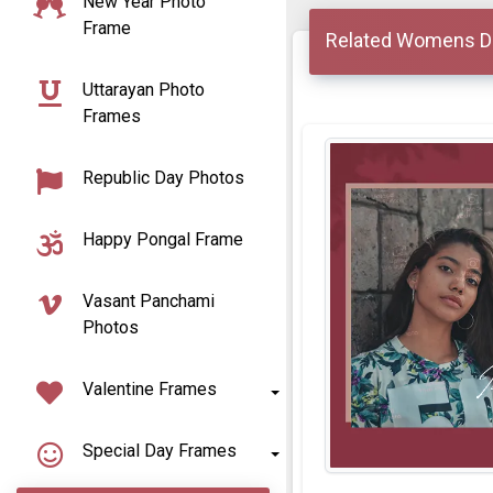
New Year Photo
Frame
Related Womens D
Uttarayan Photo
Frames
Republic Day Photos
Happy Pongal Frame
Vasant Panchami
Photos
Valentine Frames
Special Day Frames