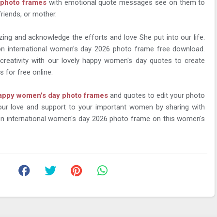
f photo frames
with emotional quote messages see on them to
friends, or mother.
zing and acknowledge the efforts and love She put into our life.
n international women's day 2026 photo frame free download.
creativity with our lovely happy women's day quotes to create
 for free online.
appy women's day photo frames
and quotes to edit your photo
your love and support to your important women by sharing with
 international women's day 2026 photo frame on this women's