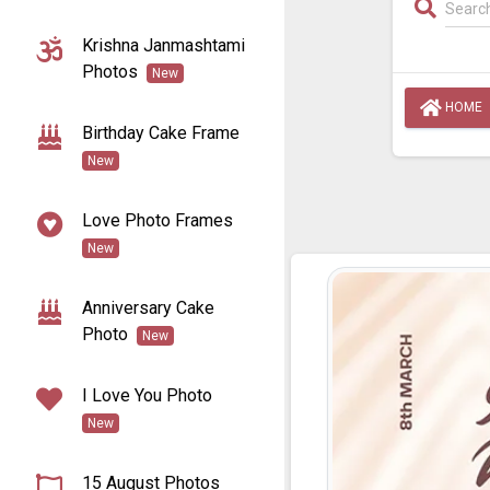
Krishna Janmashtami
Photos
New
HOME
Birthday Cake Frame
New
Love Photo Frames
New
Anniversary Cake
Photo
New
I Love You Photo
New
15 August Photos