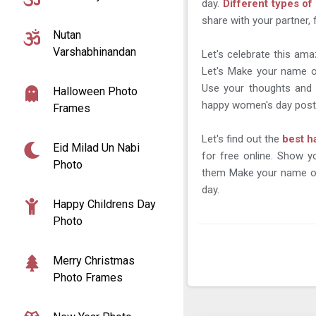
day.
Different types o
share with your partner, 
Nutan
Varshabhinandan
Let's celebrate this ama
Let's Make your name o
Use your thoughts and 
Halloween Photo
happy women's day posts
Frames
Let's find out the
best h
Eid Milad Un Nabi
for free online. Show 
Photo
them Make your name on
day.
Happy Childrens Day
Photo
Merry Christmas
Photo Frames