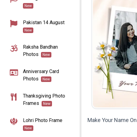
New
Pakistan 14 August
New
Raksha Bandhan
Photos
New
Anniversary Card
Photos
New
Thanksgiving Photo
Frames
New
Make Your Name On 
Lohri Photo Frame
New