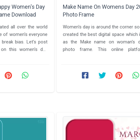
appy Women's Day
Make Name On Womens Day 2
rame Download
Photo Frame
ted all over the world
Women's day is around the corner s
e of women's everyone
created the best digital space which
as the Make name on woman's d
 on this women's day
photo frame. This online plat
everything you will need to send the ...