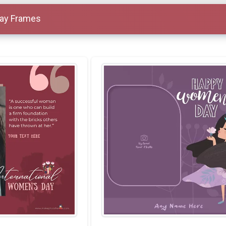
ay Frames