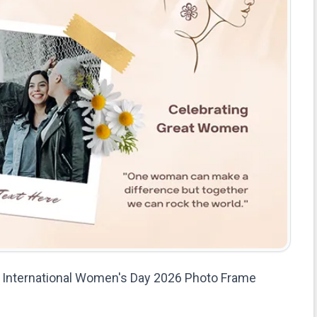
International Women's Day 2026 Photo Frame