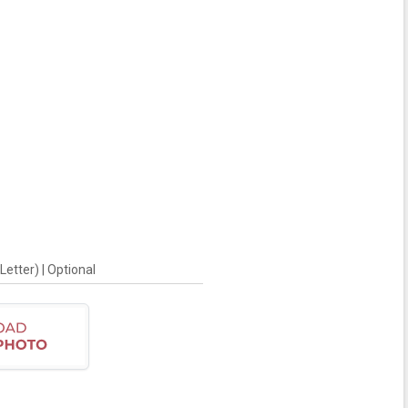
Letter) | Optional