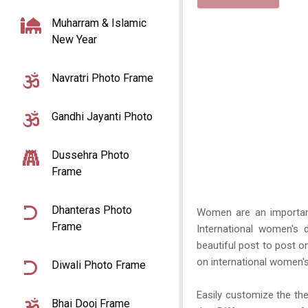
Muharram & Islamic
New Year
Navratri Photo Frame
Gandhi Jayanti Photo
Dussehra Photo
Frame
Dhanteras Photo
Women are an important 
Frame
International women's
beautiful post to post 
on international women'
Diwali Photo Frame
Easily customize the t
Bhai Dooj Frame