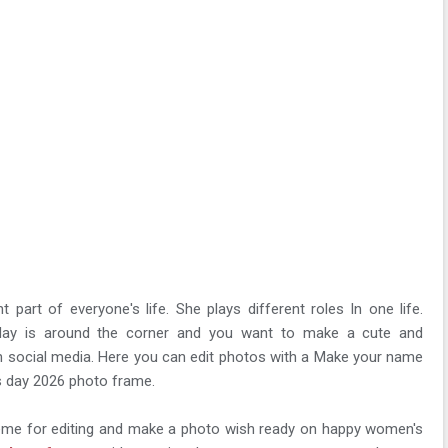
part of everyone's life. She plays different roles In one life.
 day is around the corner and you want to make a cute and
on social media. Here you can edit photos with a Make your name
s day 2026 photo frame.
heme for editing and make a photo wish ready on happy women's