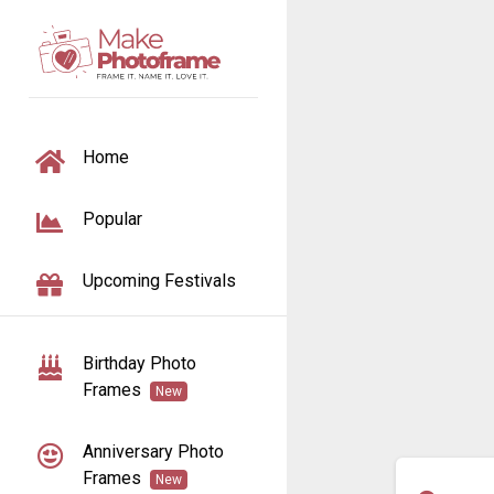
TOGGLE NAVIGATION
Home
Popular
Upcoming Festivals
Birthday Photo
Frames
New
Anniversary Photo
Frames
New