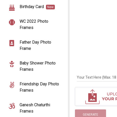
Birthday Card
New
WC 2022 Photo
Frames
Father Day Photo
Frame
Baby Shower Photo
Frames
Your Text Here (Max. 18 
Friendship Day Photo
Frames
Ganesh Chaturthi
Frames
GENERATE