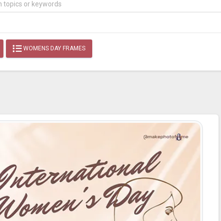
WOMENS DAY FRAMES