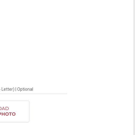
Letter) | Optional