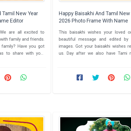
d Tamil New Year
Happy Baisakhi And Tamil New
ame Editor
2026 Photo Frame With Name
We are all excited to
This baisakhi wishes your loved o
with family and friends.
beautiful message and edited by b
 family? Have you got
images. Got your baisakhi wishes r
s to share with your
us. Day after we also have Tami 
en ...
send your love to all our Tamil ...