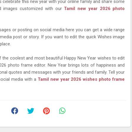
's celebrate this new year with your online family and share some
nd images customized with our
Tamil new year 2026 photo
sages or posting on social media here you can get a wide range
 media post or story. If you want to edit the quick Wishes image
place.
f the coolest and most beautiful Happy New Year wishes to edit
026 photo frame editor. New Year brings lots of happiness and
nal quotes and messages with your friends and family. Tell your
ocial media with a
Tamil new year 2026 wishes photo frame