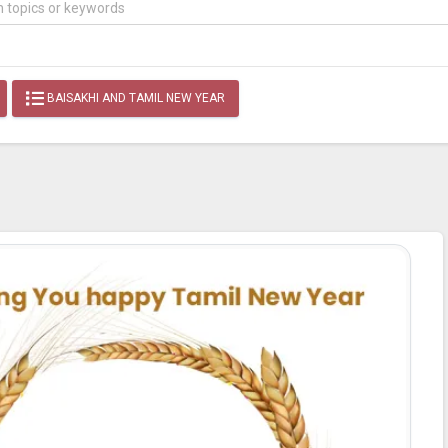
BAISAKHI AND TAMIL NEW YEAR