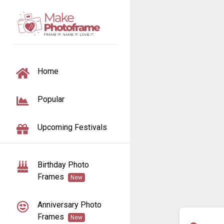
TOGGLE NAVIGATION
Home
Popular
Upcoming Festivals
Birthday Photo
Frames
New
Anniversary Photo
Frames
New