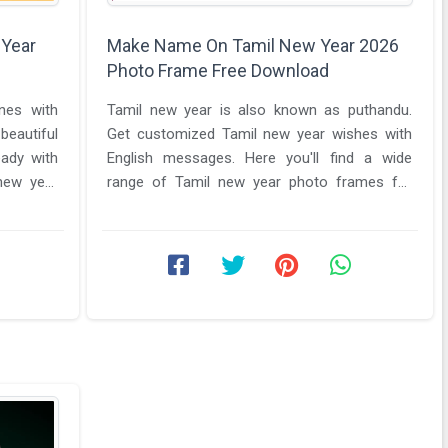
 Year
Make Name On Tamil New Year 2026
Photo Frame Free Download
nes with
Tamil new year is also known as puthandu.
eautiful
Get customized Tamil new year wishes with
eady with
English messages. Here you'll find a wide
new year
range of Tamil new year photo frames for
free editing. Make name on Tamil ...