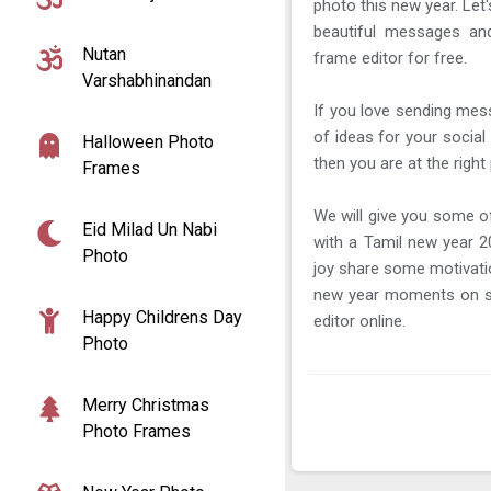
photo this new year. Let
beautiful messages a
Nutan
frame editor for free.
Varshabhinandan
If you love sending mes
of ideas for your social
Halloween Photo
then you are at the right 
Frames
We will give you some o
Eid Milad Un Nabi
with a Tamil new year 2
Photo
joy share some motivatio
new year moments on s
Happy Childrens Day
editor online.
Photo
Merry Christmas
Photo Frames