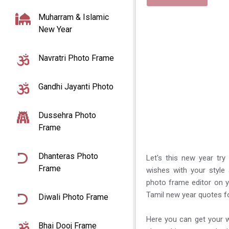
Muharram & Islamic
New Year
Navratri Photo Frame
Gandhi Jayanti Photo
Dussehra Photo
Frame
Dhanteras Photo
Let's this new year tr
Frame
wishes with your style
photo frame editor on y
Tamil new year quotes f
Diwali Photo Frame
Here you can get your w
Bhai Dooj Frame