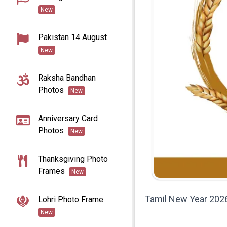
New
Pakistan 14 August
New
Raksha Bandhan
Photos
New
Anniversary Card
Photos
New
Thanksgiving Photo
Frames
New
Tamil New Year 2026
Lohri Photo Frame
New