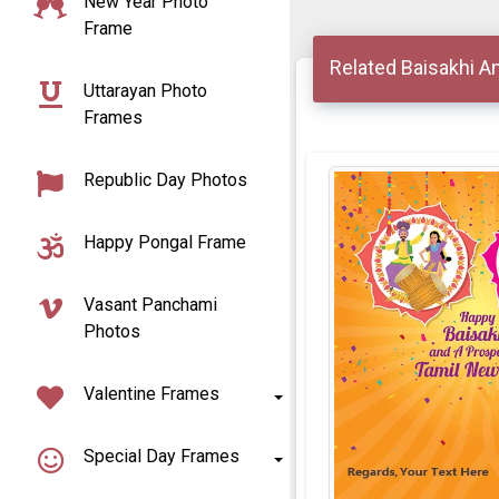
New Year Photo
Frame
Related Baisakhi A
Uttarayan Photo
Frames
Republic Day Photos
Happy Pongal Frame
Vasant Panchami
Photos
Valentine Frames
Special Day Frames