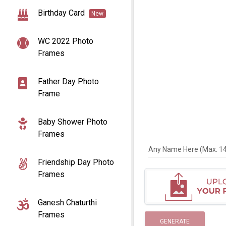
Birthday Card
New
WC 2022 Photo
Frames
Father Day Photo
Frame
Baby Shower Photo
Frames
Any Name Here (Max. 14 
Friendship Day Photo
Frames
Ganesh Chaturthi
Frames
GENERATE