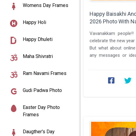
Womens Day Frames
Happy Baisakhi An
2026 Photo With N
Happy Holi
Vavanakkam people!! 
Happy Dhuleti
celebrate the new year 
But what about online
any messages or idea
Maha Shivratri
online family? If don't th
Ram Navami Frames
Gudi Padwa Photo
Easter Day Photo
Frames
Daugther's Day