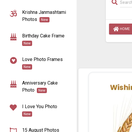
Krishna Janmashtami
Photos
New
HOME
Birthday Cake Frame
New
Love Photo Frames
New
Anniversary Cake
Photo
New
I Love You Photo
New
15 August Photos