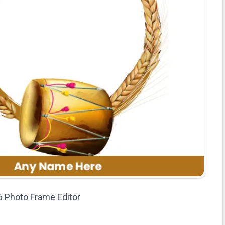
 Photo Frame Editor