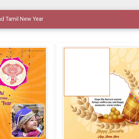
nd Tamil New Year