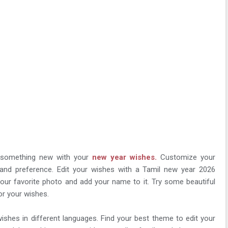
y something new with your
new year wishes.
Customize your
 and preference. Edit your wishes with a Tamil new year 2026
our favorite photo and add your name to it. Try some beautiful
or your wishes.
ishes in different languages. Find your best theme to edit your