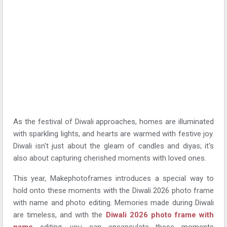
As the festival of Diwali approaches, homes are illuminated
with sparkling lights, and hearts are warmed with festive joy.
Diwali isn't just about the gleam of candles and diyas; it's
also about capturing cherished moments with loved ones.
This year, Makephotoframes introduces a special way to
hold onto these moments with the Diwali 2026 photo frame
with name and photo editing. Memories made during Diwali
are timeless, and with the
Diwali 2026 photo frame with
name
editing, you can encapsulate these moments