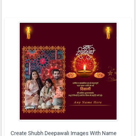
Create Shubh Deepawali Images With Name