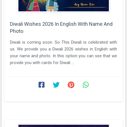
Diwali Wishes 2026 In English With Name And
Photo
Diwali is coming soon. So This Diwali is celebrated with
us. We provide you a Diwali 2026 wishes in English with
your name and photo. In this option you can see that we
provide you with cards for Diwali ...