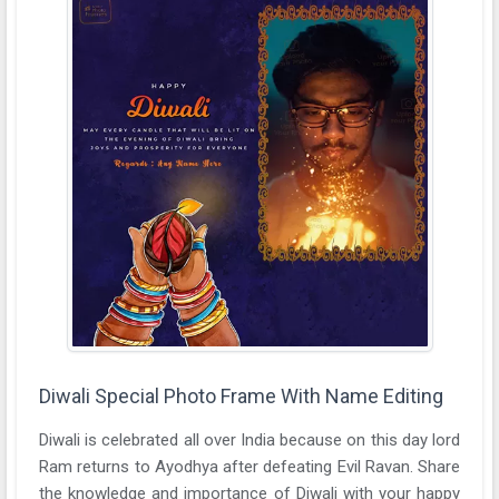
Diwali Special Photo Frame With Name Editing
Diwali is celebrated all over India because on this day lord
Ram returns to Ayodhya after defeating Evil Ravan. Share
the knowledge and importance of Diwali with your happy