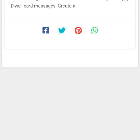
Diwali card messages. Create a ...