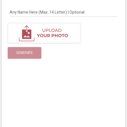
Any Name Here (Max. 14 Letter) | Optional
GENERATE