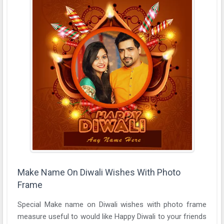
Make Name On Diwali Wishes With Photo
Frame
Special Make name on Diwali wishes with photo frame
measure useful to would like Happy Diwali to your friends