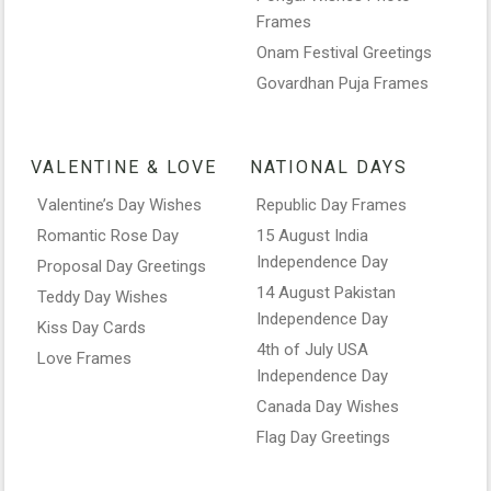
Frames
Onam Festival Greetings
Govardhan Puja Frames
VALENTINE & LOVE
NATIONAL DAYS
Valentine’s Day Wishes
Republic Day Frames
Romantic Rose Day
15 August India
Independence Day
Proposal Day Greetings
14 August Pakistan
Teddy Day Wishes
Independence Day
Kiss Day Cards
4th of July USA
Love Frames
Independence Day
Canada Day Wishes
Flag Day Greetings