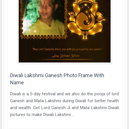
Diwali Lakshmi Ganesh Photo Frame With
Name
Diwali is a 5-day festival and we also do the pooja of lord
Ganesh and Mata Lakshmi during Diwali for better health
and wealth. Get Lord Ganesh Ji and Mata Lakshmi Diwali
pictures to make Diwali Lakshmi ...