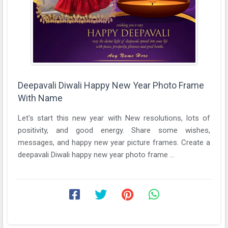
Deepavali Diwali Happy New Year Photo Frame
With Name
Let's start this new year with New resolutions, lots of
positivity, and good energy. Share some wishes,
messages, and happy new year picture frames. Create a
deepavali Diwali happy new year photo frame ...