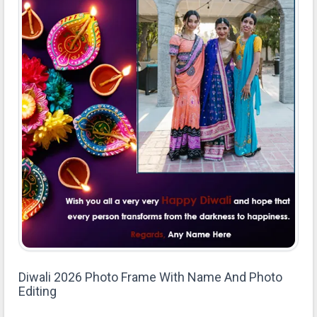
Diwali 2026 Photo Frame With Name And Photo
Editing