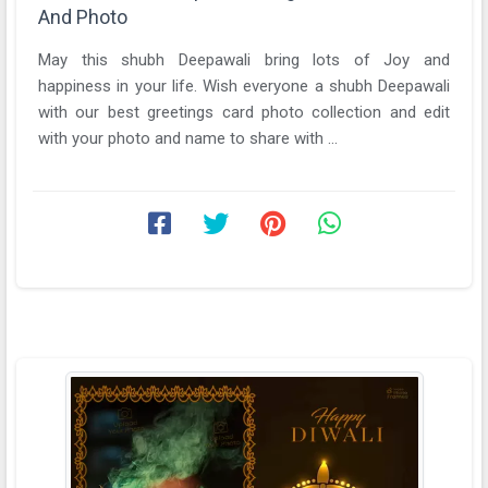
And Photo
May this shubh Deepawali bring lots of Joy and
happiness in your life. Wish everyone a shubh Deepawali
with our best greetings card photo collection and edit
with your photo and name to share with ...