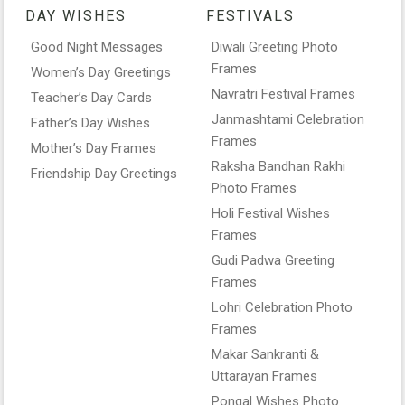
DAY WISHES
FESTIVALS
Good Night Messages
Diwali Greeting Photo
Frames
Women’s Day Greetings
Navratri Festival Frames
Teacher’s Day Cards
Janmashtami Celebration
Father’s Day Wishes
Frames
Mother’s Day Frames
Raksha Bandhan Rakhi
Friendship Day Greetings
Photo Frames
Holi Festival Wishes
Frames
Gudi Padwa Greeting
Frames
Lohri Celebration Photo
Frames
Makar Sankranti &
Uttarayan Frames
Pongal Wishes Photo