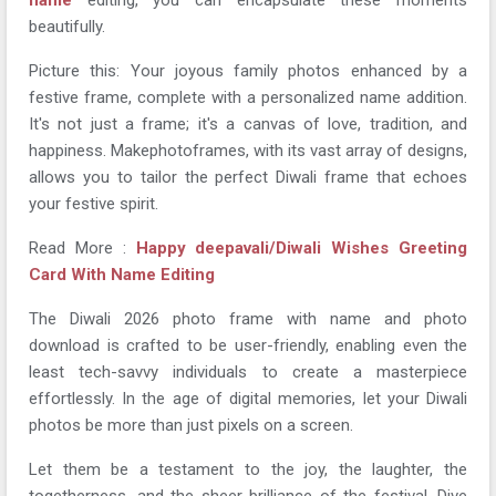
beautifully.
Picture this: Your joyous family photos enhanced by a
festive frame, complete with a personalized name addition.
It's not just a frame; it's a canvas of love, tradition, and
happiness. Makephotoframes, with its vast array of designs,
allows you to tailor the perfect Diwali frame that echoes
your festive spirit.
Read More :
Happy deepavali/Diwali Wishes Greeting
Card With Name Editing
The Diwali 2026 photo frame with name and photo
download is crafted to be user-friendly, enabling even the
least tech-savvy individuals to create a masterpiece
effortlessly. In the age of digital memories, let your Diwali
photos be more than just pixels on a screen.
Let them be a testament to the joy, the laughter, the
togetherness, and the sheer brilliance of the festival. Dive