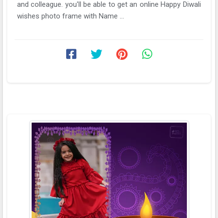
and colleague. you'll be able to get an online Happy Diwali
wishes photo frame with Name ...