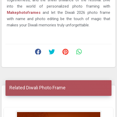
into the world of personalized photo framing with
Makephotoframes
and let the Diwali 2026 photo frame
with name and photo editing be the touch of magic that
makes your Diwali memories truly unforgettable.
Related Diwali Photo Frame