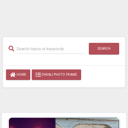
SEARCH
HOME
DIWALI PHOTO FRAME