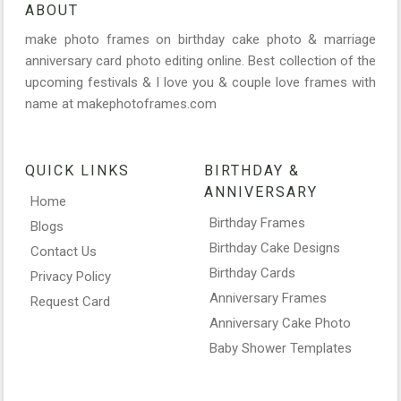
ABOUT
make photo frames on birthday cake photo & marriage
anniversary card photo editing online. Best collection of the
upcoming festivals & I love you & couple love frames with
name at makephotoframes.com
QUICK LINKS
BIRTHDAY &
ANNIVERSARY
Home
Birthday Frames
Blogs
Birthday Cake Designs
Contact Us
Birthday Cards
Privacy Policy
Anniversary Frames
Request Card
Anniversary Cake Photo
Baby Shower Templates