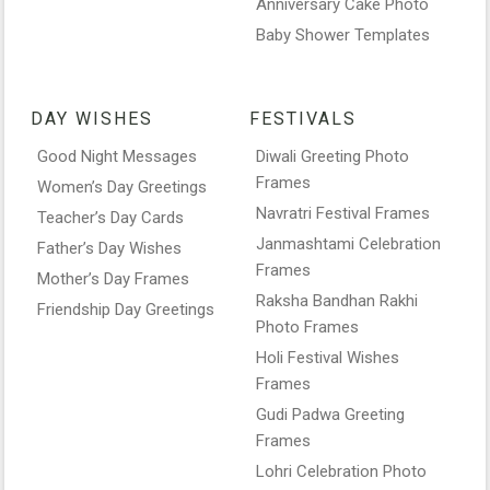
Anniversary Cake Photo
Baby Shower Templates
DAY WISHES
FESTIVALS
Good Night Messages
Diwali Greeting Photo
Frames
Women’s Day Greetings
Navratri Festival Frames
Teacher’s Day Cards
Janmashtami Celebration
Father’s Day Wishes
Frames
Mother’s Day Frames
Raksha Bandhan Rakhi
Friendship Day Greetings
Photo Frames
Holi Festival Wishes
Frames
Gudi Padwa Greeting
Frames
Lohri Celebration Photo