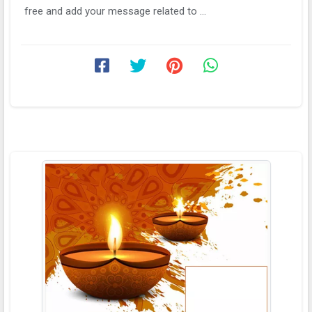
free and add your message related to ...