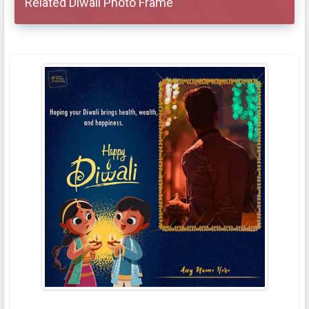
Related Diwali Photo Frame