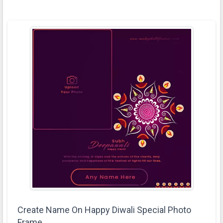
Create Name On Happy Diwali Special Photo
Frame