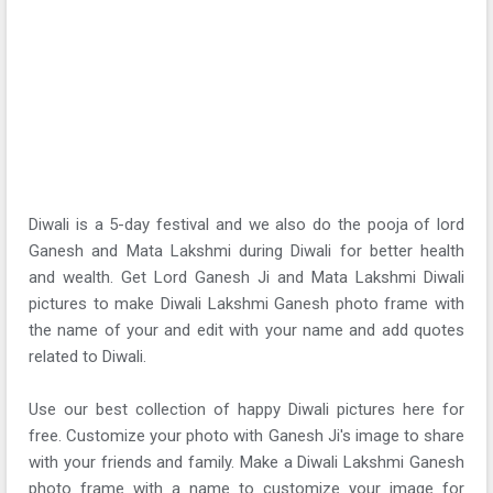
Diwali is a 5-day festival and we also do the pooja of lord
Ganesh and Mata Lakshmi during Diwali for better health
and wealth. Get Lord Ganesh Ji and Mata Lakshmi Diwali
pictures to make Diwali Lakshmi Ganesh photo frame with
the name of your and edit with your name and add quotes
related to Diwali.
Use our best collection of happy Diwali pictures here for
free. Customize your photo with Ganesh Ji's image to share
with your friends and family. Make a Diwali Lakshmi Ganesh
photo frame with a name to customize your image for