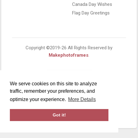
Canada Day Wishes
Flag Day Greetings
Copyright ©2019-26 All Rights Reserved by
Makephotoframes
.
We serve cookies on this site to analyze
traffic, remember your preferences, and
optimize your experience.
More Details
Got it!