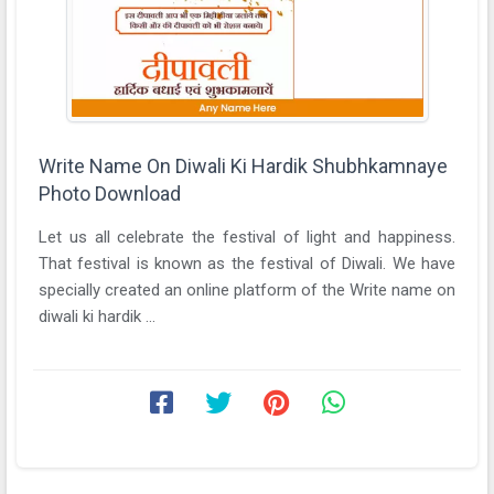
Write Name On Diwali Ki Hardik Shubhkamnaye
Photo Download
Let us all celebrate the festival of light and happiness.
That festival is known as the festival of Diwali. We have
specially created an online platform of the Write name on
diwali ki hardik ...