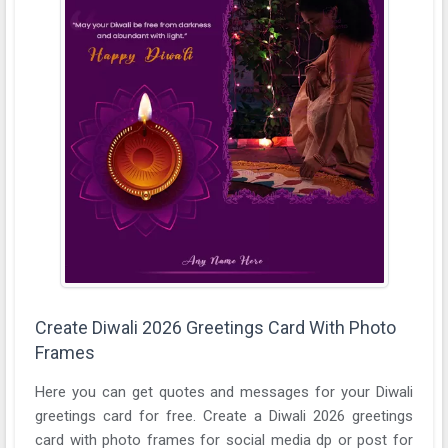
Create Diwali 2026 Greetings Card With Photo
Frames
Here you can get quotes and messages for your Diwali
greetings card for free. Create a Diwali 2026 greetings
card with photo frames for social media dp or post for