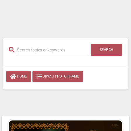
SEARCH
HOME
DIWALI PHOTO FRAME