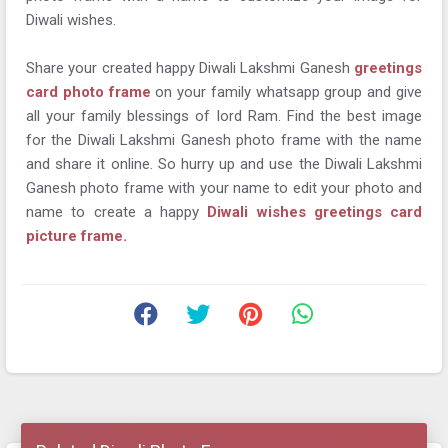
Diwali wishes.
Share your created happy Diwali Lakshmi Ganesh
greetings
card photo frame
on your family whatsapp group and give
all your family blessings of lord Ram. Find the best image
for the Diwali Lakshmi Ganesh photo frame with the name
and share it online. So hurry up and use the Diwali Lakshmi
Ganesh photo frame with your name to edit your photo and
name to create a happy
Diwali wishes greetings card
picture frame.