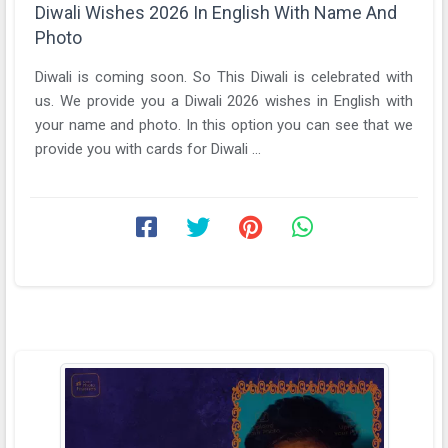
Diwali Wishes 2026 In English With Name And
Photo
Diwali is coming soon. So This Diwali is celebrated with
us. We provide you a Diwali 2026 wishes in English with
your name and photo. In this option you can see that we
provide you with cards for Diwali ...