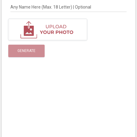
Any Name Here (Max. 18 Letter) | Optional
GENERATE