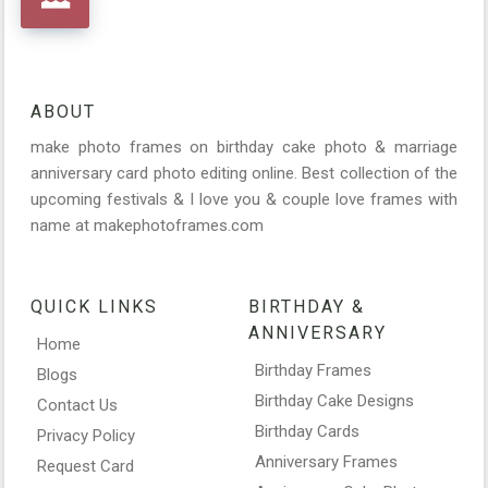
ABOUT
make photo frames on birthday cake photo & marriage
anniversary card photo editing online. Best collection of the
upcoming festivals & I love you & couple love frames with
name at makephotoframes.com
QUICK LINKS
BIRTHDAY &
ANNIVERSARY
Home
Birthday Frames
Blogs
Birthday Cake Designs
Contact Us
Birthday Cards
Privacy Policy
Anniversary Frames
Request Card