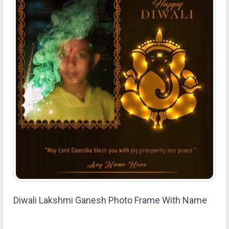
Diwali Lakshmi Ganesh Photo Frame With Name