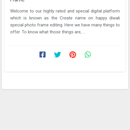
Welcome to our highly rated and special digital platform
which is known as the Create name on happy diwali
special photo frame editing. Here we have many things to
offer. To know what those things are, ...