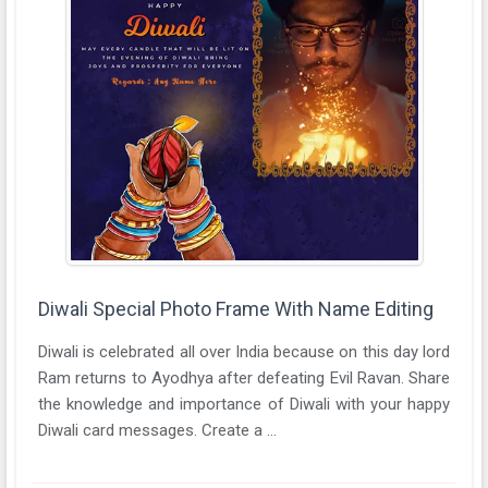
Diwali Special Photo Frame With Name Editing
Diwali is celebrated all over India because on this day lord
Ram returns to Ayodhya after defeating Evil Ravan. Share
the knowledge and importance of Diwali with your happy
Diwali card messages. Create a ...