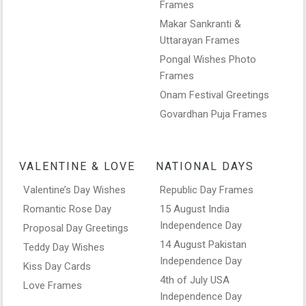
Frames
Makar Sankranti &
Uttarayan Frames
Pongal Wishes Photo
Frames
Onam Festival Greetings
Govardhan Puja Frames
VALENTINE & LOVE
NATIONAL DAYS
Valentine’s Day Wishes
Republic Day Frames
Romantic Rose Day
15 August India
Independence Day
Proposal Day Greetings
14 August Pakistan
Teddy Day Wishes
Independence Day
Kiss Day Cards
4th of July USA
Love Frames
Independence Day