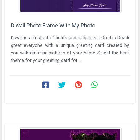
Diwali Photo Frame With My Photo
Diwali is a festival of lights and happiness. On this Diwali
greet everyone with a unique greeting card created by
you with amazing pictures of your name. Select the best
theme for your greeting card for ...