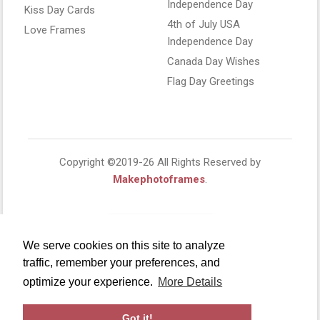
Independence Day
Kiss Day Cards
4th of July USA
Love Frames
Independence Day
Canada Day Wishes
Flag Day Greetings
Copyright ©2019-26 All Rights Reserved by
Makephotoframes
.
We serve cookies on this site to analyze
traffic, remember your preferences, and
optimize your experience.
More Details
Got it!