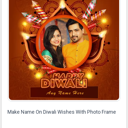
Make Name On Diwali Wishes With Photo Frame