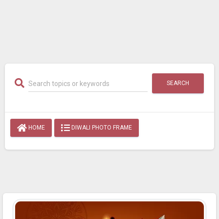
SEARCH
HOME
DIWALI PHOTO FRAME