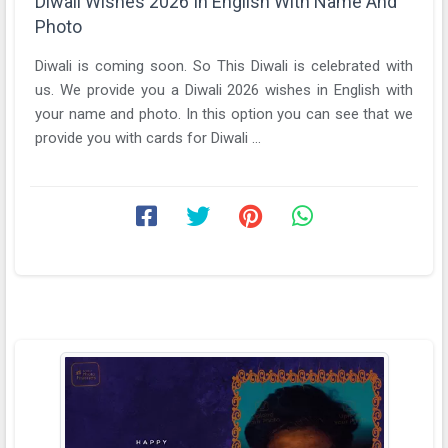
Diwali Wishes 2026 In English With Name And
Photo
Diwali is coming soon. So This Diwali is celebrated with
us. We provide you a Diwali 2026 wishes in English with
your name and photo. In this option you can see that we
provide you with cards for Diwali ...