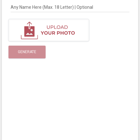
Any Name Here (Max. 18 Letter) | Optional
GENERATE