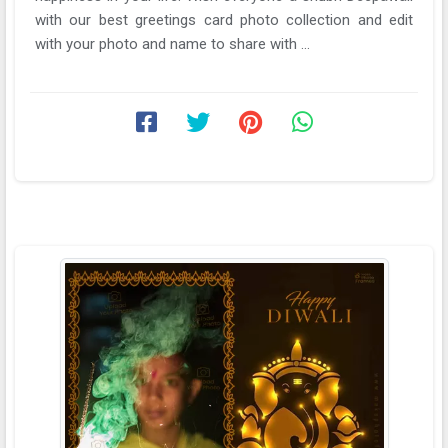
with our best greetings card photo collection and edit
with your photo and name to share with ...