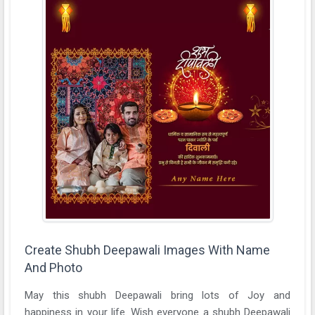
Create Shubh Deepawali Images With Name
And Photo
May this shubh Deepawali bring lots of Joy and
happiness in your life. Wish everyone a shubh Deepawali