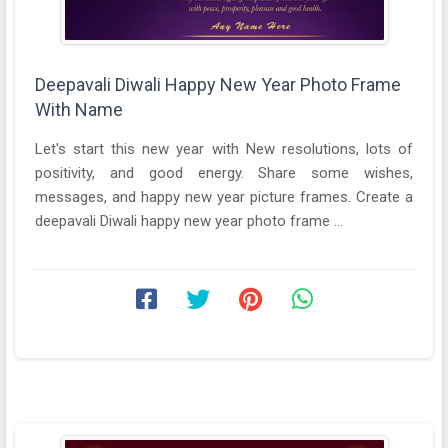
Deepavali Diwali Happy New Year Photo Frame
With Name
Let's start this new year with New resolutions, lots of
positivity, and good energy. Share some wishes,
messages, and happy new year picture frames. Create a
deepavali Diwali happy new year photo frame ...