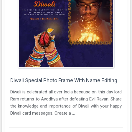
Diwali Special Photo Frame With Name Editing
Diwali is celebrated all over India because on this day lord
Ram returns to Ayodhya after defeating Evil Ravan. Share
the knowledge and importance of Diwali with your happy
Diwali card messages. Create a ...