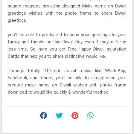
square measure providing designed Make name on Diwali
greetings wishes with the photo frame to share Diwali
greetings.
you'll be able to produce it to send your greetings to your
family and friends on this Diwali Day even if they're far in
less time. So, here you get Free Happy Diwali salutation
Cards that help you to share distinctive would like.
Through totally different social media like WhatsApp,
Facebook, and others, you'll be able to simply send your
created make name on Diwali wishes with photo frame
download to would like quickly & wonderful method.