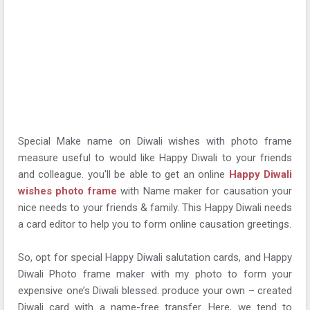
Special Make name on Diwali wishes with photo frame
measure useful to would like Happy Diwali to your friends
and colleague. you'll be able to get an online
Happy Diwali
wishes photo frame
with Name maker for causation your
nice needs to your friends & family. This Happy Diwali needs
a card editor to help you to form online causation greetings.
So, opt for special Happy Diwali salutation cards, and Happy
Diwali Photo frame maker with my photo to form your
expensive one’s Diwali blessed. produce your own – created
Diwali card with a name-free transfer. Here, we tend to