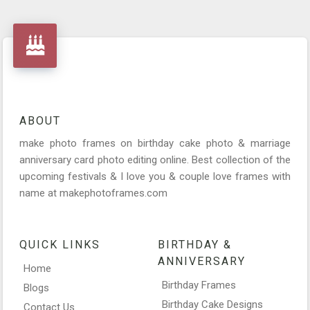
ABOUT
make photo frames on birthday cake photo & marriage
anniversary card photo editing online. Best collection of the
upcoming festivals & I love you & couple love frames with
name at makephotoframes.com
QUICK LINKS
BIRTHDAY &
ANNIVERSARY
Home
Birthday Frames
Blogs
Birthday Cake Designs
Contact Us