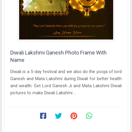
Diwali Lakshmi Ganesh Photo Frame With
Name
Diwali is a 5-day festival and we also do the pooja of lord
Ganesh and Mata Lakshmi during Diwali for better health
and wealth. Get Lord Ganesh Ji and Mata Lakshmi Diwali
pictures to make Diwali Lakshmi ...