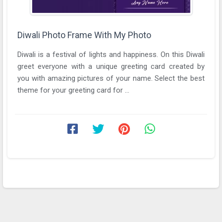
Diwali Photo Frame With My Photo
Diwali is a festival of lights and happiness. On this Diwali
greet everyone with a unique greeting card created by
you with amazing pictures of your name. Select the best
theme for your greeting card for ...