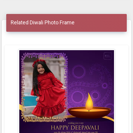
Related Diwali Photo Frame