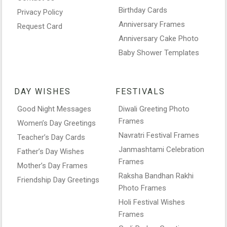
Birthday Cards
Privacy Policy
Anniversary Frames
Request Card
Anniversary Cake Photo
Baby Shower Templates
DAY WISHES
FESTIVALS
Good Night Messages
Diwali Greeting Photo
Frames
Women’s Day Greetings
Navratri Festival Frames
Teacher’s Day Cards
Janmashtami Celebration
Father’s Day Wishes
Frames
Mother’s Day Frames
Raksha Bandhan Rakhi
Friendship Day Greetings
Photo Frames
Holi Festival Wishes
Frames