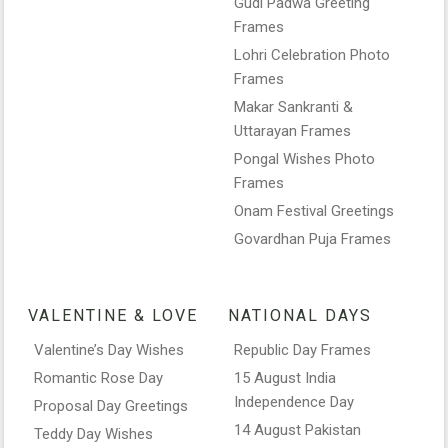
Gudi Padwa Greeting
Frames
Lohri Celebration Photo
Frames
Makar Sankranti &
Uttarayan Frames
Pongal Wishes Photo
Frames
Onam Festival Greetings
Govardhan Puja Frames
VALENTINE & LOVE
NATIONAL DAYS
Valentine’s Day Wishes
Republic Day Frames
Romantic Rose Day
15 August India
Independence Day
Proposal Day Greetings
14 August Pakistan
Teddy Day Wishes