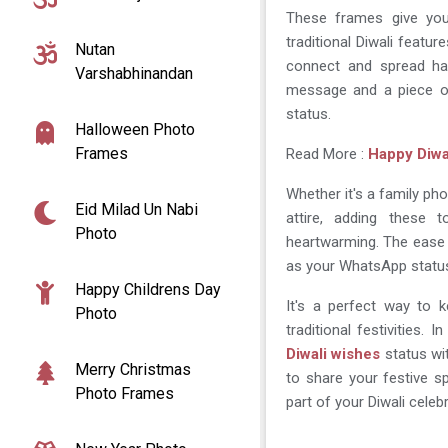
These frames give you
traditional Diwali featur
Nutan
connect and spread hap
Varshabhinandan
message and a piece o
status.
Halloween Photo
Frames
Read More :
Happy Diwa
Whether it's a family phot
Eid Milad Un Nabi
attire, adding these
Photo
heartwarming. The ease 
as your WhatsApp status
Happy Childrens Day
It's a perfect way to 
Photo
traditional festivities. 
Diwali wishes
status wit
Merry Christmas
to share your festive sp
Photo Frames
part of your Diwali cele