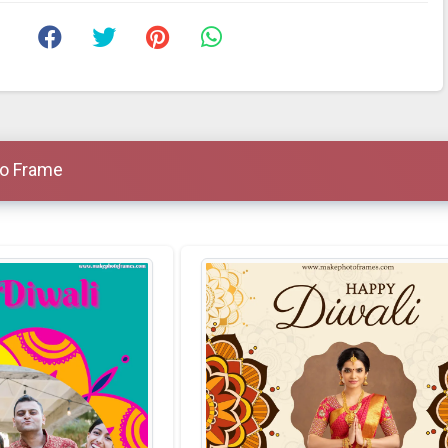
to Frame