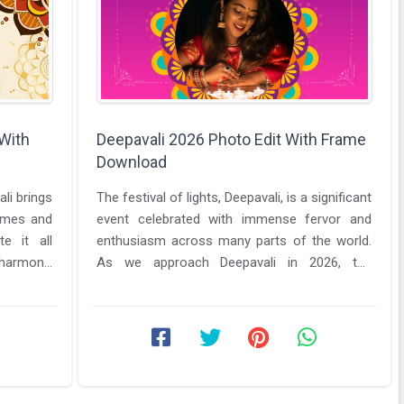
 With
Deepavali 2026 Photo Edit With Frame
Download
ali brings
The festival of lights, Deepavali, is a significant
homes and
event celebrated with immense fervor and
te it all
enthusiasm across many parts of the world.
harmony,
As we approach Deepavali in 2026, the
excitement is palpable, and ...