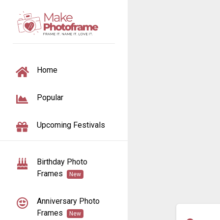
TOGGLE NAVIGATION
Home
Popular
Upcoming Festivals
Birthday Photo
Frames
New
Anniversary Photo
Frames
New