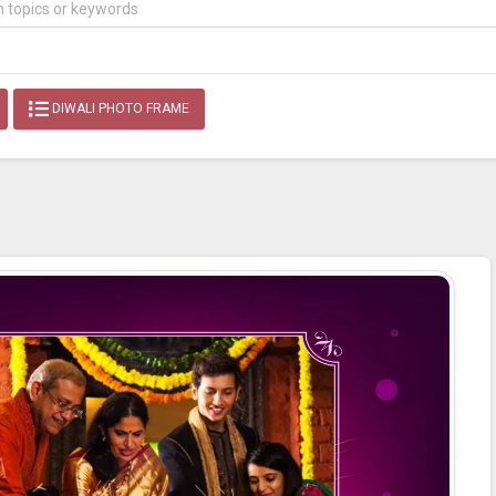
DIWALI PHOTO FRAME