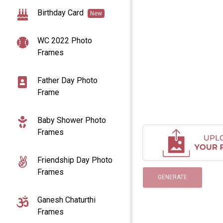
Birthday Card
New
WC 2022 Photo
Frames
Father Day Photo
Frame
Baby Shower Photo
Frames
Friendship Day Photo
Frames
GENERATE
Ganesh Chaturthi
Frames