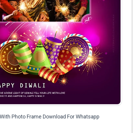
s With Photo Frame Download For Whatsapp