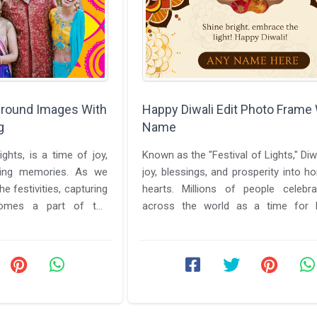
ground Images With
Happy Diwali Edit Photo Frame
g
Name
lights, is a time of joy,
Known as the "Festival of Lights," Diw
ating memories. As we
joy, blessings, and prosperity into 
e festivities, capturing
hearts. Millions of people celebra
omes a part of the
across the world as a time for 
e ...
introspection, ...