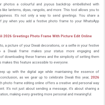
r photos a colourful and joyous backdrop embellished with
es like lanterns, diyas, rangolis, and more. This tool allows you to
piness. It's not only a way to send greetings. You share a
f joy when you add a festive photo frame to your WhatsApp
li 2026 Greetings Photo Frame With Picture Edit Online
o, a picture of your Diwali decorations, or a selfie in your festive
 to a Diwali frame makes your status more engaging and
of downloading these frames and the simplicity of setting them
 makes this feature accessible to everyone.
keep up with the digital age while maintaining the essence of
In conclusion, as we gear up to celebrate Diwali this year,
2026
h photo frame editing online offers a creative and personal way
irit. It's not just about sending a message; it's about sharing a
bration, making every greeting more personal and meaningful.