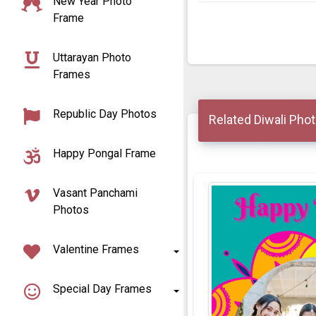
New Year Photo
Frame
Uttarayan Photo
Frames
Republic Day Photos
Related Diwali Pho
Happy Pongal Frame
Vasant Panchami
Photos
Valentine Frames
Special Day Frames