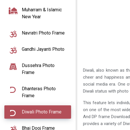
Muharram & Islamic
New Year
Navratri Photo Frame
Gandhi Jayanti Photo
Dussehra Photo
Diwali, also known as the
Frame
cheer and happiness am
social media era. One o
Dhanteras Photo
Diwali status with phot
Frame
This feature lets indivi
on one of the most wid
Diwali Photo Frame
And DP frame Download e
provides a variety of D
Bhai Dooj Frame