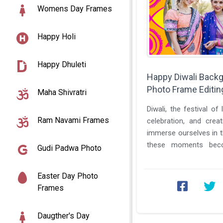
Womens Day Frames
Happy Holi
Happy Dhuleti
Happy Diwali Back
Photo Frame Editin
Maha Shivratri
Diwali, the festival of 
Ram Navami Frames
celebration, and cre
immerse ourselves in th
these moments bec
Gudi Padwa Photo
celebration. This is wher
Easter Day Photo
Frames
Daugther's Day