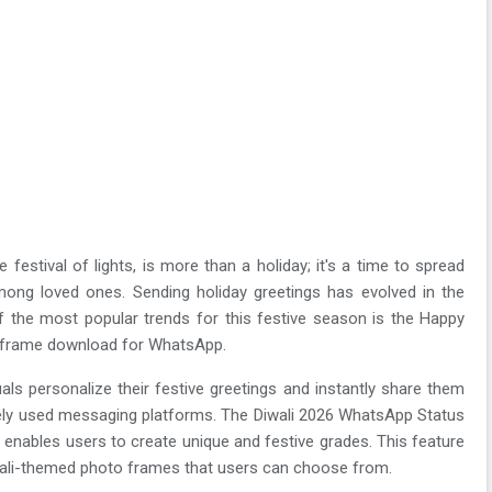
 festival of lights, is more than a holiday; it's a time to spread
ong loved ones. Sending holiday greetings has evolved in the
f the most popular trends for this festive season is the Happy
o frame download for WhatsApp.
duals personalize their festive greetings and instantly share them
ely used messaging platforms. The Diwali 2026 WhatsApp Status
nables users to create unique and festive grades. This feature
iwali-themed photo frames that users can choose from.