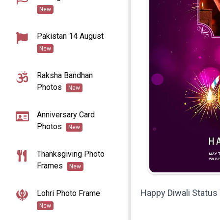
New
Pakistan 14 August
New
Raksha Bandhan
Photos
New
Anniversary Card
Photos
New
Thanksgiving Photo
Frames
New
Happy Diwali Statu
Lohri Photo Frame
New