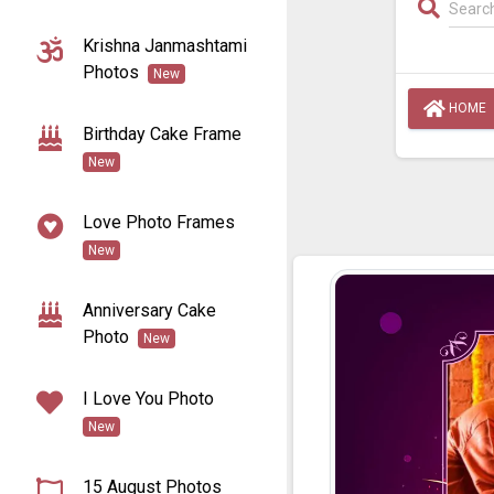
Krishna Janmashtami
Photos
New
HOME
Birthday Cake Frame
New
Love Photo Frames
New
Anniversary Cake
Photo
New
I Love You Photo
New
15 August Photos