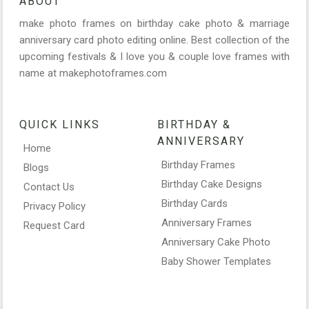
ABOUT
make photo frames on birthday cake photo & marriage
anniversary card photo editing online. Best collection of the
upcoming festivals & I love you & couple love frames with
name at makephotoframes.com
QUICK LINKS
BIRTHDAY &
ANNIVERSARY
Home
Birthday Frames
Blogs
Birthday Cake Designs
Contact Us
Birthday Cards
Privacy Policy
Anniversary Frames
Request Card
Anniversary Cake Photo
Baby Shower Templates