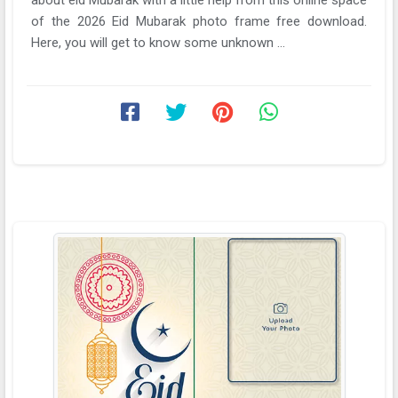
of the 2026 Eid Mubarak photo frame free download.
Here, you will get to know some unknown ...