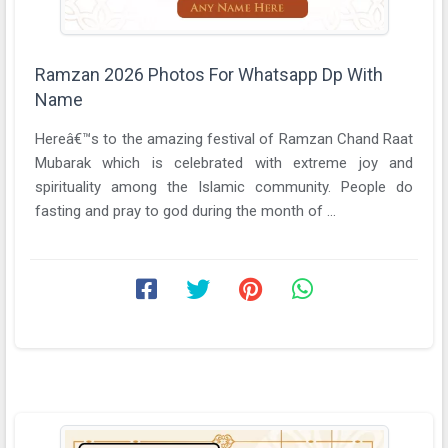
Ramzan 2026 Photos For Whatsapp Dp With
Name
Hereâ€™s to the amazing festival of Ramzan Chand Raat
Mubarak which is celebrated with extreme joy and
spirituality among the Islamic community. People do
fasting and pray to god during the month of ...