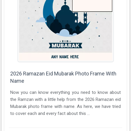
2026 Ramazan Eid Mubarak Photo Frame With
Name
Now you can know everything you need to know about
the Ramzan with a little help from the 2026 Ramazan eid
Mubarak photo frame with name. As here, we have tried
to cover each and every fact about this ...