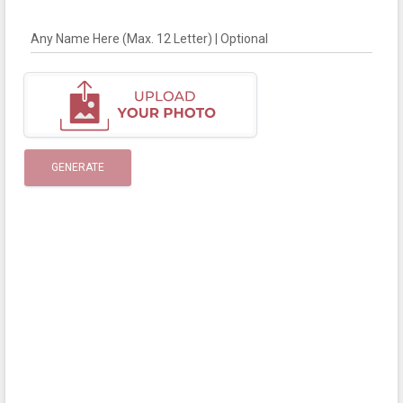
Any Name Here (Max. 12 Letter) | Optional
GENERATE