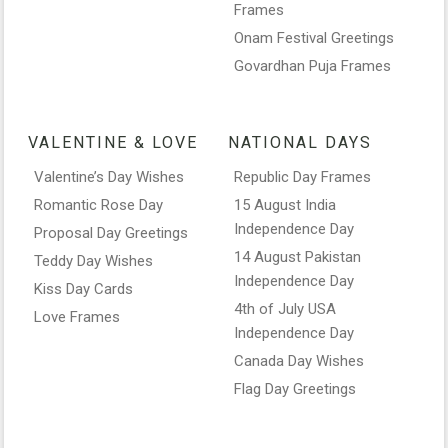
Frames
Onam Festival Greetings
Govardhan Puja Frames
VALENTINE & LOVE
NATIONAL DAYS
Valentine’s Day Wishes
Republic Day Frames
Romantic Rose Day
15 August India
Independence Day
Proposal Day Greetings
14 August Pakistan
Teddy Day Wishes
Independence Day
Kiss Day Cards
4th of July USA
Love Frames
Independence Day
Canada Day Wishes
Flag Day Greetings