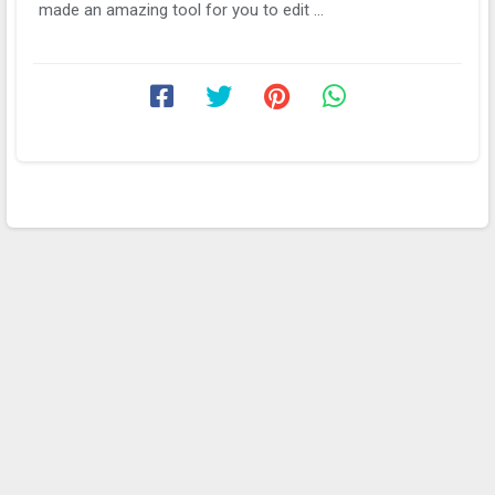
made an amazing tool for you to edit ...