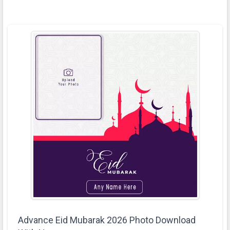
Advance Eid Mubarak 2026 Photo Download