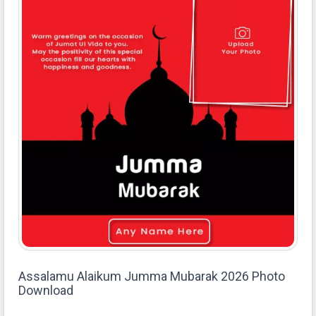
Assalamu Alaikum Jumma Mubarak 2026 Photo
Download