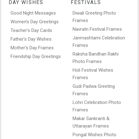
DAY WISHES
FESTIVALS
Good Night Messages
Diwali Greeting Photo
Frames
Women’s Day Greetings
Navratri Festival Frames
Teacher’s Day Cards
Janmashtami Celebration
Father’s Day Wishes
Frames
Mother’s Day Frames
Raksha Bandhan Rakhi
Friendship Day Greetings
Photo Frames
Holi Festival Wishes
Frames
Gudi Padwa Greeting
Frames
Lohri Celebration Photo
Frames
Makar Sankranti &
Uttarayan Frames
Pongal Wishes Photo