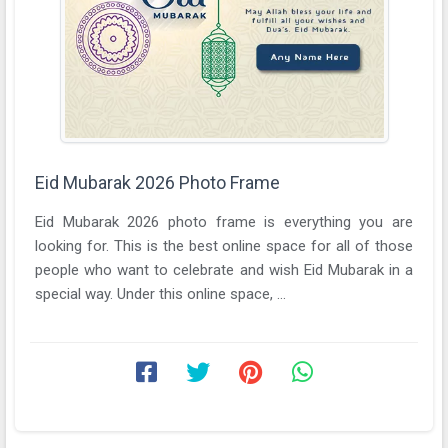
Eid Mubarak 2026 Photo Frame
Eid Mubarak 2026 photo frame is everything you are
looking for. This is the best online space for all of those
people who want to celebrate and wish Eid Mubarak in a
special way. Under this online space, ...