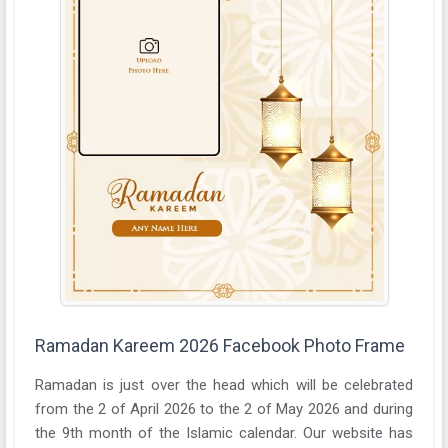
Ramadan Kareem 2026 Facebook Photo Frame
Ramadan is just over the head which will be celebrated
from the 2 of April 2026 to the 2 of May 2026 and during
the 9th month of the Islamic calendar. Our website has