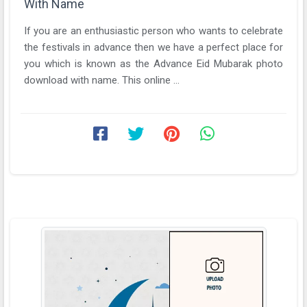
With Name
If you are an enthusiastic person who wants to celebrate
the festivals in advance then we have a perfect place for
you which is known as the Advance Eid Mubarak photo
download with name. This online ...