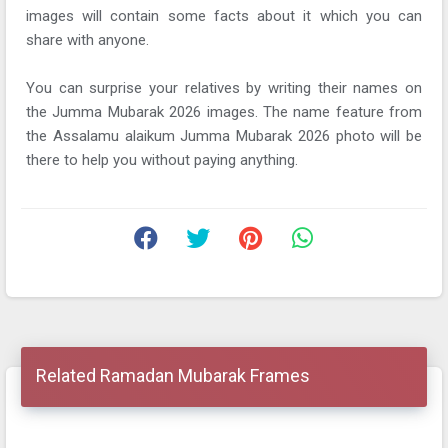
images will contain some facts about it which you can
share with anyone.
You can surprise your relatives by writing their names on
the Jumma Mubarak 2026 images. The name feature from
the Assalamu alaikum Jumma Mubarak 2026 photo will be
there to help you without paying anything.
Related Ramadan Mubarak Frames