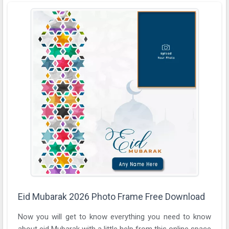
Eid Mubarak 2026 Photo Frame Free Download
Now you will get to know everything you need to know
about eid Mubarak with a little help from this online space