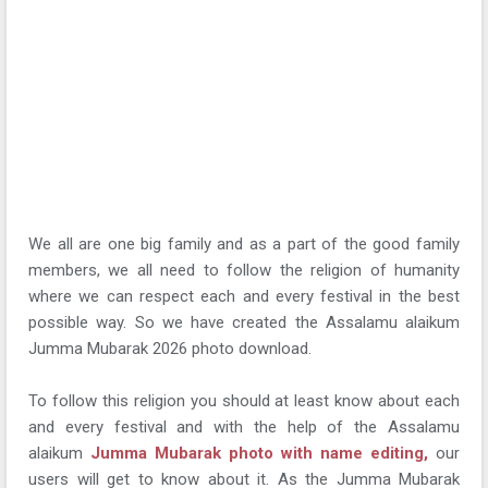
We all are one big family and as a part of the good family
members, we all need to follow the religion of humanity
where we can respect each and every festival in the best
possible way. So we have created the Assalamu alaikum
Jumma Mubarak 2026 photo download.
To follow this religion you should at least know about each
and every festival and with the help of the Assalamu
alaikum
Jumma Mubarak photo with name editing,
our
users will get to know about it. As the Jumma Mubarak