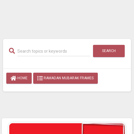
SEARCH
HOME
RAMADAN MUBARAK FRAMES