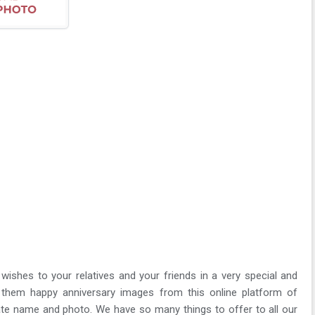
wishes to your relatives and your friends in a very special and
them happy anniversary images from this online platform of
te name and photo. We have so many things to offer to all our