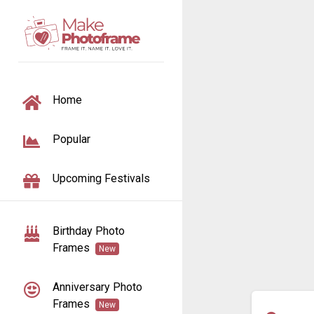
TOGGLE NAVIGATION
Home
Popular
Upcoming Festivals
Birthday Photo
Frames
New
Anniversary Photo
Frames
New