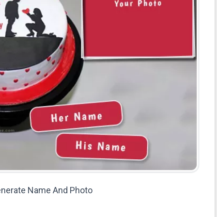
enerate Name And Photo