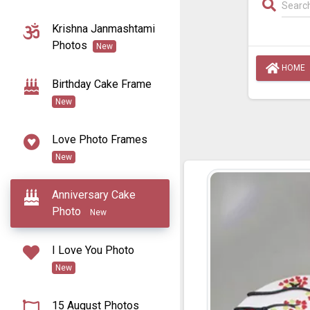
Krishna Janmashtami
Photos
New
HOME
Birthday Cake Frame
New
Love Photo Frames
New
Anniversary Cake
Photo
New
I Love You Photo
New
15 August Photos