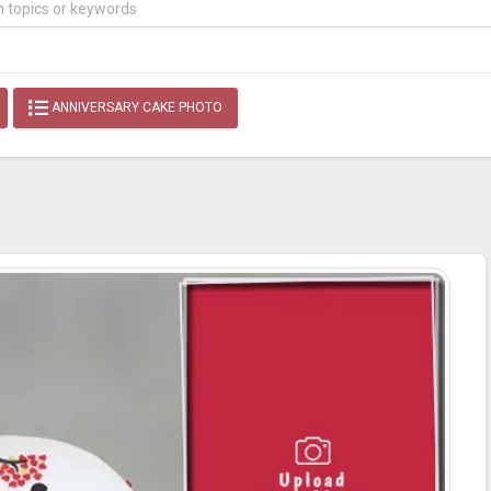
ANNIVERSARY CAKE PHOTO