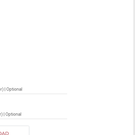
) | Optional
) | Optional