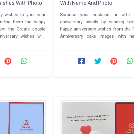
Wishes With Photo
With Name And Photo
y wishes to your near
Surprise your husband or wife
nding them the happy
anniversary simply by sending hi
rom the Create couple
happy anniversary wishes from the Romantic
iversary wishes with
Anniversary cake images with 
ecial features ...
photo edit. We have a lot to offer to ..