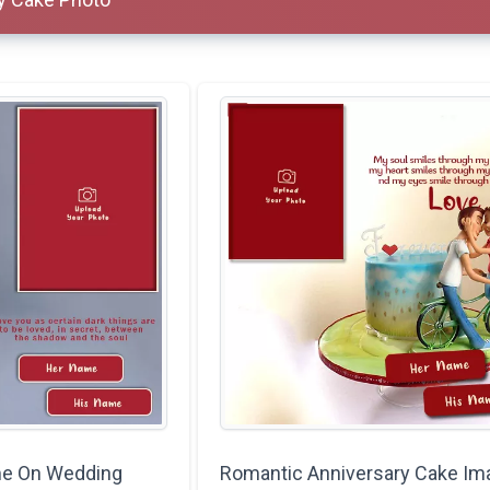
me On Wedding
Romantic Anniversary Cake Im