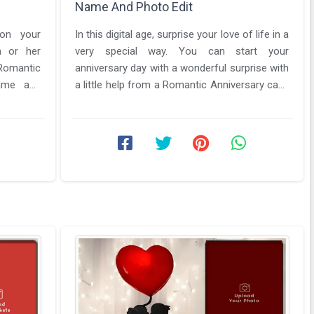
Name And Photo Edit
 on your
In this digital age, surprise your love of life in a
m or her
very special way. You can start your
anniversary day with a wonderful surprise with
name and
a little help from a Romantic Anniversary cake
.
with name and photo ...