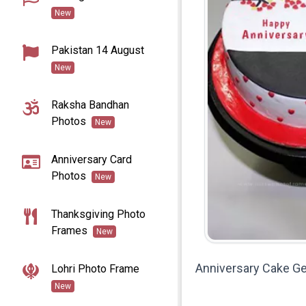
New
Pakistan 14 August
New
Raksha Bandhan
Photos
New
Anniversary Card
Photos
New
Thanksgiving Photo
Frames
New
Anniversary Cake G
Lohri Photo Frame
New