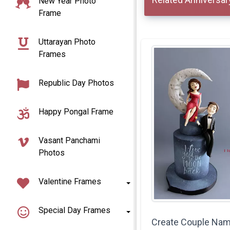
New Year Photo
Frame
Uttarayan Photo
Frames
Republic Day Photos
Happy Pongal Frame
Vasant Panchami
Photos
Valentine Frames
Special Day Frames
Create Couple Na