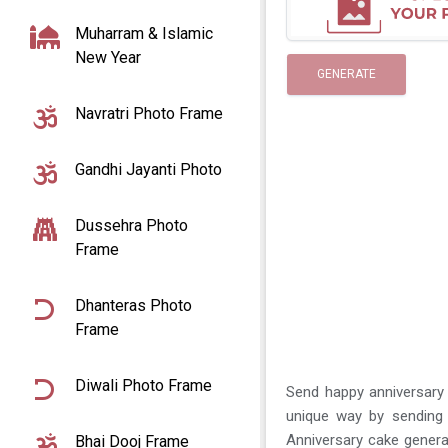
Muharram & Islamic
New Year
GENERATE
Navratri Photo Frame
Gandhi Jayanti Photo
Dussehra Photo
Frame
Dhanteras Photo
Frame
Diwali Photo Frame
Send happy anniversary 
unique way by sending 
Anniversary cake genera
Bhai Dooj Frame