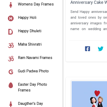
Anniversary Cake 
Womens Day Frames
Send Happy anniversar
Happy Holi
and loved ones by se
anniversary images f
name on wedding ann
Happy Dhuleti
photo. We have some sp
Maha Shivratri
Ram Navami Frames
Gudi Padwa Photo
Easter Day Photo
Frames
Daugther's Day