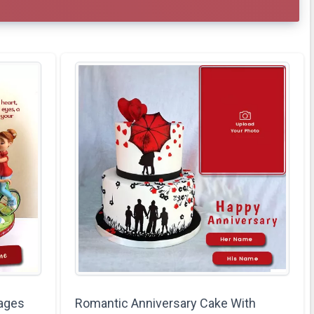
ages
Romantic Anniversary Cake With