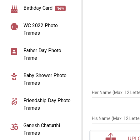
Birthday Card
New
WC 2022 Photo
Frames
Father Day Photo
Frame
Baby Shower Photo
Frames
Her Name (Max. 12 Letter
Friendship Day Photo
Frames
His Name (Max. 12 Letter
Ganesh Chaturthi
Frames