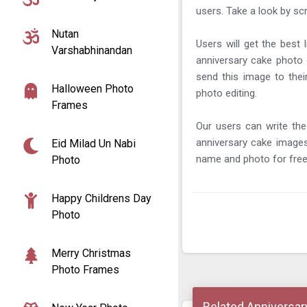
users. Take a look by sc
Nutan
Users will get the best 
Varshabhinandan
anniversary cake photo 
send this image to the
Halloween Photo
photo editing.
Frames
Our users can write the
anniversary cake image
Eid Milad Un Nabi
name and photo for free
Photo
Happy Childrens Day
Photo
Merry Christmas
Photo Frames
Related Anniversar