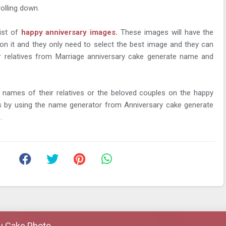
rolling down.
list of
happy anniversary images.
These images will have the
on it and they only need to select the best image and they can
ir relatives from Marriage anniversary cake generate name and
 names of their relatives or the beloved couples on the happy
s by using the name generator from Anniversary cake generate
.
y Cake Photo