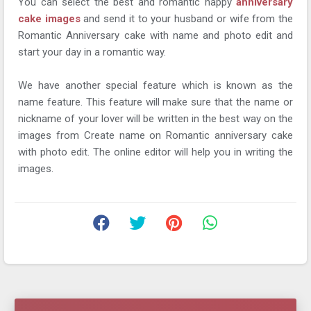
You can select the best and romantic happy
anniversary
cake images
and send it to your husband or wife from the
Romantic Anniversary cake with name and photo edit and
start your day in a romantic way.
We have another special feature which is known as the
name feature. This feature will make sure that the name or
nickname of your lover will be written in the best way on the
images from Create name on Romantic anniversary cake
with photo edit. The online editor will help you in writing the
images.