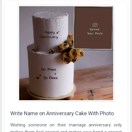
Write Name on Anniversary Cake With Photo
Wishing someone on their marriage anniversary only
makes them feel special and makes your bond a special