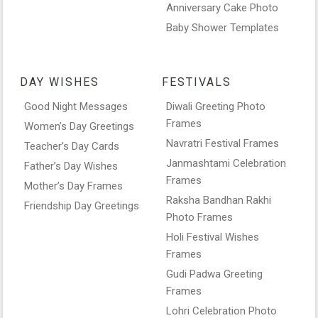
Anniversary Cake Photo
Baby Shower Templates
DAY WISHES
FESTIVALS
Good Night Messages
Diwali Greeting Photo
Frames
Women’s Day Greetings
Navratri Festival Frames
Teacher’s Day Cards
Janmashtami Celebration
Father’s Day Wishes
Frames
Mother’s Day Frames
Raksha Bandhan Rakhi
Friendship Day Greetings
Photo Frames
Holi Festival Wishes
Frames
Gudi Padwa Greeting
Frames
Lohri Celebration Photo