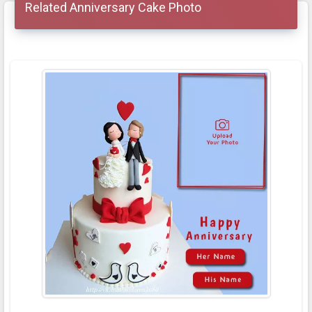
Related Anniversary Cake Photo