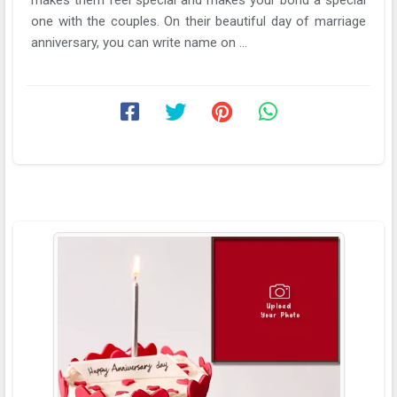
one with the couples. On their beautiful day of marriage
anniversary, you can write name on ...