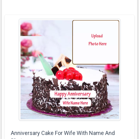
Anniversary Cake For Wife With Name And