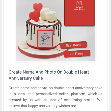
Create Name And Photo On Double Heart
Anniversary Cake
Create name and photo on double heart anniversary cake
is a new and personalized online platform which is
created by us with an idea of celebrating smiles. We
believe that happy anniversary wishes are ...