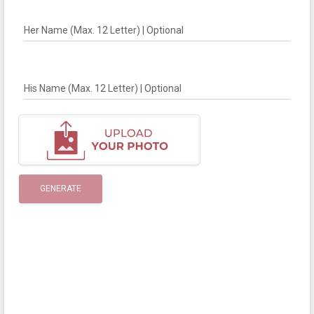
Her Name (Max. 12 Letter) | Optional
His Name (Max. 12 Letter) | Optional
GENERATE