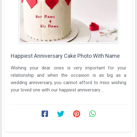
Happiest Anniversary Cake Photo With Name
Wishing your dear ones is very important for your
relationship and when the occasion is as big as a
wedding anniversary, you cannot afford to miss wishing
your loved one with our happiest anniversary ...