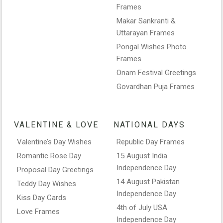
Frames
Makar Sankranti &
Uttarayan Frames
Pongal Wishes Photo
Frames
Onam Festival Greetings
Govardhan Puja Frames
VALENTINE & LOVE
NATIONAL DAYS
Valentine’s Day Wishes
Republic Day Frames
Romantic Rose Day
15 August India
Independence Day
Proposal Day Greetings
14 August Pakistan
Teddy Day Wishes
Independence Day
Kiss Day Cards
4th of July USA
Love Frames
Independence Day