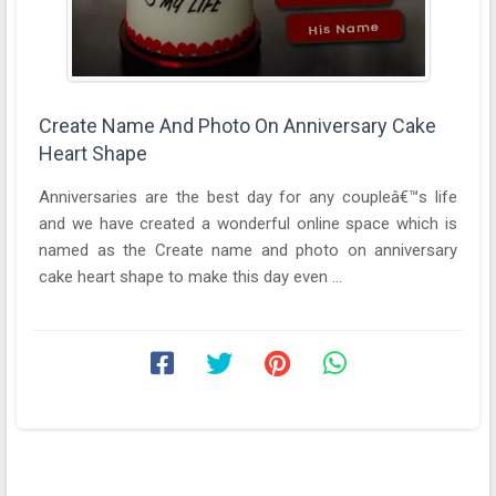
Create Name And Photo On Anniversary Cake
Heart Shape
Anniversaries are the best day for any coupleâ€™s life
and we have created a wonderful online space which is
named as the Create name and photo on anniversary
cake heart shape to make this day even ...