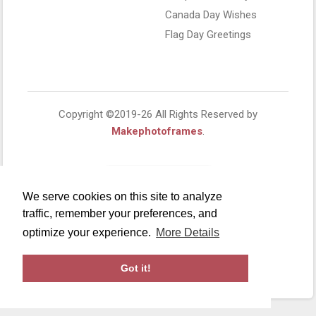
Canada Day Wishes
Flag Day Greetings
Copyright ©2019-26 All Rights Reserved by
Makephotoframes
.
We serve cookies on this site to analyze
traffic, remember your preferences, and
optimize your experience.
More Details
Got it!