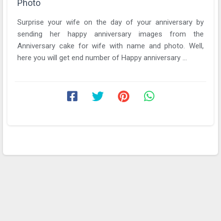
Photo
Surprise your wife on the day of your anniversary by
sending her happy anniversary images from the
Anniversary cake for wife with name and photo. Well,
here you will get end number of Happy anniversary ...