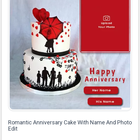
Romantic Anniversary Cake With Name And Photo
Edit