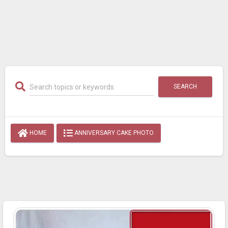
SEARCH
HOME
ANNIVERSARY CAKE PHOTO