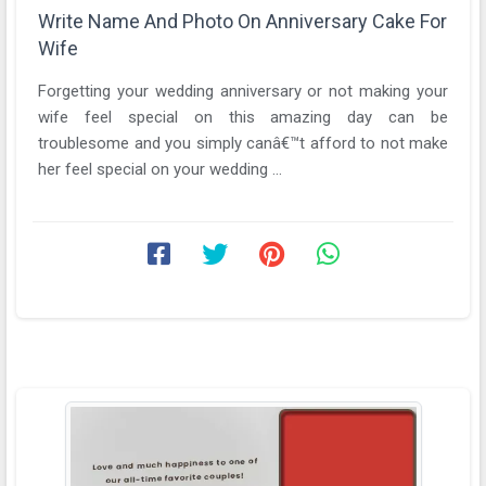
Write Name And Photo On Anniversary Cake For
Wife
Forgetting your wedding anniversary or not making your
wife feel special on this amazing day can be
troublesome and you simply canâ€™t afford to not make
her feel special on your wedding ...