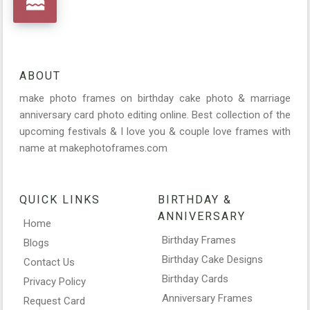
ABOUT
make photo frames on birthday cake photo & marriage
anniversary card photo editing online. Best collection of the
upcoming festivals & I love you & couple love frames with
name at makephotoframes.com
QUICK LINKS
BIRTHDAY &
ANNIVERSARY
Home
Birthday Frames
Blogs
Birthday Cake Designs
Contact Us
Birthday Cards
Privacy Policy
Anniversary Frames
Request Card