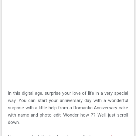
In this digital age, surprise your love of life in a very special
way. You can start your anniversary day with a wonderful
surprise with a little help from a Romantic Anniversary cake
with name and photo edit. Wonder how ?? Well, just scroll
down.