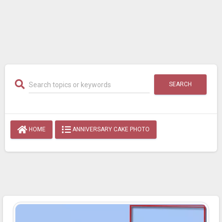
SEARCH
HOME
ANNIVERSARY CAKE PHOTO