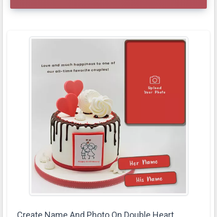
Create Name And Photo On Double Heart