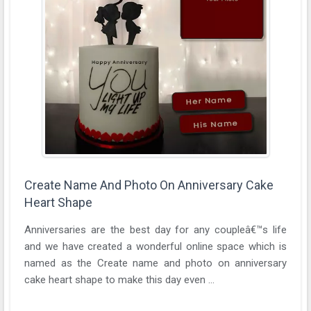
Create Name And Photo On Anniversary Cake
Heart Shape
Anniversaries are the best day for any coupleâ€™s life
and we have created a wonderful online space which is
named as the Create name and photo on anniversary
cake heart shape to make this day even ...