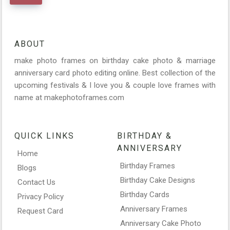
ABOUT
make photo frames on birthday cake photo & marriage
anniversary card photo editing online. Best collection of the
upcoming festivals & I love you & couple love frames with
name at makephotoframes.com
QUICK LINKS
BIRTHDAY &
ANNIVERSARY
Home
Birthday Frames
Blogs
Birthday Cake Designs
Contact Us
Birthday Cards
Privacy Policy
Anniversary Frames
Request Card
Anniversary Cake Photo