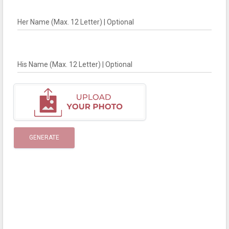
Her Name (Max. 12 Letter) | Optional
His Name (Max. 12 Letter) | Optional
GENERATE