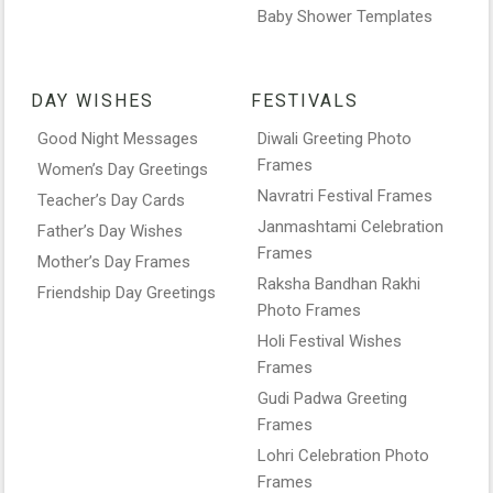
Baby Shower Templates
DAY WISHES
FESTIVALS
Good Night Messages
Diwali Greeting Photo
Frames
Women’s Day Greetings
Navratri Festival Frames
Teacher’s Day Cards
Janmashtami Celebration
Father’s Day Wishes
Frames
Mother’s Day Frames
Raksha Bandhan Rakhi
Friendship Day Greetings
Photo Frames
Holi Festival Wishes
Frames
Gudi Padwa Greeting
Frames
Lohri Celebration Photo
Frames