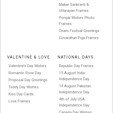
Makar Sankranti &
Uttarayan Frames
Pongal Wishes Photo
Frames
Onam Festival Greetings
Govardhan Puja Frames
VALENTINE & LOVE
NATIONAL DAYS
Valentine’s Day Wishes
Republic Day Frames
Romantic Rose Day
15 August India
Independence Day
Proposal Day Greetings
14 August Pakistan
Teddy Day Wishes
Independence Day
Kiss Day Cards
4th of July USA
Love Frames
Independence Day
Canada Day Wishes