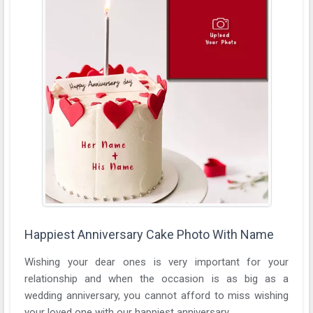
Happiest Anniversary Cake Photo With Name
Wishing your dear ones is very important for your
relationship and when the occasion is as big as a
wedding anniversary, you cannot afford to miss wishing
your loved one with our happiest anniversary ...