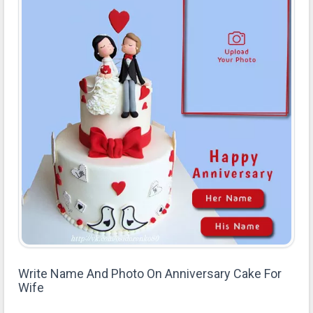
Write Name And Photo On Anniversary Cake For
Wife