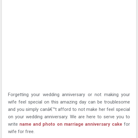
Forgetting your wedding anniversary or not making your
wife feel special on this amazing day can be troublesome
and you simply canâ€™t afford to not make her feel special
on your wedding anniversary. We are here to serve you to
write
name and photo on marriage anniversary cake
for
wife for free.