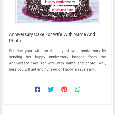
Anniversary Cake For Wife With Name And
Photo
Surprise your wife on the day of your anniversary by
sending her happy anniversary images from the
Anniversary cake for wife with name and photo. Well,
here you will get end number of Happy anniversary ...