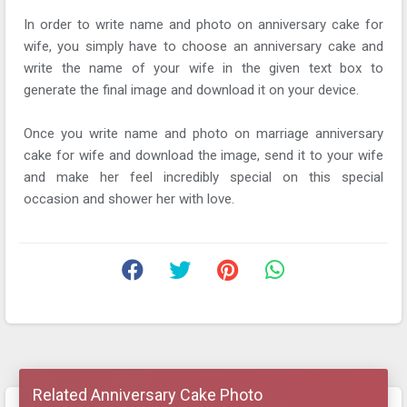
In order to write name and photo on anniversary cake for
wife, you simply have to choose an anniversary cake and
write the name of your wife in the given text box to
generate the final image and download it on your device.
Once you write name and photo on marriage anniversary
cake for wife and download the image, send it to your wife
and make her feel incredibly special on this special
occasion and shower her with love.
Related Anniversary Cake Photo