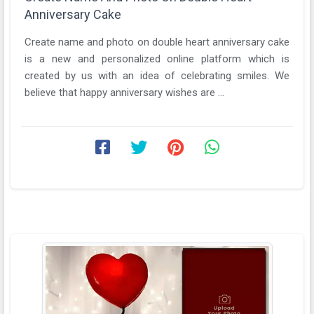
Anniversary Cake
Create name and photo on double heart anniversary cake
is a new and personalized online platform which is
created by us with an idea of celebrating smiles. We
believe that happy anniversary wishes are ...