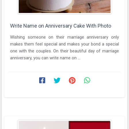
Write Name on Anniversary Cake With Photo
Wishing someone on their marriage anniversary only
makes them feel special and makes your bond a special
one with the couples. On their beautiful day of marriage
anniversary, you can write name on ...