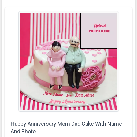
Happy Anniversary Mom Dad Cake With Name
And Photo