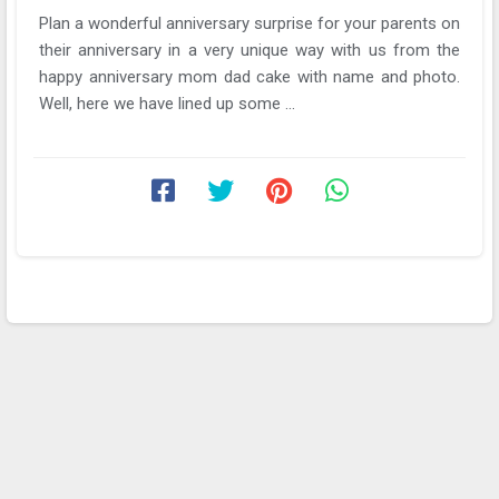
Plan a wonderful anniversary surprise for your parents on
their anniversary in a very unique way with us from the
happy anniversary mom dad cake with name and photo.
Well, here we have lined up some ...