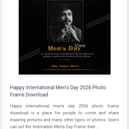
Happy International Men's Day 2026 Photo
Frame Download
Happy international men's day 2026 photo frame
download is a place for people to come and share
inspiring pictures and many other types of photos. Users
can set the Internation Men’s Day Frame their ...