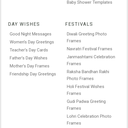
Baby Shower Templates
DAY WISHES
FESTIVALS
Good Night Messages
Diwali Greeting Photo
Frames
Women’s Day Greetings
Navratri Festival Frames
Teacher’s Day Cards
Janmashtami Celebration
Father’s Day Wishes
Frames
Mother’s Day Frames
Raksha Bandhan Rakhi
Friendship Day Greetings
Photo Frames
Holi Festival Wishes
Frames
Gudi Padwa Greeting
Frames
Lohri Celebration Photo
Frames