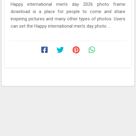
Happy international men's day 2026 photo frame
download is a place for people to come and share
inspiring pictures and many other types of photos. Users
can set the Happy international men's day photo ...