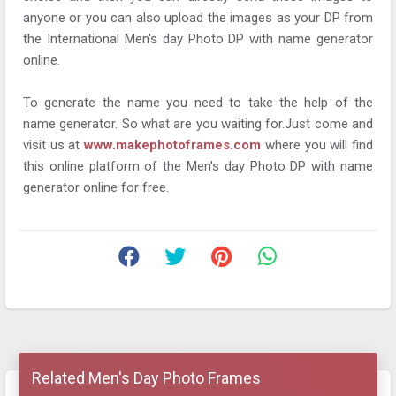
anyone or you can also upload the images as your DP from
the International Men's day Photo DP with name generator
online.
To generate the name you need to take the help of the
name generator. So what are you waiting for.Just come and
visit us at
www.makephotoframes.com
where you will find
this online platform of the Men's day Photo DP with name
generator online for free.
Related Men's Day Photo Frames