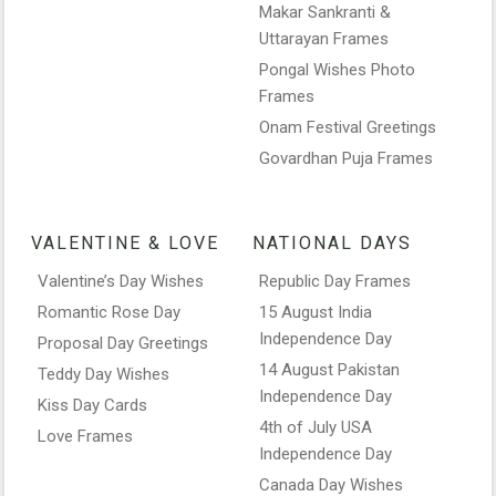
Makar Sankranti &
Uttarayan Frames
Pongal Wishes Photo
Frames
Onam Festival Greetings
Govardhan Puja Frames
VALENTINE & LOVE
NATIONAL DAYS
Valentine’s Day Wishes
Republic Day Frames
Romantic Rose Day
15 August India
Independence Day
Proposal Day Greetings
14 August Pakistan
Teddy Day Wishes
Independence Day
Kiss Day Cards
4th of July USA
Love Frames
Independence Day
Canada Day Wishes