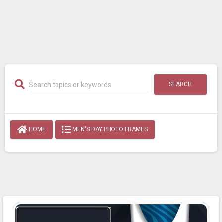
SEARCH
HOME
MEN'S DAY PHOTO FRAMES