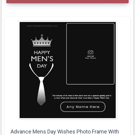
Advance Mens Day Wishes Photo Frame With