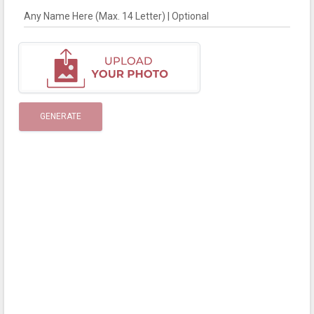
Any Name Here (Max. 14 Letter) | Optional
GENERATE