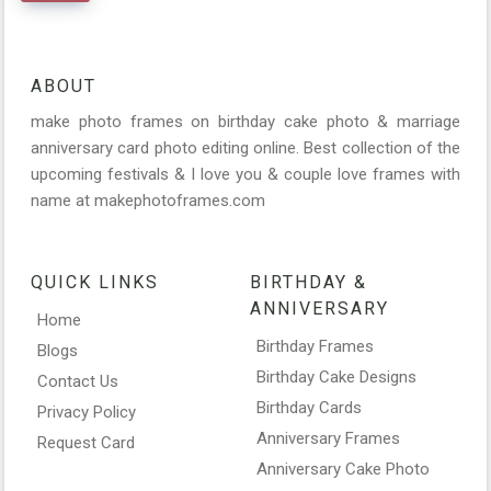
ABOUT
make photo frames on birthday cake photo & marriage
anniversary card photo editing online. Best collection of the
upcoming festivals & I love you & couple love frames with
name at makephotoframes.com
QUICK LINKS
BIRTHDAY &
ANNIVERSARY
Home
Birthday Frames
Blogs
Birthday Cake Designs
Contact Us
Birthday Cards
Privacy Policy
Anniversary Frames
Request Card
Anniversary Cake Photo