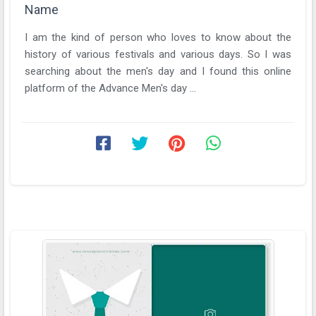
Name
I am the kind of person who loves to know about the
history of various festivals and various days. So I was
searching about the men's day and I found this online
platform of the Advance Men's day ...