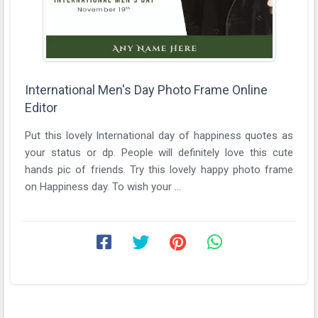
International Men's Day Photo Frame Online
Editor
Put this lovely International day of happiness quotes as
your status or dp. People will definitely love this cute
hands pic of friends. Try this lovely happy photo frame
on Happiness day. To wish your ...