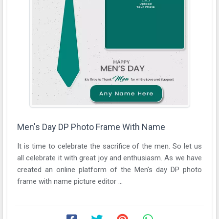
Men's Day DP Photo Frame With Name
It is time to celebrate the sacrifice of the men. So let us
all celebrate it with great joy and enthusiasm. As we have
created an online platform of the Men's day DP photo
frame with name picture editor ...