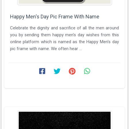
Happy Men's Day Pic Frame With Name
Celebrate the dignity and sacrifice of all the men around
you by sending them happy men's day wishes from this
online platform which is named as the Happy Men's day
pic frame with name. We often hear ...