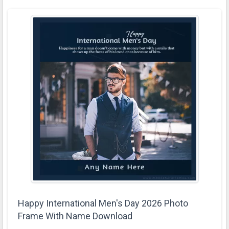
Happy International Men's Day 2026 Photo
Frame With Name Download