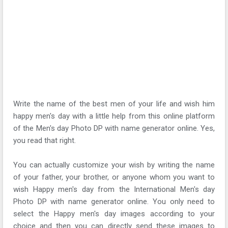
Write the name of the best men of your life and wish him
happy men's day with a little help from this online platform
of the Men's day Photo DP with name generator online. Yes,
you read that right.
You can actually customize your wish by writing the name
of your father, your brother, or anyone whom you want to
wish Happy men's day from the International Men's day
Photo DP with name generator online. You only need to
select the Happy men's day images according to your
choice and then you can directly send these images to