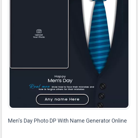
Men's Day Photo DP With Name Generator Online