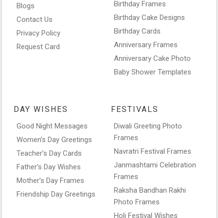
Birthday Frames
Blogs
Birthday Cake Designs
Contact Us
Birthday Cards
Privacy Policy
Anniversary Frames
Request Card
Anniversary Cake Photo
Baby Shower Templates
DAY WISHES
FESTIVALS
Good Night Messages
Diwali Greeting Photo
Frames
Women’s Day Greetings
Navratri Festival Frames
Teacher’s Day Cards
Janmashtami Celebration
Father’s Day Wishes
Frames
Mother’s Day Frames
Raksha Bandhan Rakhi
Friendship Day Greetings
Photo Frames
Holi Festival Wishes