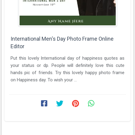
International Men's Day Photo Frame Online
Editor
Put this lovely International day of happiness quotes as
your status or dp. People will definitely love this cute
hands pic of friends. Try this lovely happy photo frame
on Happiness day. To wish your ...