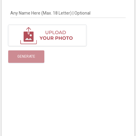
Any Name Here (Max. 18 Letter) | Optional
GENERATE