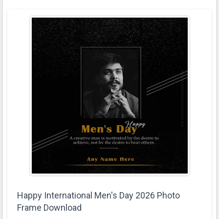
Happy International Men's Day 2026 Photo
Frame Download