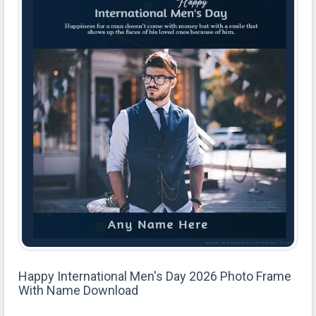
Happy International Men's Day 2026 Photo Frame
With Name Download