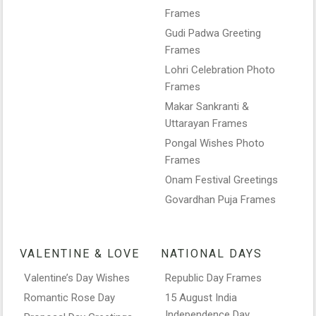
Frames
Gudi Padwa Greeting
Frames
Lohri Celebration Photo
Frames
Makar Sankranti &
Uttarayan Frames
Pongal Wishes Photo
Frames
Onam Festival Greetings
Govardhan Puja Frames
VALENTINE & LOVE
NATIONAL DAYS
Valentine’s Day Wishes
Republic Day Frames
Romantic Rose Day
15 August India
Independence Day