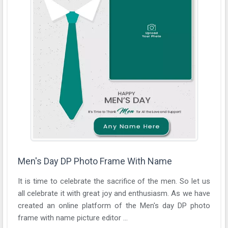
Men's Day DP Photo Frame With Name
It is time to celebrate the sacrifice of the men. So let us
all celebrate it with great joy and enthusiasm. As we have
created an online platform of the Men's day DP photo
frame with name picture editor ...