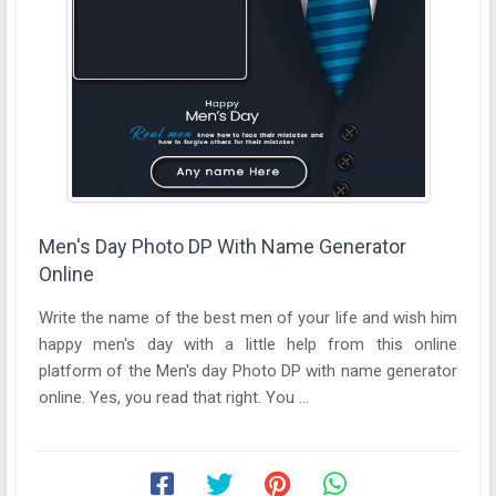
Men's Day Photo DP With Name Generator
Online
Write the name of the best men of your life and wish him
happy men's day with a little help from this online
platform of the Men's day Photo DP with name generator
online. Yes, you read that right. You ...