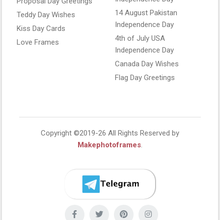
Proposal Day Greetings
14 August Pakistan
Teddy Day Wishes
Independence Day
Kiss Day Cards
4th of July USA
Love Frames
Independence Day
Canada Day Wishes
Flag Day Greetings
Copyright ©2019-26 All Rights Reserved by
Makephotoframes
.