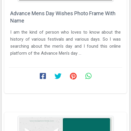
Advance Mens Day Wishes Photo Frame With
Name
I am the kind of person who loves to know about the
history of various festivals and various days. So I was
searching about the men's day and I found this online
platform of the Advance Men's day ...