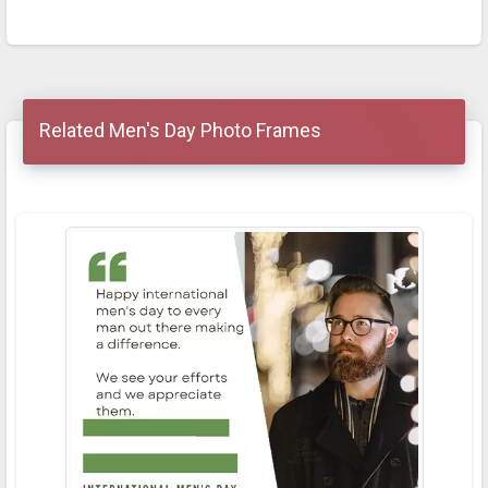
Related Men's Day Photo Frames