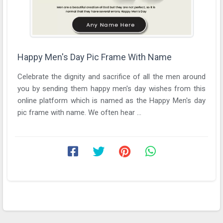
Happy Men's Day Pic Frame With Name
Celebrate the dignity and sacrifice of all the men around
you by sending them happy men's day wishes from this
online platform which is named as the Happy Men's day
pic frame with name. We often hear ...