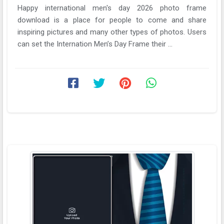
Happy international men's day 2026 photo frame
download is a place for people to come and share
inspiring pictures and many other types of photos. Users
can set the Internation Men’s Day Frame their ...