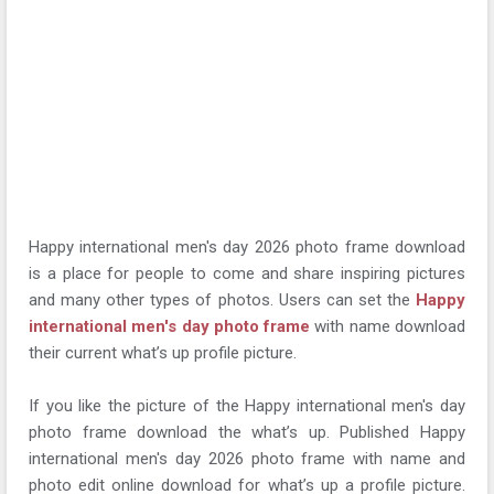
Happy international men's day 2026 photo frame download
is a place for people to come and share inspiring pictures
and many other types of photos. Users can set the
Happy
international men's day photo frame
with name download
their current what’s up profile picture.
If you like the picture of the Happy international men's day
photo frame download the what’s up. Published Happy
international men's day 2026 photo frame with name and
photo edit online download for what’s up a profile picture.