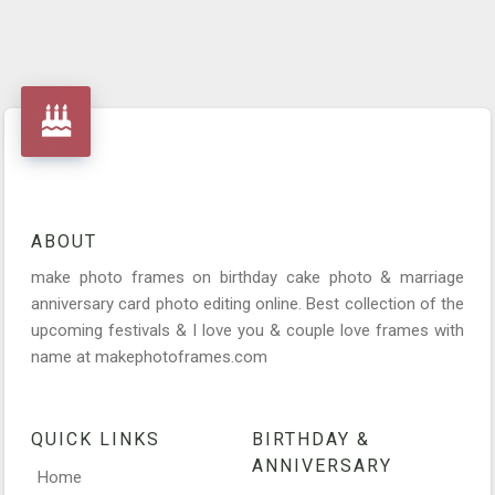
ABOUT
make photo frames on birthday cake photo & marriage
anniversary card photo editing online. Best collection of the
upcoming festivals & I love you & couple love frames with
name at makephotoframes.com
QUICK LINKS
BIRTHDAY &
ANNIVERSARY
Home