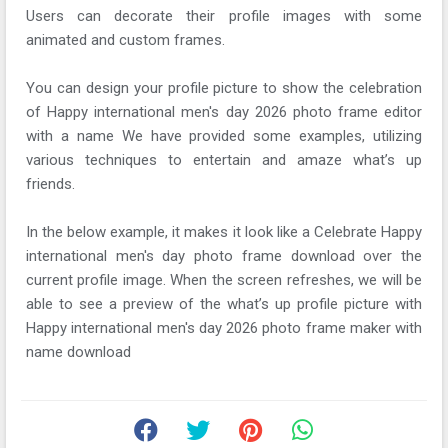
Users can decorate their profile images with some
animated and custom frames.
You can design your profile picture to show the celebration
of Happy international men's day 2026 photo frame editor
with a name We have provided some examples, utilizing
various techniques to entertain and amaze what’s up
friends.
In the below example, it makes it look like a Celebrate Happy
international men's day photo frame download over the
current profile image. When the screen refreshes, we will be
able to see a preview of the what’s up profile picture with
Happy international men's day 2026 photo frame maker with
name download