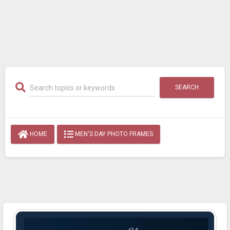
SEARCH
HOME
MEN'S DAY PHOTO FRAMES