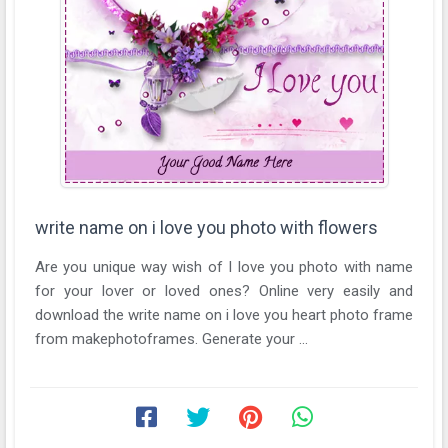
write name on i love you photo with flowers
Are you unique way wish of I love you photo with name
for your lover or loved ones? Online very easily and
download the write name on i love you heart photo frame
from makephotoframes. Generate your ...