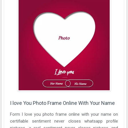
I love You Photo Frame Online With Your Name
Form I love you photo frame online with your name on
certifiable sentiment never closes whatsapp profile
pictures. a real sentiment never closes pictures and