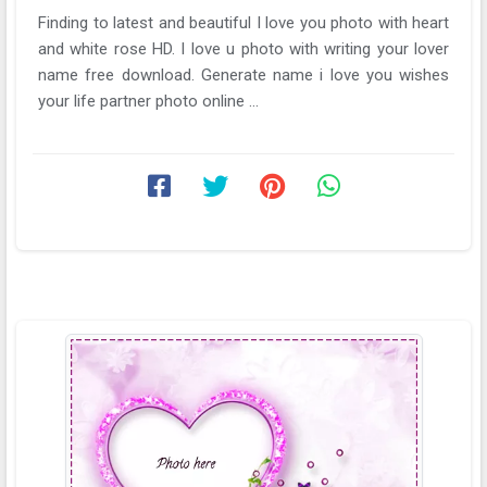
Finding to latest and beautiful I love you photo with heart
and white rose HD. I love u photo with writing your lover
name free download. Generate name i love you wishes
your life partner photo online ...