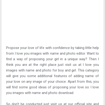
Propose your love of life with confidence by taking little help
from I love you images with name and photo editor. Want to
find a way of proposing your girl in a unique way? Then I
think you are at the right place just visit us at I love you
images with name and photo for boy and girl. This category
will give you some additional features of adding name of
your love on any image of your choice. Apart from this, you
will find some good ideas of proposing your love so I love
you images with name and photo download.
So don't be conducted just visit us at our official site and