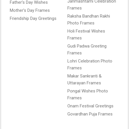
Janmashtami Celebration
Father’s Day Wishes
Frames
Mother’s Day Frames
Raksha Bandhan Rakhi
Friendship Day Greetings
Photo Frames
Holi Festival Wishes
Frames
Gudi Padwa Greeting
Frames
Lohri Celebration Photo
Frames
Makar Sankranti &
Uttarayan Frames
Pongal Wishes Photo
Frames
Onam Festival Greetings
Govardhan Puja Frames