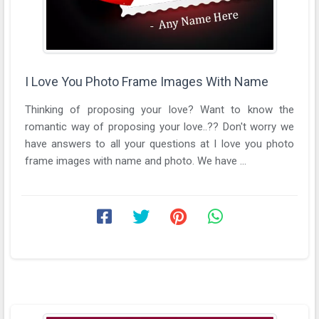
I Love You Photo Frame Images With Name
Thinking of proposing your love? Want to know the
romantic way of proposing your love..?? Don't worry we
have answers to all your questions at I love you photo
frame images with name and photo. We have ...