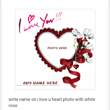
write name on i love u heart photo with white
rose