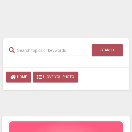
SEARCH
HOME
I LOVE YOU PHOTO