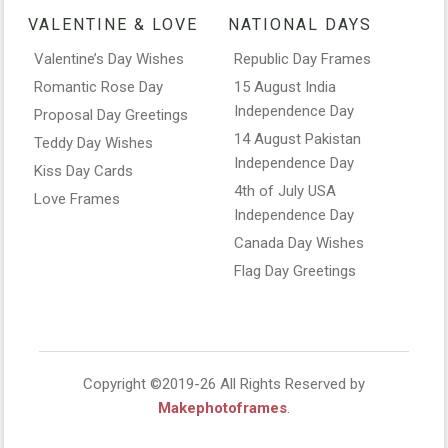
VALENTINE & LOVE
NATIONAL DAYS
Valentine’s Day Wishes
Republic Day Frames
Romantic Rose Day
15 August India
Independence Day
Proposal Day Greetings
14 August Pakistan
Teddy Day Wishes
Independence Day
Kiss Day Cards
4th of July USA
Love Frames
Independence Day
Canada Day Wishes
Flag Day Greetings
Copyright ©2019-26 All Rights Reserved by
Makephotoframes
.