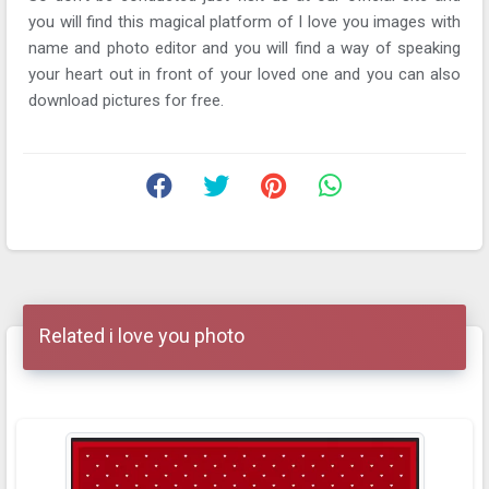
you will find this magical platform of I love you images with
name and photo editor and you will find a way of speaking
your heart out in front of your loved one and you can also
download pictures for free.
Related i love you photo