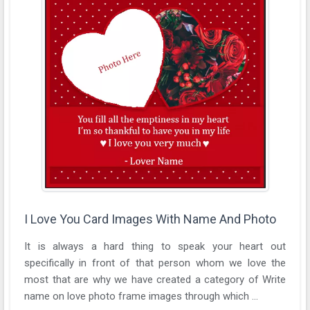
I Love You Card Images With Name And Photo
It is always a hard thing to speak your heart out
specifically in front of that person whom we love the
most that are why we have created a category of Write
name on love photo frame images through which ...