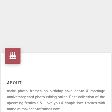
ABOUT
make photo frames on birthday cake photo & marriage
anniversary card photo editing online. Best collection of the
upcoming festivals & I love you & couple love frames with
name at makephotoframes.com