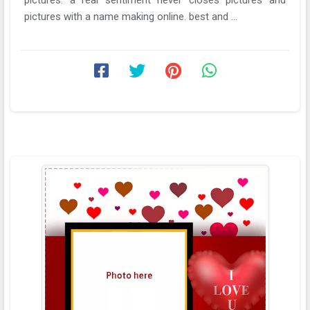
pictures with a name making online. best and ...