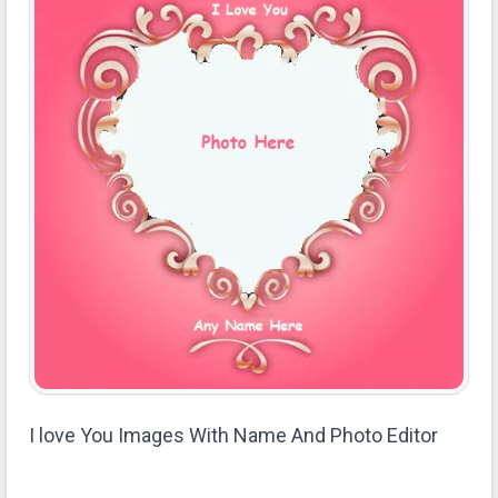
I love You Images With Name And Photo Editor