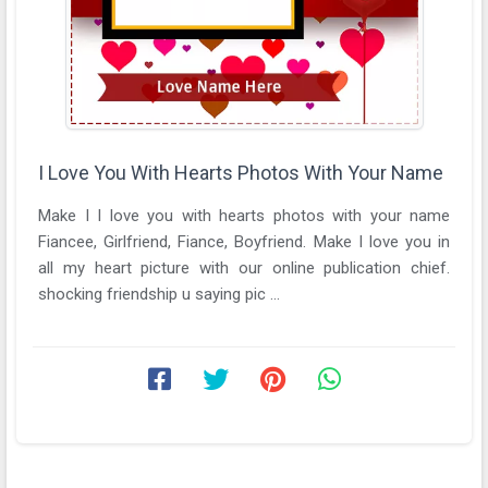
I Love You With Hearts Photos With Your Name
Make I I love you with hearts photos with your name
Fiancee, Girlfriend, Fiance, Boyfriend. Make I love you in
all my heart picture with our online publication chief.
shocking friendship u saying pic ...