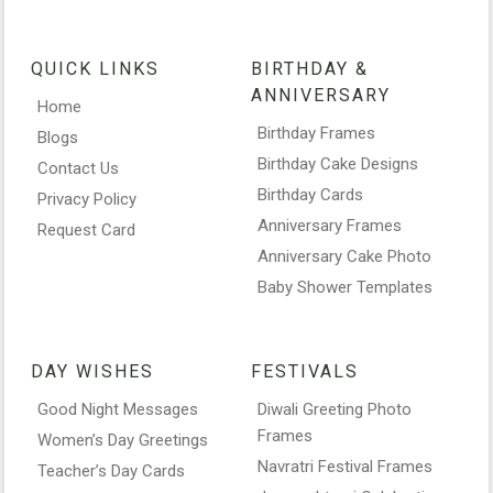
QUICK LINKS
BIRTHDAY &
ANNIVERSARY
Home
Birthday Frames
Blogs
Birthday Cake Designs
Contact Us
Birthday Cards
Privacy Policy
Anniversary Frames
Request Card
Anniversary Cake Photo
Baby Shower Templates
DAY WISHES
FESTIVALS
Good Night Messages
Diwali Greeting Photo
Frames
Women’s Day Greetings
Navratri Festival Frames
Teacher’s Day Cards