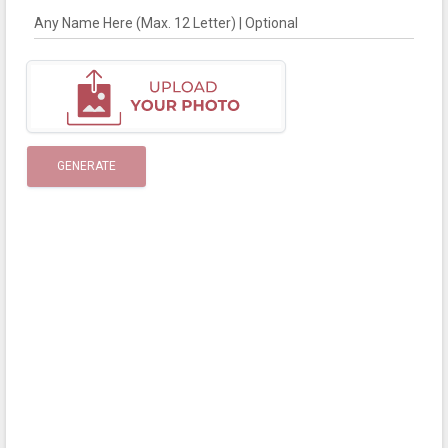
Any Name Here (Max. 12 Letter) | Optional
GENERATE