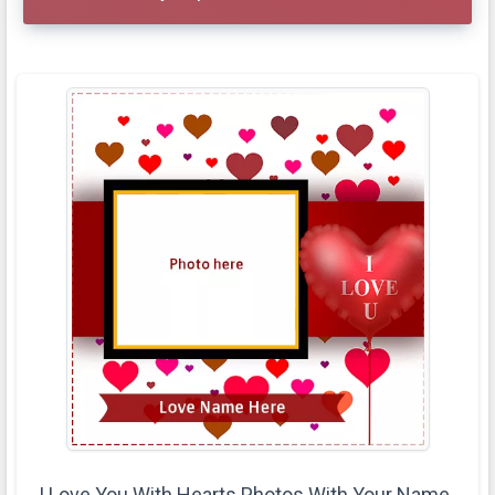
I Love You With Hearts Photos With Your Name