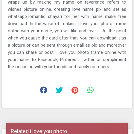
wraps up by making my name on reverence refers to
wishes picture online. creating love name pix and set as
whatsapp.romantic shayari for her with name make free
download. In the wake of making I love your photo frame
online with your name, you will like and love it. At the point
when you cause the card after that, you can download it as
a picture or can be sent through email as pic and moreover
you can share or post I love you photo frame online with
your name to Facebook, Pinterest, Twitter or compliment
the occasion with your friends and family members.
Related i love you photo