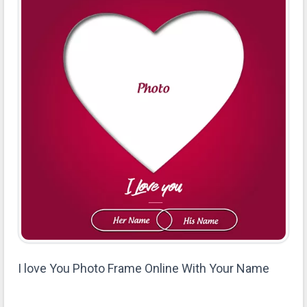
I love You Photo Frame Online With Your Name