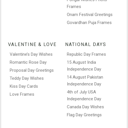
Frames
Onam Festival Greetings
Govardhan Puja Frames
VALENTINE & LOVE
NATIONAL DAYS
Valentine’s Day Wishes
Republic Day Frames
Romantic Rose Day
15 August India
Independence Day
Proposal Day Greetings
14 August Pakistan
Teddy Day Wishes
Independence Day
Kiss Day Cards
4th of July USA
Love Frames
Independence Day
Canada Day Wishes
Flag Day Greetings