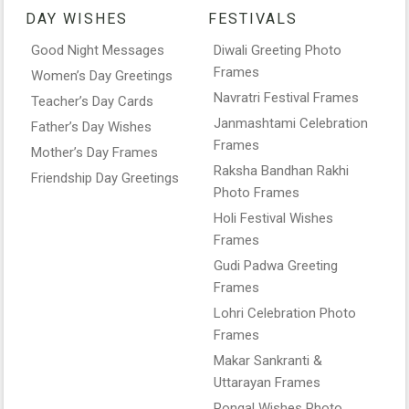
DAY WISHES
FESTIVALS
Good Night Messages
Diwali Greeting Photo
Frames
Women’s Day Greetings
Navratri Festival Frames
Teacher’s Day Cards
Janmashtami Celebration
Father’s Day Wishes
Frames
Mother’s Day Frames
Raksha Bandhan Rakhi
Friendship Day Greetings
Photo Frames
Holi Festival Wishes
Frames
Gudi Padwa Greeting
Frames
Lohri Celebration Photo
Frames
Makar Sankranti &
Uttarayan Frames
Pongal Wishes Photo