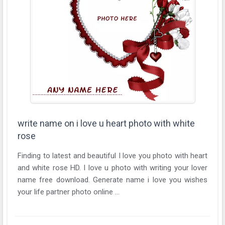
write name on i love u heart photo with white
rose
Finding to latest and beautiful I love you photo with heart
and white rose HD. I love u photo with writing your lover
name free download. Generate name i love you wishes
your life partner photo online ...