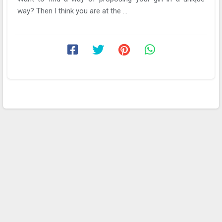
way? Then I think you are at the ...