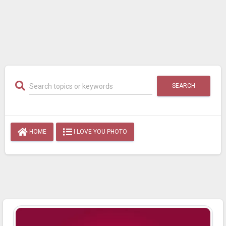
SEARCH
HOME
I LOVE YOU PHOTO