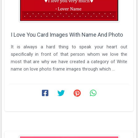
I Love You Card Images With Name And Photo
It is always a hard thing to speak your heart out
specifically in front of that person whom we love the
most that are why we have created a category of Write
name on love photo frame images through which ...