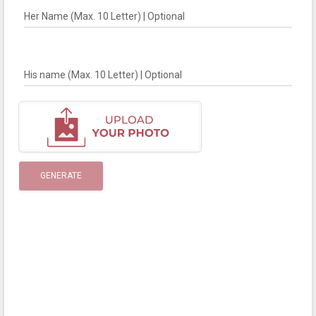
Her Name (Max. 10 Letter) | Optional
His name (Max. 10 Letter) | Optional
GENERATE