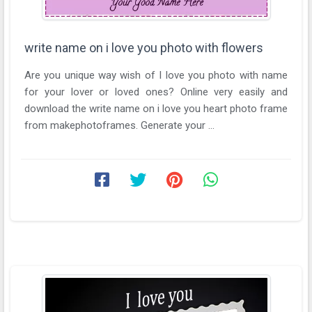
write name on i love you photo with flowers
Are you unique way wish of I love you photo with name
for your lover or loved ones? Online very easily and
download the write name on i love you heart photo frame
from makephotoframes. Generate your ...