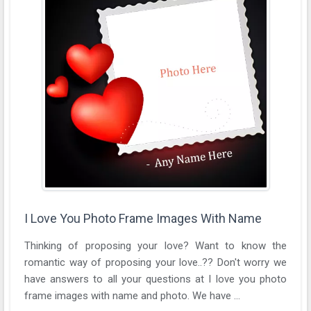
I Love You Photo Frame Images With Name
Thinking of proposing your love? Want to know the
romantic way of proposing your love..?? Don't worry we
have answers to all your questions at I love you photo
frame images with name and photo. We have ...