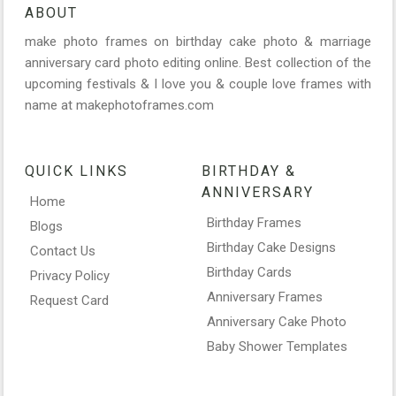
ABOUT
make photo frames on birthday cake photo & marriage
anniversary card photo editing online. Best collection of the
upcoming festivals & I love you & couple love frames with
name at makephotoframes.com
QUICK LINKS
BIRTHDAY &
ANNIVERSARY
Home
Birthday Frames
Blogs
Birthday Cake Designs
Contact Us
Birthday Cards
Privacy Policy
Anniversary Frames
Request Card
Anniversary Cake Photo
Baby Shower Templates