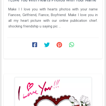
Make I I love you with hearts photos with your name
Fiancee, Girlfriend, Fiance, Boyfriend. Make I love you in
all my heart picture with our online publication chief.
shocking friendship u saying pic ...