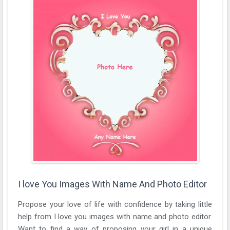
I love You Images With Name And Photo Editor
Propose your love of life with confidence by taking little
help from I love you images with name and photo editor.
Want to find a way of proposing your girl in a unique