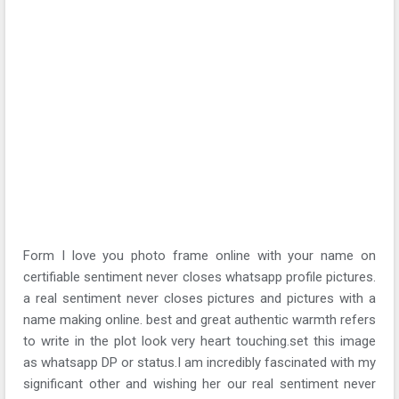
Form I love you photo frame online with your name on
certifiable sentiment never closes whatsapp profile pictures.
a real sentiment never closes pictures and pictures with a
name making online. best and great authentic warmth refers
to write in the plot look very heart touching.set this image
as whatsapp DP or status.I am incredibly fascinated with my
significant other and wishing her our real sentiment never