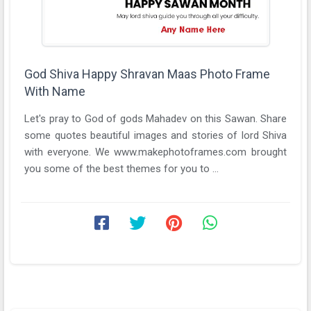
God Shiva Happy Shravan Maas Photo Frame
With Name
Let's pray to God of gods Mahadev on this Sawan. Share
some quotes beautiful images and stories of lord Shiva
with everyone. We www.makephotoframes.com brought
you some of the best themes for you to ...