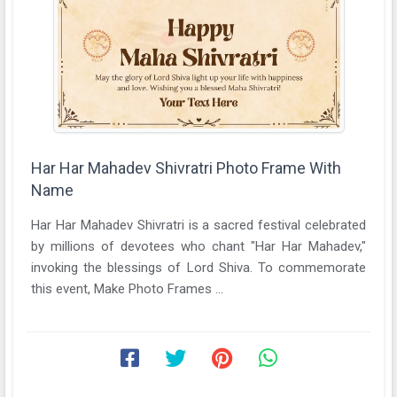
Har Har Mahadev Shivratri Photo Frame With
Name
Har Har Mahadev Shivratri is a sacred festival celebrated
by millions of devotees who chant "Har Har Mahadev,"
invoking the blessings of Lord Shiva. To commemorate
this event, Make Photo Frames ...