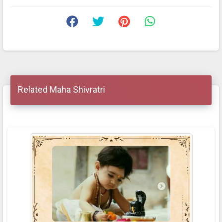
Related Maha Shivratri