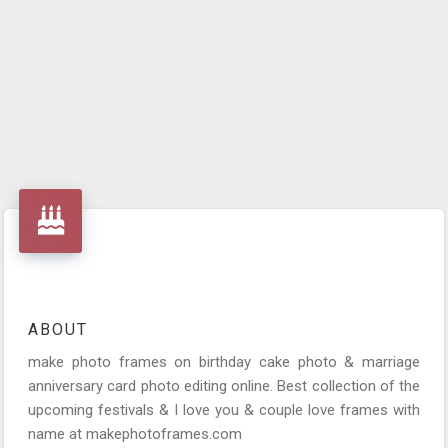
ABOUT
make photo frames on birthday cake photo & marriage
anniversary card photo editing online. Best collection of the
upcoming festivals & I love you & couple love frames with
name at makephotoframes.com