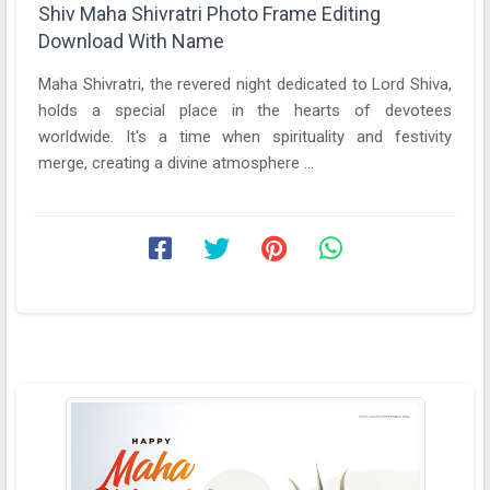
Shiv Maha Shivratri Photo Frame Editing
Download With Name
Maha Shivratri, the revered night dedicated to Lord Shiva,
holds a special place in the hearts of devotees
worldwide. It's a time when spirituality and festivity
merge, creating a divine atmosphere ...