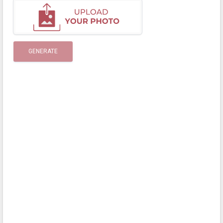
GENERATE