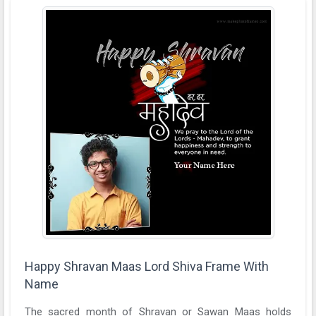
Happy Shravan Maas Lord Shiva Frame With
Name
The sacred month of Shravan or Sawan Maas holds