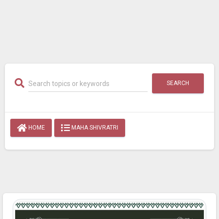
SEARCH
HOME
MAHA SHIVRATRI