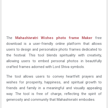
The
Mahashivratri Wishes photo frame Maker
free
download is a user-friendly online platform that allows
users to design and personalize photo frames dedicated to
the festival. This tool blends spirituality with creativity,
allowing users to embed personal photos in beautifully
crafted frames adorned with Lord Shiva symbols.
The tool allows users to convey heartfelt prayers and
wishes for prosperity, happiness, and spiritual growth to
friends and family in a meaningful and visually appealing
way. The tool is free of charge, reflecting the spirit of
generosity and community that Mahashivratri embodies.