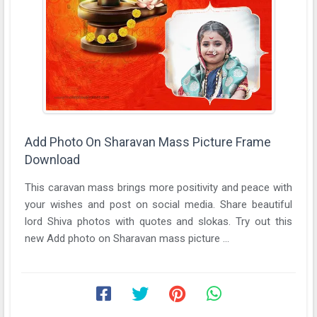
Add Photo On Sharavan Mass Picture Frame
Download
This caravan mass brings more positivity and peace with
your wishes and post on social media. Share beautiful
lord Shiva photos with quotes and slokas. Try out this
new Add photo on Sharavan mass picture ...