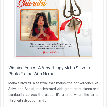
Wishing You All A Very Happy Maha Shivratri
Photo Frame With Name
Maha Shivratri, a festival that marks the convergence of
Shiva and Shakti, is celebrated with great enthusiasm and
spirituality across the globe. It's a time when the air is
filled with devotion and ...