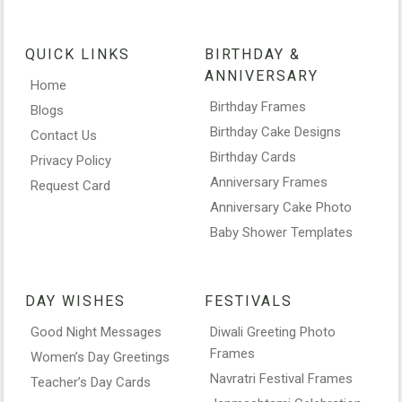
QUICK LINKS
BIRTHDAY &
ANNIVERSARY
Home
Birthday Frames
Blogs
Birthday Cake Designs
Contact Us
Birthday Cards
Privacy Policy
Anniversary Frames
Request Card
Anniversary Cake Photo
Baby Shower Templates
DAY WISHES
FESTIVALS
Good Night Messages
Diwali Greeting Photo
Frames
Women’s Day Greetings
Navratri Festival Frames
Teacher’s Day Cards