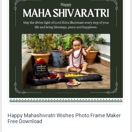
Happy Mahashivratri Wishes Photo Frame Maker
Free Download