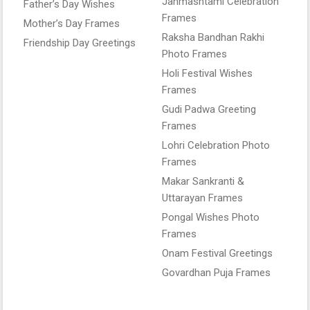
Janmashtami Celebration
Father’s Day Wishes
Frames
Mother’s Day Frames
Raksha Bandhan Rakhi
Friendship Day Greetings
Photo Frames
Holi Festival Wishes
Frames
Gudi Padwa Greeting
Frames
Lohri Celebration Photo
Frames
Makar Sankranti &
Uttarayan Frames
Pongal Wishes Photo
Frames
Onam Festival Greetings
Govardhan Puja Frames