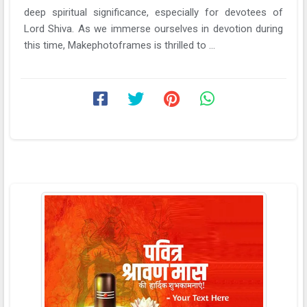
deep spiritual significance, especially for devotees of
Lord Shiva. As we immerse ourselves in devotion during
this time, Makephotoframes is thrilled to ...