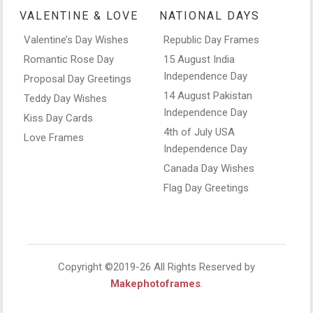
VALENTINE & LOVE
NATIONAL DAYS
Valentine’s Day Wishes
Republic Day Frames
Romantic Rose Day
15 August India
Independence Day
Proposal Day Greetings
14 August Pakistan
Teddy Day Wishes
Independence Day
Kiss Day Cards
4th of July USA
Love Frames
Independence Day
Canada Day Wishes
Flag Day Greetings
Copyright ©2019-26 All Rights Reserved by
Makephotoframes
.