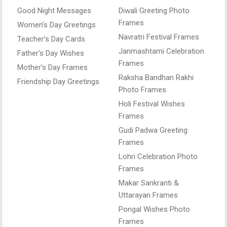
Good Night Messages
Diwali Greeting Photo
Frames
Women’s Day Greetings
Navratri Festival Frames
Teacher’s Day Cards
Janmashtami Celebration
Father’s Day Wishes
Frames
Mother’s Day Frames
Raksha Bandhan Rakhi
Friendship Day Greetings
Photo Frames
Holi Festival Wishes
Frames
Gudi Padwa Greeting
Frames
Lohri Celebration Photo
Frames
Makar Sankranti &
Uttarayan Frames
Pongal Wishes Photo
Frames