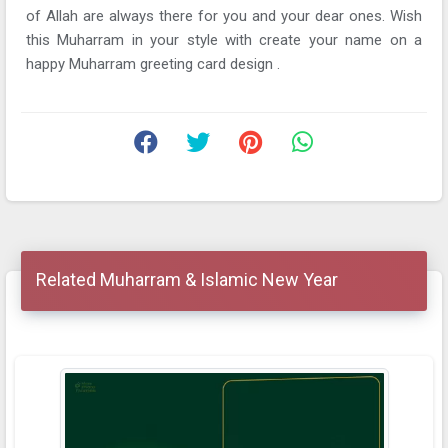
of Allah are always there for you and your dear ones. Wish
this Muharram in your style with create your name on a
happy Muharram greeting card design .
Related Muharram & Islamic New Year