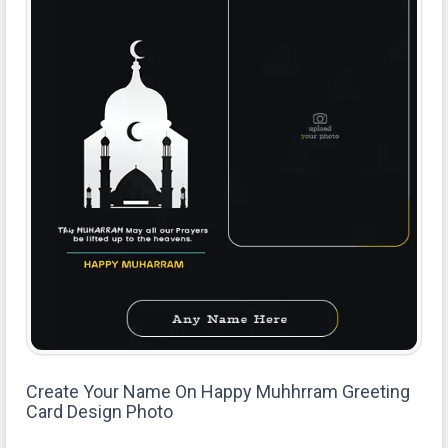
Create Your Name On Happy Muhhrram Greeting
Card Design Photo