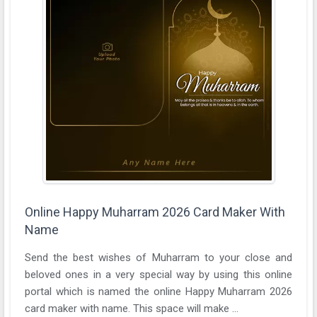
Online Happy Muharram 2026 Card Maker With
Name
Send the best wishes of Muharram to your close and
beloved ones in a very special way by using this online
portal which is named the online Happy Muharram 2026
card maker with name. This space will make ...