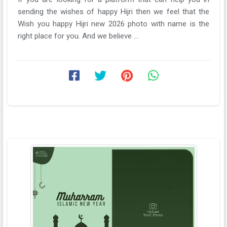
sending the wishes of happy Hijri then we feel that the
Wish you happy Hijri new 2026 photo with name is the
right place for you. And we believe ...