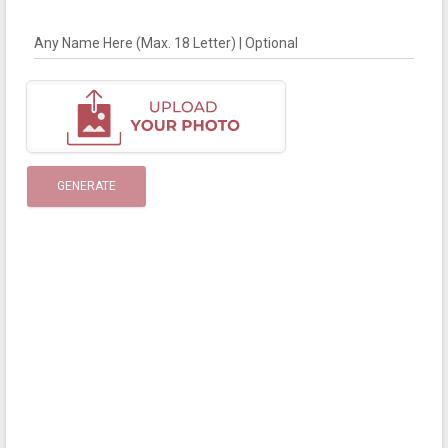
Any Name Here (Max. 18 Letter) | Optional
GENERATE