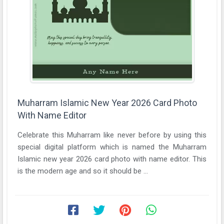
Muharram Islamic New Year 2026 Card Photo
With Name Editor
Celebrate this Muharram like never before by using this
special digital platform which is named the Muharram
Islamic new year 2026 card photo with name editor. This
is the modern age and so it should be ...