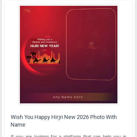
Wish You Happy Hirjri New 2026 Photo With
Name
If you are looking for a platform that can help you in