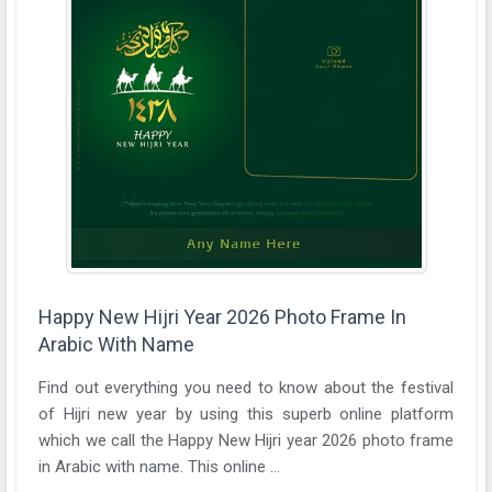
Happy New Hijri Year 2026 Photo Frame In
Arabic With Name
Find out everything you need to know about the festival
of Hijri new year by using this superb online platform
which we call the Happy New Hijri year 2026 photo frame
in Arabic with name. This online ...