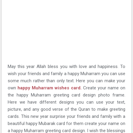
May this year Allah bless you with love and happiness. To
wish your friends and family a happy Muharram you can use
some much rather than only text. Here you can make your
own
happy Muharram wishes card.
Create your name on
the happy Muharram greeting card design photo frame.
Here we have different designs you can use your text,
picture, and any good verse of the Quran to make greeting
cards. This new year surprise your friends and family with a
beautiful happy Mubarak card for them create your name on
a happy Muharram greeting card design. I wish the blessings