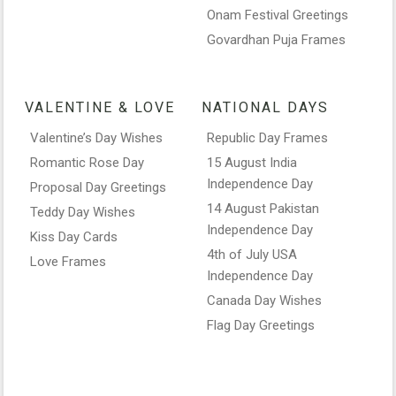
Onam Festival Greetings
Govardhan Puja Frames
VALENTINE & LOVE
NATIONAL DAYS
Valentine’s Day Wishes
Republic Day Frames
Romantic Rose Day
15 August India
Independence Day
Proposal Day Greetings
14 August Pakistan
Teddy Day Wishes
Independence Day
Kiss Day Cards
4th of July USA
Love Frames
Independence Day
Canada Day Wishes
Flag Day Greetings