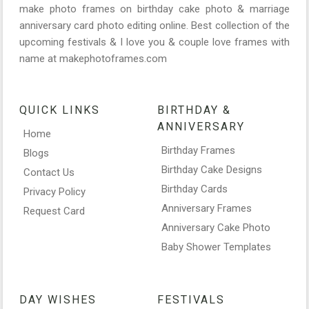
make photo frames on birthday cake photo & marriage
anniversary card photo editing online. Best collection of the
upcoming festivals & I love you & couple love frames with
name at makephotoframes.com
QUICK LINKS
BIRTHDAY &
ANNIVERSARY
Home
Birthday Frames
Blogs
Birthday Cake Designs
Contact Us
Birthday Cards
Privacy Policy
Anniversary Frames
Request Card
Anniversary Cake Photo
Baby Shower Templates
DAY WISHES
FESTIVALS