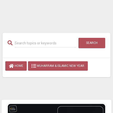
SEARCH
HOME
MUHARRAM & ISLAMIC NEW YEAR