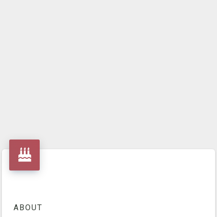
ABOUT