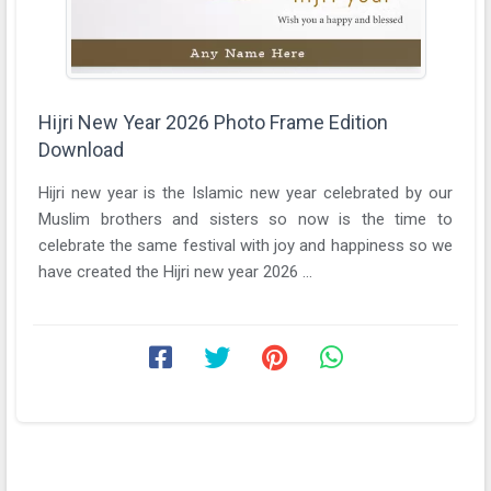
Hijri New Year 2026 Photo Frame Edition
Download
Hijri new year is the Islamic new year celebrated by our
Muslim brothers and sisters so now is the time to
celebrate the same festival with joy and happiness so we
have created the Hijri new year 2026 ...