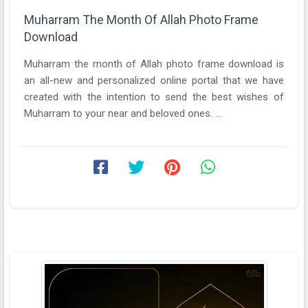
Muharram The Month Of Allah Photo Frame
Download
Muharram the month of Allah photo frame download is
an all-new and personalized online portal that we have
created with the intention to send the best wishes of
Muharram to your near and beloved ones. ...