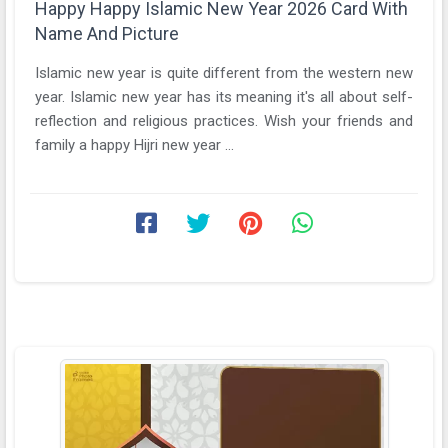
Happy Happy Islamic New Year 2026 Card With
Name And Picture
Islamic new year is quite different from the western new
year. Islamic new year has its meaning it's all about self-
reflection and religious practices. Wish your friends and
family a happy Hijri new year ...