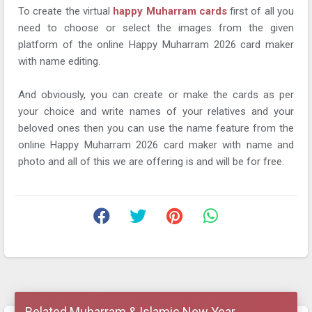
To create the virtual
happy Muharram cards
first of all you
need to choose or select the images from the given
platform of the online Happy Muharram 2026 card maker
with name editing.
And obviously, you can create or make the cards as per
your choice and write names of your relatives and your
beloved ones then you can use the name feature from the
online Happy Muharram 2026 card maker with name and
photo and all of this we are offering is and will be for free.
Related Muharram & Islamic New Year