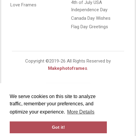
4th of July USA
Love Frames
Independence Day
Canada Day Wishes
Flag Day Greetings
Copyright ©2019-26 All Rights Reserved by
Makephotoframes
.
We serve cookies on this site to analyze
traffic, remember your preferences, and
optimize your experience.
More Details
Got it!