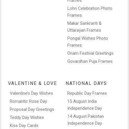
Frames
Lohri Celebration Photo
Frames
Makar Sankranti &
Uttarayan Frames
Pongal Wishes Photo
Frames
Onam Festival Greetings
Govardhan Puja Frames
VALENTINE & LOVE
NATIONAL DAYS
Valentine’s Day Wishes
Republic Day Frames
Romantic Rose Day
15 August India
Independence Day
Proposal Day Greetings
14 August Pakistan
Teddy Day Wishes
Independence Day
Kiss Day Cards