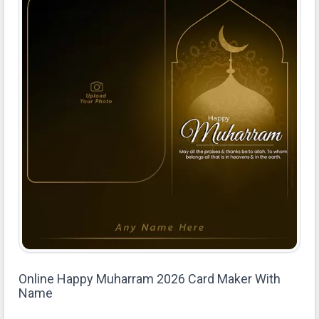
Online Happy Muharram 2026 Card Maker With
Name