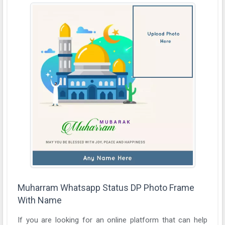
Muharram Whatsapp Status DP Photo Frame
With Name
If you are looking for an online platform that can help