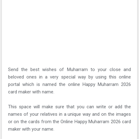
Send the best wishes of Muharram to your close and
beloved ones in a very special way by using this online
portal which is named the online Happy Muharram 2026
card maker with name.
This space will make sure that you can write or add the
names of your relatives in a unique way and on the images
or on the cards from the Online Happy Muharram 2026 card
maker with your name.