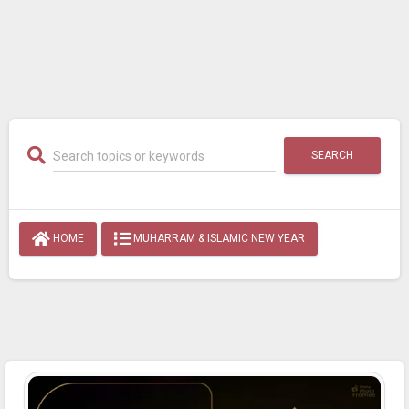
SEARCH
HOME
MUHARRAM & ISLAMIC NEW YEAR