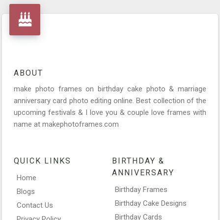
ABOUT
make photo frames on birthday cake photo & marriage
anniversary card photo editing online. Best collection of the
upcoming festivals & I love you & couple love frames with
name at makephotoframes.com
QUICK LINKS
BIRTHDAY &
ANNIVERSARY
Home
Birthday Frames
Blogs
Birthday Cake Designs
Contact Us
Birthday Cards
Privacy Policy