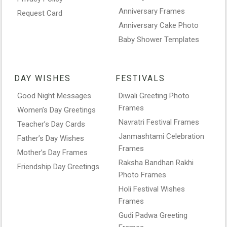
Anniversary Frames
Request Card
Anniversary Cake Photo
Baby Shower Templates
DAY WISHES
FESTIVALS
Good Night Messages
Diwali Greeting Photo
Frames
Women’s Day Greetings
Navratri Festival Frames
Teacher’s Day Cards
Janmashtami Celebration
Father’s Day Wishes
Frames
Mother’s Day Frames
Raksha Bandhan Rakhi
Friendship Day Greetings
Photo Frames
Holi Festival Wishes
Frames
Gudi Padwa Greeting