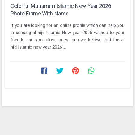
Colorful Muharram Islamic New Year 2026
Photo Frame With Name
If you are looking for an online profile which can help you
in sending al hijri Islamic New year 2026 wishes to your
friends and your close ones then we believe that the al
hijri islamic new year 2026 ...