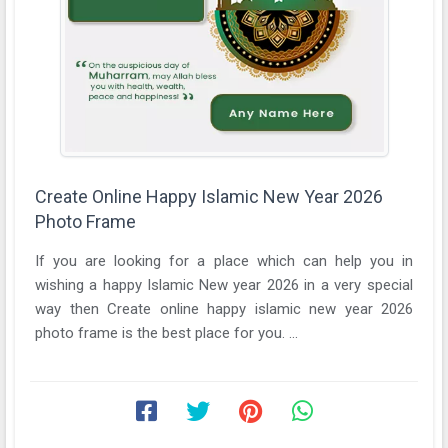
Create Online Happy Islamic New Year 2026
Photo Frame
If you are looking for a place which can help you in
wishing a happy Islamic New year 2026 in a very special
way then Create online happy islamic new year 2026
photo frame is the best place for you. ...