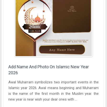
Add Name And Photo On Islamic New Year
2026
Awal Muharram symbolizes two important events in the
Islamic year 2026. Awal means beginning and Muharram
is the name of the first month in the Muslim year. the
new year is near wish your dear ones with ...