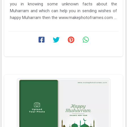
you in knowing some unknown facts about the
Muharram and which can help you in sending wishes of
happy Muharram then the www.makephotoframes.com ...