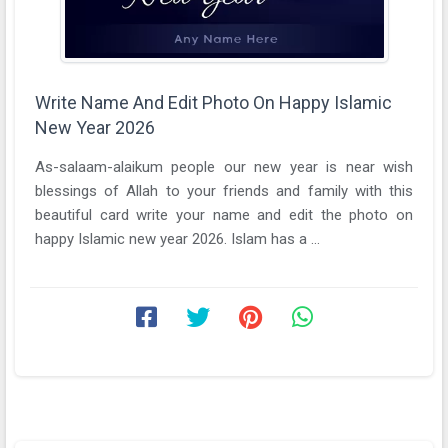
Write Name And Edit Photo On Happy Islamic
New Year 2026
As-salaam-alaikum people our new year is near wish
blessings of Allah to your friends and family with this
beautiful card write your name and edit the photo on
happy Islamic new year 2026. Islam has a ...