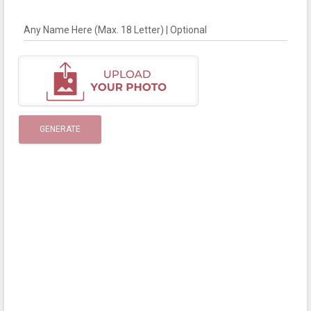
Any Name Here (Max. 18 Letter) | Optional
GENERATE