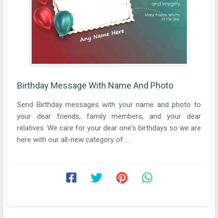
Birthday Message With Name And Photo
Send Birthday messages with your name and photo to
your dear friends, family members, and your dear
relatives. We care for your dear one's birthdays so we are
here with our all-new category of ...