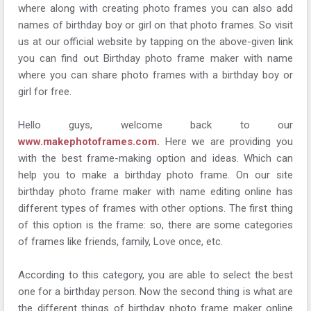
where along with creating photo frames you can also add
names of birthday boy or girl on that photo frames. So visit
us at our official website by tapping on the above-given link
you can find out Birthday photo frame maker with name
where you can share photo frames with a birthday boy or
girl for free.
Hello guys, welcome back to our
www.makephotoframes.com.
Here we are providing you
with the best frame-making option and ideas. Which can
help you to make a birthday photo frame. On our site
birthday photo frame maker with name editing online has
different types of frames with other options. The first thing
of this option is the frame: so, there are some categories
of frames like friends, family, Love once, etc.
According to this category, you are able to select the best
one for a birthday person. Now the second thing is what are
the different things of birthday photo frame maker online