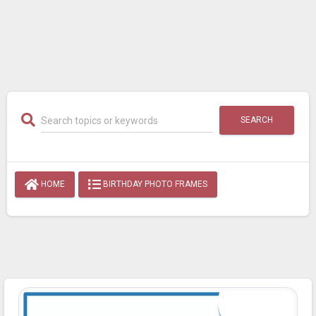
SEARCH
HOME
BIRTHDAY PHOTO FRAMES