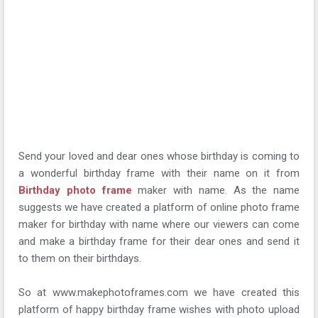
Send your loved and dear ones whose birthday is coming to
a wonderful birthday frame with their name on it from
Birthday photo frame
maker with name. As the name
suggests we have created a platform of online photo frame
maker for birthday with name where our viewers can come
and make a birthday frame for their dear ones and send it
to them on their birthdays.
So at www.makephotoframes.com we have created this
platform of happy birthday frame wishes with photo upload