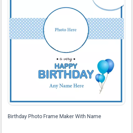
Birthday Photo Frame Maker With Name