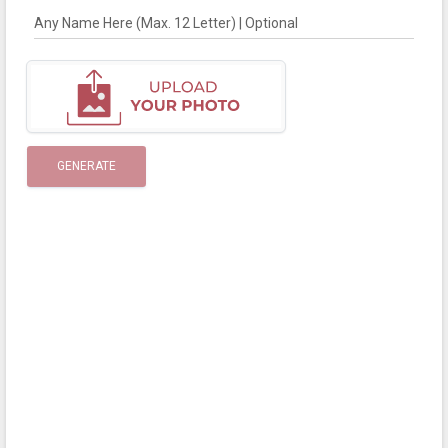
Any Name Here (Max. 12 Letter) | Optional
GENERATE