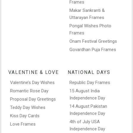
Frames
Makar Sankranti &
Uttarayan Frames
Pongal Wishes Photo
Frames
Onam Festival Greetings
Govardhan Puja Frames
VALENTINE & LOVE
NATIONAL DAYS
Valentine’s Day Wishes
Republic Day Frames
Romantic Rose Day
15 August India
Independence Day
Proposal Day Greetings
14 August Pakistan
Teddy Day Wishes
Independence Day
Kiss Day Cards
4th of July USA
Love Frames
Independence Day