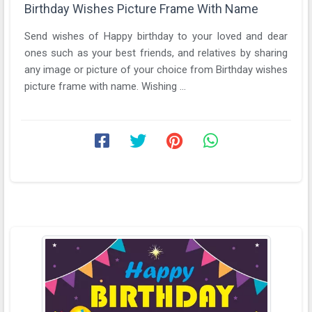
Birthday Wishes Picture Frame With Name
Send wishes of Happy birthday to your loved and dear
ones such as your best friends, and relatives by sharing
any image or picture of your choice from Birthday wishes
picture frame with name. Wishing ...