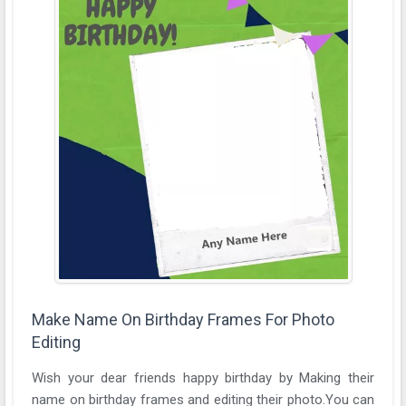
Make Name On Birthday Frames For Photo
Editing
Wish your dear friends happy birthday by Making their
name on birthday frames and editing their photo.You can