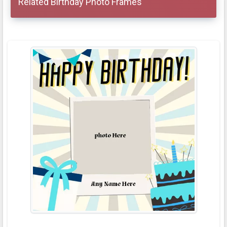
Related Birthday Photo Frames