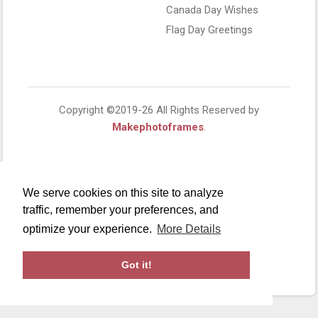
Canada Day Wishes
Flag Day Greetings
Copyright ©2019-26 All Rights Reserved by
Makephotoframes
.
We serve cookies on this site to analyze
traffic, remember your preferences, and
optimize your experience.
More Details
Got it!