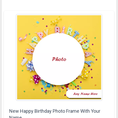
New Happy Birthday Photo Frame With Your
Name