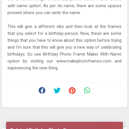
with name option. As per its name, there are some spaces
present where you can write the name.
This will give a different vibe and then look at the frames
that you select for a birthday person. Now, these are some
things that you have to know about this option before trying
and I'm sure that this will give you a new way of celebrating
birthdays. So use Birthday Photo Frame Maker With Name
option by visiting our www.makephotoframes.com and
experiencing the new thing.