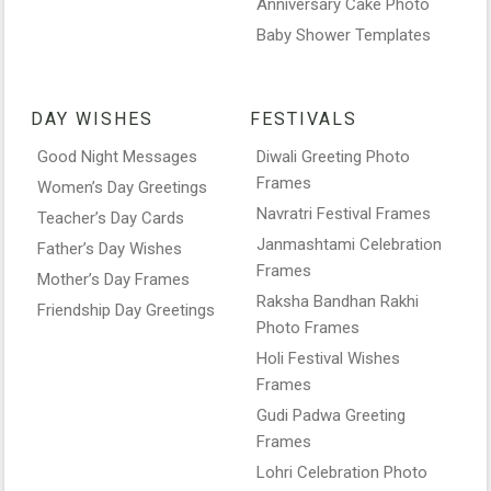
Anniversary Cake Photo
Baby Shower Templates
DAY WISHES
FESTIVALS
Good Night Messages
Diwali Greeting Photo
Frames
Women’s Day Greetings
Navratri Festival Frames
Teacher’s Day Cards
Janmashtami Celebration
Father’s Day Wishes
Frames
Mother’s Day Frames
Raksha Bandhan Rakhi
Friendship Day Greetings
Photo Frames
Holi Festival Wishes
Frames
Gudi Padwa Greeting
Frames
Lohri Celebration Photo