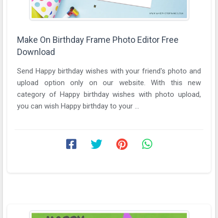
Make On Birthday Frame Photo Editor Free
Download
Send Happy birthday wishes with your friend's photo and
upload option only on our website. With this new
category of Happy birthday wishes with photo upload,
you can wish Happy birthday to your ...