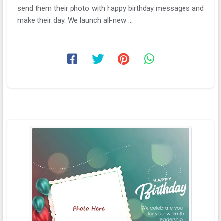
send them their photo with happy birthday messages and
make their day. We launch all-new ...