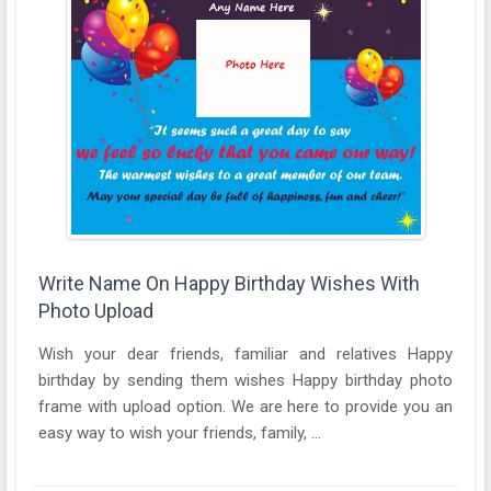
Write Name On Happy Birthday Wishes With
Photo Upload
Wish your dear friends, familiar and relatives Happy
birthday by sending them wishes Happy birthday photo
frame with upload option. We are here to provide you an
easy way to wish your friends, family, ...