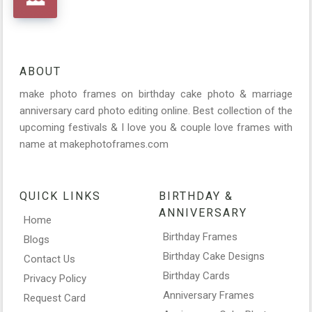
ABOUT
make photo frames on birthday cake photo & marriage
anniversary card photo editing online. Best collection of the
upcoming festivals & I love you & couple love frames with
name at makephotoframes.com
QUICK LINKS
BIRTHDAY &
ANNIVERSARY
Home
Birthday Frames
Blogs
Birthday Cake Designs
Contact Us
Birthday Cards
Privacy Policy
Anniversary Frames
Request Card