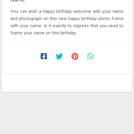
You can wish a Happy birthday welcome with your name
and photograph on this new happy birthday photo frame
with your name. Is it exactly to express that you need to
frame your name on this birthday ...