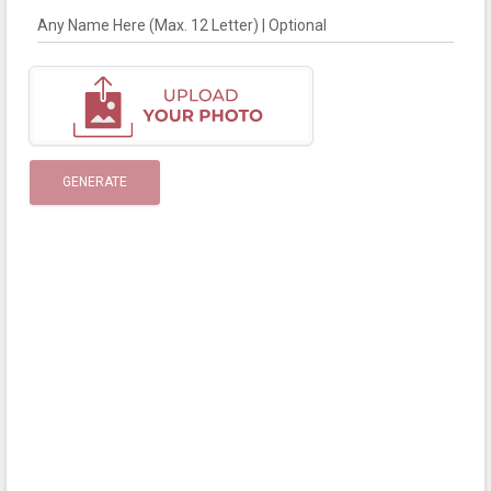
Any Name Here (Max. 12 Letter) | Optional
GENERATE