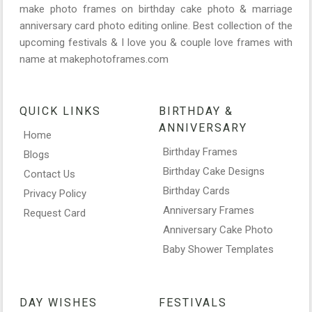
make photo frames on birthday cake photo & marriage
anniversary card photo editing online. Best collection of the
upcoming festivals & I love you & couple love frames with
name at makephotoframes.com
QUICK LINKS
BIRTHDAY &
ANNIVERSARY
Home
Birthday Frames
Blogs
Birthday Cake Designs
Contact Us
Birthday Cards
Privacy Policy
Anniversary Frames
Request Card
Anniversary Cake Photo
Baby Shower Templates
DAY WISHES
FESTIVALS