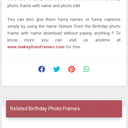
photo frame with name and photo edit.
You can also give them funny names or funny captions
simply by using the name feature from the Birthday photo
frame with name download without paying anything..!! To
know more you can visit us anytime at
www.makephotoframes.com
for free.
Related Birthday Photo Frames