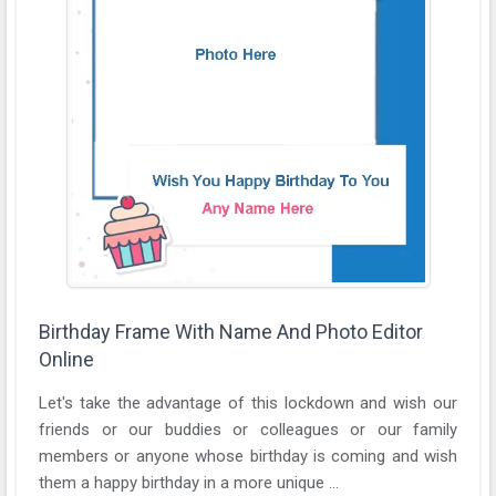
Birthday Frame With Name And Photo Editor
Online
Let's take the advantage of this lockdown and wish our
friends or our buddies or colleagues or our family
members or anyone whose birthday is coming and wish
them a happy birthday in a more unique ...