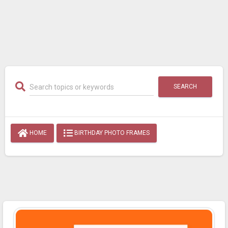
SEARCH
HOME
BIRTHDAY PHOTO FRAMES