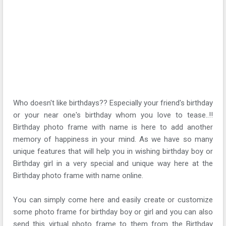
Who doesn't like birthdays?? Especially your friend's birthday
or your near one's birthday whom you love to tease..!!
Birthday photo frame with name is here to add another
memory of happiness in your mind. As we have so many
unique features that will help you in wishing birthday boy or
Birthday girl in a very special and unique way here at the
Birthday photo frame with name online.
You can simply come here and easily create or customize
some photo frame for birthday boy or girl and you can also
send this virtual photo frame to them from the Birthday