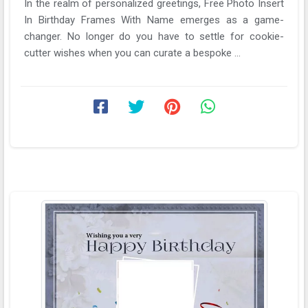
In the realm of personalized greetings, Free Photo Insert
In Birthday Frames With Name emerges as a game-
changer. No longer do you have to settle for cookie-
cutter wishes when you can curate a bespoke ...