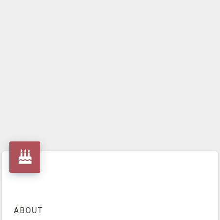
ABOUT