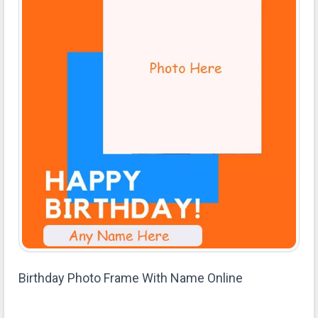
Birthday Photo Frame With Name Online