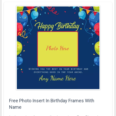
Free Photo Insert In Birthday Frames With
Name