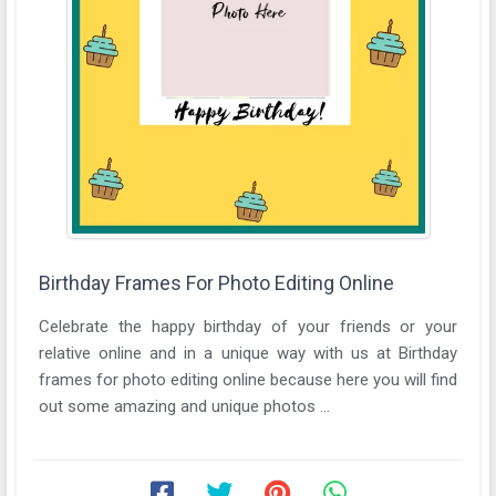
Birthday Frames For Photo Editing Online
Celebrate the happy birthday of your friends or your
relative online and in a unique way with us at Birthday
frames for photo editing online because here you will find
out some amazing and unique photos ...