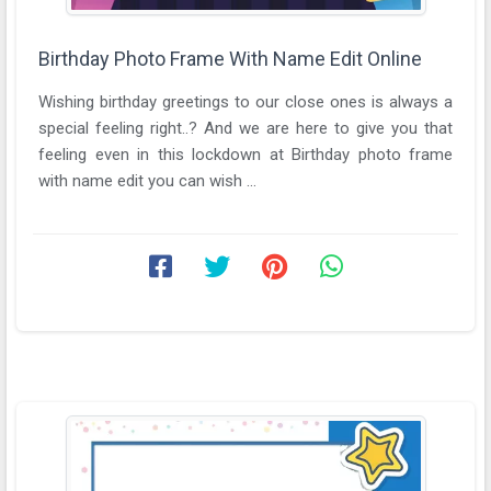
Birthday Photo Frame With Name Edit Online
Wishing birthday greetings to our close ones is always a
special feeling right..? And we are here to give you that
feeling even in this lockdown at Birthday photo frame
with name edit you can wish ...