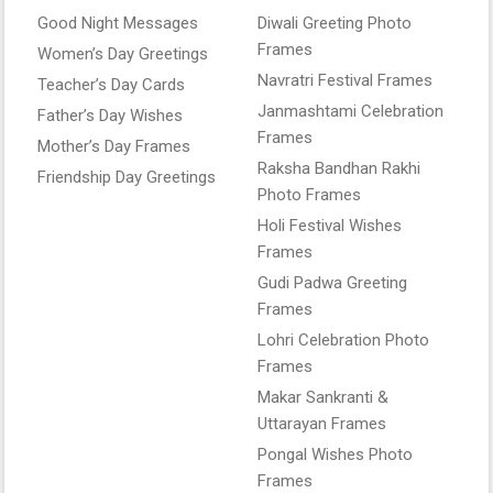
Good Night Messages
Diwali Greeting Photo
Frames
Women’s Day Greetings
Navratri Festival Frames
Teacher’s Day Cards
Janmashtami Celebration
Father’s Day Wishes
Frames
Mother’s Day Frames
Raksha Bandhan Rakhi
Friendship Day Greetings
Photo Frames
Holi Festival Wishes
Frames
Gudi Padwa Greeting
Frames
Lohri Celebration Photo
Frames
Makar Sankranti &
Uttarayan Frames
Pongal Wishes Photo
Frames