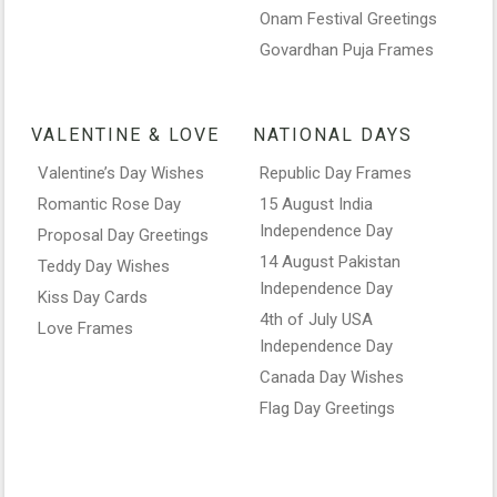
Onam Festival Greetings
Govardhan Puja Frames
VALENTINE & LOVE
NATIONAL DAYS
Valentine’s Day Wishes
Republic Day Frames
Romantic Rose Day
15 August India
Independence Day
Proposal Day Greetings
14 August Pakistan
Teddy Day Wishes
Independence Day
Kiss Day Cards
4th of July USA
Love Frames
Independence Day
Canada Day Wishes
Flag Day Greetings