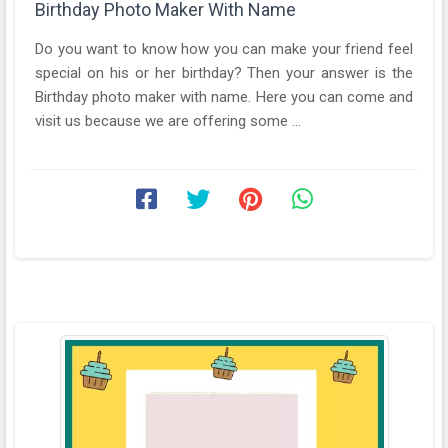
Birthday Photo Maker With Name
Do you want to know how you can make your friend feel
special on his or her birthday? Then your answer is the
Birthday photo maker with name. Here you can come and
visit us because we are offering some ...