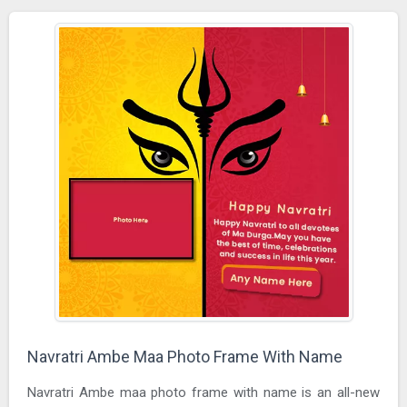
Navratri Ambe Maa Photo Frame With Name
Navratri Ambe maa photo frame with name is an all-new