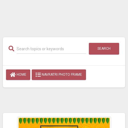
SEARCH
HOME
NAVRATRI PHOTO FRAME