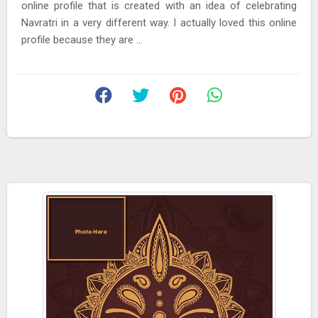
online profile that is created with an idea of celebrating
Navratri in a very different way. I actually loved this online
profile because they are ...