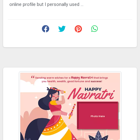
online profile but I personally used ...