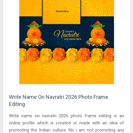
Write Name On Navratri 2026 Photo Frame
Editing
Write name on navratri 2026 photo frame editing is an
online profile which is created or made with an idea of
promoting the Indian culture. No i am not promoting any