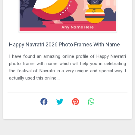
Happy Navratri 2026 Photo Frames With Name
I have found an amazing online profile of Happy Navratri
photo frame with name which will help you in celebrating
the festival of Navratri in a very unique and special way. I
actually used this online ...