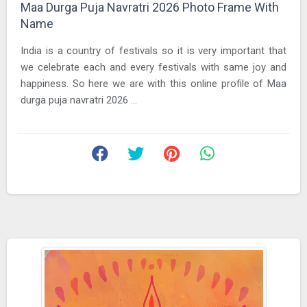
Maa Durga Puja Navratri 2026 Photo Frame With
Name
India is a country of festivals so it is very important that
we celebrate each and every festivals with same joy and
happiness. So here we are with this online profile of Maa
durga puja navratri 2026 ...