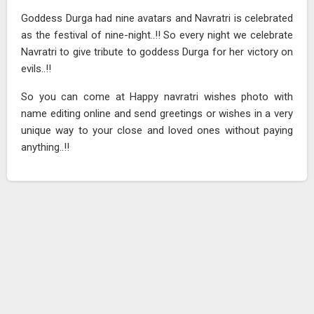
Goddess Durga had nine avatars and Navratri is celebrated
as the festival of nine-night..!! So every night we celebrate
Navratri to give tribute to goddess Durga for her victory on
evils..!!
So you can come at Happy navratri wishes photo with
name editing online and send greetings or wishes in a very
unique way to your close and loved ones without paying
anything..!!