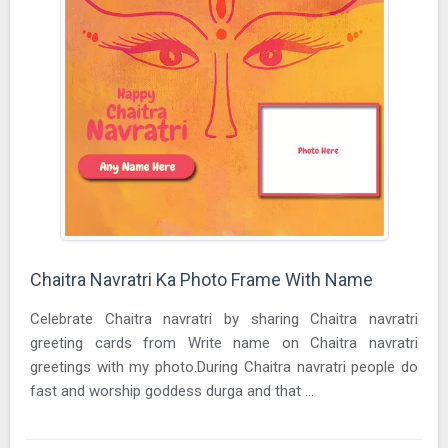
Chaitra Navratri Ka Photo Frame With Name
Celebrate Chaitra navratri by sharing Chaitra navratri
greeting cards from Write name on Chaitra navratri
greetings with my photo.During Chaitra navratri people do
fast and worship goddess durga and that ...