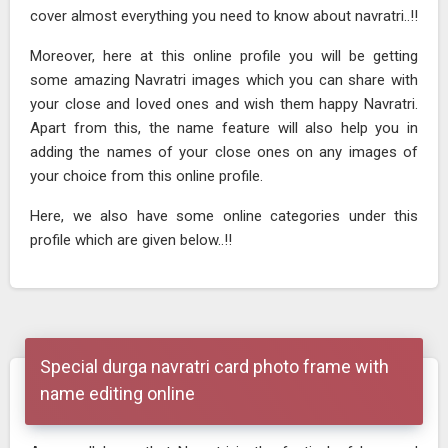
cover almost everything you need to know about navratri..!!
Moreover, here at this online profile you will be getting
some amazing Navratri images which you can share with
your close and loved ones and wish them happy Navratri.
Apart from this, the name feature will also help you in
adding the names of your close ones on any images of
your choice from this online profile.
Here, we also have some online categories under this
profile which are given below..!!
Special durga navratri card photo frame with
name editing online