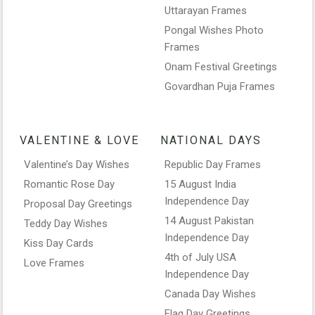
Uttarayan Frames
Pongal Wishes Photo
Frames
Onam Festival Greetings
Govardhan Puja Frames
VALENTINE & LOVE
NATIONAL DAYS
Valentine’s Day Wishes
Republic Day Frames
Romantic Rose Day
15 August India
Independence Day
Proposal Day Greetings
14 August Pakistan
Teddy Day Wishes
Independence Day
Kiss Day Cards
4th of July USA
Love Frames
Independence Day
Canada Day Wishes
Flag Day Greetings