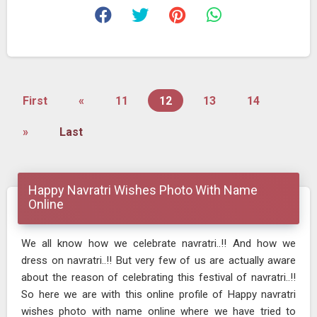
First
«
11
12
13
14
»
Last
Happy Navratri Wishes Photo With Name
Online
We all know how we celebrate navratri..!! And how we
dress on navratri..!! But very few of us are actually aware
about the reason of celebrating this festival of navratri..!!
So here we are with this online profile of Happy navratri
wishes photo with name online where we have tried to