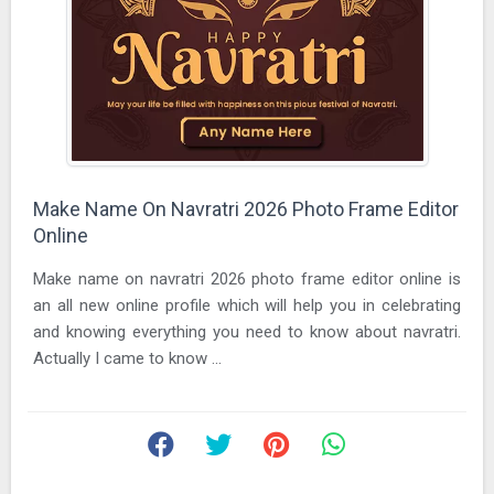
Make Name On Navratri 2026 Photo Frame Editor
Online
Make name on navratri 2026 photo frame editor online is
an all new online profile which will help you in celebrating
and knowing everything you need to know about navratri.
Actually I came to know ...