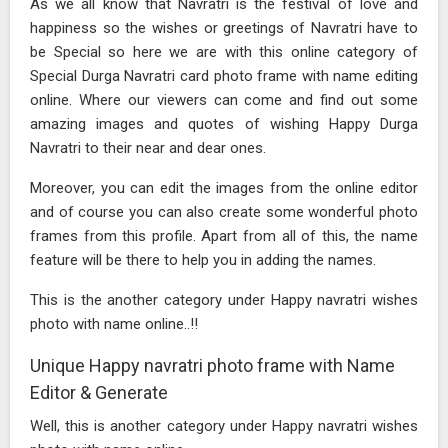
As we all know that Navratri is the festival of love and
happiness so the wishes or greetings of Navratri have to
be Special so here we are with this online category of
Special Durga Navratri card photo frame with name editing
online. Where our viewers can come and find out some
amazing images and quotes of wishing Happy Durga
Navratri to their near and dear ones.
Moreover, you can edit the images from the online editor
and of course you can also create some wonderful photo
frames from this profile. Apart from all of this, the name
feature will be there to help you in adding the names.
This is the another category under Happy navratri wishes
photo with name online..!!
Unique Happy navratri photo frame with Name
Editor & Generate
Well, this is another category under Happy navratri wishes