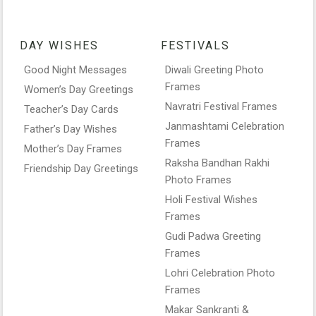
DAY WISHES
FESTIVALS
Good Night Messages
Diwali Greeting Photo
Frames
Women’s Day Greetings
Navratri Festival Frames
Teacher’s Day Cards
Janmashtami Celebration
Father’s Day Wishes
Frames
Mother’s Day Frames
Raksha Bandhan Rakhi
Friendship Day Greetings
Photo Frames
Holi Festival Wishes
Frames
Gudi Padwa Greeting
Frames
Lohri Celebration Photo
Frames
Makar Sankranti &