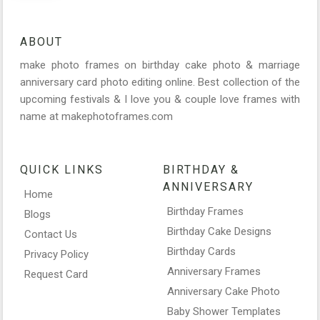
ABOUT
make photo frames on birthday cake photo & marriage
anniversary card photo editing online. Best collection of the
upcoming festivals & I love you & couple love frames with
name at makephotoframes.com
QUICK LINKS
BIRTHDAY &
ANNIVERSARY
Home
Birthday Frames
Blogs
Birthday Cake Designs
Contact Us
Birthday Cards
Privacy Policy
Anniversary Frames
Request Card
Anniversary Cake Photo
Baby Shower Templates