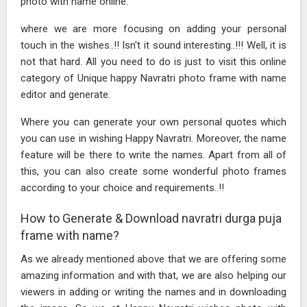
photo with name online.
where we are more focusing on adding your personal
touch in the wishes..!! Isn't it sound interesting..!!! Well, it is
not that hard. All you need to do is just to visit this online
category of Unique happy Navratri photo frame with name
editor and generate.
Where you can generate your own personal quotes which
you can use in wishing Happy Navratri. Moreover, the name
feature will be there to write the names. Apart from all of
this, you can also create some wonderful photo frames
according to your choice and requirements..!!
How to Generate & Download navratri durga puja
frame with name?
As we already mentioned above that we are offering some
amazing information and with that, we are also helping our
viewers in adding or writing the names and in downloading