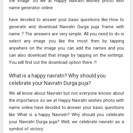
the image. So we at Happy Navratri wishes photo with
name generator online.
have decided to answer your basic questions like How to
generate and download Navratri Durga puja frame with
name ? The answers are very simple. All you need to do is
select any image you like the most then by tapping
anywhere on the image you can add the names and you
can also download that image by tapping on the settings.
You will find out the download option there..!!
What is a happy navratri? Why should you
celebrate your Navratri Durga puja?
We all know about Navratri but not everyone knows about
the importance so we at Happy Navratri wishes photo with
name online have decided to answer your basic questions
like What is a happy Navratri? Why should you celebrate
your Navratri Durga puja? Well, we celebrate navratri as a
symbol of victory.