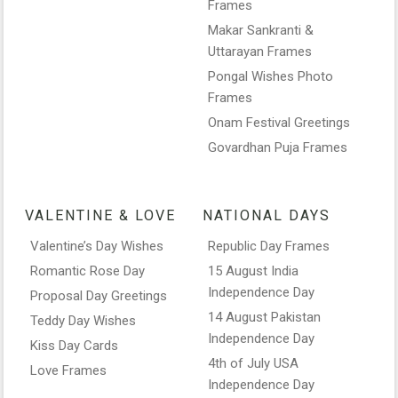
Frames
Makar Sankranti &
Uttarayan Frames
Pongal Wishes Photo
Frames
Onam Festival Greetings
Govardhan Puja Frames
VALENTINE & LOVE
NATIONAL DAYS
Valentine’s Day Wishes
Republic Day Frames
Romantic Rose Day
15 August India
Independence Day
Proposal Day Greetings
14 August Pakistan
Teddy Day Wishes
Independence Day
Kiss Day Cards
4th of July USA
Love Frames
Independence Day