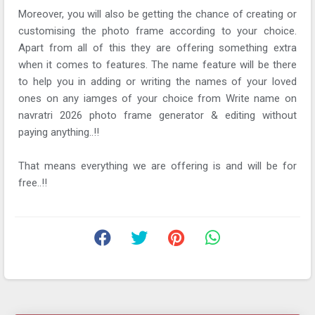
Moreover, you will also be getting the chance of creating or
customising the photo frame according to your choice.
Apart from all of this they are offering something extra
when it comes to features. The name feature will be there
to help you in adding or writing the names of your loved
ones on any iamges of your choice from Write name on
navratri 2026 photo frame generator & editing without
paying anything..!!
That means everything we are offering is and will be for
free..!!