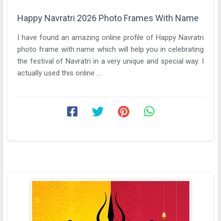
Happy Navratri 2026 Photo Frames With Name
I have found an amazing online profile of Happy Navratri
photo frame with name which will help you in celebrating
the festival of Navratri in a very unique and special way. I
actually used this online ...