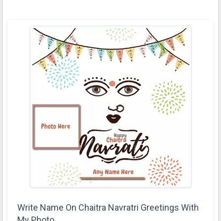
Write Name On Chaitra Navratri Greetings With
My Photo