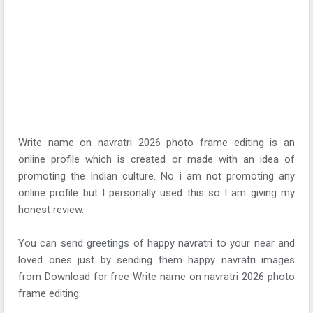
Write name on navratri 2026 photo frame editing is an
online profile which is created or made with an idea of
promoting the Indian culture. No i am not promoting any
online profile but I personally used this so I am giving my
honest review.
You can send greetings of happy navratri to your near and
loved ones just by sending them happy navratri images
from Download for free Write name on navratri 2026 photo
frame editing.