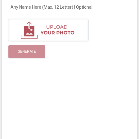
Any Name Here (Max. 12 Letter) | Optional
GENERATE