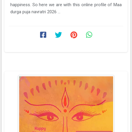
happiness. So here we are with this online profile of Maa
durga puja navratri 2026 ...