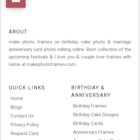
ABOUT
make photo frames on birthday cake photo & marriage
anniversary card photo editing online. Best collection of the
upcoming festivals & I love you & couple love frames with
name at makephotoframes.com
QUICK LINKS
BIRTHDAY &
ANNIVERSARY
Home
Birthday Frames
Blogs
Birthday Cake Designs
Contact Us
Birthday Cards
Privacy Policy
Anniversary Frames
Request Card