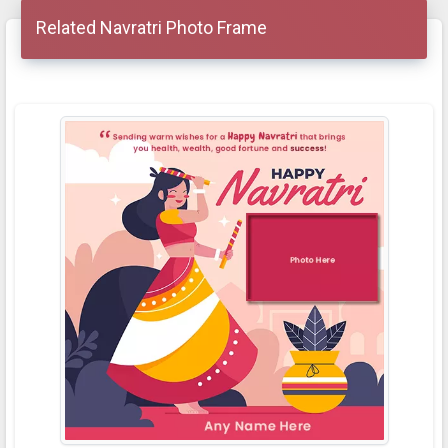
Related Navratri Photo Frame