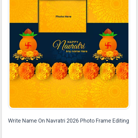
Write Name On Navratri 2026 Photo Frame Editing