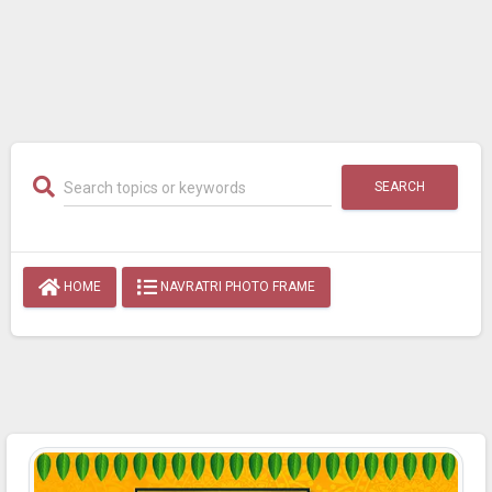
SEARCH
HOME
NAVRATRI PHOTO FRAME