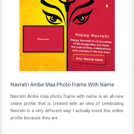
Navratri Ambe Maa Photo Frame With Name
Navratri Ambe maa photo frame with name is an all-new
online profile that is created with an idea of celebrating
Navratri in a very different way. I actually loved this online
profile because they are ...