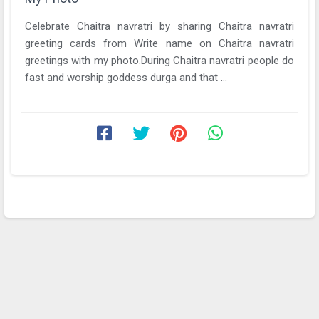
Celebrate Chaitra navratri by sharing Chaitra navratri
greeting cards from Write name on Chaitra navratri
greetings with my photo.During Chaitra navratri people do
fast and worship goddess durga and that ...