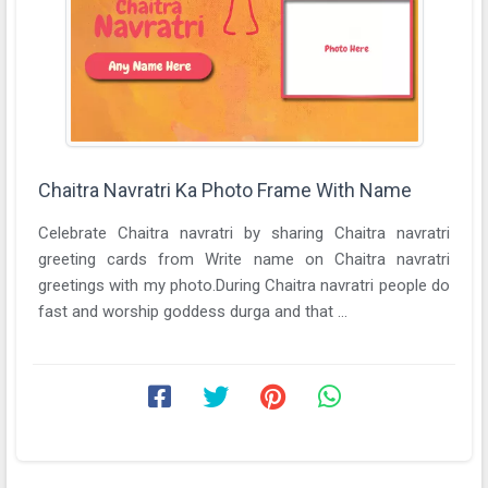
Chaitra Navratri Ka Photo Frame With Name
Celebrate Chaitra navratri by sharing Chaitra navratri
greeting cards from Write name on Chaitra navratri
greetings with my photo.During Chaitra navratri people do
fast and worship goddess durga and that ...