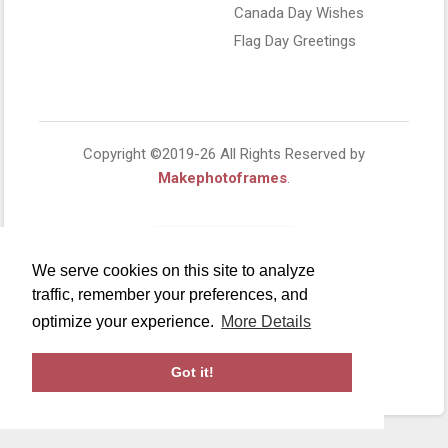
Canada Day Wishes
Flag Day Greetings
Copyright ©2019-26 All Rights Reserved by
Makephotoframes
.
We serve cookies on this site to analyze
traffic, remember your preferences, and
optimize your experience.
More Details
Got it!