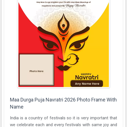
Maa Durga Puja Navratri 2026 Photo Frame With
Name
India is a country of festivals so it is very important that
we celebrate each and every festivals with same joy and