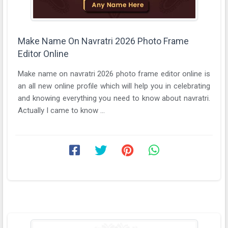
Make Name On Navratri 2026 Photo Frame
Editor Online
Make name on navratri 2026 photo frame editor online is
an all new online profile which will help you in celebrating
and knowing everything you need to know about navratri.
Actually I came to know ...