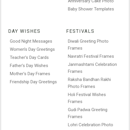
Anniversary Cake Photo
Baby Shower Templates
DAY WISHES
FESTIVALS
Good Night Messages
Diwali Greeting Photo
Frames
Women’s Day Greetings
Navratri Festival Frames
Teacher’s Day Cards
Janmashtami Celebration
Father’s Day Wishes
Frames
Mother’s Day Frames
Raksha Bandhan Rakhi
Friendship Day Greetings
Photo Frames
Holi Festival Wishes
Frames
Gudi Padwa Greeting
Frames
Lohri Celebration Photo