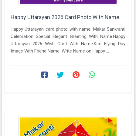
Happy Uttarayan 2026 Card Photo With Name
Happy Uttarayan card photo with name. Makar Sankranti
Celebration Special Elegant Greeting With Name.Happy
Uttarayan 2026 Wish Card With Name.Kite Flying Day
Image With Friend Name. Write Name on Happy ...