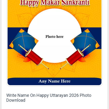
Write Name On Happy Uttarayan 2026 Photo
Download