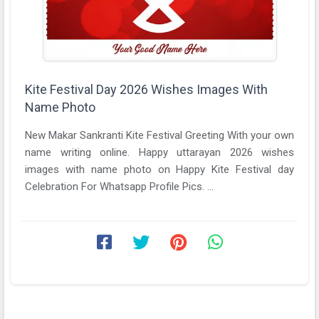
Kite Festival Day 2026 Wishes Images With
Name Photo
New Makar Sankranti Kite Festival Greeting With your own
name writing online. Happy uttarayan 2026 wishes
images with name photo on Happy Kite Festival day
Celebration For Whatsapp Profile Pics. ...