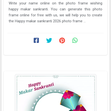
Write your name online on the photo frame wishing
happy makar sankranti. You can generate this photo
frame online for free with us, we will help you to create
the Happy makar sankranti 2026 photo frame ...