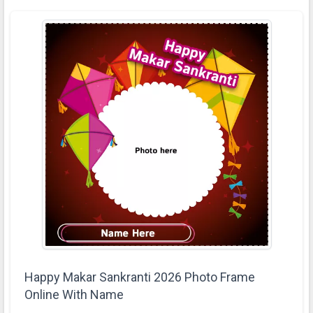
Happy Makar Sankranti 2026 Photo Frame
Online With Name