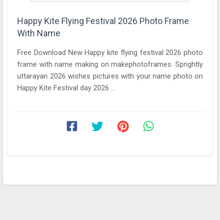
Happy Kite Flying Festival 2026 Photo Frame
With Name
Free Download New Happy kite flying festival 2026 photo
frame with name making on makephotoframes. Sprightly
uttarayan 2026 wishes pictures with your name photo on
Happy Kite Festival day 2026 ...