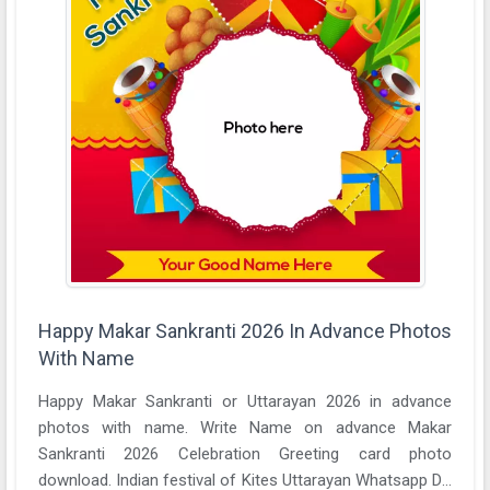
Happy Makar Sankranti 2026 In Advance Photos
With Name
Happy Makar Sankranti or Uttarayan 2026 in advance
photos with name. Write Name on advance Makar
Sankranti 2026 Celebration Greeting card photo
download. Indian festival of Kites Uttarayan Whatsapp DP