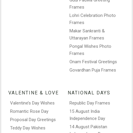
Frames
Lohri Celebration Photo
Frames
Makar Sankranti &
Uttarayan Frames
Pongal Wishes Photo
Frames
Onam Festival Greetings
Govardhan Puja Frames
VALENTINE & LOVE
NATIONAL DAYS
Valentine’s Day Wishes
Republic Day Frames
Romantic Rose Day
15 August India
Independence Day
Proposal Day Greetings
14 August Pakistan
Teddy Day Wishes