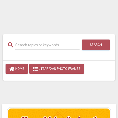
SEARCH
HOME
UTTARAYAN PHOTO FRAMES