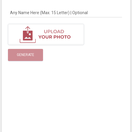
Any Name Here (Max. 15 Letter) | Optional
GENERATE