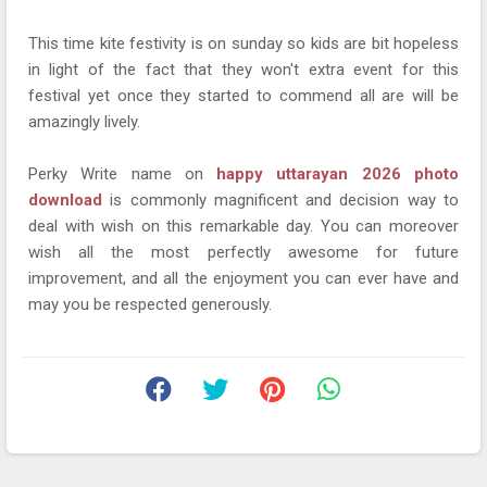
This time kite festivity is on sunday so kids are bit hopeless
in light of the fact that they won't extra event for this
festival yet once they started to commend all are will be
amazingly lively.
Perky Write name on
happy uttarayan 2026 photo
download
is commonly magnificent and decision way to
deal with wish on this remarkable day. You can moreover
wish all the most perfectly awesome for future
improvement, and all the enjoyment you can ever have and
may you be respected generously.