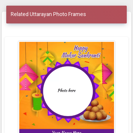
Related Uttarayan Photo Frames