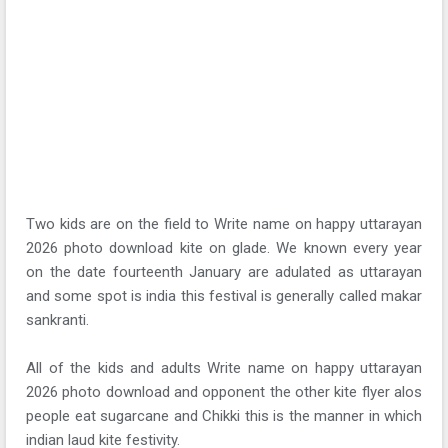
Two kids are on the field to Write name on happy uttarayan
2026 photo download kite on glade. We known every year
on the date fourteenth January are adulated as uttarayan
and some spot is india this festival is generally called makar
sankranti.
All of the kids and adults Write name on happy uttarayan
2026 photo download and opponent the other kite flyer alos
people eat sugarcane and Chikki this is the manner in which
indian laud kite festivity.