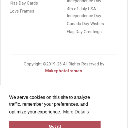
Independence Day
Kiss Day Cards
4th of July USA
Love Frames
Independence Day
Canada Day Wishes
Flag Day Greetings
Copyright ©2019-26 All Rights Reserved by
Makephotoframes
.
We serve cookies on this site to analyze
traffic, remember your preferences, and
optimize your experience.
More Details
Got it!