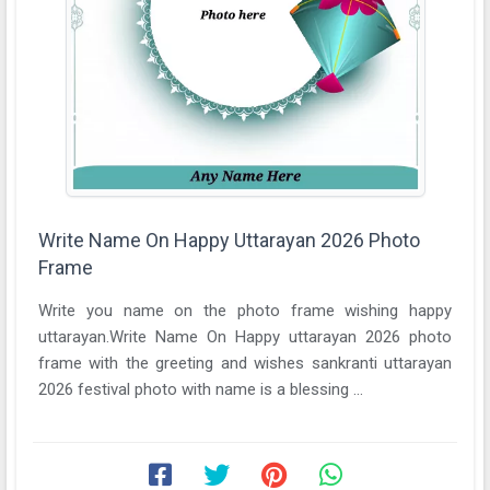
Write Name On Happy Uttarayan 2026 Photo
Frame
Write you name on the photo frame wishing happy
uttarayan.Write Name On Happy uttarayan 2026 photo
frame with the greeting and wishes sankranti uttarayan
2026 festival photo with name is a blessing ...