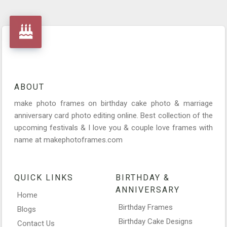
ABOUT
make photo frames on birthday cake photo & marriage
anniversary card photo editing online. Best collection of the
upcoming festivals & I love you & couple love frames with
name at makephotoframes.com
QUICK LINKS
BIRTHDAY &
ANNIVERSARY
Home
Birthday Frames
Blogs
Birthday Cake Designs
Contact Us