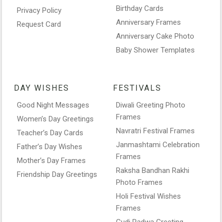
Birthday Cards
Privacy Policy
Anniversary Frames
Request Card
Anniversary Cake Photo
Baby Shower Templates
DAY WISHES
FESTIVALS
Good Night Messages
Diwali Greeting Photo
Frames
Women’s Day Greetings
Navratri Festival Frames
Teacher’s Day Cards
Janmashtami Celebration
Father’s Day Wishes
Frames
Mother’s Day Frames
Raksha Bandhan Rakhi
Friendship Day Greetings
Photo Frames
Holi Festival Wishes
Frames
Gudi Padwa Greeting