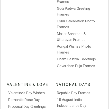
Frames
Gudi Padwa Greeting
Frames
Lohri Celebration Photo
Frames
Makar Sankranti &
Uttarayan Frames
Pongal Wishes Photo
Frames
Onam Festival Greetings
Govardhan Puja Frames
VALENTINE & LOVE
NATIONAL DAYS
Valentine’s Day Wishes
Republic Day Frames
Romantic Rose Day
15 August India
Independence Day
Proposal Day Greetings