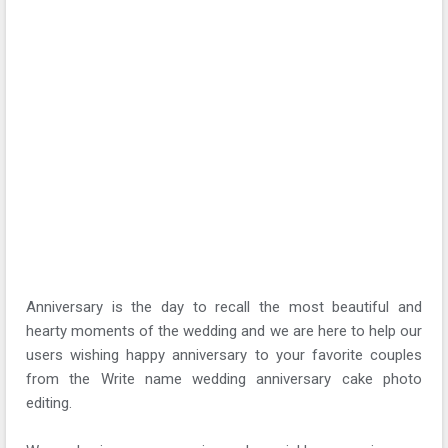
Anniversary is the day to recall the most beautiful and
hearty moments of the wedding and we are here to help our
users wishing happy anniversary to your favorite couples
from the Write name wedding anniversary cake photo
editing.