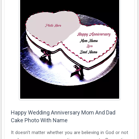
Happy Wedding Anniversary Mom And Dad
Cake Photo With Name
It doesn't matter whether you are believing in God or not