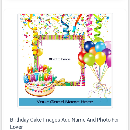
Birthday Cake Images Add Name And Photo For
Lover