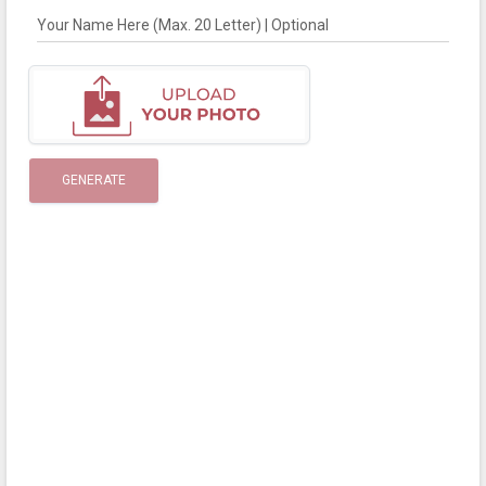
Your Name Here (Max. 20 Letter) | Optional
GENERATE