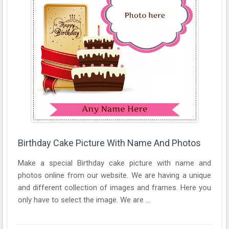
Birthday Cake Picture With Name And Photos
Make a special Birthday cake picture with name and
photos online from our website. We are having a unique
and different collection of images and frames. Here you
only have to select the image. We are ...