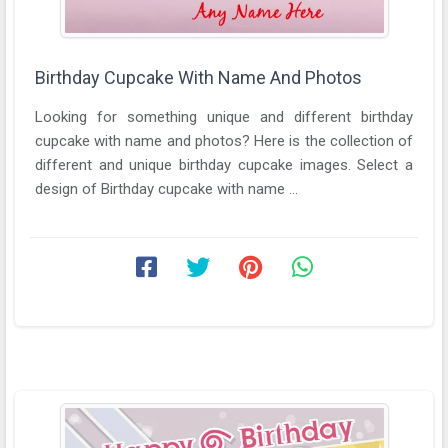
Birthday Cupcake With Name And Photos
Looking for something unique and different birthday
cupcake with name and photos? Here is the collection of
different and unique birthday cupcake images. Select a
design of Birthday cupcake with name ...