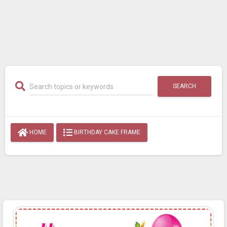
SEARCH
HOME
BIRTHDAY CAKE FRAME