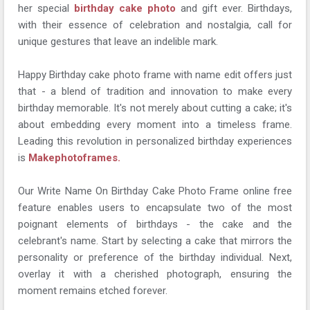
her special
birthday cake photo
and gift ever. Birthdays,
with their essence of celebration and nostalgia, call for
unique gestures that leave an indelible mark.
Happy Birthday cake photo frame with name edit offers just
that - a blend of tradition and innovation to make every
birthday memorable. It's not merely about cutting a cake; it's
about embedding every moment into a timeless frame.
Leading this revolution in personalized birthday experiences
is
Makephotoframes.
Our Write Name On Birthday Cake Photo Frame online free
feature enables users to encapsulate two of the most
poignant elements of birthdays - the cake and the
celebrant's name. Start by selecting a cake that mirrors the
personality or preference of the birthday individual. Next,
overlay it with a cherished photograph, ensuring the
moment remains etched forever.