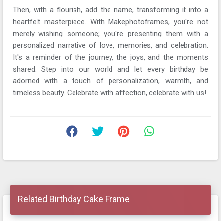
Then, with a flourish, add the name, transforming it into a
heartfelt masterpiece. With Makephotoframes, you're not
merely wishing someone; you're presenting them with a
personalized narrative of love, memories, and celebration.
It's a reminder of the journey, the joys, and the moments
shared. Step into our world and let every birthday be
adorned with a touch of personalization, warmth, and
timeless beauty. Celebrate with affection, celebrate with us!
Related Birthday Cake Frame