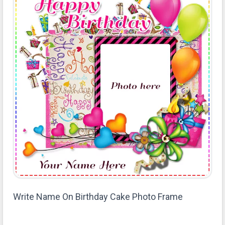
Write Name On Birthday Cake Photo Frame