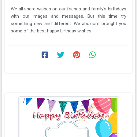
We all share wishes on our friends and family's birthdays
with our images and messages. But this time try
something new and different. We abc.com brought you
some of the best happy birthday wishes ...