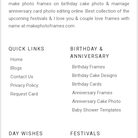
make photo frames on birthday cake photo & marriage
anniversary card photo editing online. Best collection of the
upcoming festivals & I love you & couple love frames with
name at makephotoframes.com
QUICK LINKS
BIRTHDAY &
ANNIVERSARY
Home
Birthday Frames
Blogs
Birthday Cake Designs
Contact Us
Birthday Cards
Privacy Policy
Anniversary Frames
Request Card
Anniversary Cake Photo
Baby Shower Templates
DAY WISHES
FESTIVALS