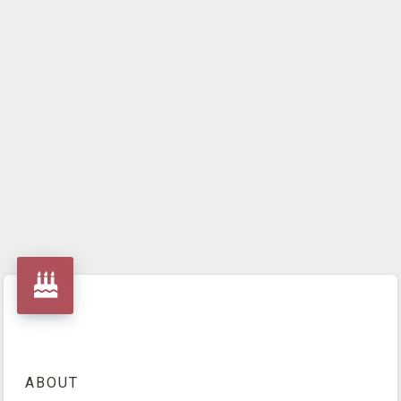
ABOUT