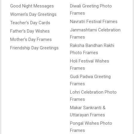
Good Night Messages
Diwali Greeting Photo
Frames
Women’s Day Greetings
Navratri Festival Frames
Teacher’s Day Cards
Janmashtami Celebration
Father’s Day Wishes
Frames
Mother’s Day Frames
Raksha Bandhan Rakhi
Friendship Day Greetings
Photo Frames
Holi Festival Wishes
Frames
Gudi Padwa Greeting
Frames
Lohri Celebration Photo
Frames
Makar Sankranti &
Uttarayan Frames
Pongal Wishes Photo
Frames