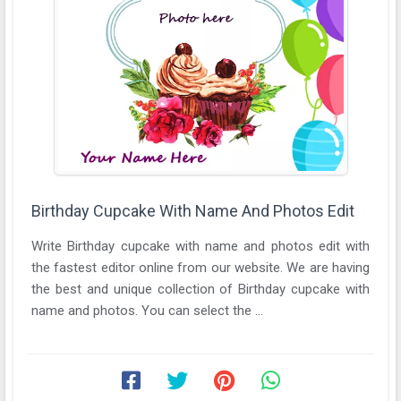
Birthday Cupcake With Name And Photos Edit
Write Birthday cupcake with name and photos edit with
the fastest editor online from our website. We are having
the best and unique collection of Birthday cupcake with
name and photos. You can select the ...