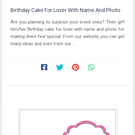
Birthday Cake For Lover With Name And Photo
Are you planning to surprise your loved ones? Then gift
him/her Birthday cake for lover with name and photo for
making them feel special. From our website, you can get
many ideas and even from our ...