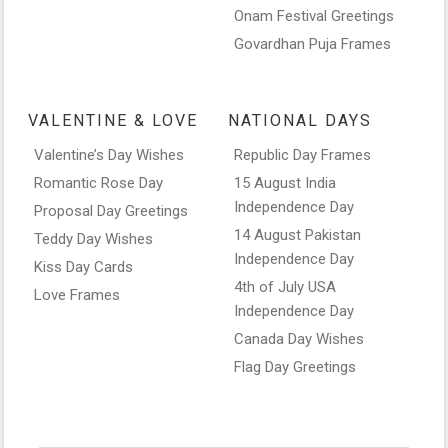
Onam Festival Greetings
Govardhan Puja Frames
VALENTINE & LOVE
NATIONAL DAYS
Valentine’s Day Wishes
Republic Day Frames
Romantic Rose Day
15 August India
Independence Day
Proposal Day Greetings
14 August Pakistan
Teddy Day Wishes
Independence Day
Kiss Day Cards
4th of July USA
Love Frames
Independence Day
Canada Day Wishes
Flag Day Greetings