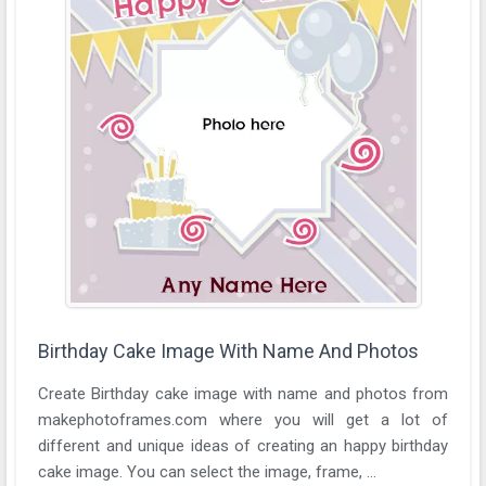
Birthday Cake Image With Name And Photos
Create Birthday cake image with name and photos from
makephotoframes.com where you will get a lot of
different and unique ideas of creating an happy birthday
cake image. You can select the image, frame, ...