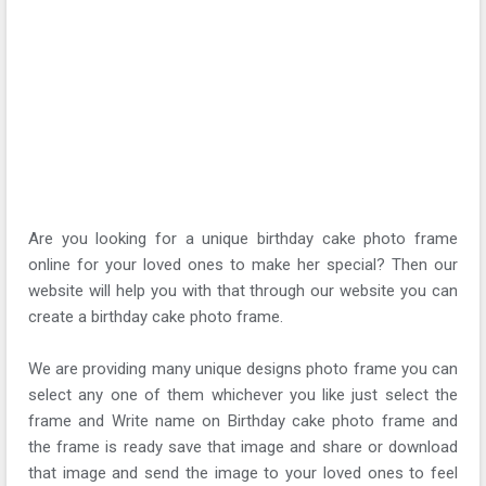
Are you looking for a unique birthday cake photo frame
online for your loved ones to make her special? Then our
website will help you with that through our website you can
create a birthday cake photo frame.
We are providing many unique designs photo frame you can
select any one of them whichever you like just select the
frame and Write name on Birthday cake photo frame and
the frame is ready save that image and share or download
that image and send the image to your loved ones to feel