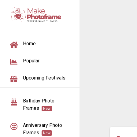
TOGGLE NAVIGATION
Home
Popular
Upcoming Festivals
Birthday Photo
Frames
New
Anniversary Photo
Frames
New