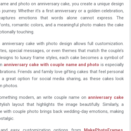
ame and photo on anniversary cake, you create a unique design
s journey. Whether it’s a first anniversary or a golden celebration,
captures emotions that words alone cannot express. The
fonts, romantic colors, and a meaningful photo makes the cake
otionally touching.
anniversary cake with photo design allows full customization.
tes, special messages, or even themes that match the couple’s
l designs to luxury frame styles, each cake becomes a symbol of
An
anniversary cake with couple name and photo
is especially
brations. Friends and family love gifting cakes that feel personal
so a great option for social media sharing, as these cakes look
n photos.
something modern, an write couple name on
anniversary cake
lish layout that highlights the image beautifully. Similarly, a
ke with couple photo brings back wedding-day emotions, making
stalgic.
s and easy customization options from
MakePhotoFrames
,