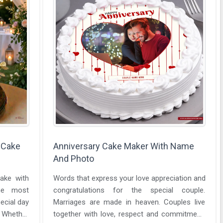
 Cake
Anniversary Cake Maker With Name
And Photo
ake with
Words that express your love appreciation and
he most
congratulations for the special couple.
ecial day
Marriages are made in heaven. Couples live
 Whether
together with love, respect and commitment.