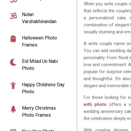
When you write couple n
that reflects the couple’
Nutan
a personalized cake 
Varshabhinandan
combination of elegant 
visually stunning and em
Halloween Photo
A write couple name on 
Frames
You can add wedding da
personality. From flora
Eid Milad Un Nabi
love and commitment. 
Photo
popular for surprise cele
and thoughtful. It’s al
Happy Childrens Day
elegant and memorable i
Photo
For those looking for 
with photo
offers a sty
Merry Christmas
wedding anniversary ca
Photo Frames
the celebration deeply no
With creative design