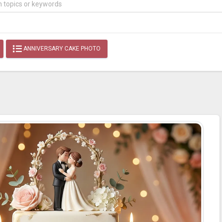
ANNIVERSARY CAKE PHOTO