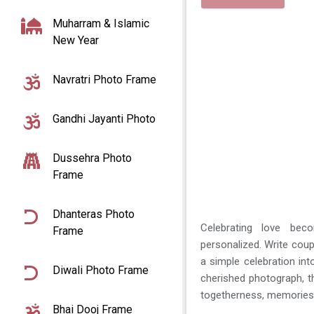
Muharram & Islamic
New Year
Navratri Photo Frame
Gandhi Jayanti Photo
Dussehra Photo
Frame
Dhanteras Photo
Celebrating love be
Frame
personalized. Write coup
a simple celebration in
Diwali Photo Frame
cherished photograph, 
togetherness, memories,
Bhai Dooj Frame