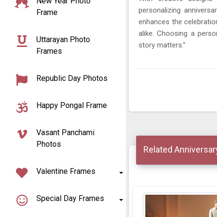
New Year Photo
personalizing annivers
Frame
enhances the celebratio
alike. Choosing a perso
Uttarayan Photo
story matters.”
Frames
Republic Day Photos
Happy Pongal Frame
Vasant Panchami
Photos
Related Anniversar
Valentine Frames
Special Day Frames