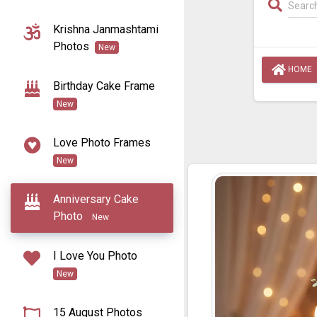
Krishna Janmashtami
Photos
New
HOME
Birthday Cake Frame
New
Love Photo Frames
New
Anniversary Cake
Photo
New
I Love You Photo
New
15 August Photos