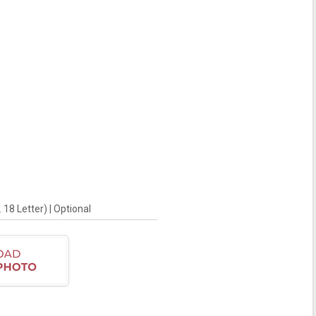
18 Letter) | Optional