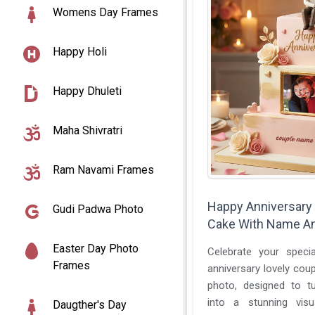
Womens Day Frames
Happy Holi
Happy Dhuleti
Maha Shivratri
Ram Navami Frames
Happy Anniversary
Gudi Padwa Photo
Cake With Name A
Easter Day Photo
Celebrate your speci
Frames
anniversary lovely cou
photo, designed to tu
into a stunning vis
Daugther's Day