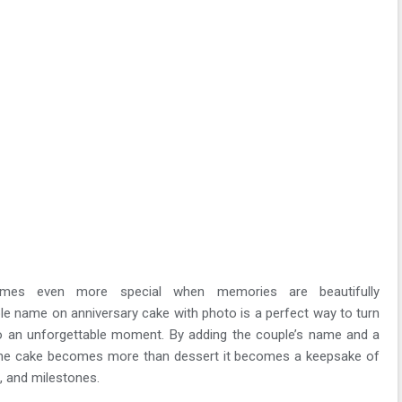
comes even more special when memories are beautifully
le name on anniversary cake with photo is a perfect way to turn
to an unforgettable moment. By adding the couple’s name and a
the cake becomes more than dessert it becomes a keepsake of
 and milestones.