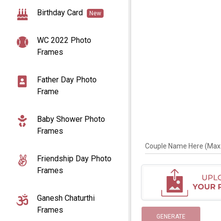
Birthday Card
New
WC 2022 Photo
Frames
Father Day Photo
Frame
Baby Shower Photo
Frames
Couple Name Here (Max. 
Friendship Day Photo
Frames
Ganesh Chaturthi
Frames
GENERATE