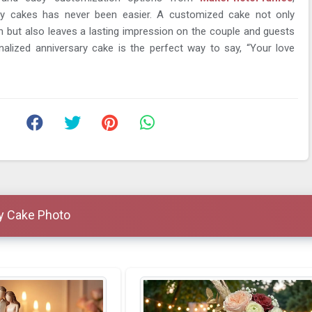
ary cakes has never been easier. A customized cake not only
n but also leaves a lasting impression on the couple and guests
nalized anniversary cake is the perfect way to say, “Your love
y Cake Photo