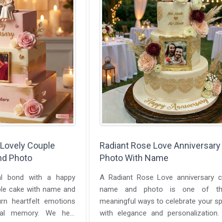
 Lovely Couple
Radiant Rose Love Anniversary
nd Photo
Photo With Name
al bond with a happy
A Radiant Rose Love anniversary c
ple cake with name and
name and photo is one of t
rn heartfelt emotions
meaningful ways to celebrate your sp
ual memory. We help
with elegance and personalization.