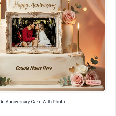
On Anniversary Cake With Photo