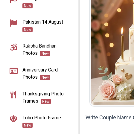
New
Pakistan 14 August
New
Raksha Bandhan
Photos
New
Anniversary Card
Photos
New
Thanksgiving Photo
Frames
New
Write Couple Name 
Lohri Photo Frame
New