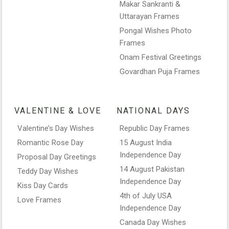
Makar Sankranti &
Uttarayan Frames
Pongal Wishes Photo
Frames
Onam Festival Greetings
Govardhan Puja Frames
VALENTINE & LOVE
NATIONAL DAYS
Valentine’s Day Wishes
Republic Day Frames
Romantic Rose Day
15 August India
Independence Day
Proposal Day Greetings
14 August Pakistan
Teddy Day Wishes
Independence Day
Kiss Day Cards
4th of July USA
Love Frames
Independence Day
Canada Day Wishes