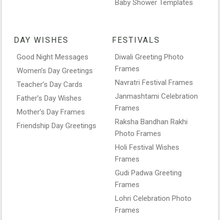
Baby Shower Templates
DAY WISHES
FESTIVALS
Good Night Messages
Diwali Greeting Photo
Frames
Women’s Day Greetings
Navratri Festival Frames
Teacher’s Day Cards
Janmashtami Celebration
Father’s Day Wishes
Frames
Mother’s Day Frames
Raksha Bandhan Rakhi
Friendship Day Greetings
Photo Frames
Holi Festival Wishes
Frames
Gudi Padwa Greeting
Frames
Lohri Celebration Photo
Frames