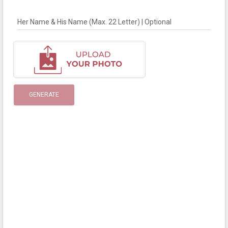
Her Name & His Name (Max. 22 Letter) | Optional
GENERATE