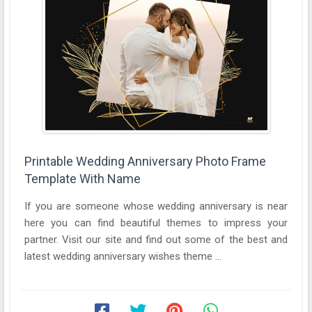
Printable Wedding Anniversary Photo Frame
Template With Name
If you are someone whose wedding anniversary is near
here you can find beautiful themes to impress your
partner. Visit our site and find out some of the best and
latest wedding anniversary wishes theme ...