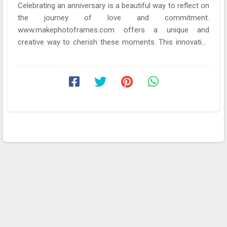
Celebrating an anniversary is a beautiful way to reflect on
the journey of love and commitment.
www.makephotoframes.com offers a unique and
creative way to cherish these moments. This innovative
tool not ...