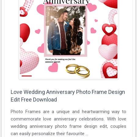
Love Wedding Anniversary Photo Frame Design
Edit Free Download
Photo Frames are a unique and heartwarming way to
commemorate love anniversary celebrations. With love
wedding anniversary photo frame design edit, couples
can easily personalize their favourite ...