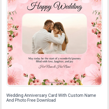
Wedding Anniversary Card With Custom Name
And Photo Free Download