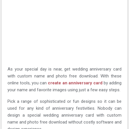
As your special day is near, get wedding anniversary card
with custom name and photo free download. With these
online tools, you can
create an anniversary card
by adding
your name and favorite images using just a few easy steps.
Pick a range of sophisticated or fun designs so it can be
used for any kind of anniversary festivities. Nobody can
design a special wedding anniversary card with custom
name and photo free download without costly software and
design experience.