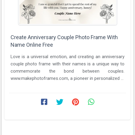
Create Anniversary Couple Photo Frame With
Name Online Free
Love is a universal emotion, and creating an anniversary
couple photo frame with their names is a unique way to
commemorate the bond between couples.
www.makephotoframes.com, a pioneer in personalized ...