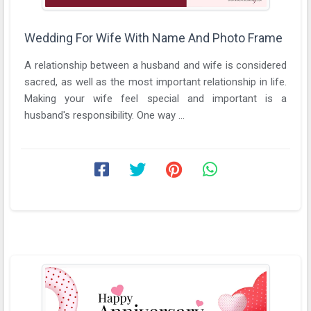
Wedding For Wife With Name And Photo Frame
A relationship between a husband and wife is considered
sacred, as well as the most important relationship in life.
Making your wife feel special and important is a
husband's responsibility. One way ...