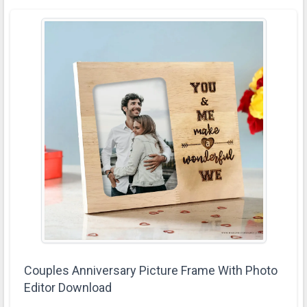
Couples Anniversary Picture Frame With Photo
Editor Download