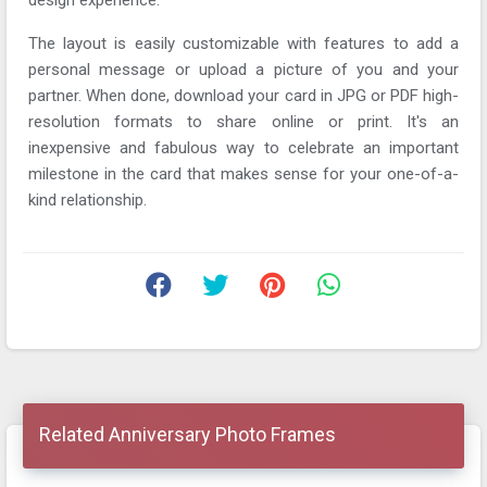
The layout is easily customizable with features to add a
personal message or upload a picture of you and your
partner. When done, download your card in JPG or PDF high-
resolution formats to share online or print. It's an
inexpensive and fabulous way to celebrate an important
milestone in the card that makes sense for your one-of-a-
kind relationship.
Related Anniversary Photo Frames