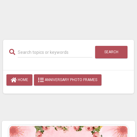
SEARCH
HOME
ANNIVERSARY PHOTO FRAMES