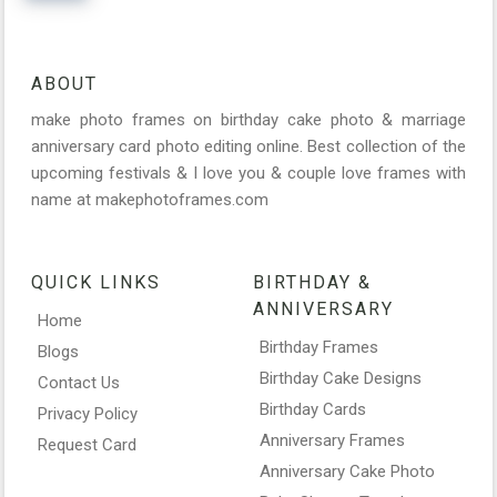
ABOUT
make photo frames on birthday cake photo & marriage
anniversary card photo editing online. Best collection of the
upcoming festivals & I love you & couple love frames with
name at makephotoframes.com
QUICK LINKS
BIRTHDAY &
ANNIVERSARY
Home
Birthday Frames
Blogs
Birthday Cake Designs
Contact Us
Birthday Cards
Privacy Policy
Anniversary Frames
Request Card
Anniversary Cake Photo