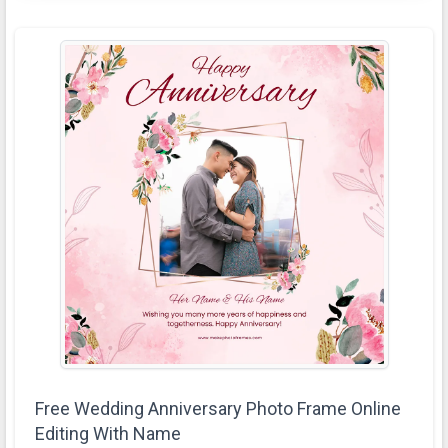
Free Wedding Anniversary Photo Frame Online
Editing With Name