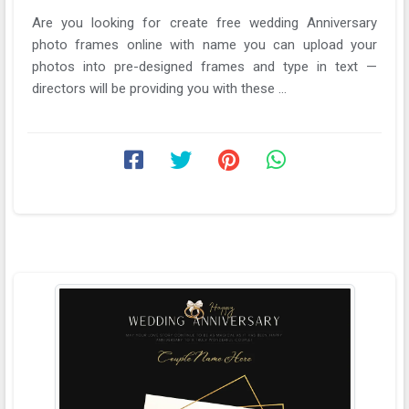
Are you looking for create free wedding Anniversary
photo frames online with name you can upload your
photos into pre-designed frames and type in text —
directors will be providing you with these ...