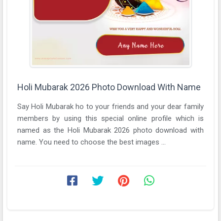
Holi Mubarak 2026 Photo Download With Name
Say Holi Mubarak ho to your friends and your dear family
members by using this special online profile which is
named as the Holi Mubarak 2026 photo download with
name. You need to choose the best images ...