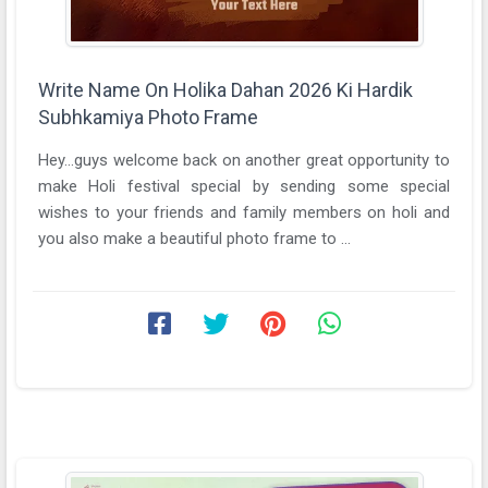
Write Name On Holika Dahan 2026 Ki Hardik
Subhkamiya Photo Frame
Hey...guys welcome back on another great opportunity to
make Holi festival special by sending some special
wishes to your friends and family members on holi and
you also make a beautiful photo frame to ...