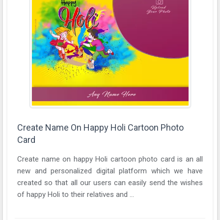
Create Name On Happy Holi Cartoon Photo
Card
Create name on happy Holi cartoon photo card is an all
new and personalized digital platform which we have
created so that all our users can easily send the wishes
of happy Holi to their relatives and ...