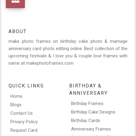
ABOUT
make photo frames on birthday cake photo & marriage
anniversary card photo editing online. Best collection of the
upcoming festivals & I love you & couple love frames with
name at makephotoframes.com
QUICK LINKS
BIRTHDAY &
ANNIVERSARY
Home
Birthday Frames
Blogs
Birthday Cake Designs
Contact Us
Birthday Cards
Privacy Policy
Anniversary Frames
Request Card