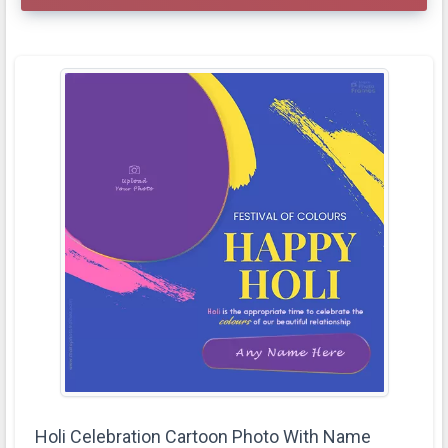
Holi Celebration Cartoon Photo With Name