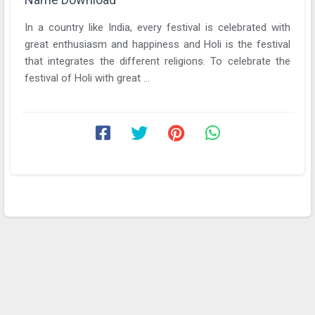
In a country like India, every festival is celebrated with
great enthusiasm and happiness and Holi is the festival
that integrates the different religions. To celebrate the
festival of Holi with great ...