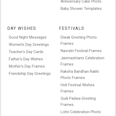
Anniversary Cake Photo
Baby Shower Templates
DAY WISHES
FESTIVALS
Good Night Messages
Diwali Greeting Photo
Frames
Women’s Day Greetings
Navratri Festival Frames
Teacher’s Day Cards
Janmashtami Celebration
Father’s Day Wishes
Frames
Mother’s Day Frames
Raksha Bandhan Rakhi
Friendship Day Greetings
Photo Frames
Holi Festival Wishes
Frames
Gudi Padwa Greeting
Frames
Lohri Celebration Photo