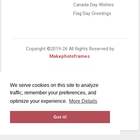
Canada Day Wishes
Flag Day Greetings
Copyright ©2019-26 All Rights Reserved by
Makephotoframes
.
We serve cookies on this site to analyze
traffic, remember your preferences, and
optimize your experience.
More Details
Got it!