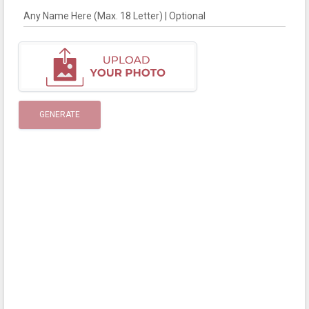
Any Name Here (Max. 18 Letter) | Optional
GENERATE