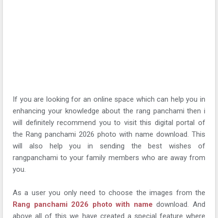
If you are looking for an online space which can help you in
enhancing your knowledge about the rang panchami then i
will definitely recommend you to visit this digital portal of
the Rang panchami 2026 photo with name download. This
will also help you in sending the best wishes of
rangpanchami to your family members who are away from
you.
As a user you only need to choose the images from the
Rang panchami 2026 photo with name
download. And
above all of this we have created a special feature where