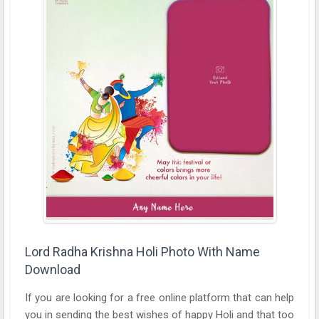
Lord Radha Krishna Holi Photo With Name
Download
If you are looking for a free online platform that can help
you in sending the best wishes of happy Holi and that too