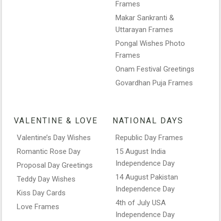
Frames
Makar Sankranti &
Uttarayan Frames
Pongal Wishes Photo
Frames
Onam Festival Greetings
Govardhan Puja Frames
VALENTINE & LOVE
NATIONAL DAYS
Valentine’s Day Wishes
Republic Day Frames
Romantic Rose Day
15 August India
Independence Day
Proposal Day Greetings
14 August Pakistan
Teddy Day Wishes
Independence Day
Kiss Day Cards
4th of July USA
Love Frames
Independence Day