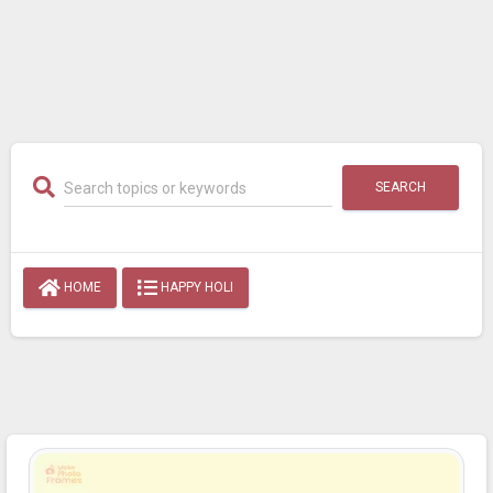
SEARCH
HOME
HAPPY HOLI