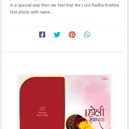
in a special way then we feel that the Lord Radha Krishna
Holi photo with name ...