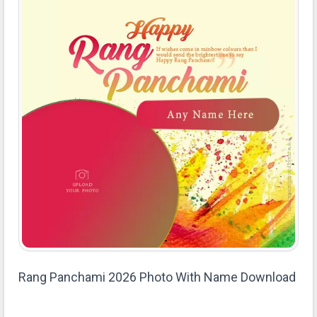
Rang Panchami 2026 Photo With Name Download