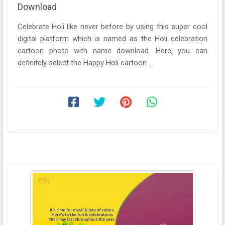
Download
Celebrate Holi like never before by using this super cool
digital platform which is named as the Holi celebration
cartoon photo with name download. Here, you can
definitely select the Happy Holi cartoon ...