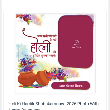
Holi Ki Hardik Shubhkamnaye 2026 Photo With
Name Download