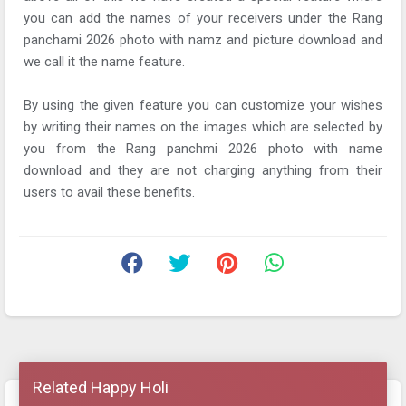
you can add the names of your receivers under the Rang
panchami 2026 photo with namz and picture download and
we call it the name feature.
By using the given feature you can customize your wishes
by writing their names on the images which are selected by
you from the Rang panchmi 2026 photo with name
download and they are not charging anything from their
users to avail these benefits.
Related Happy Holi