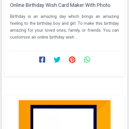
Online Birthday Wish Card Maker With Photo
Birthday is an amazing day which brings an amazing
feeling to the birthday boy and girl. To make this birthday
amazing for your loved ones, family, or friends. You can
customize an online birthday wish ...