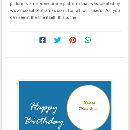
picture is an all-new online platform that was created by
www.makephotoframes.com for all our users. As you
can see in the title itself, this is the ...