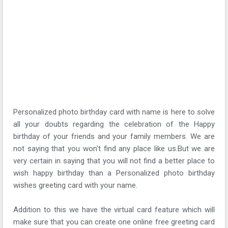
Personalized photo birthday card with name is here to solve
all your doubts regarding the celebration of the Happy
birthday of your friends and your family members. We are
not saying that you won't find any place like us.But we are
very certain in saying that you will not find a better place to
wish happy birthday than a Personalized photo birthday
wishes greeting card with your name.
Addition to this we have the virtual card feature which will
make sure that you can create one online free greeting card