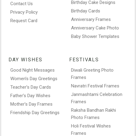
Birthday Cake Designs
Contact Us
Birthday Cards
Privacy Policy
Anniversary Frames
Request Card
Anniversary Cake Photo
Baby Shower Templates
DAY WISHES
FESTIVALS
Good Night Messages
Diwali Greeting Photo
Frames
Women’s Day Greetings
Navratri Festival Frames
Teacher’s Day Cards
Janmashtami Celebration
Father’s Day Wishes
Frames
Mother’s Day Frames
Raksha Bandhan Rakhi
Friendship Day Greetings
Photo Frames
Holi Festival Wishes
Frames