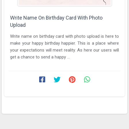
Write Name On Birthday Card With Photo
Upload
Write name on birthday card with photo upload is here to
make your happy birthday happier. This is a place where
your expectations will meet reality. As here our users will
get a chance to send a happy ...