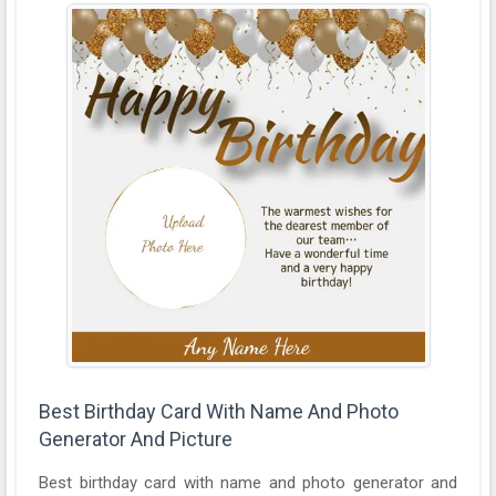
Best Birthday Card With Name And Photo
Generator And Picture
Best birthday card with name and photo generator and