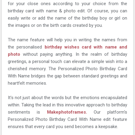
for your close ones according to your choice from the
birthday card with name & photo edit. Of course, you can
easily write or add the name of the birthday boy or girl on
the images or on the birth cards created by you.
The name feature will help you in writing the names from
the personalised
birthday wishes card with name and
photo
without paying anything. In the realm of birthday
greetings, a personal touch can elevate a simple wish into a
cherished memory. The Personalized Photo Birthday Card
With Name bridges the gap between standard greetings and
heartfelt memories.
It's not just about the words but the emotions encapsulated
within. Taking the lead in this innovative approach to birthday
sentiments is
Makephotoframes.
Our platform's
Personalized Photo Birthday Card With Name edit feature
ensures that every card you send becomes a keepsake.