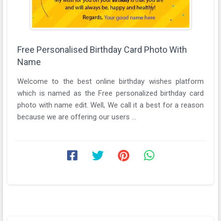
Free Personalised Birthday Card Photo With
Name
Welcome to the best online birthday wishes platform
which is named as the Free personalized birthday card
photo with name edit. Well, We call it a best for a reason
because we are offering our users ...