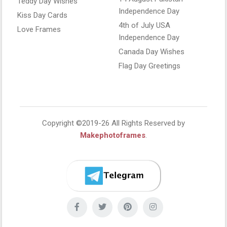
Teddy Day Wishes
Independence Day
Kiss Day Cards
4th of July USA
Love Frames
Independence Day
Canada Day Wishes
Flag Day Greetings
Copyright ©2019-26 All Rights Reserved by
Makephotoframes
.