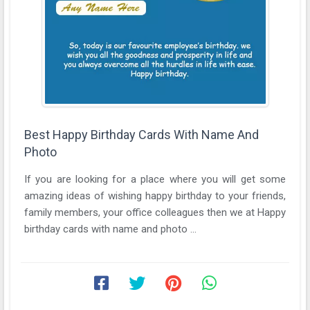
Best Happy Birthday Cards With Name And
Photo
If you are looking for a place where you will get some
amazing ideas of wishing happy birthday to your friends,
family members, your office colleagues then we at Happy
birthday cards with name and photo ...