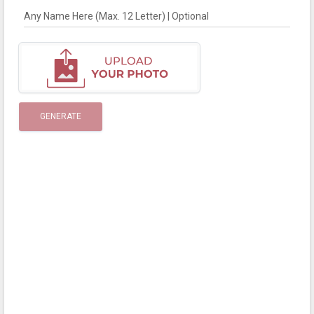
Any Name Here (Max. 12 Letter) | Optional
GENERATE