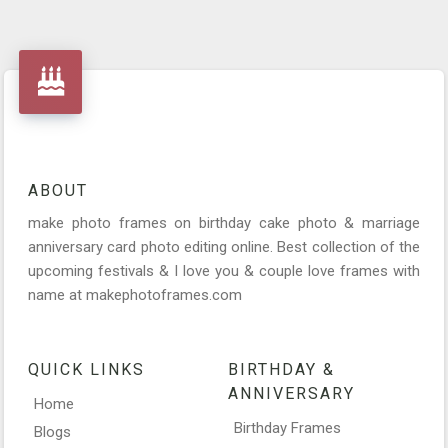
ABOUT
make photo frames on birthday cake photo & marriage
anniversary card photo editing online. Best collection of the
upcoming festivals & I love you & couple love frames with
name at makephotoframes.com
QUICK LINKS
BIRTHDAY &
ANNIVERSARY
Home
Birthday Frames
Blogs