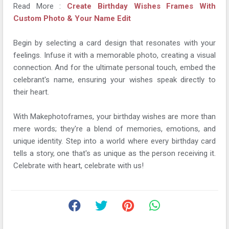
Read More :
Create Birthday Wishes Frames With
Custom Photo & Your Name Edit
Begin by selecting a card design that resonates with your
feelings. Infuse it with a memorable photo, creating a visual
connection. And for the ultimate personal touch, embed the
celebrant's name, ensuring your wishes speak directly to
their heart.
With Makephotoframes, your birthday wishes are more than
mere words; they're a blend of memories, emotions, and
unique identity. Step into a world where every birthday card
tells a story, one that's as unique as the person receiving it.
Celebrate with heart, celebrate with us!