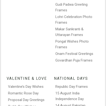
Gudi Padwa Greeting
Frames
Lohri Celebration Photo
Frames
Makar Sankranti &
Uttarayan Frames
Pongal Wishes Photo
Frames
Onam Festival Greetings
Govardhan Puja Frames
VALENTINE & LOVE
NATIONAL DAYS
Valentine’s Day Wishes
Republic Day Frames
Romantic Rose Day
15 August India
Independence Day
Proposal Day Greetings
14 August Pakistan