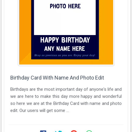
Birthday Card With Name And Photo Edit
Birthdays are the most important day of anyone's life and
we are here to make this day more happy and wonderful
so here we are at the Birthday Card with name and photo
edit. Our users will get some ...