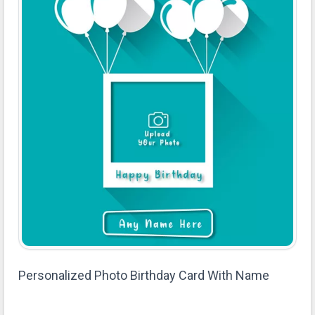
Personalized Photo Birthday Card With Name