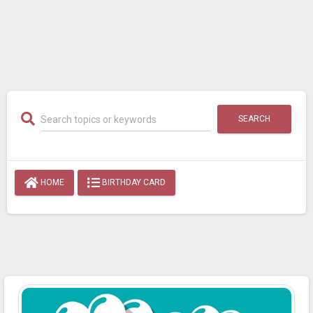
SEARCH
HOME
BIRTHDAY CARD