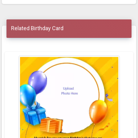
Related Birthday Card