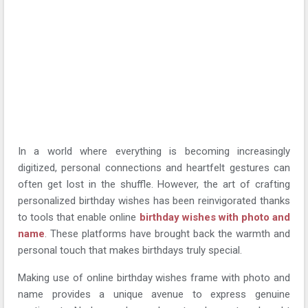
In a world where everything is becoming increasingly
digitized, personal connections and heartfelt gestures can
often get lost in the shuffle. However, the art of crafting
personalized birthday wishes has been reinvigorated thanks
to tools that enable online
birthday wishes with photo and
name
. These platforms have brought back the warmth and
personal touch that makes birthdays truly special.
Making use of online birthday wishes frame with photo and
name provides a unique avenue to express genuine