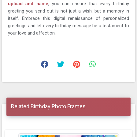
upload and name
, you can ensure that every birthday
greeting you send out is not just a wish, but a memory in
itself. Embrace this digital renaissance of personalized
greetings and let every birthday message be a testament to
your love and affection.
Related Birthday Photo Frames