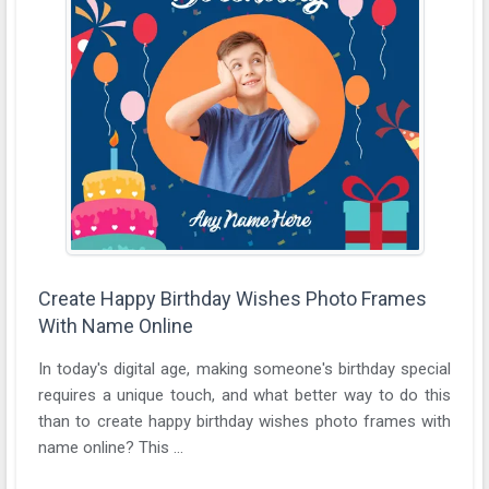
Create Happy Birthday Wishes Photo Frames
With Name Online
In today's digital age, making someone's birthday special
requires a unique touch, and what better way to do this
than to create happy birthday wishes photo frames with
name online? This ...