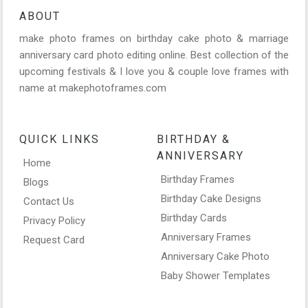
ABOUT
make photo frames on birthday cake photo & marriage
anniversary card photo editing online. Best collection of the
upcoming festivals & I love you & couple love frames with
name at makephotoframes.com
QUICK LINKS
BIRTHDAY &
ANNIVERSARY
Home
Birthday Frames
Blogs
Birthday Cake Designs
Contact Us
Birthday Cards
Privacy Policy
Anniversary Frames
Request Card
Anniversary Cake Photo
Baby Shower Templates