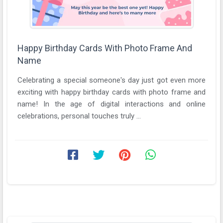
Happy Birthday Cards With Photo Frame And
Name
Celebrating a special someone's day just got even more
exciting with happy birthday cards with photo frame and
name! In the age of digital interactions and online
celebrations, personal touches truly ...