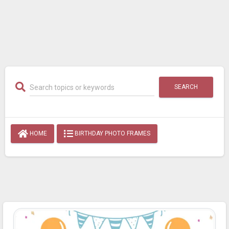
SEARCH
HOME
BIRTHDAY PHOTO FRAMES