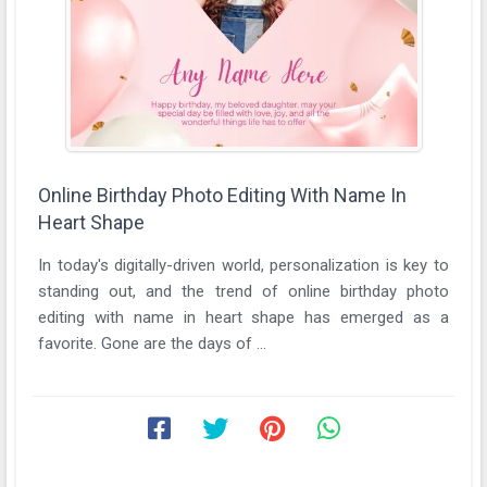
Online Birthday Photo Editing With Name In
Heart Shape
In today's digitally-driven world, personalization is key to
standing out, and the trend of online birthday photo
editing with name in heart shape has emerged as a
favorite. Gone are the days of ...