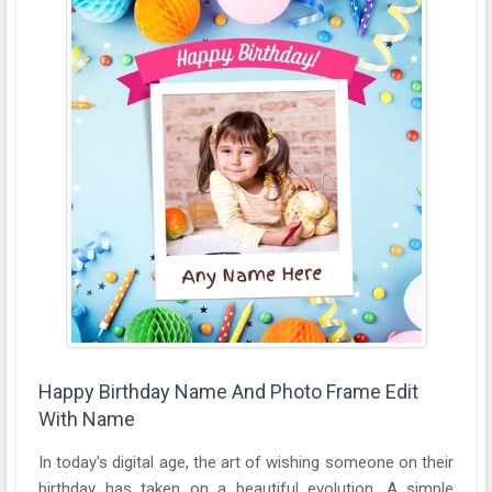
Happy Birthday Name And Photo Frame Edit
With Name
In today's digital age, the art of wishing someone on their
birthday has taken on a beautiful evolution. A simple