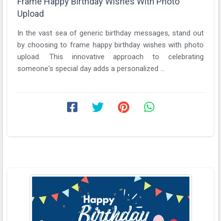
Frame Happy Birthday Wishes With Photo
Upload
In the vast sea of generic birthday messages, stand out
by choosing to frame happy birthday wishes with photo
upload. This innovative approach to celebrating
someone's special day adds a personalized ...