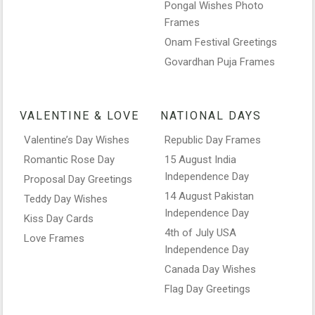
Pongal Wishes Photo
Frames
Onam Festival Greetings
Govardhan Puja Frames
VALENTINE & LOVE
NATIONAL DAYS
Valentine’s Day Wishes
Republic Day Frames
Romantic Rose Day
15 August India
Independence Day
Proposal Day Greetings
14 August Pakistan
Teddy Day Wishes
Independence Day
Kiss Day Cards
4th of July USA
Love Frames
Independence Day
Canada Day Wishes
Flag Day Greetings