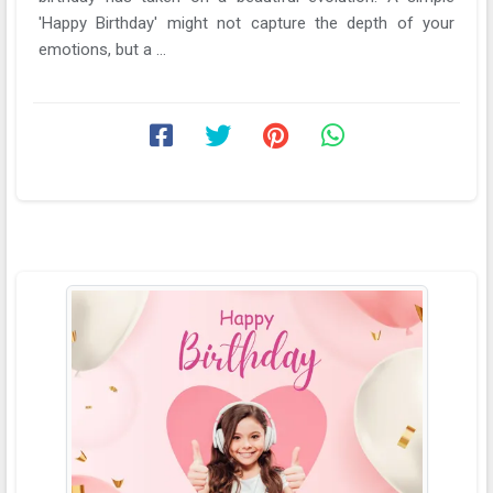
'Happy Birthday' might not capture the depth of your
emotions, but a ...