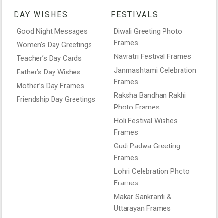
DAY WISHES
FESTIVALS
Good Night Messages
Diwali Greeting Photo
Frames
Women’s Day Greetings
Navratri Festival Frames
Teacher’s Day Cards
Janmashtami Celebration
Father’s Day Wishes
Frames
Mother’s Day Frames
Raksha Bandhan Rakhi
Friendship Day Greetings
Photo Frames
Holi Festival Wishes
Frames
Gudi Padwa Greeting
Frames
Lohri Celebration Photo
Frames
Makar Sankranti &
Uttarayan Frames