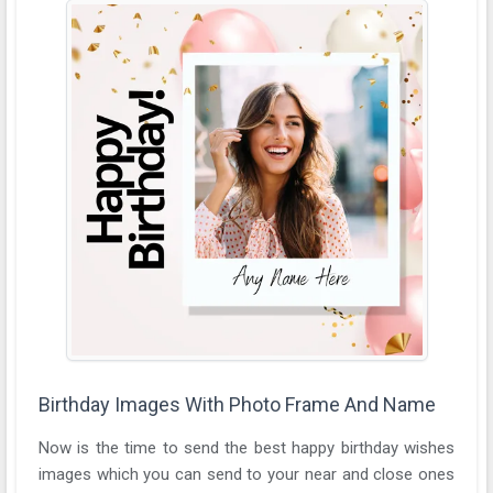
Birthday Images With Photo Frame And Name
Now is the time to send the best happy birthday wishes
images which you can send to your near and close ones