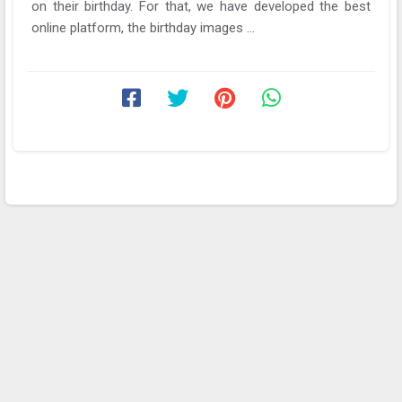
on their birthday. For that, we have developed the best
online platform, the birthday images ...