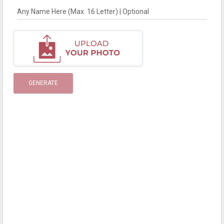
Any Name Here (Max. 16 Letter) | Optional
GENERATE