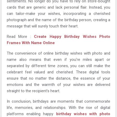
sentiments. No longer do you have to rely on store-bought
cards that are generic and lack personal flair. Instead, you
can tailor-make your wishes, incorporating a cherished
photograph and the name of the birthday person, creating a
message that will surely touch their heart.
Read More :
Create Happy Birthday Wishes Photo
Frames With Name Online
The convenience of online birthday wishes with photo and
name also means that even if you're miles apart or
separated by different time zones, you can still make the
celebrant feel valued and cherished. These digital tools
ensure that no matter the distance, the essence of your
emotions and the warmth of your wishes are delivered
straight to the recipient's heart.
In conclusion, birthdays are moments that commemorate
life, memories, and relationships. With the rise of digital
platforms enabling happy
birthday wishes with photo