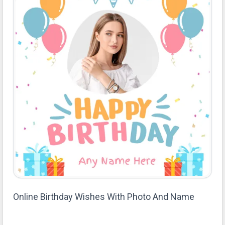
Online Birthday Wishes With Photo And Name