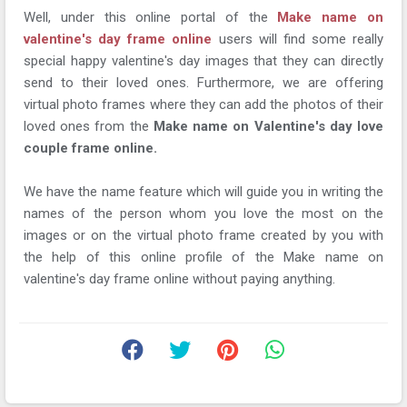
Well, under this online portal of the
Make name on
valentine's day frame online
users will find some really
special happy valentine's day images that they can directly
send to their loved ones. Furthermore, we are offering
virtual photo frames where they can add the photos of their
loved ones from the
Make name on Valentine's day love
couple frame online.
We have the name feature which will guide you in writing the
names of the person whom you love the most on the
images or on the virtual photo frame created by you with
the help of this online profile of the Make name on
valentine's day frame online without paying anything.