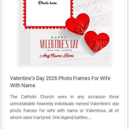
Valentine's Day 2026 Photo Frames For Wife
With Name
The Catholic Church sees in any occasion three
unmistakable heavenly individuals named Valentine's day
photo frames for wife with name or Valentinus, all of
whom were martyred. One legend battles ...