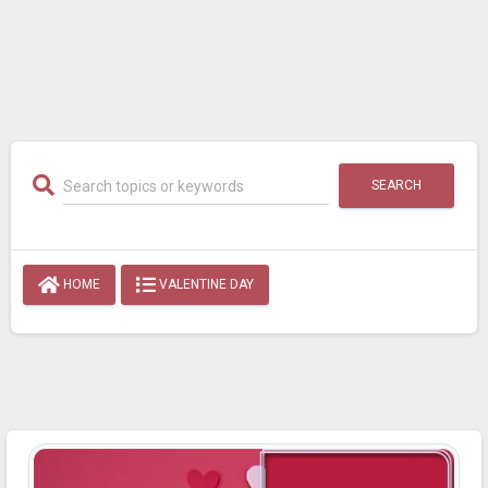
SEARCH
HOME
VALENTINE DAY