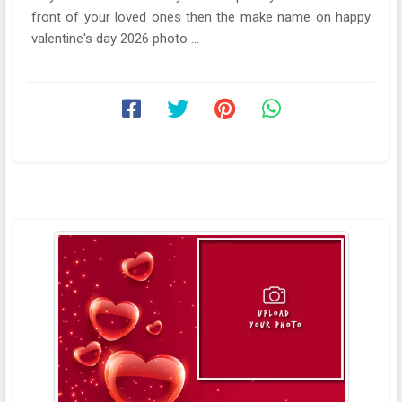
front of your loved ones then the make name on happy
valentine's day 2026 photo ...