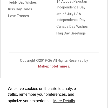
14 August Pakistan
Teddy Day Wishes
Independence Day
Kiss Day Cards
4th of July USA
Love Frames
Independence Day
Canada Day Wishes
Flag Day Greetings
Copyright ©2019-26 All Rights Reserved by
Makephotoframes
.
We serve cookies on this site to analyze
traffic, remember your preferences, and
optimize your experience.
More Details