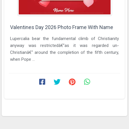
Valentines Day 2026 Photo Frame With Name
Lupercalia bear the fundamental climb of Christianity
anyway was restrictedâ€”as it was regarded un-
Christianâ€“ around the completion of the fifth century,
when Pope ...