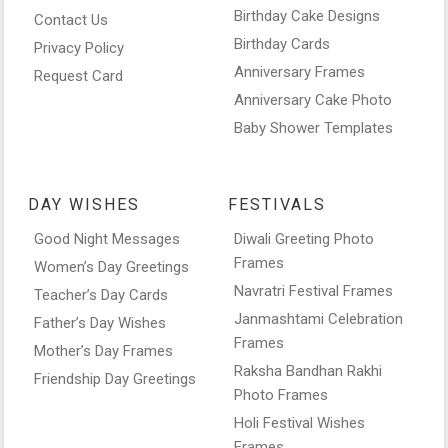
Birthday Cake Designs
Contact Us
Birthday Cards
Privacy Policy
Anniversary Frames
Request Card
Anniversary Cake Photo
Baby Shower Templates
DAY WISHES
FESTIVALS
Good Night Messages
Diwali Greeting Photo
Frames
Women’s Day Greetings
Navratri Festival Frames
Teacher’s Day Cards
Janmashtami Celebration
Father’s Day Wishes
Frames
Mother’s Day Frames
Raksha Bandhan Rakhi
Friendship Day Greetings
Photo Frames
Holi Festival Wishes
Frames