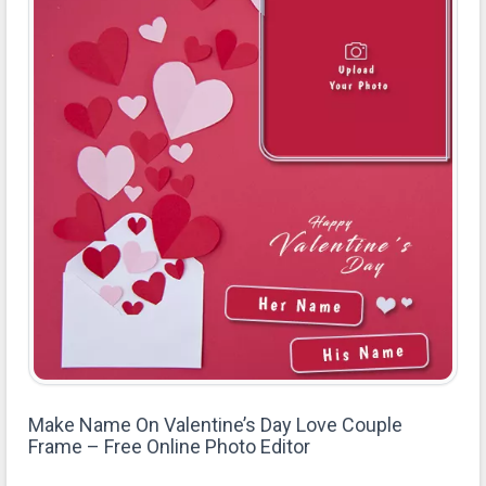
Make Name On Valentine’s Day Love Couple
Frame – Free Online Photo Editor