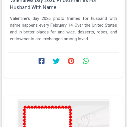
Valentines Day 2026 Photo Frames For
Husband With Name
Valentine's day 2026 photo frames for husband with
name happens every February 14. Over the United States
and in better places far and wide, desserts, roses, and
endowments are exchanged among loved ...