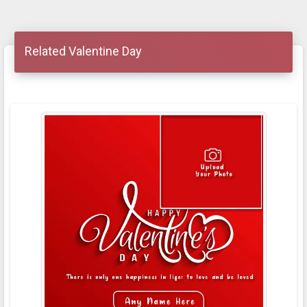
Related Valentine Day