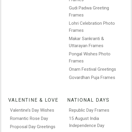
Gudi Padwa Greeting
Frames
Lohri Celebration Photo
Frames
Makar Sankranti &
Uttarayan Frames
Pongal Wishes Photo
Frames
Onam Festival Greetings
Govardhan Puja Frames
VALENTINE & LOVE
NATIONAL DAYS
Valentine’s Day Wishes
Republic Day Frames
Romantic Rose Day
15 August India
Independence Day
Proposal Day Greetings