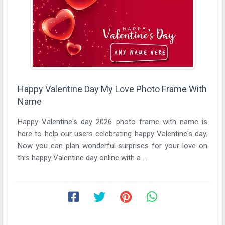
Happy Valentine Day My Love Photo Frame With
Name
Happy Valentine's day 2026 photo frame with name is
here to help our users celebrating happy Valentine's day.
Now you can plan wonderful surprises for your love on
this happy Valentine day online with a ...