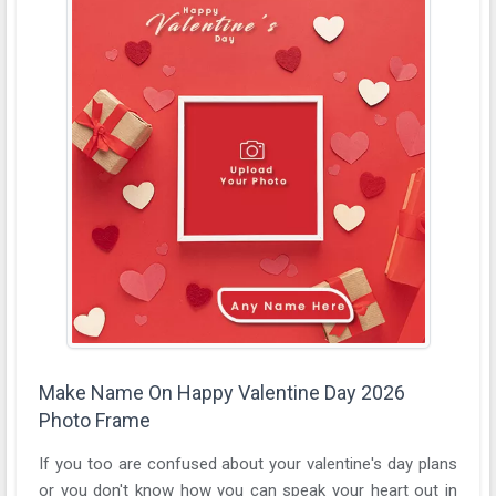
Make Name On Happy Valentine Day 2026
Photo Frame
If you too are confused about your valentine's day plans
or you don't know how you can speak your heart out in