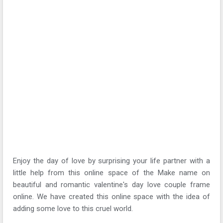
Enjoy the day of love by surprising your life partner with a
little help from this online space of the Make name on
beautiful and romantic valentine's day love couple frame
online. We have created this online space with the idea of
adding some love to this cruel world.