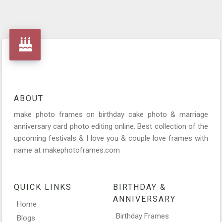
ABOUT
make photo frames on birthday cake photo & marriage
anniversary card photo editing online. Best collection of the
upcoming festivals & I love you & couple love frames with
name at makephotoframes.com
QUICK LINKS
BIRTHDAY &
ANNIVERSARY
Home
Birthday Frames
Blogs