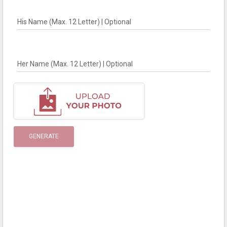
His Name (Max. 12 Letter) | Optional
Her Name (Max. 12 Letter) | Optional
GENERATE