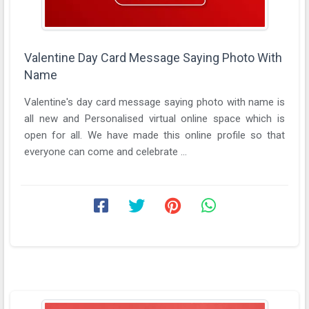
Valentine Day Card Message Saying Photo With
Name
Valentine's day card message saying photo with name is
all new and Personalised virtual online space which is
open for all. We have made this online profile so that
everyone can come and celebrate ...