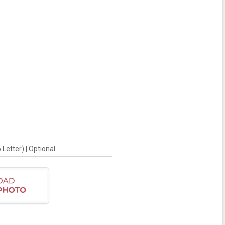
Letter) | Optional