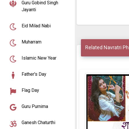
Guru Gobind Singh
Jayanti
Eid Milad Nabi
Muharram
Related Navratri P
Islamic New Year
Father's Day
Flag Day
Guru Purnima
Ganesh Chaturthi