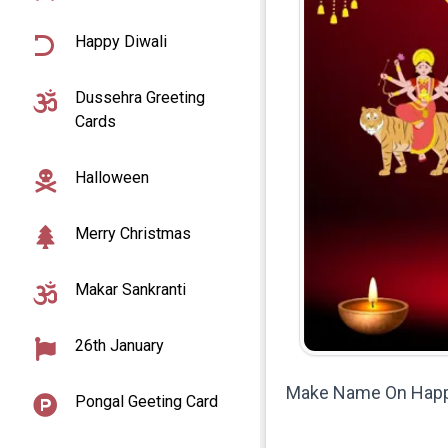
Happy Diwali
Dussehra Greeting
Cards
Halloween
Merry Christmas
Makar Sankranti
26th January
Make Name On Happy 
Pongal Geeting Card