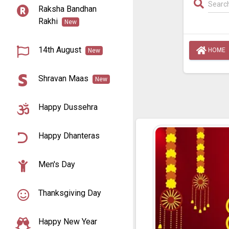
Raksha Bandhan
Rakhi
New
14th August
HOME
New
Shravan Maas
New
Happy Dussehra
Happy Dhanteras
Men's Day
Thanksgiving Day
Happy New Year