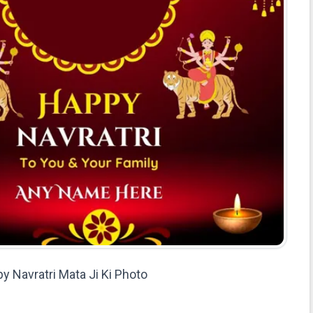
Navratri Mata Ji Ki Photo