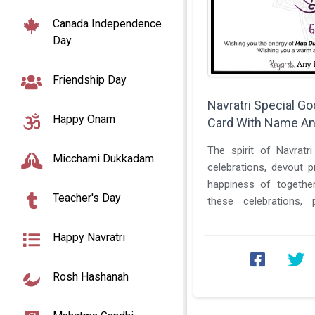
Canada Independence
Day
Friendship Day
Navratri Special G
Happy Onam
Card With Name An
The spirit of Navratr
Micchami Dukkadam
celebrations, devout p
happiness of together
Teacher's Day
these celebrations, 
hold a unique charm. The
Happy Navratri
Rosh Hashanah