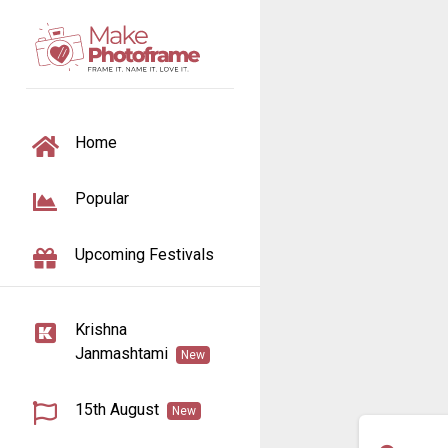
TOGGLE NAVIGATION
Home
Popular
Upcoming Festivals
Krishna
Janmashtami
New
15th August
New