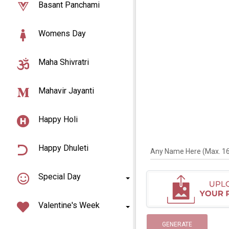
Basant Panchami
Womens Day
Maha Shivratri
Mahavir Jayanti
Happy Holi
Happy Dhuleti
Any Name Here (Max. 16 
Special Day
Valentine's Week
GENERATE