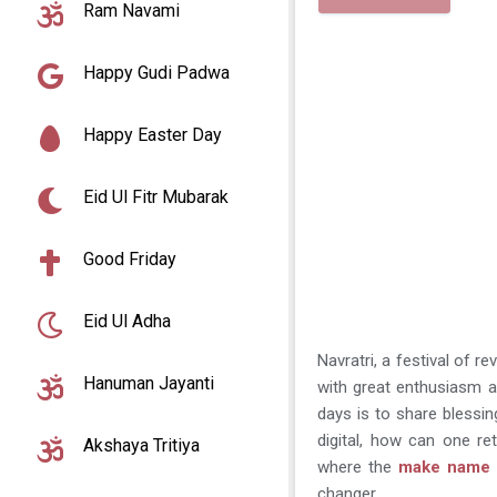
Ram Navami
Happy Gudi Padwa
Happy Easter Day
Eid Ul Fitr Mubarak
Good Friday
Eid Ul Adha
Navratri, a festival of 
Hanuman Jayanti
with great enthusiasm an
days is to share blessi
digital, how can one re
Akshaya Tritiya
where the
make name o
changer.