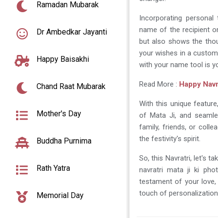
Ramadan Mubarak
Incorporating personal 
name of the recipient o
Dr Ambedkar Jayanti
but also shows the thoug
your wishes in a custom-
Happy Baisakhi
with your name tool is yo
Read More :
Happy Navr
Chand Raat Mubarak
With this unique featur
Mother's Day
of Mata Ji, and seamle
family, friends, or col
the festivity's spirit.
Buddha Purnima
So, this Navratri, let's
Rath Yatra
navratri mata ji ki ph
testament of your love, 
touch of personalization
Memorial Day