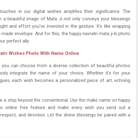
touches in our digital wishes amplifies their significance. The
n a beautiful image of Mata Ji not only conveys your blessings
ht and effort you've invested in the gesture. It's like wrapping
made envelope. And for this, the happy navratri mata ji ki photo
ur perfect ally.
atri Wishes Photo With Name Online
e, you can choose from a diverse collection of beautiful photos
ssly integrate the name of your choice. Whether it's for your
leagues, each wish becomes a personalized piece of art, echoing
 take a step beyond the conventional. Use the make name on happy
oto online free feature and make every wish you send out a
respect, and devotion. Let the divine blessings be paired with a
.