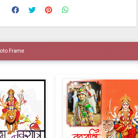
hoto Frame