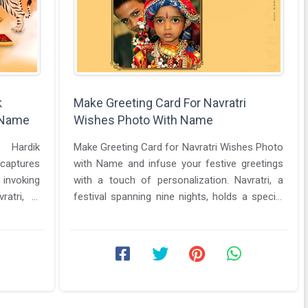
k
Make Greeting Card For Navratri
 Name
Wishes Photo With Name
 Hardik
Make Greeting Card for Navratri Wishes Photo
captures
with Name and infuse your festive greetings
 invoking
with a touch of personalization. Navratri, a
ratri, a
festival spanning nine nights, holds a special
the ...
place in the hearts of ...