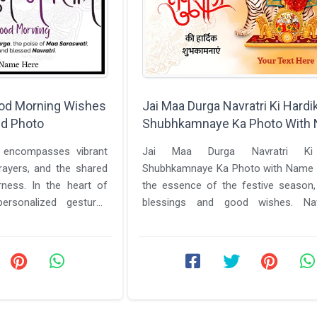
ood Morning Wishes
Jai Maa Durga Navratri Ki Hardi
d Photo
Shubhkamnaye Ka Photo With
i encompasses vibrant
Jai Maa Durga Navratri Ki
rayers, and the shared
Shubhkamnaye Ka Photo with Name 
ness. In the heart of
the essence of the festive season,
personalized gestures
blessings and good wishes. Nav
 ...
significant festival in India, celebrates 