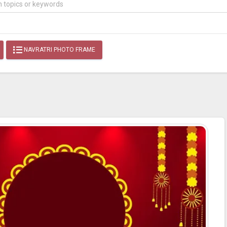
NAVRATRI PHOTO FRAME