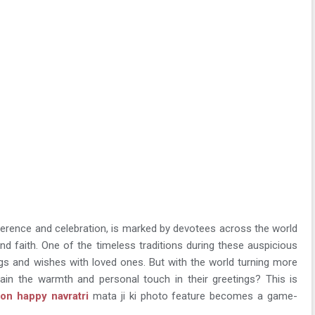
reverence and celebration, is marked by devotees across the world
d faith. One of the timeless traditions during these auspicious
ngs and wishes with loved ones. But with the world turning more
tain the warmth and personal touch in their greetings? This is
n happy navratri
mata ji ki photo feature becomes a game-