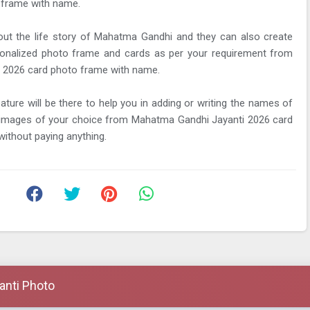
 frame with name.
ut the life story of Mahatma Gandhi and they can also create
onalized photo frame and cards as per your requirement from
 2026 card photo frame with name.
eature will be there to help you in adding or writing the names of
y images of your choice from Mahatma Gandhi Jayanti 2026 card
ithout paying anything.
anti Photo