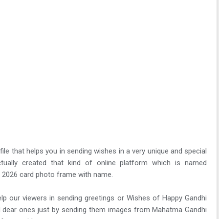
ile that helps you in sending wishes in a very unique and special
ually created that kind of online platform which is named
 2026 card photo frame with name.
 help our viewers in sending greetings or Wishes of Happy Gandhi
and dear ones just by sending them images from Mahatma Gandhi