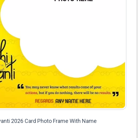
anti 2026 Card Photo Frame With Name