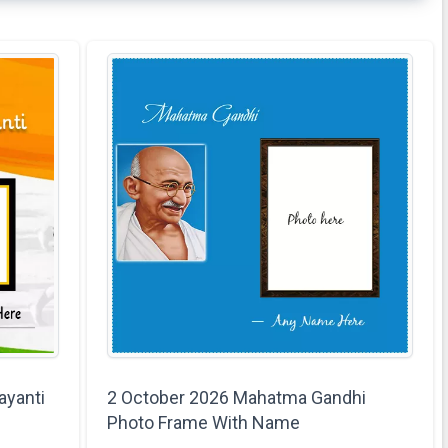
ayanti
2 October 2026 Mahatma Gandhi
Photo Frame With Name