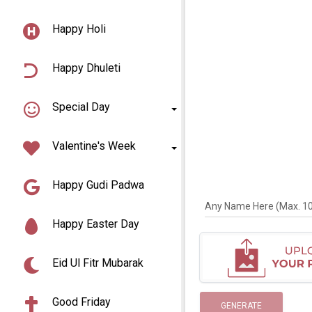
Happy Holi
Happy Dhuleti
Special Day
Valentine's Week
Happy Gudi Padwa
Any Name Here (Max. 10 
Happy Easter Day
Eid Ul Fitr Mubarak
Good Friday
GENERATE