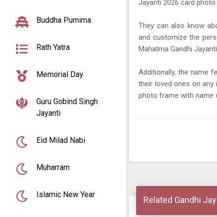
Jayanti 2026 card photo
Buddha Purnima
They can also know abo
and customize the pers
Rath Yatra
Mahatma Gandhi Jayanti
Additionally, the name f
Memorial Day
their loved ones on an
photo frame with name w
Guru Gobind Singh
Jayanti
Eid Milad Nabi
Muharram
Islamic New Year
Related Gandhi Jay