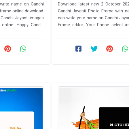
 write name on Gandhi
Download latest new 2 October 20
frame online download.
Gandhi Jayanti Photo Frame with n
 Gandhi Jayanti images
can write your name on Gandhi Jaya
online. Happy Gandhi
Frame editor. Your Phone select i
h name ...
wishes Happy Gandhi ji photo ...