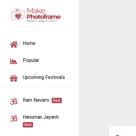
TOGGLE NAVIGATION
Home
Popular
Upcoming Festivals
Ram Navami
New
Hanuman Jayanti
New