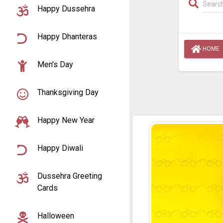
Happy Dussehra
Happy Dhanteras
HOME
Men's Day
Thanksgiving Day
Happy New Year
Happy Diwali
Dussehra Greeting
Cards
Halloween