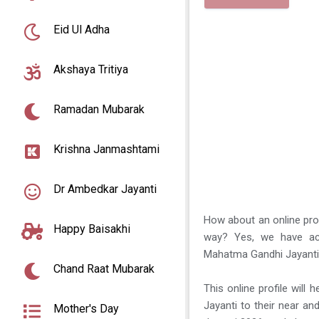
Eid Ul Adha
Akshaya Tritiya
Ramadan Mubarak
Krishna Janmashtami
Dr Ambedkar Jayanti
How about an online prof
Happy Baisakhi
way? Yes, we have act
Mahatma Gandhi Jayanti
Chand Raat Mubarak
This online profile will
Jayanti to their near 
Mother's Day