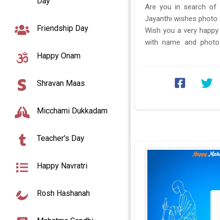
Day
Are you in search of
Jayanthi wishes photo 
Friendship Day
Wish you a very happy
with name and photo 
Jayanti photo frame wit
Happy Onam
Shravan Maas
Micchami Dukkadam
Teacher's Day
Happy Navratri
Rosh Hashanah