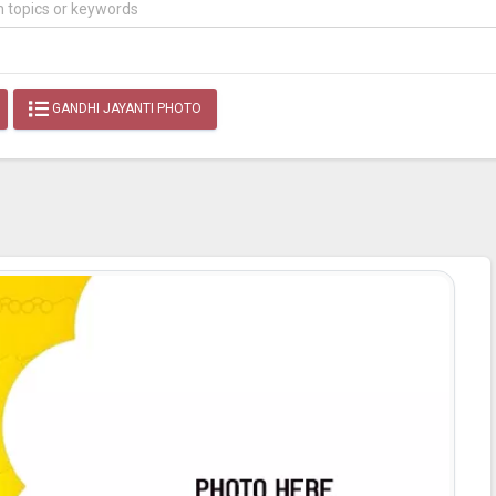
GANDHI JAYANTI PHOTO