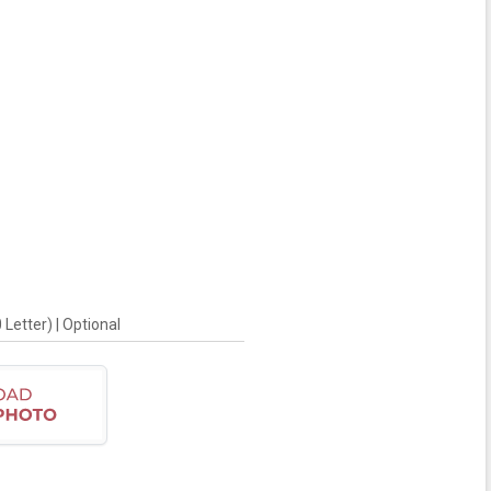
Letter) | Optional