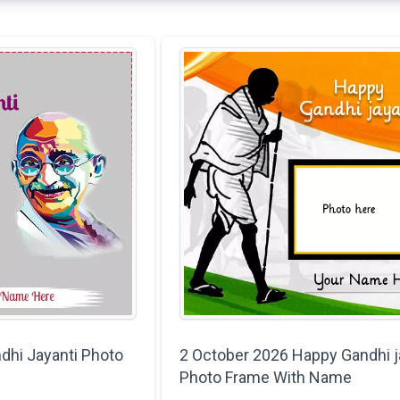
dhi Jayanti Photo
2 October 2026 Happy Gandhi j
Photo Frame With Name