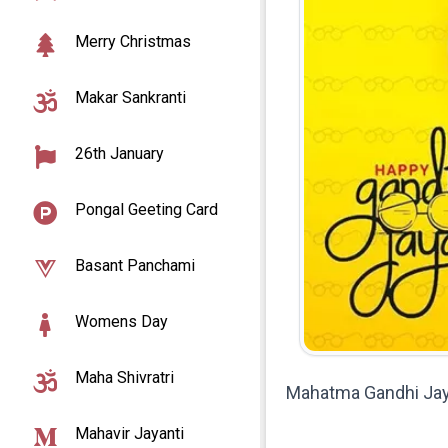
Merry Christmas
Makar Sankranti
26th January
Pongal Geeting Card
Basant Panchami
Womens Day
Maha Shivratri
Mahatma Gandhi Jay
Mahavir Jayanti