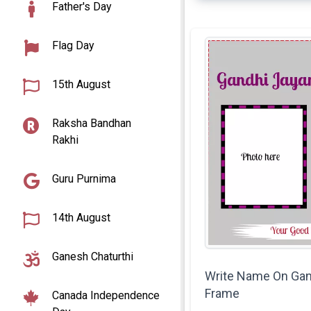
Father's Day
Flag Day
15th August
Raksha Bandhan
Rakhi
Guru Purnima
14th August
Ganesh Chaturthi
Write Name On Gan
Frame
Canada Independence