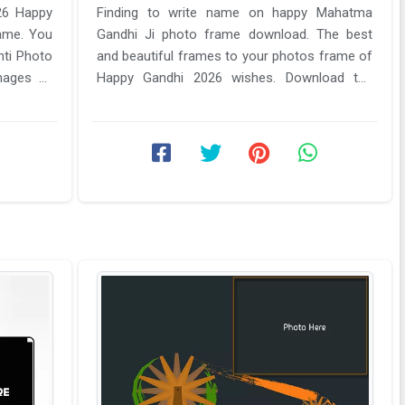
26 Happy
Finding to write name on happy Mahatma
ame. You
Gandhi Ji photo frame download. The best
nti Photo
and beautiful frames to your photos frame of
mages of
Happy Gandhi 2026 wishes. Download the
latest your name of mahatma Gandhi 2026 ...