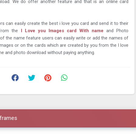
load. We do offer another feature and that is an online card
rs can easily create the best i love you card and send it to their
 from the
I Love you Images card With name
and Photo
 of the name feature users can easily write or add the names of
images or on the cards which are created by you from the I love
me and photo download without paying anything.
 frames