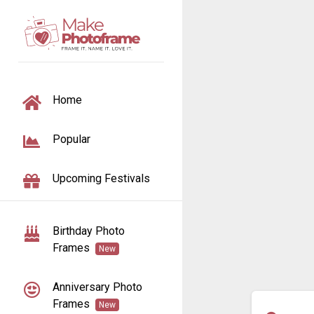
TOGGLE NAVIGATION
Home
Popular
Upcoming Festivals
Birthday Photo
Frames
New
Anniversary Photo
Frames
New