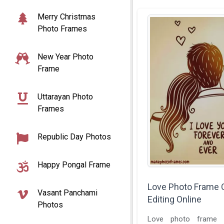
Merry Christmas
Photo Frames
New Year Photo
Frame
Uttarayan Photo
Frames
Republic Day Photos
Happy Pongal Frame
Love Photo Frame 
Vasant Panchami
Editing Online
Photos
Love photo frame e