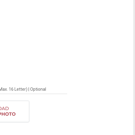
x. 16 Letter) | Optional