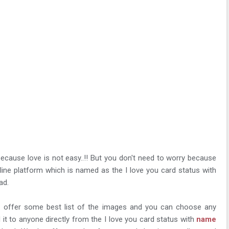
 because love is not easy..!! But you don't need to worry because
line platform which is named as the I love you card status with
ad.
ill offer some best list of the images and you can choose any
it to anyone directly from the I love you card status with
name