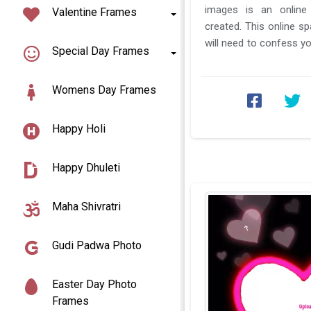
images is an online
Valentine Frames
created. This online s
will need to confess yo
Special Day Frames
do is just to select the b
Womens Day Frames
Happy Holi
Happy Dhuleti
Maha Shivratri
Gudi Padwa Photo
Easter Day Photo
Frames