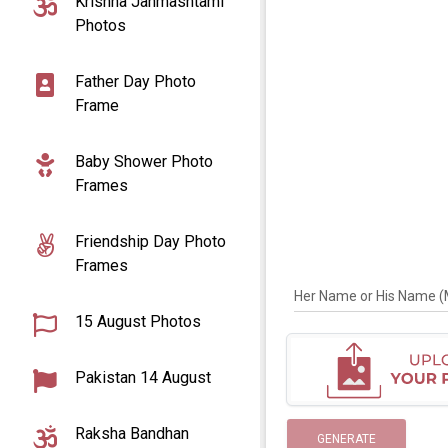
Krishna Janmashtami
Photos
Father Day Photo
Frame
Baby Shower Photo
Frames
Friendship Day Photo
Frames
Her Name or His Name (Ma
15 August Photos
Pakistan 14 August
Raksha Bandhan
GENERATE