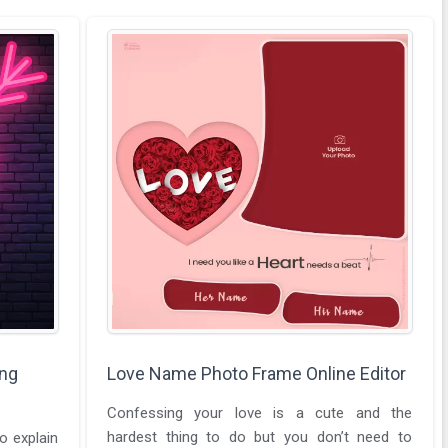
ing
Love Name Photo Frame Online Editor
Confessing your love is a cute and the
hardest thing to do but you don’t need to
o explain