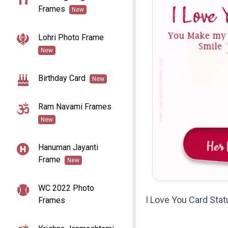
Frames
New
Lohri Photo Frame
New
Birthday Card
New
Ram Navami Frames
New
Hanuman Jayanti
Frame
New
WC 2022 Photo
I Love You Card St
Frames