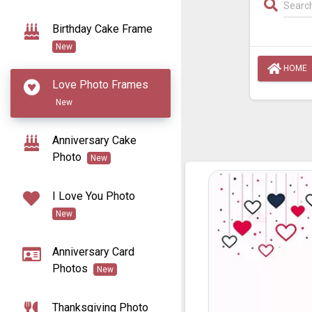
Birthday Cake Frame
New
HOME
Love Photo Frames
New
Anniversary Cake
Photo
New
I Love You Photo
New
Anniversary Card
Photos
New
Thanksgiving Photo