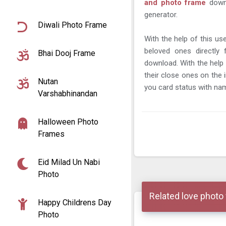
and photo frame
down
generator.
Diwali Photo Frame
With the help of this use
beloved ones directly
Bhai Dooj Frame
download. With the help
their close ones on the 
Nutan
you card status with na
Varshabhinandan
Halloween Photo
Frames
Eid Milad Un Nabi
Photo
Related love photo
Happy Childrens Day
Photo