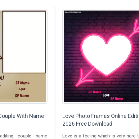
Couple With Name
Love Photo Frames Online Edit
2026 Free Download
diting couple name
Love is a feeling which is very hard t