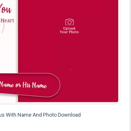
atus With Name And Photo Download