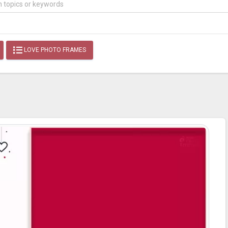
LOVE PHOTO FRAMES