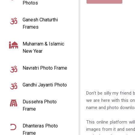
Photos
Ganesh Chaturthi
Frames
Muharram & Islamic
New Year
Navratri Photo Frame
Gandhi Jayanti Photo
Don't be silly my friend
we are here with this on
Dussehra Photo
name and photo downlo
Frame
This online platform w
Dhanteras Photo
images from it and send 
Frame