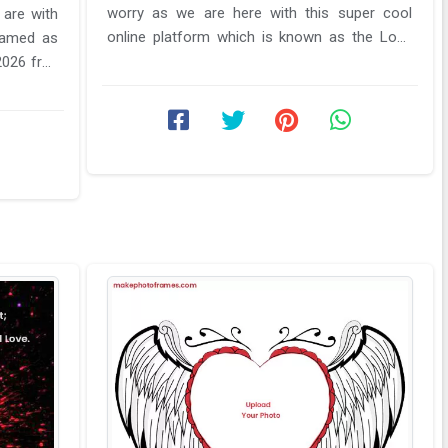
worry as we are here with this super cool
 are with
online platform which is known as the Love
 named as
name photo frame online editor. ...