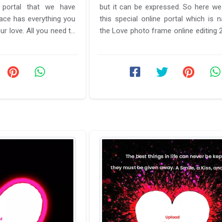
 portal that we have
but it can be expressed. So here we
pace has everything you
this special online portal which is
ur love. All you need to
the Love photo frame online editing 2026 free
est ...
download. This ...