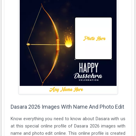
Dasara 2026 Images With Name And Photo Edit
Know everything you need to know about Dasara with us
at this special online profile of Dasara 2026 images with
name and photo edit online. This online profile is created