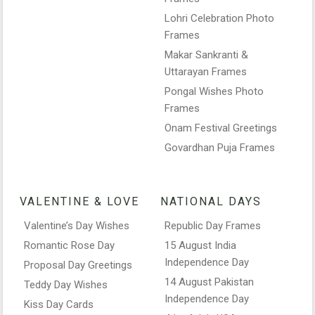
Lohri Celebration Photo
Frames
Makar Sankranti &
Uttarayan Frames
Pongal Wishes Photo
Frames
Onam Festival Greetings
Govardhan Puja Frames
VALENTINE & LOVE
NATIONAL DAYS
Valentine’s Day Wishes
Republic Day Frames
Romantic Rose Day
15 August India
Independence Day
Proposal Day Greetings
14 August Pakistan
Teddy Day Wishes
Independence Day
Kiss Day Cards