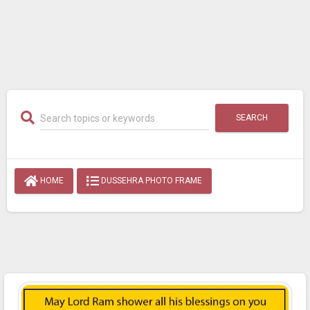
SEARCH
HOME
DUSSEHRA PHOTO FRAME