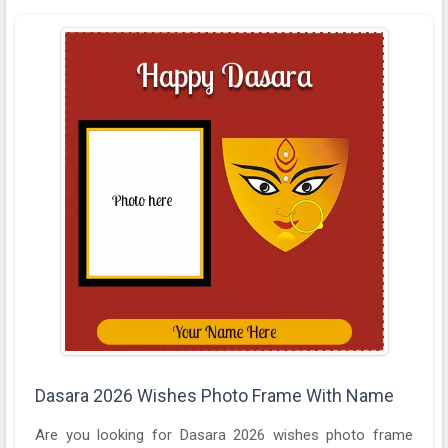
Dasara 2026 Wishes Photo Frame With Name
Are you looking for Dasara 2026 wishes photo frame