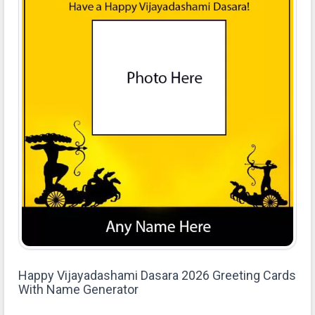
Happy Vijayadashami Dasara 2026 Greeting Cards
With Name Generator