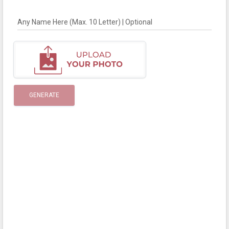
Any Name Here (Max. 10 Letter) | Optional
GENERATE