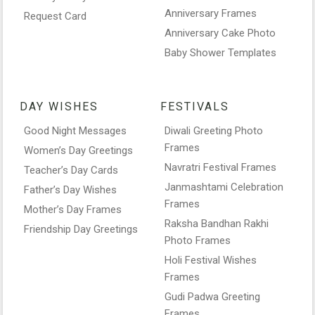
Anniversary Frames
Request Card
Anniversary Cake Photo
Baby Shower Templates
DAY WISHES
FESTIVALS
Good Night Messages
Diwali Greeting Photo
Frames
Women’s Day Greetings
Navratri Festival Frames
Teacher’s Day Cards
Janmashtami Celebration
Father’s Day Wishes
Frames
Mother’s Day Frames
Raksha Bandhan Rakhi
Friendship Day Greetings
Photo Frames
Holi Festival Wishes
Frames
Gudi Padwa Greeting
Frames