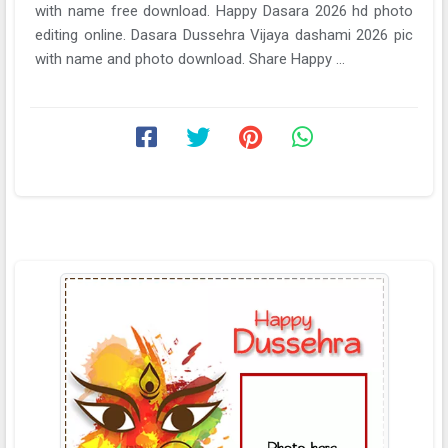
with name free download. Happy Dasara 2026 hd photo
editing online. Dasara Dussehra Vijaya dashami 2026 pic
with name and photo download. Share Happy ...