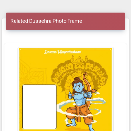
Related Dussehra Photo Frame