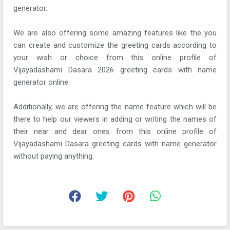
generator.
We are also offering some amazing features like the you
can create and customize the greeting cards according to
your wish or choice from this online profile of
Vijayadashami Dasara 2026 greeting cards with name
generator online.
Additionally, we are offering the name feature which will be
there to help our viewers in adding or writing the names of
their near and dear ones from this online profile of
Vijayadashami Dasara greeting cards with name generator
without paying anything.