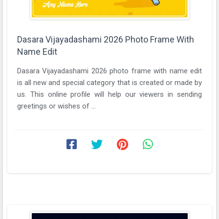
Dasara Vijayadashami 2026 Photo Frame With
Name Edit
Dasara Vijayadashami 2026 photo frame with name edit
is all new and special category that is created or made by
us. This online profile will help our viewers in sending
greetings or wishes of ...