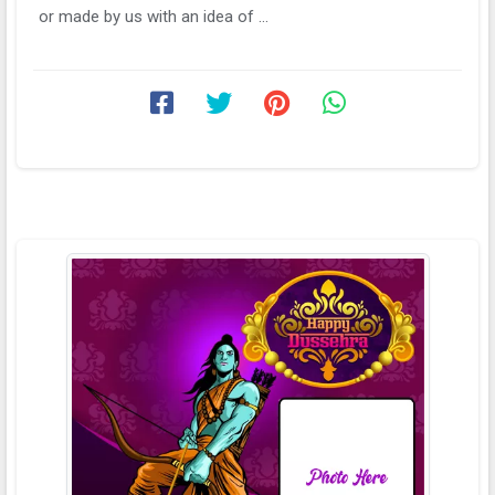
or made by us with an idea of ...