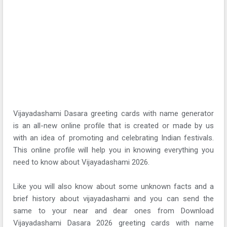
Vijayadashami Dasara greeting cards with name generator
is an all-new online profile that is created or made by us
with an idea of promoting and celebrating Indian festivals.
This online profile will help you in knowing everything you
need to know about Vijayadashami 2026.
Like you will also know about some unknown facts and a
brief history about vijayadashami and you can send the
same to your near and dear ones from Download
Vijayadashami Dasara 2026 greeting cards with name