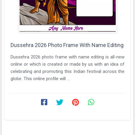
Dussehra 2026 Photo Frame With Name Editing
Dussehra 2026 photo frame with name editing is all-new
online or which is created or made by us with an idea of
celebrating and promoting this Indian festival across the
globe. This online profile will ...