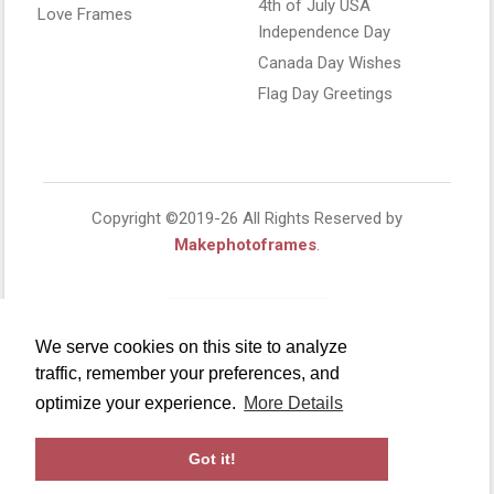
4th of July USA
Love Frames
Independence Day
Canada Day Wishes
Flag Day Greetings
Copyright ©2019-26 All Rights Reserved by
Makephotoframes
.
We serve cookies on this site to analyze
traffic, remember your preferences, and
optimize your experience.
More Details
Got it!