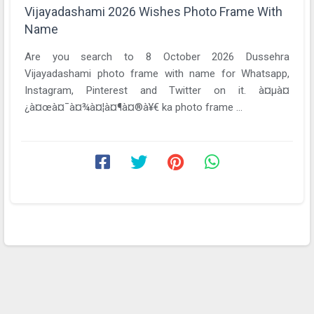
Vijayadashami 2026 Wishes Photo Frame With
Name
Are you search to 8 October 2026 Dussehra
Vijayadashami photo frame with name for Whatsapp,
Instagram, Pinterest and Twitter on it. à¤µà¤
¿à¤œà¤¯à¤¾à¤¦à¤¶à¤®à¥€ ka photo frame ...