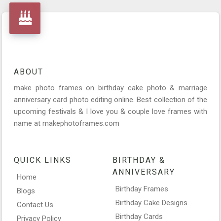
ABOUT
make photo frames on birthday cake photo & marriage
anniversary card photo editing online. Best collection of the
upcoming festivals & I love you & couple love frames with
name at makephotoframes.com
QUICK LINKS
BIRTHDAY &
ANNIVERSARY
Home
Birthday Frames
Blogs
Birthday Cake Designs
Contact Us
Birthday Cards
Privacy Policy