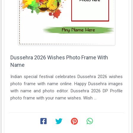
Dussehra 2026 Wishes Photo Frame With
Name
Indian special festival celebrates Dussehra 2026 wishes
photo frame with name online. Happy Dussehra images
with name and photo editor. Dussehra 2026 DP Profile
photo frame with your name wishes. Wish ...