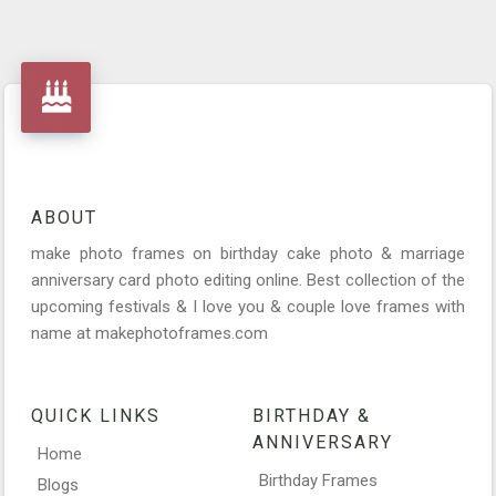
ABOUT
make photo frames on birthday cake photo & marriage
anniversary card photo editing online. Best collection of the
upcoming festivals & I love you & couple love frames with
name at makephotoframes.com
QUICK LINKS
BIRTHDAY &
ANNIVERSARY
Home
Birthday Frames
Blogs