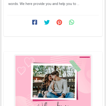
words. We here provide you and help you to ...