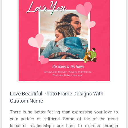
Love Beautiful Photo Frame Designs With
Custom Name
There is no better feeling than expressing your love to
your partner or girlfriend. Some of the of the most
beautiful relationships are hard to express through