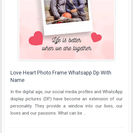
Love Heart Photo Frame Whatsapp Dp With
Name
In the digital age, our social media profiles and WhatsApp
display pictures (DP) have become an extension of our
personality. They provide a window into our lives, our
loves and our passions. What can be ...