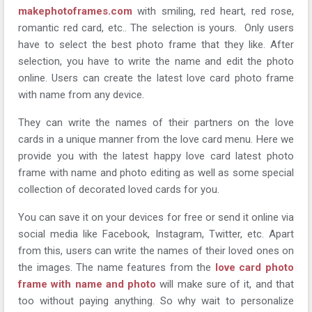
makephotoframes.com
with smiling, red heart, red rose,
romantic red card, etc.. The selection is yours. Only users
have to select the best photo frame that they like. After
selection, you have to write the name and edit the photo
online. Users can create the latest love card photo frame
with name from any device.
They can write the names of their partners on the love
cards in a unique manner from the love card menu. Here we
provide you with the latest happy love card latest photo
frame with name and photo editing as well as some special
collection of decorated loved cards for you.
You can save it on your devices for free or send it online via
social media like Facebook, Instagram, Twitter, etc. Apart
from this, users can write the names of their loved ones on
the images. The name features from the
love card photo
frame with name and photo
will make sure of it, and that
too without paying anything. So why wait to personalize