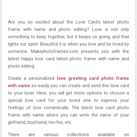
Are you so excited about the Love Card's latest photo
frame with name and photo editing? Love is not only
something to keep together, but it keeps us going, and that
lights our spirit. Beautiful it is when you love and be loved by
someone. Makephotoframes.com presents you with the
latest happy love card latest photo frame with name and
photo editing.
Create a personalized
love greeting card photo frame
with name
so easily you can create and send this love card
to your lover. Here, you will get more options to choose a
special love card for your loved one to express your
feelings of love romantically. The latest love card photo
frame with name where you can write the name of your
girlfriend, boyfriend, her/his, etc.
There are various collections available on