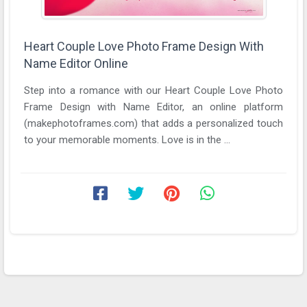
Heart Couple Love Photo Frame Design With
Name Editor Online
Step into a romance with our Heart Couple Love Photo
Frame Design with Name Editor, an online platform
(makephotoframes.com) that adds a personalized touch
to your memorable moments. Love is in the ...