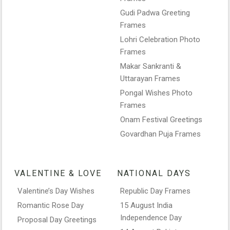
Gudi Padwa Greeting
Frames
Lohri Celebration Photo
Frames
Makar Sankranti &
Uttarayan Frames
Pongal Wishes Photo
Frames
Onam Festival Greetings
Govardhan Puja Frames
VALENTINE & LOVE
NATIONAL DAYS
Valentine’s Day Wishes
Republic Day Frames
Romantic Rose Day
15 August India
Independence Day
Proposal Day Greetings