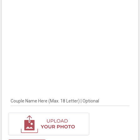
Couple Name Here (Max. 18 Letter) | Optional