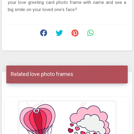
your love greeting card photo frame with name and see a
big smile on your loved one's face?
Related love photo frames