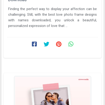
Finding the perfect way to display your affection can be
challenging. Still, with the best love photo frame designs
with names downloaded, you unlock a beautiful,
personalized expression of love that ...