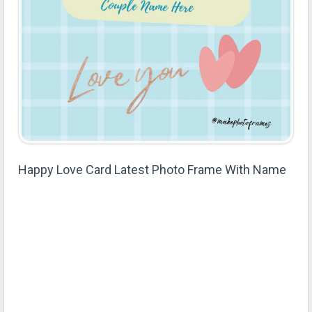
Happy Love Card Latest Photo Frame With Name