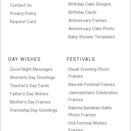
Birthday Cake Designs
Contact Us
Birthday Cards
Privacy Policy
Anniversary Frames
Request Card
Anniversary Cake Photo
Baby Shower Templates
DAY WISHES
FESTIVALS
Good Night Messages
Diwali Greeting Photo
Frames
Women’s Day Greetings
Navratri Festival Frames
Teacher’s Day Cards
Janmashtami Celebration
Father’s Day Wishes
Frames
Mother’s Day Frames
Raksha Bandhan Rakhi
Friendship Day Greetings
Photo Frames
Holi Festival Wishes
Frames