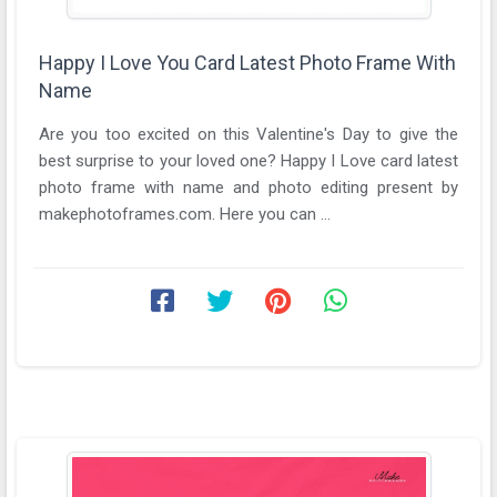
Happy I Love You Card Latest Photo Frame With
Name
Are you too excited on this Valentine's Day to give the
best surprise to your loved one? Happy I Love card latest
photo frame with name and photo editing present by
makephotoframes.com. Here you can ...