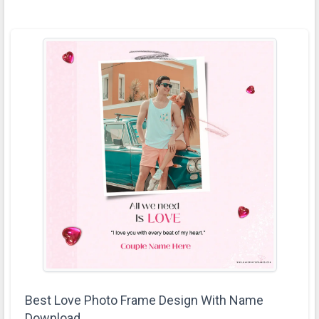
Best Love Photo Frame Design With Name
Download