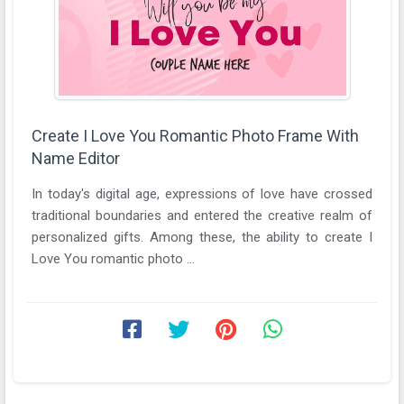
Create I Love You Romantic Photo Frame With
Name Editor
In today's digital age, expressions of love have crossed
traditional boundaries and entered the creative realm of
personalized gifts. Among these, the ability to create I
Love You romantic photo ...