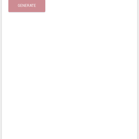
GENERATE