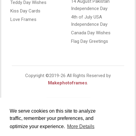
14 August Pakistan
Teddy Day Wishes
Independence Day
Kiss Day Cards
4th of July USA
Love Frames
Independence Day
Canada Day Wishes
Flag Day Greetings
Copyright ©2019-26 All Rights Reserved by
Makephotoframes
.
We serve cookies on this site to analyze
traffic, remember your preferences, and
optimize your experience.
More Details