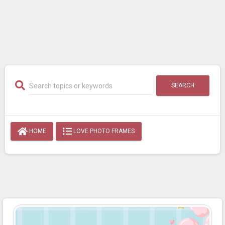
SEARCH
HOME
LOVE PHOTO FRAMES