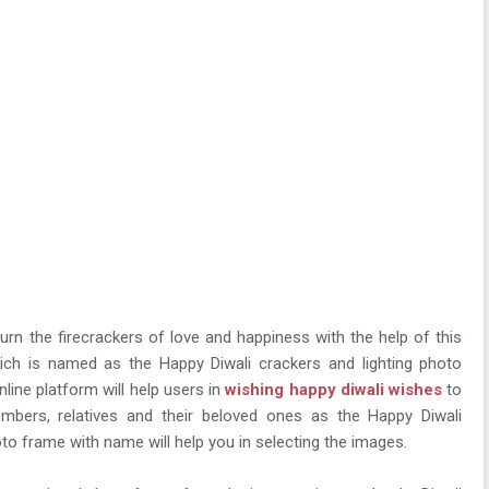
 burn the firecrackers of love and happiness with the help of this
hich is named as the Happy Diwali crackers and lighting photo
line platform will help users in
wishing happy diwali wishes
to
members, relatives and their beloved ones as the Happy Diwali
oto frame with name will help you in selecting the images.