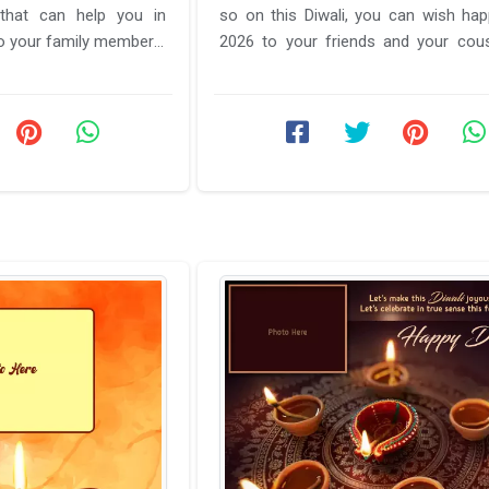
 that can help you in
so on this Diwali, you can wish hap
2026 to your friends and your cou
are away from you ...