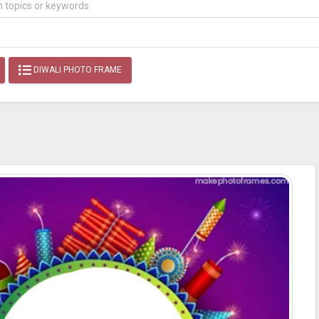
DIWALI PHOTO FRAME