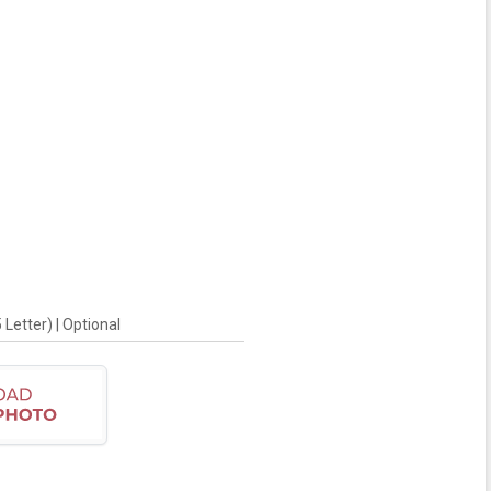
Letter) | Optional