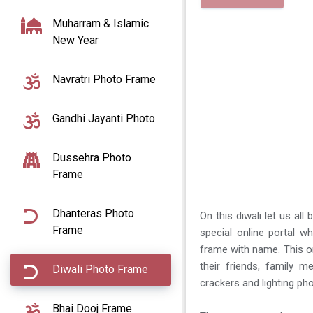
Muharram & Islamic
New Year
Navratri Photo Frame
Gandhi Jayanti Photo
Dussehra Photo
Frame
Dhanteras Photo
On this diwali let us all
Frame
special online portal w
frame with name. This on
their friends, family 
Diwali Photo Frame
crackers and lighting ph
Bhai Dooj Frame