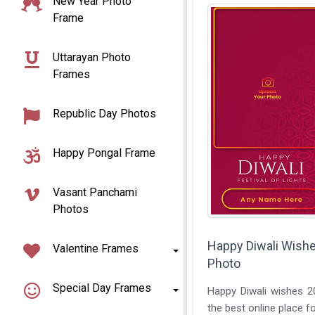
New Year Photo
Frame
Uttarayan Photo
Frames
Republic Day Photos
Happy Pongal Frame
Vasant Panchami
Photos
Happy Diwali Wishe
Valentine Frames
Photo
Special Day Frames
Happy Diwali wishes 2
the best online place fo