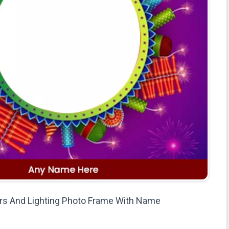
rs And Lighting Photo Frame With Name