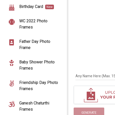
Birthday Card
New
WC 2022 Photo
Frames
Father Day Photo
Frame
Baby Shower Photo
Frames
Any Name Here (Max. 15 
Friendship Day Photo
Frames
Ganesh Chaturthi
Frames
GENERATE