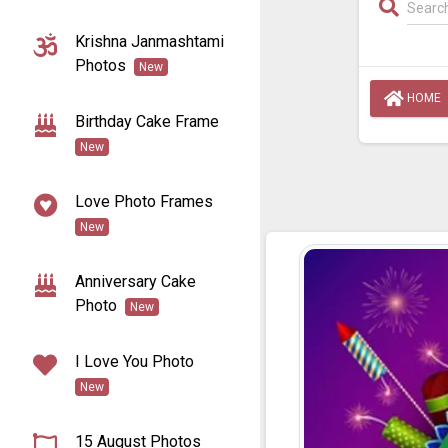
Krishna Janmashtami
Photos
New
HOME
Birthday Cake Frame
New
Love Photo Frames
New
Anniversary Cake
Photo
New
I Love You Photo
New
15 August Photos