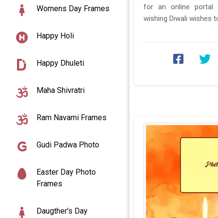
for an online portal
Womens Day Frames
wishing Diwali wishes to your family members,
your friends, and ...
Happy Holi
Happy Dhuleti
Maha Shivratri
Ram Navami Frames
Gudi Padwa Photo
Easter Day Photo
Frames
Daugther's Day