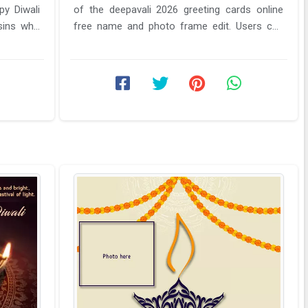
py Diwali
of the deepavali 2026 greeting cards online
sins who
free name and photo frame edit. Users can
send these Diwali ...