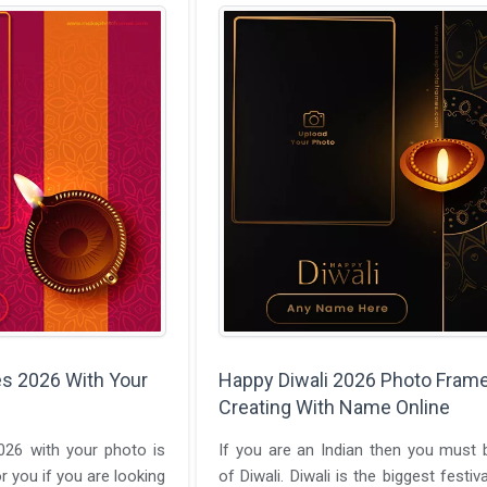
s 2026 With Your
Happy Diwali 2026 Photo Fram
Creating With Name Online
026 with your photo is
If you are an Indian then you must
r you if you are looking
of Diwali. Diwali is the biggest festiva