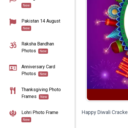
New
Pakistan 14 August
New
Raksha Bandhan
Photos
New
Anniversary Card
Photos
New
Thanksgiving Photo
Frames
New
Happy Diwali Cracke
Lohri Photo Frame
New