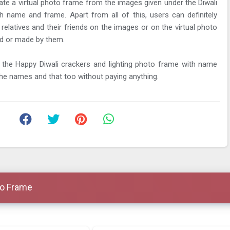
te a virtual photo frame from the images given under the Diwali
th name and frame. Apart from all of this, users can definitely
 relatives and their friends on the images or on the virtual photo
d or made by them.
the Happy Diwali crackers and lighting photo frame with name
 the names and that too without paying anything.
to Frame