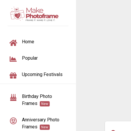
TOGGLE NAVIGATION
Home
Popular
Upcoming Festivals
Birthday Photo
Frames
New
Anniversary Photo
Frames
New