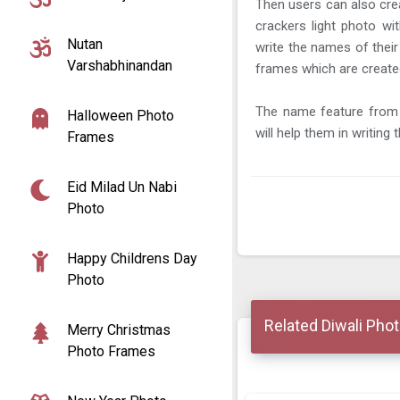
Then users can also crea
crackers light photo wi
Nutan
write the names of their
Varshabhinandan
frames which are create
The name feature from 
Halloween Photo
will help them in writing
Frames
Eid Milad Un Nabi
Photo
Happy Childrens Day
Photo
Related Diwali Pho
Merry Christmas
Photo Frames