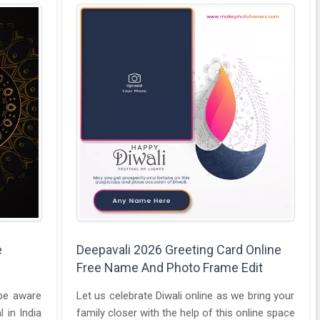
e
Deepavali 2026 Greeting Card Online
Free Name And Photo Frame Edit
 be aware
Let us celebrate Diwali online as we bring your
l in India
family closer with the help of this online space