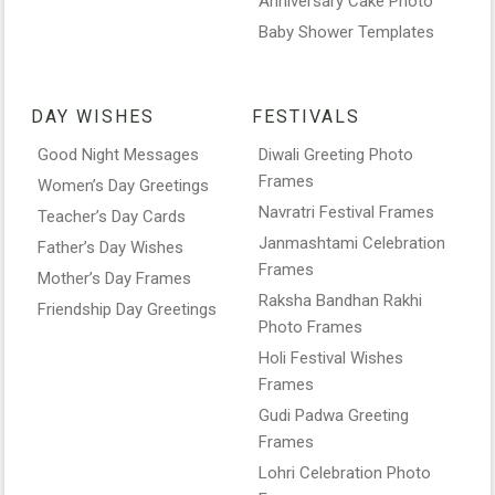
Anniversary Cake Photo
Baby Shower Templates
DAY WISHES
FESTIVALS
Good Night Messages
Diwali Greeting Photo
Frames
Women’s Day Greetings
Navratri Festival Frames
Teacher’s Day Cards
Janmashtami Celebration
Father’s Day Wishes
Frames
Mother’s Day Frames
Raksha Bandhan Rakhi
Friendship Day Greetings
Photo Frames
Holi Festival Wishes
Frames
Gudi Padwa Greeting
Frames
Lohri Celebration Photo