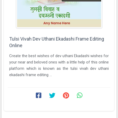
Tulsi Vivah Dev Uthani Ekadashi Frame Editing
Online
Create the best wishes of dev uthani Ekadashi wishes for
your near and beloved ones with a little help of this online
platform which is known as the tulsi vivah dev uthani
ekadashi frame editing ...