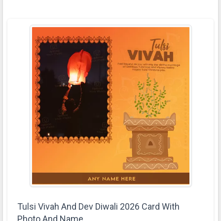
Tulsi Vivah And Dev Diwali 2026 Card With
Photo And Name