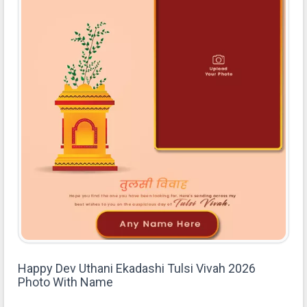
Happy Dev Uthani Ekadashi Tulsi Vivah 2026
Photo With Name