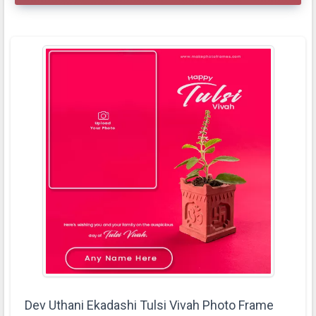
Dev Uthani Ekadashi Tulsi Vivah Photo Frame