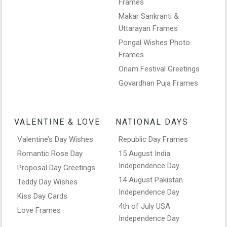
Frames
Makar Sankranti &
Uttarayan Frames
Pongal Wishes Photo
Frames
Onam Festival Greetings
Govardhan Puja Frames
VALENTINE & LOVE
NATIONAL DAYS
Valentine’s Day Wishes
Republic Day Frames
Romantic Rose Day
15 August India
Independence Day
Proposal Day Greetings
14 August Pakistan
Teddy Day Wishes
Independence Day
Kiss Day Cards
4th of July USA
Love Frames
Independence Day