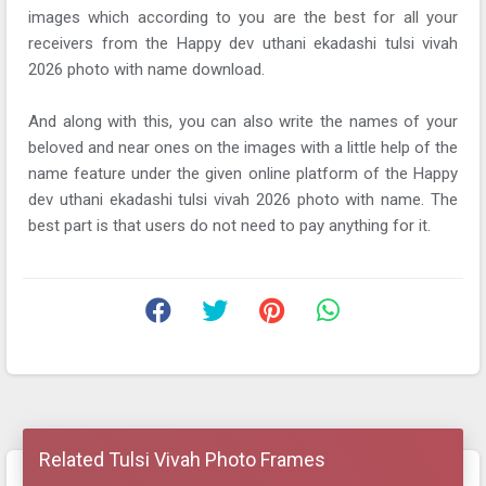
images which according to you are the best for all your
receivers from the Happy dev uthani ekadashi tulsi vivah
2026 photo with name download.
And along with this, you can also write the names of your
beloved and near ones on the images with a little help of the
name feature under the given online platform of the Happy
dev uthani ekadashi tulsi vivah 2026 photo with name. The
best part is that users do not need to pay anything for it.
Related Tulsi Vivah Photo Frames