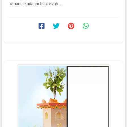
uthani ekadashi tulsi vivah ...