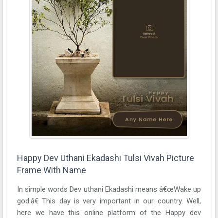
Happy Dev Uthani Ekadashi Tulsi Vivah Picture
Frame With Name
In simple words Dev uthani Ekadashi means â€œWake up
god.â€ This day is very important in our country. Well,
here we have this online platform of the Happy dev