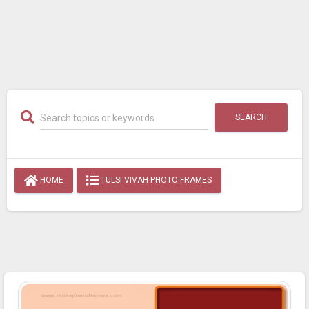
SEARCH
HOME
TULSI VIVAH PHOTO FRAMES