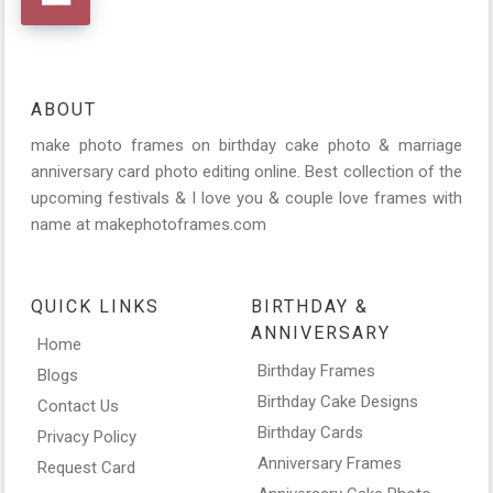
ABOUT
make photo frames on birthday cake photo & marriage
anniversary card photo editing online. Best collection of the
upcoming festivals & I love you & couple love frames with
name at makephotoframes.com
QUICK LINKS
BIRTHDAY &
ANNIVERSARY
Home
Birthday Frames
Blogs
Birthday Cake Designs
Contact Us
Birthday Cards
Privacy Policy
Anniversary Frames
Request Card