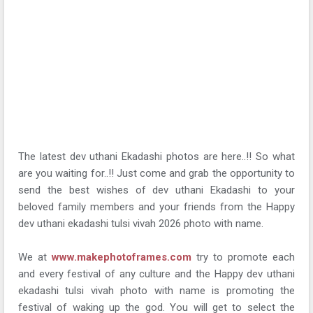
The latest dev uthani Ekadashi photos are here..!! So what
are you waiting for..!! Just come and grab the opportunity to
send the best wishes of dev uthani Ekadashi to your
beloved family members and your friends from the Happy
dev uthani ekadashi tulsi vivah 2026 photo with name.
We at
www.makephotoframes.com
try to promote each
and every festival of any culture and the Happy dev uthani
ekadashi tulsi vivah photo with name is promoting the
festival of waking up the god. You will get to select the