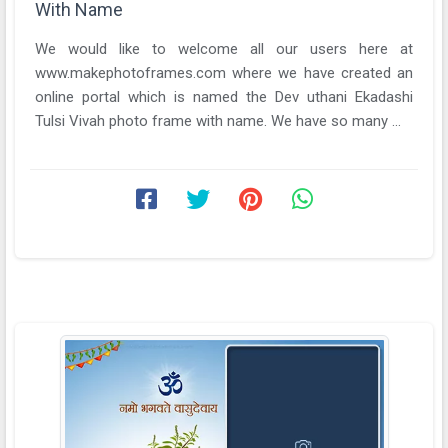
With Name
We would like to welcome all our users here at
www.makephotoframes.com where we have created an
online portal which is named the Dev uthani Ekadashi
Tulsi Vivah photo frame with name. We have so many ...