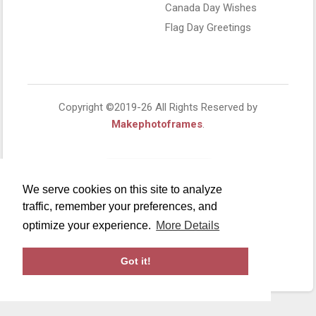
Canada Day Wishes
Flag Day Greetings
Copyright ©2019-26 All Rights Reserved by
Makephotoframes
.
We serve cookies on this site to analyze
traffic, remember your preferences, and
optimize your experience.
More Details
Got it!