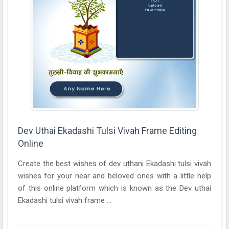
Dev Uthai Ekadashi Tulsi Vivah Frame Editing
Online
Create the best wishes of dev uthani Ekadashi tulsi vivah
wishes for your near and beloved ones with a little help
of this online platform which is known as the Dev uthai
Ekadashi tulsi vivah frame ...