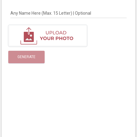
Any Name Here (Max. 15 Letter) | Optional
GENERATE