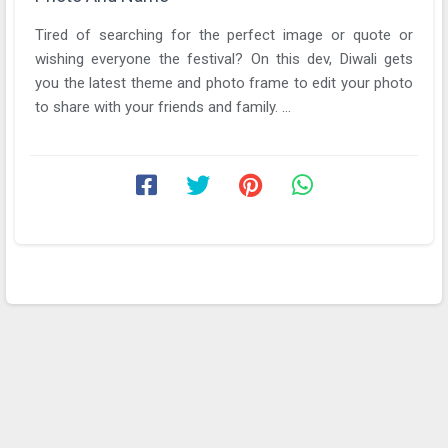
Tired of searching for the perfect image or quote or
wishing everyone the festival? On this dev, Diwali gets
you the latest theme and photo frame to edit your photo
to share with your friends and family. ...