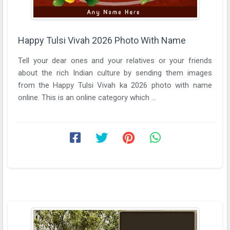
Happy Tulsi Vivah 2026 Photo With Name
Tell your dear ones and your relatives or your friends
about the rich Indian culture by sending them images
from the Happy Tulsi Vivah ka 2026 photo with name
online. This is an online category which ...