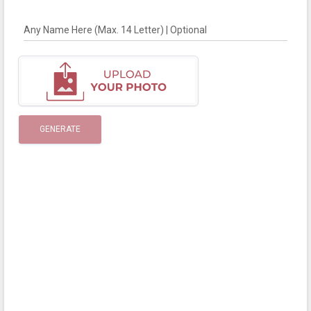
Any Name Here (Max. 14 Letter) | Optional
GENERATE