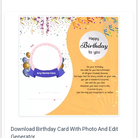
Download Birthday Card With Photo And Edit
Generator