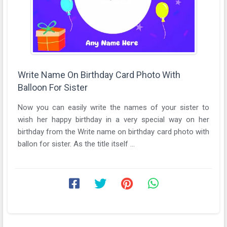
Write Name On Birthday Card Photo With
Balloon For Sister
Now you can easily write the names of your sister to
wish her happy birthday in a very special way on her
birthday from the Write name on birthday card photo with
ballon for sister. As the title itself ...