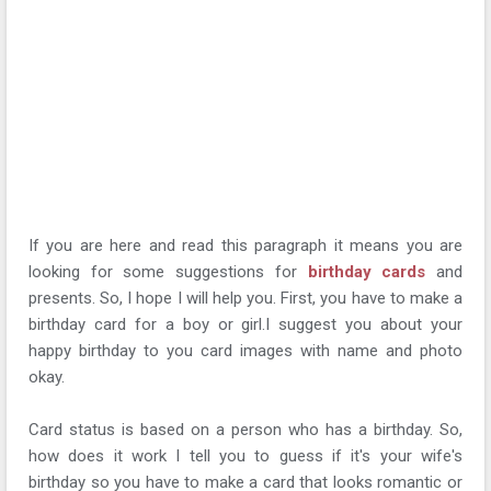
If you are here and read this paragraph it means you are
looking for some suggestions for
birthday cards
and
presents. So, I hope I will help you. First, you have to make a
birthday card for a boy or girl.I suggest you about your
happy birthday to you card images with name and photo
okay.
Card status is based on a person who has a birthday. So,
how does it work I tell you to guess if it's your wife's
birthday so you have to make a card that looks romantic or