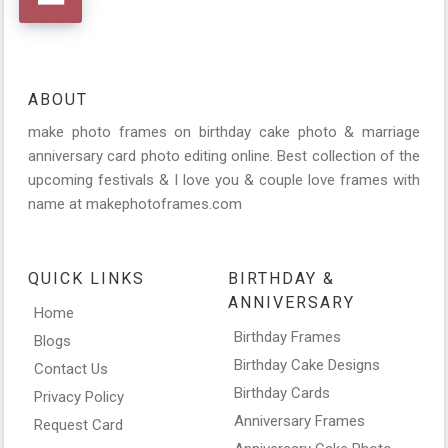
ABOUT
make photo frames on birthday cake photo & marriage
anniversary card photo editing online. Best collection of the
upcoming festivals & I love you & couple love frames with
name at makephotoframes.com
QUICK LINKS
BIRTHDAY &
ANNIVERSARY
Home
Birthday Frames
Blogs
Birthday Cake Designs
Contact Us
Birthday Cards
Privacy Policy
Anniversary Frames
Request Card