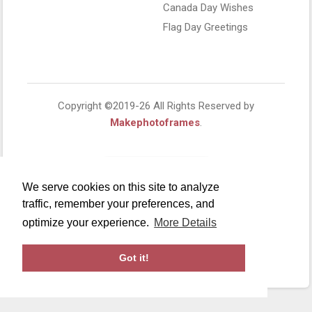
Canada Day Wishes
Flag Day Greetings
Copyright ©2019-26 All Rights Reserved by
Makephotoframes
.
We serve cookies on this site to analyze
traffic, remember your preferences, and
optimize your experience.
More Details
Got it!