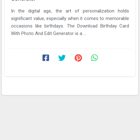
In the digital age, the art of personalization holds
significant value, especially when it comes to memorable
occasions like birthdays. The Download Birthday Card
With Photo And Edit Generator is a ...