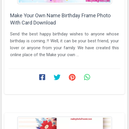
Make Your Own Name Birthday Frame Photo
With Card Download
Send the best happy birthday wishes to anyone whose
birthday is coming..!! Well, it can be your best friend, your
lover or anyone from your family. We have created this
online place of the Make your own ...