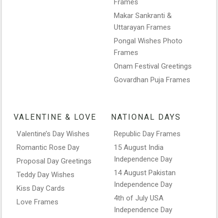
Frames
Makar Sankranti &
Uttarayan Frames
Pongal Wishes Photo
Frames
Onam Festival Greetings
Govardhan Puja Frames
VALENTINE & LOVE
NATIONAL DAYS
Valentine’s Day Wishes
Republic Day Frames
Romantic Rose Day
15 August India
Independence Day
Proposal Day Greetings
14 August Pakistan
Teddy Day Wishes
Independence Day
Kiss Day Cards
4th of July USA
Love Frames
Independence Day