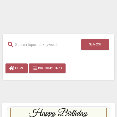
SEARCH
HOME
BIRTHDAY CARD