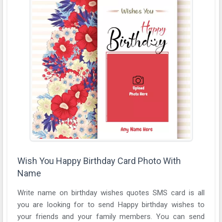
Wish You Happy Birthday Card Photo With
Name
Write name on birthday wishes quotes SMS card is all
you are looking for to send Happy birthday wishes to
your friends and your family members. You can send