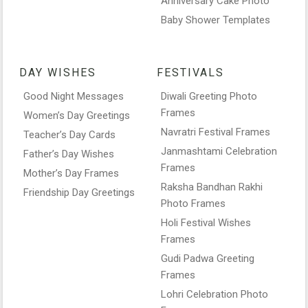
Anniversary Cake Photo
Baby Shower Templates
DAY WISHES
FESTIVALS
Good Night Messages
Diwali Greeting Photo
Frames
Women’s Day Greetings
Navratri Festival Frames
Teacher’s Day Cards
Janmashtami Celebration
Father’s Day Wishes
Frames
Mother’s Day Frames
Raksha Bandhan Rakhi
Friendship Day Greetings
Photo Frames
Holi Festival Wishes
Frames
Gudi Padwa Greeting
Frames
Lohri Celebration Photo