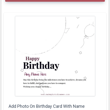
Add Photo On Birthday Card With Name