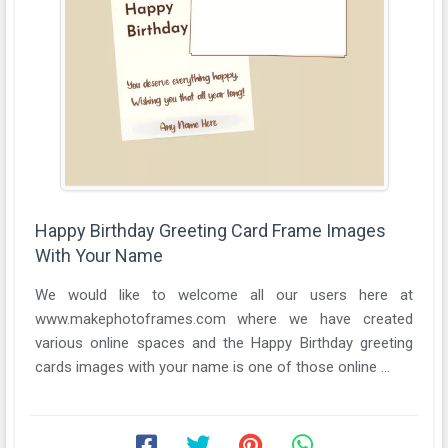
Happy Birthday Greeting Card Frame Images
With Your Name
We would like to welcome all our users here at
www.makephotoframes.com where we have created
various online spaces and the Happy Birthday greeting
cards images with your name is one of those online ...