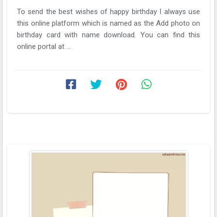
To send the best wishes of happy birthday I always use
this online platform which is named as the Add photo on
birthday card with name download. You can find this
online portal at ...