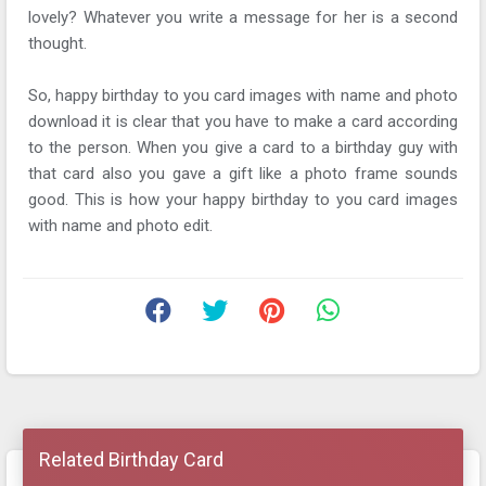
lovely? Whatever you write a message for her is a second
thought.
So, happy birthday to you card images with name and photo
download it is clear that you have to make a card according
to the person. When you give a card to a birthday guy with
that card also you gave a gift like a photo frame sounds
good. This is how your happy birthday to you card images
with name and photo edit.
Related Birthday Card