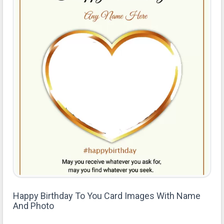
Happy Birthday To You Card Images With Name
And Photo