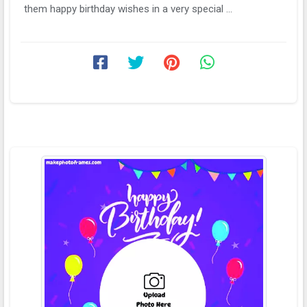
them happy birthday wishes in a very special ...