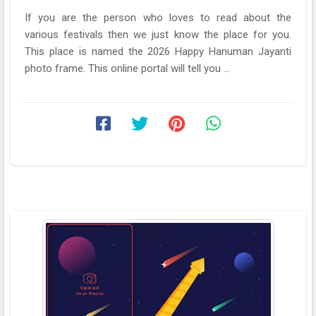
If you are the person who loves to read about the
various festivals then we just know the place for you.
This place is named the 2026 Happy Hanuman Jayanti
photo frame. This online portal will tell you ...