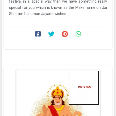
festival in a special way then we have something really
special for you which is known as the Make name on Jai
Shri ram hanuman Jayanti wishes ...