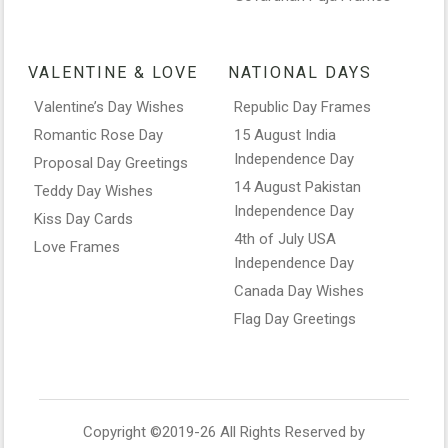
VALENTINE & LOVE
NATIONAL DAYS
Valentine’s Day Wishes
Republic Day Frames
Romantic Rose Day
15 August India
Independence Day
Proposal Day Greetings
14 August Pakistan
Teddy Day Wishes
Independence Day
Kiss Day Cards
4th of July USA
Love Frames
Independence Day
Canada Day Wishes
Flag Day Greetings
Copyright ©2019-26 All Rights Reserved by