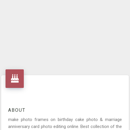
ABOUT
make photo frames on birthday cake photo & marriage
anniversary card photo editing online. Best collection of the