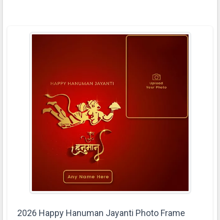
2026 Happy Hanuman Jayanti Photo Frame