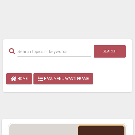
SEARCH
HOME
HANUMAN JAYANTI FRAME