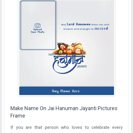
Make Name On Jai Hanuman Jayanti Pictures
Frame
If you are that person who loves to celebrate every