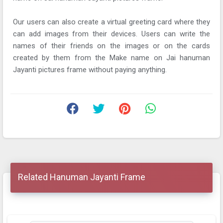
Our users can also create a virtual greeting card where they
can add images from their devices. Users can write the
names of their friends on the images or on the cards
created by them from the Make name on Jai hanuman
Jayanti pictures frame without paying anything.
Related Hanuman Jayanti Frame