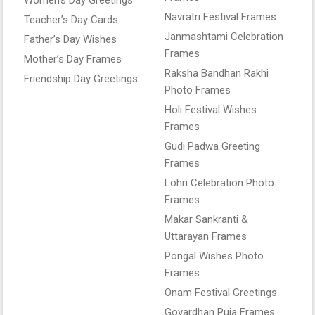
Navratri Festival Frames
Teacher’s Day Cards
Janmashtami Celebration
Father’s Day Wishes
Frames
Mother’s Day Frames
Raksha Bandhan Rakhi
Friendship Day Greetings
Photo Frames
Holi Festival Wishes
Frames
Gudi Padwa Greeting
Frames
Lohri Celebration Photo
Frames
Makar Sankranti &
Uttarayan Frames
Pongal Wishes Photo
Frames
Onam Festival Greetings
Govardhan Puja Frames