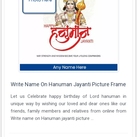
Write Name On Hanuman Jayanti Picture Frame
Let us Celebrate happy birthday of Lord hanuman in
unique way by wishing our loved and dear ones like our
friends, family members and relatives from online from
Write name on Hanuman jayanti picture ...