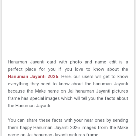
Hanuman Jayanti card with photo and name edit is a
perfect place for you if you love to know about the
Hanuman Jayanti 2026.
Here, our users will get to know
everything they need to know about the hanuman Jayanti
because the Make name on Jai hanuman Jayanti pictures
frame has special images which will tell you the facts about
the Hanuman Jayanti.
You can share these facts with your near ones by sending
them happy Hanuman Jayanti 2026 images from the Make
name on Jai hanuman Jayanti pictures frame.