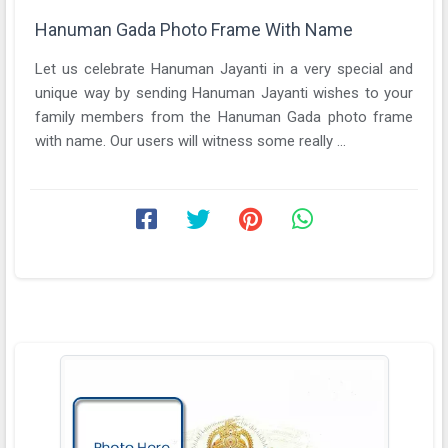
Hanuman Gada Photo Frame With Name
Let us celebrate Hanuman Jayanti in a very special and
unique way by sending Hanuman Jayanti wishes to your
family members from the Hanuman Gada photo frame
with name. Our users will witness some really ...