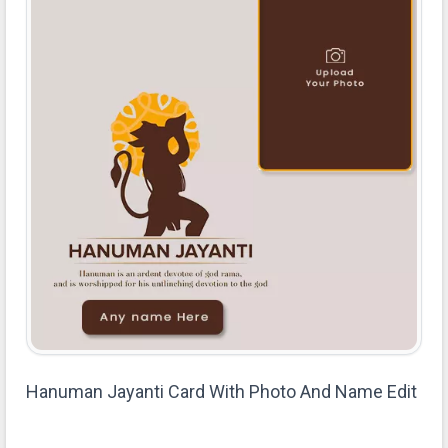
Hanuman Jayanti Card With Photo And Name Edit