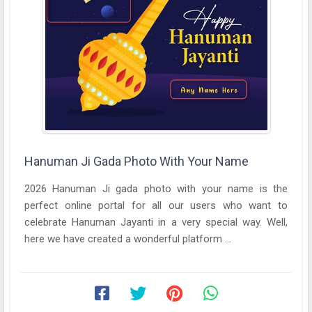
Hanuman Ji Gada Photo With Your Name
2026 Hanuman Ji gada photo with your name is the
perfect online portal for all our users who want to
celebrate Hanuman Jayanti in a very special way. Well,
here we have created a wonderful platform ...