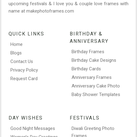
upcoming festivals & I love you & couple love frames with
name at makephotoframes.com
QUICK LINKS
BIRTHDAY &
ANNIVERSARY
Home
Birthday Frames
Blogs
Birthday Cake Designs
Contact Us
Birthday Cards
Privacy Policy
Anniversary Frames
Request Card
Anniversary Cake Photo
Baby Shower Templates
DAY WISHES
FESTIVALS
Good Night Messages
Diwali Greeting Photo
Frames
Women’s Day Greetings