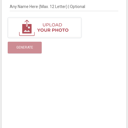
Any Name Here (Max. 12 Letter) | Optional
GENERATE