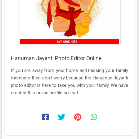
Hanuman Jayanti Photo Editor Online
If you are away from your home and missing your family
members then don't worry because the Hanuman Jayanti
photo editor is here to take you with your family. We have
created this online profile so that ...