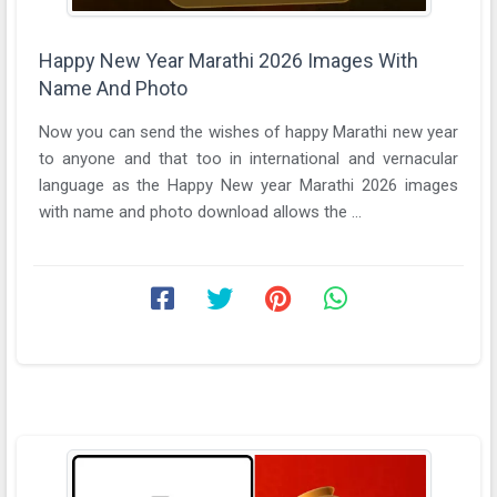
Happy New Year Marathi 2026 Images With
Name And Photo
Now you can send the wishes of happy Marathi new year
to anyone and that too in international and vernacular
language as the Happy New year Marathi 2026 images
with name and photo download allows the ...