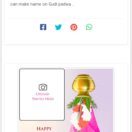
can make name on Gudi padwa ...