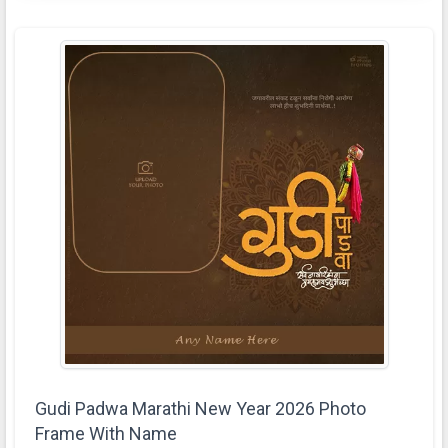
Gudi Padwa Marathi New Year 2026 Photo
Frame With Name