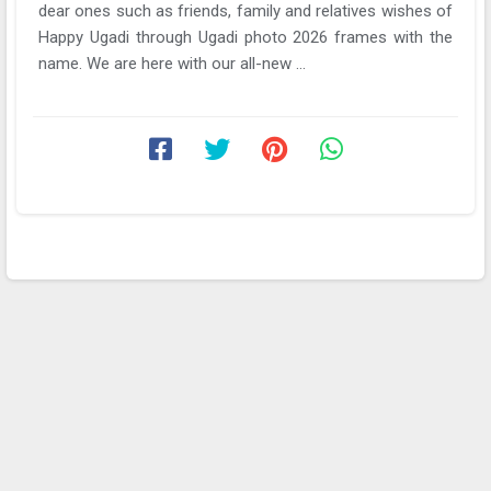
dear ones such as friends, family and relatives wishes of
Happy Ugadi through Ugadi photo 2026 frames with the
name. We are here with our all-new ...