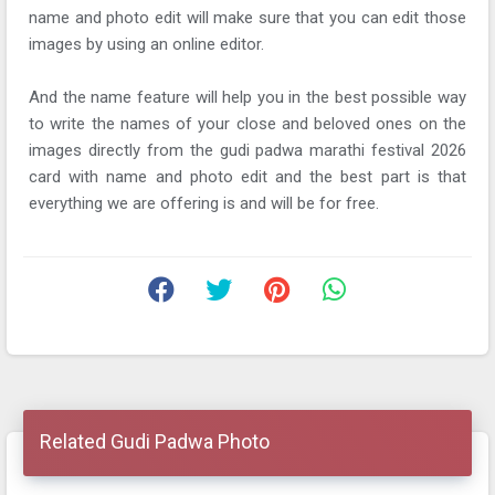
name and photo edit will make sure that you can edit those
images by using an online editor.
And the name feature will help you in the best possible way
to write the names of your close and beloved ones on the
images directly from the gudi padwa marathi festival 2026
card with name and photo edit and the best part is that
everything we are offering is and will be for free.
Related Gudi Padwa Photo