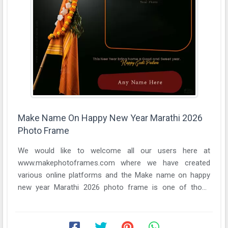
Make Name On Happy New Year Marathi 2026
Photo Frame
We would like to welcome all our users here at
www.makephotoframes.com where we have created
various online platforms and the Make name on happy
new year Marathi 2026 photo frame is one of those
online ...