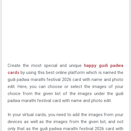
Create the most special and unique
happy gudi padwa
cards
by using this best online platform which is named the
gudi padwa marathi festival 2026 card with name and photo
edit. Here, you can choose or select the images of your
choice from the given list of the images under the gudi
padwa marathi festival card with name and photo edit.
In your virtual cards, you need to add the images from your
devices as well as the images from the given list, and not
only that as the gudi padwa marathi festival 2026 card with