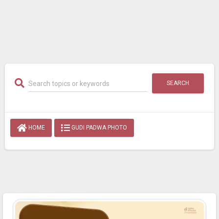
SEARCH
HOME
GUDI PADWA PHOTO