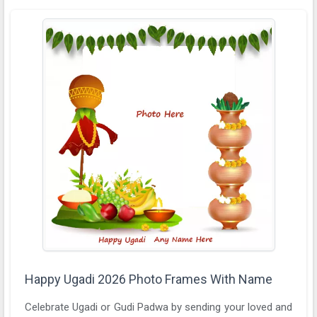
Happy Ugadi 2026 Photo Frames With Name
Celebrate Ugadi or Gudi Padwa by sending your loved and