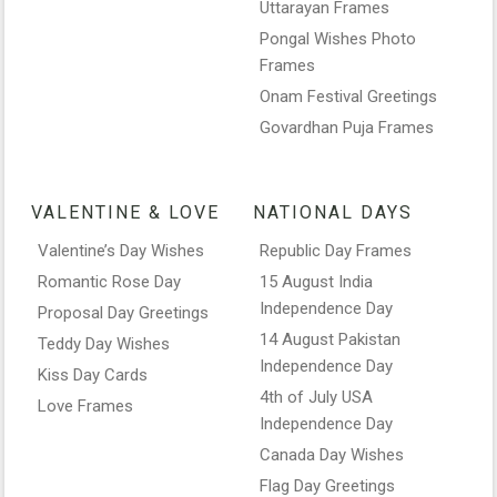
Uttarayan Frames
Pongal Wishes Photo
Frames
Onam Festival Greetings
Govardhan Puja Frames
VALENTINE & LOVE
NATIONAL DAYS
Valentine’s Day Wishes
Republic Day Frames
Romantic Rose Day
15 August India
Independence Day
Proposal Day Greetings
14 August Pakistan
Teddy Day Wishes
Independence Day
Kiss Day Cards
4th of July USA
Love Frames
Independence Day
Canada Day Wishes
Flag Day Greetings