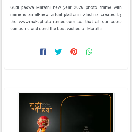
Gudi padwa Marathi new year 2026 photo frame with
name is an all-new virtual platform which is created by
the www.makephotoframes.com so that all our users
can come and send the best wishes of Marathi ...