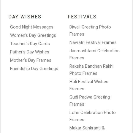
DAY WISHES
FESTIVALS
Good Night Messages
Diwali Greeting Photo
Frames
Women’s Day Greetings
Navratri Festival Frames
Teacher’s Day Cards
Janmashtami Celebration
Father’s Day Wishes
Frames
Mother’s Day Frames
Raksha Bandhan Rakhi
Friendship Day Greetings
Photo Frames
Holi Festival Wishes
Frames
Gudi Padwa Greeting
Frames
Lohri Celebration Photo
Frames
Makar Sankranti &