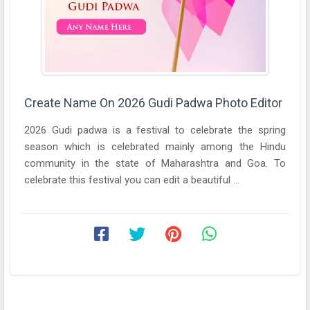
Create Name On 2026 Gudi Padwa Photo Editor
2026 Gudi padwa is a festival to celebrate the spring
season which is celebrated mainly among the Hindu
community in the state of Maharashtra and Goa. To
celebrate this festival you can edit a beautiful ...