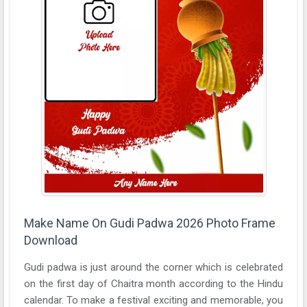
Make Name On Gudi Padwa 2026 Photo Frame
Download
Gudi padwa is just around the corner which is celebrated
on the first day of Chaitra month according to the Hindu
calendar. To make a festival exciting and memorable, you