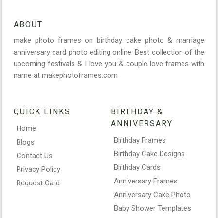
ABOUT
make photo frames on birthday cake photo & marriage
anniversary card photo editing online. Best collection of the
upcoming festivals & I love you & couple love frames with
name at makephotoframes.com
QUICK LINKS
BIRTHDAY &
ANNIVERSARY
Home
Birthday Frames
Blogs
Birthday Cake Designs
Contact Us
Birthday Cards
Privacy Policy
Anniversary Frames
Request Card
Anniversary Cake Photo
Baby Shower Templates