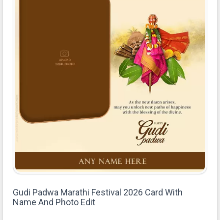
Gudi Padwa Marathi Festival 2026 Card With
Name And Photo Edit