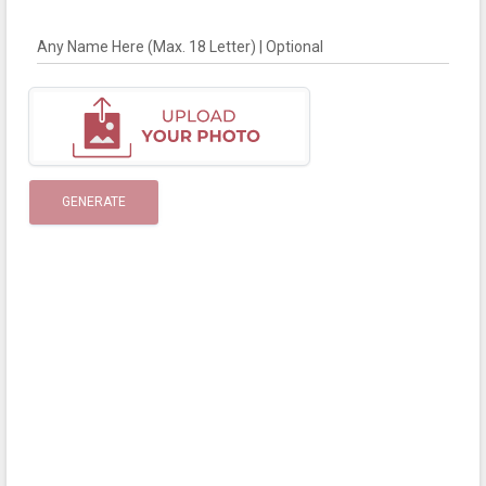
Any Name Here (Max. 18 Letter) | Optional
GENERATE