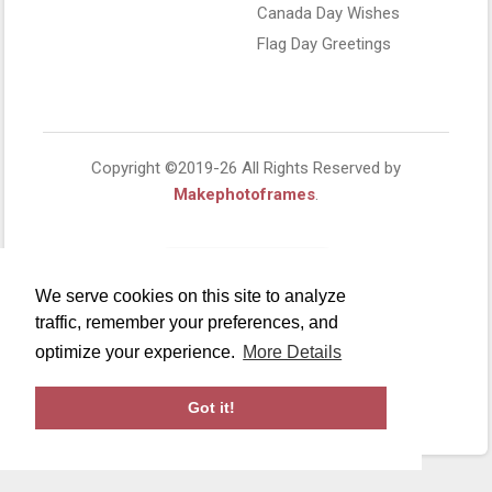
Canada Day Wishes
Flag Day Greetings
Copyright ©2019-26 All Rights Reserved by
Makephotoframes
.
We serve cookies on this site to analyze
traffic, remember your preferences, and
optimize your experience.
More Details
Got it!