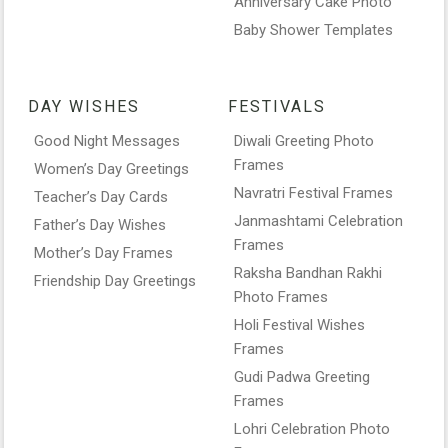
Anniversary Cake Photo
Baby Shower Templates
DAY WISHES
FESTIVALS
Good Night Messages
Diwali Greeting Photo
Frames
Women’s Day Greetings
Navratri Festival Frames
Teacher’s Day Cards
Janmashtami Celebration
Father’s Day Wishes
Frames
Mother’s Day Frames
Raksha Bandhan Rakhi
Friendship Day Greetings
Photo Frames
Holi Festival Wishes
Frames
Gudi Padwa Greeting
Frames
Lohri Celebration Photo