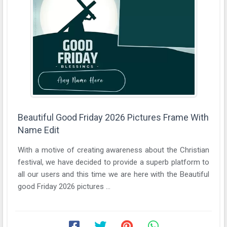
Beautiful Good Friday 2026 Pictures Frame With
Name Edit
With a motive of creating awareness about the Christian
festival, we have decided to provide a superb platform to
all our users and this time we are here with the Beautiful
good Friday 2026 pictures ...