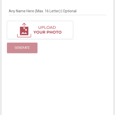
Any Name Here (Max. 16 Letter) | Optional
GENERATE