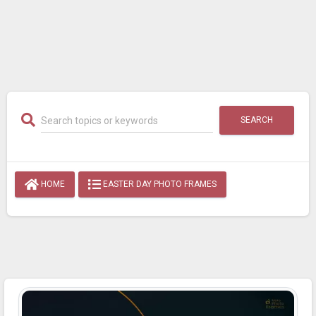
SEARCH
HOME
EASTER DAY PHOTO FRAMES