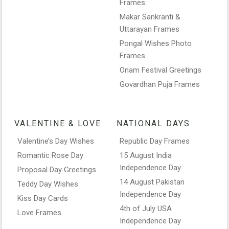
Frames
Makar Sankranti &
Uttarayan Frames
Pongal Wishes Photo
Frames
Onam Festival Greetings
Govardhan Puja Frames
VALENTINE & LOVE
NATIONAL DAYS
Valentine’s Day Wishes
Republic Day Frames
Romantic Rose Day
15 August India
Independence Day
Proposal Day Greetings
14 August Pakistan
Teddy Day Wishes
Independence Day
Kiss Day Cards
4th of July USA
Love Frames
Independence Day