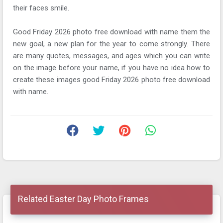
their faces smile.
Good Friday 2026 photo free download with name them the
new goal, a new plan for the year to come strongly. There
are many quotes, messages, and ages which you can write
on the image before your name, if you have no idea how to
create these images good Friday 2026 photo free download
with name.
Related Easter Day Photo Frames