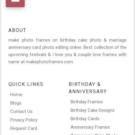
ABOUT
make photo frames on birthday cake photo & marriage
anniversary card photo editing online. Best collection of the
upcoming festivals & I love you & couple love frames with
name at makephotoframes.com
QUICK LINKS
BIRTHDAY &
ANNIVERSARY
Home
Birthday Frames
Blogs
Birthday Cake Designs
Contact Us
Birthday Cards
Privacy Policy
Anniversary Frames
Request Card