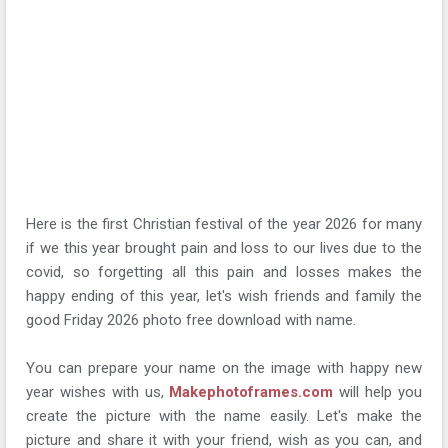
Here is the first Christian festival of the year 2026 for many
if we this year brought pain and loss to our lives due to the
covid, so forgetting all this pain and losses makes the
happy ending of this year, let's wish friends and family the
good Friday 2026 photo free download with name.
You can prepare your name on the image with happy new
year wishes with us,
Makephotoframes.com
will help you
create the picture with the name easily. Let's make the
picture and share it with your friend, wish as you can, and