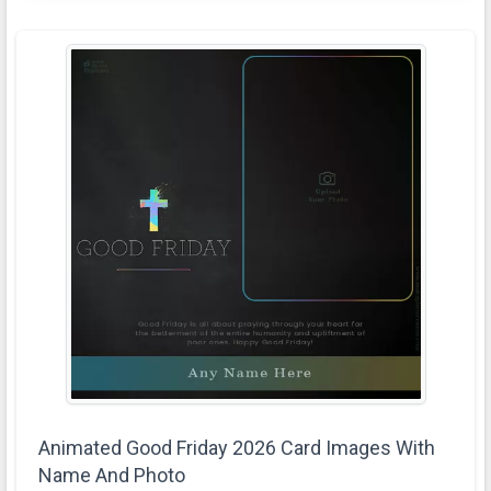
Animated Good Friday 2026 Card Images With
Name And Photo