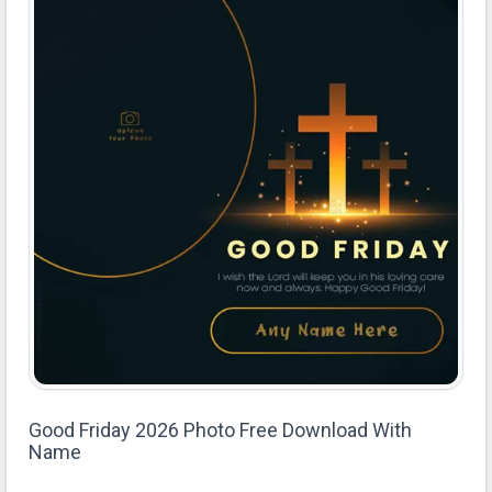
Good Friday 2026 Photo Free Download With
Name