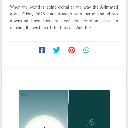
When the world is going digital all the way the Animated
good Friday 2026 card images with name and photo
download have tried to keep the emotions alive in
sending the wishes of the festival. With the ...