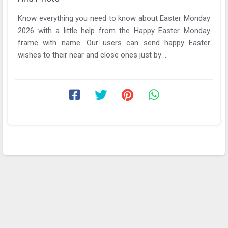
Know everything you need to know about Easter Monday
2026 with a little help from the Happy Easter Monday
frame with name. Our users can send happy Easter
wishes to their near and close ones just by ...