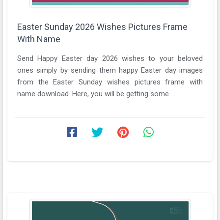
Easter Sunday 2026 Wishes Pictures Frame
With Name
Send Happy Easter day 2026 wishes to your beloved
ones simply by sending them happy Easter day images
from the Easter Sunday wishes pictures frame with
name download. Here, you will be getting some ...