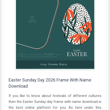
Easter Sunday Day 2026 Frame With Name
Download
If you like to know about festivals of different cultures
then the Easter Sunday day frame with name download is
the best online platform for you. As here under this