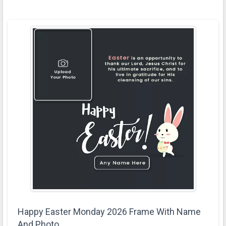
Happy Easter Monday 2026 Frame With Name
And Photo