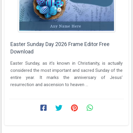
Easter Sunday Day 2026 Frame Editor Free
Download
Easter Sunday, as it’s known in Christianity, is actually
considered the most important and sacred Sunday of the
entire year. It marks the anniversary of Jesus’
resurrection and ascension to heaven ...