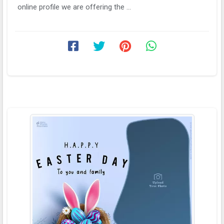
online profile we are offering the ...