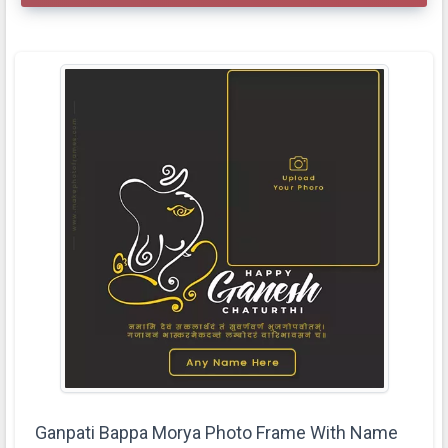
Ganpati Bappa Morya Photo Frame With Name