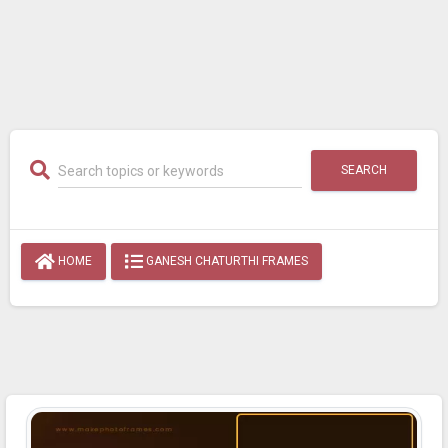
SEARCH
HOME
GANESH CHATURTHI FRAMES