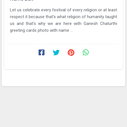
Let us celebrate every festival of every religion or at least
respect it because that's what religion of humanity taught
us and that's why we are here with Ganesh Chaturthi
greeting cards photo with name ...