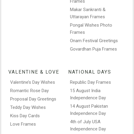
Frames
Makar Sankranti &
Uttarayan Frames
Pongal Wishes Photo
Frames
Onam Festival Greetings
Govardhan Puja Frames
VALENTINE & LOVE
NATIONAL DAYS
Valentine’s Day Wishes
Republic Day Frames
Romantic Rose Day
15 August India
Independence Day
Proposal Day Greetings
14 August Pakistan
Teddy Day Wishes
Independence Day
Kiss Day Cards
4th of July USA
Love Frames
Independence Day