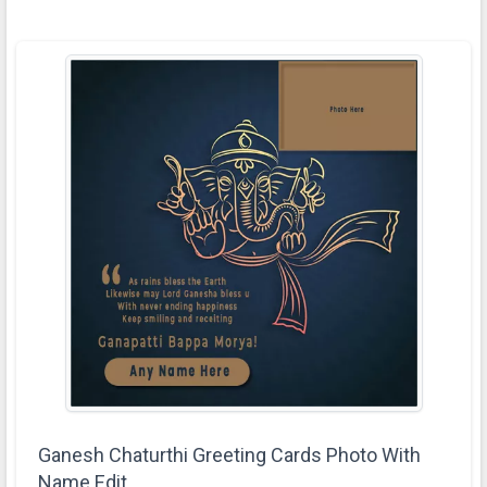
Ganesh Chaturthi Greeting Cards Photo With
Name Edit