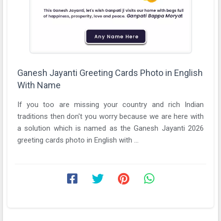
Ganesh Jayanti Greeting Cards Photo in English
With Name
If you too are missing your country and rich Indian
traditions then don't you worry because we are here with
a solution which is named as the Ganesh Jayanti 2026
greeting cards photo in English with ...