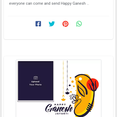
everyone can come and send Happy Ganesh ...