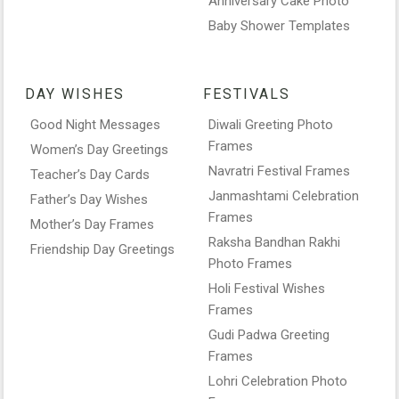
Anniversary Cake Photo
Baby Shower Templates
DAY WISHES
FESTIVALS
Good Night Messages
Diwali Greeting Photo
Frames
Women’s Day Greetings
Navratri Festival Frames
Teacher’s Day Cards
Janmashtami Celebration
Father’s Day Wishes
Frames
Mother’s Day Frames
Raksha Bandhan Rakhi
Friendship Day Greetings
Photo Frames
Holi Festival Wishes
Frames
Gudi Padwa Greeting
Frames
Lohri Celebration Photo