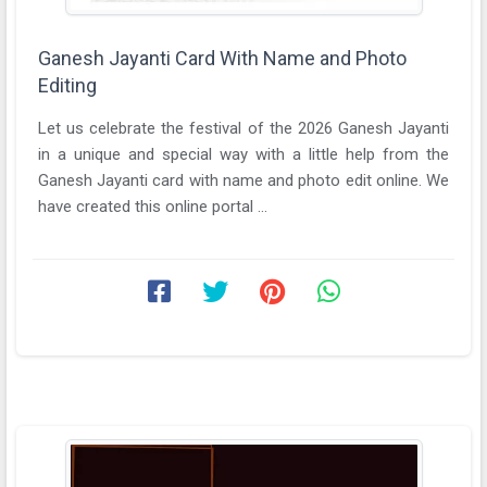
Ganesh Jayanti Card With Name and Photo
Editing
Let us celebrate the festival of the 2026 Ganesh Jayanti
in a unique and special way with a little help from the
Ganesh Jayanti card with name and photo edit online. We
have created this online portal ...