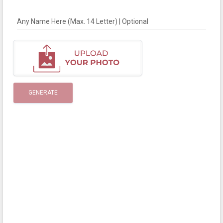
Any Name Here (Max. 14 Letter) | Optional
GENERATE