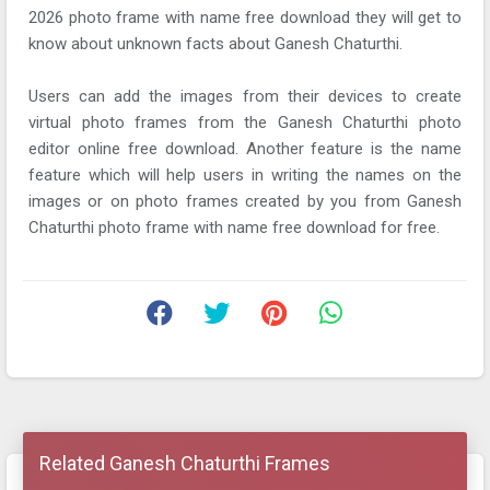
2026 photo frame with name free download they will get to
know about unknown facts about Ganesh Chaturthi.
Users can add the images from their devices to create
virtual photo frames from the Ganesh Chaturthi photo
editor online free download. Another feature is the name
feature which will help users in writing the names on the
images or on photo frames created by you from Ganesh
Chaturthi photo frame with name free download for free.
Related Ganesh Chaturthi Frames