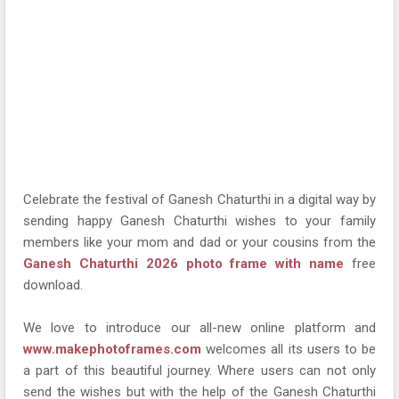
Celebrate the festival of Ganesh Chaturthi in a digital way by
sending happy Ganesh Chaturthi wishes to your family
members like your mom and dad or your cousins from the
Ganesh Chaturthi 2026 photo frame with name
free
download.
We love to introduce our all-new online platform and
www.makephotoframes.com
welcomes all its users to be
a part of this beautiful journey. Where users can not only
send the wishes but with the help of the Ganesh Chaturthi