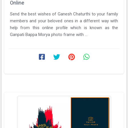
Online
Send the best wishes of Ganesh Chaturthi to your family
members and your beloved ones in a different way with
help from this online profile which is known as the
Ganpati Bappa Morya photo frame with ...