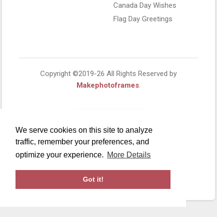
Canada Day Wishes
Flag Day Greetings
Copyright ©2019-26 All Rights Reserved by
Makephotoframes
.
We serve cookies on this site to analyze
traffic, remember your preferences, and
optimize your experience.
More Details
Got it!