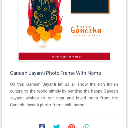
Ganesh Jayanti Photo Frame With Name
On this Ganesh Jayanti let us all show the rich Indian
culture to the world simply by sending the happy Ganesh
Jayanti wishes to our near and loved ones from the
Ganesh Jayanti photo frame with name ...