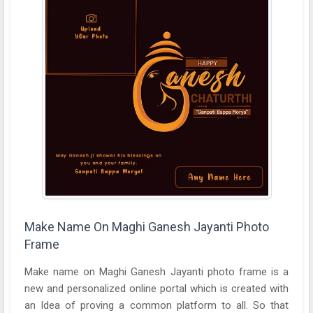
Make Name On Maghi Ganesh Jayanti Photo
Frame
Make name on Maghi Ganesh Jayanti photo frame is a
new and personalized online portal which is created with
an Idea of proving a common platform to all. So that