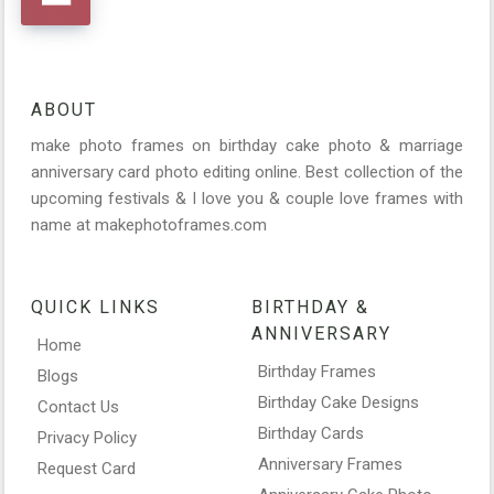
ABOUT
make photo frames on birthday cake photo & marriage
anniversary card photo editing online. Best collection of the
upcoming festivals & I love you & couple love frames with
name at makephotoframes.com
QUICK LINKS
BIRTHDAY &
ANNIVERSARY
Home
Birthday Frames
Blogs
Birthday Cake Designs
Contact Us
Birthday Cards
Privacy Policy
Anniversary Frames
Request Card