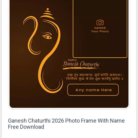
Ganesh Chaturthi 2026 Photo Frame With Name
Free Download