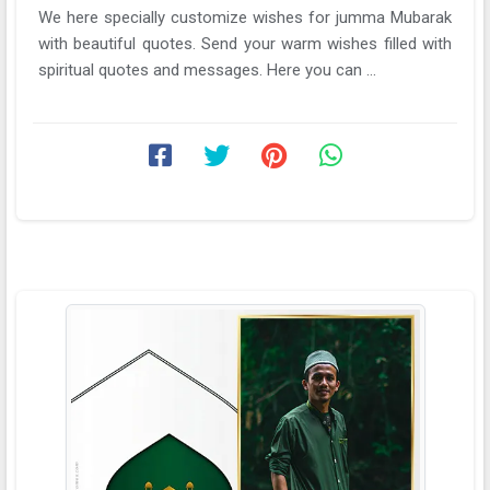
We here specially customize wishes for jumma Mubarak
with beautiful quotes. Send your warm wishes filled with
spiritual quotes and messages. Here you can ...