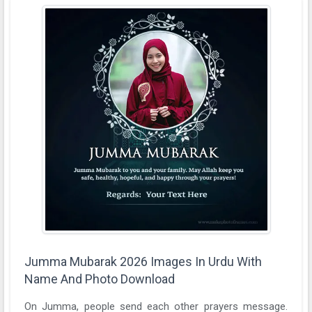
Jumma Mubarak 2026 Images In Urdu With
Name And Photo Download
On Jumma, people send each other prayers message.