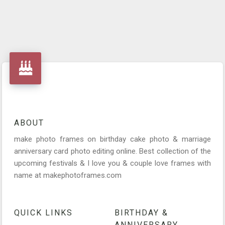
ABOUT
make photo frames on birthday cake photo & marriage
anniversary card photo editing online. Best collection of the
upcoming festivals & I love you & couple love frames with
name at makephotoframes.com
QUICK LINKS
BIRTHDAY &
ANNIVERSARY