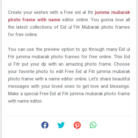
Create your wishes with a Free eid al fitr
jumma mubarak
photo frame with name
editor online. You gonna love all
the latest collections of Eid ul Fitr Mubarak photo frames
for free online.
You can use the preview option to go through many Eid ul
Fitr jumma mubarak photo frames for free online. This Eid
ul Fitr put your dp with an amazing photo frame. Choose
your favorite photo to edit Free Eid al Fitr jumma mubarak
photo frame with a name editor online. Let's share beautiful
messages with your loved ones to get love and blessings.
Make a special Free Eid al Fitr jumma mubarak photo frame
with name editor.