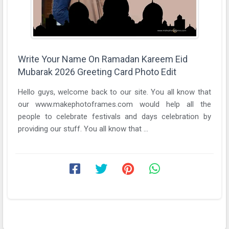
Write Your Name On Ramadan Kareem Eid
Mubarak 2026 Greeting Card Photo Edit
Hello guys, welcome back to our site. You all know that
our www.makephotoframes.com would help all the
people to celebrate festivals and days celebration by
providing our stuff. You all know that ...