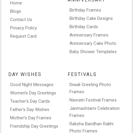
Home
Birthday Frames
Blogs
Birthday Cake Designs
Contact Us
Birthday Cards
Privacy Policy
Anniversary Frames
Request Card
Anniversary Cake Photo
Baby Shower Templates
DAY WISHES
FESTIVALS
Good Night Messages
Diwali Greeting Photo
Frames
Women’s Day Greetings
Navratri Festival Frames
Teacher’s Day Cards
Janmashtami Celebration
Father’s Day Wishes
Frames
Mother’s Day Frames
Raksha Bandhan Rakhi
Friendship Day Greetings
Photo Frames