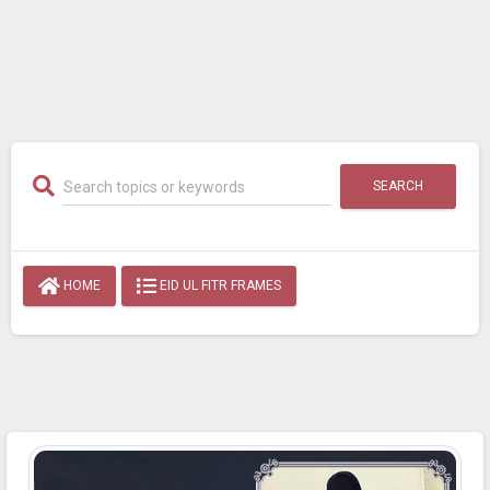
SEARCH
HOME
EID UL FITR FRAMES