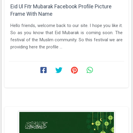
Eid Ul Fitr Mubarak Facebook Profile Picture
Frame With Name
Hello friends, welcome back to our site. I hope you like it.
So as you know that Eid Mubarak is coming soon. The
festival of the Muslim community. So this festival we are
providing here the profile ...