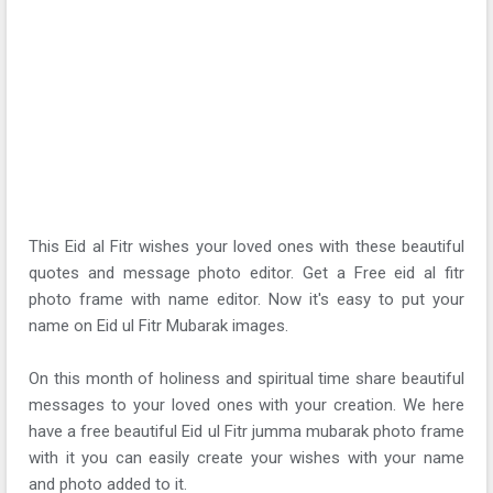
This Eid al Fitr wishes your loved ones with these beautiful
quotes and message photo editor. Get a Free eid al fitr
photo frame with name editor. Now it's easy to put your
name on Eid ul Fitr Mubarak images.
On this month of holiness and spiritual time share beautiful
messages to your loved ones with your creation. We here
have a free beautiful Eid ul Fitr jumma mubarak photo frame
with it you can easily create your wishes with your name
and photo added to it.