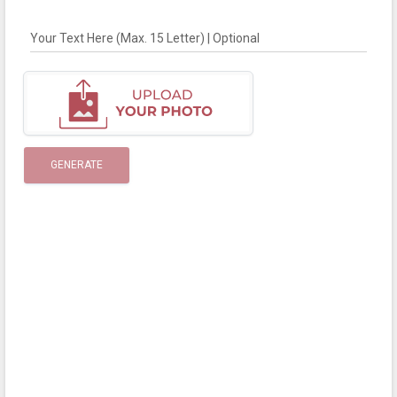
Your Text Here (Max. 15 Letter) | Optional
GENERATE