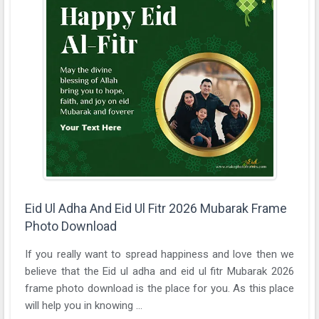
Eid Ul Adha And Eid Ul Fitr 2026 Mubarak Frame
Photo Download
If you really want to spread happiness and love then we
believe that the Eid ul adha and eid ul fitr Mubarak 2026
frame photo download is the place for you. As this place
will help you in knowing ...