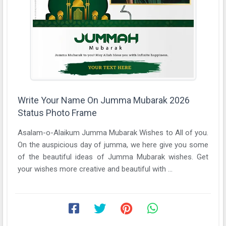
Write Your Name On Jumma Mubarak 2026
Status Photo Frame
Asalam-o-Alaikum Jumma Mubarak Wishes to All of you.
On the auspicious day of jumma, we here give you some
of the beautiful ideas of Jumma Mubarak wishes. Get
your wishes more creative and beautiful with ...