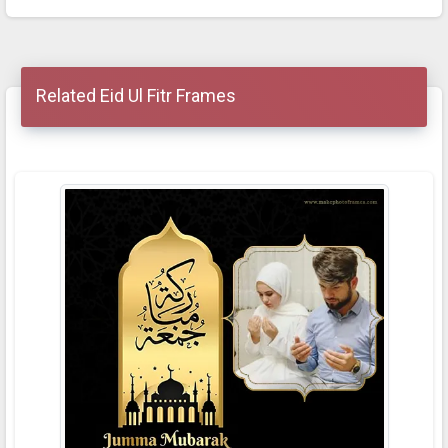
Related Eid Ul Fitr Frames