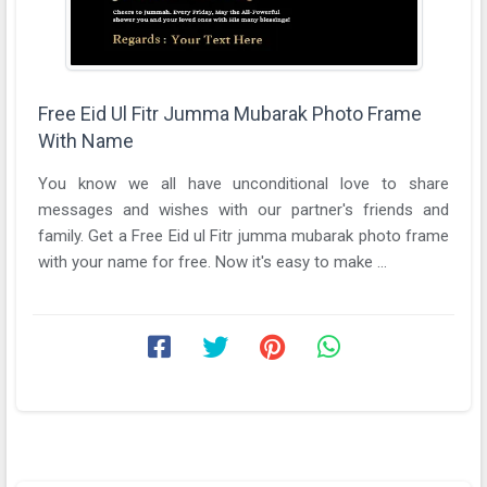
Free Eid Ul Fitr Jumma Mubarak Photo Frame
With Name
You know we all have unconditional love to share
messages and wishes with our partner's friends and
family. Get a Free Eid ul Fitr jumma mubarak photo frame
with your name for free. Now it's easy to make ...