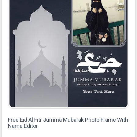
Free Eid Al Fitr Jumma Mubarak Photo Frame With
Name Editor