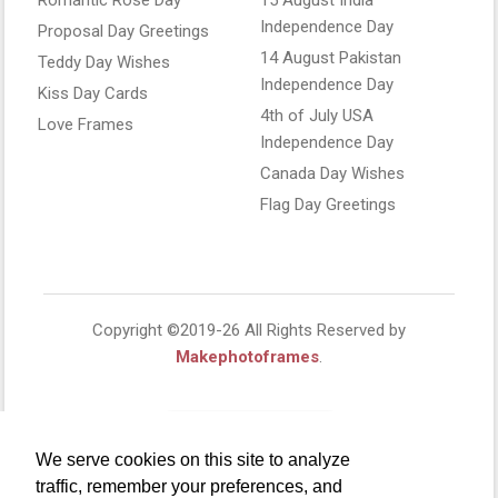
Independence Day
Proposal Day Greetings
14 August Pakistan
Teddy Day Wishes
Independence Day
Kiss Day Cards
4th of July USA
Love Frames
Independence Day
Canada Day Wishes
Flag Day Greetings
Copyright ©2019-26 All Rights Reserved by
Makephotoframes
.
We serve cookies on this site to analyze
traffic, remember your preferences, and