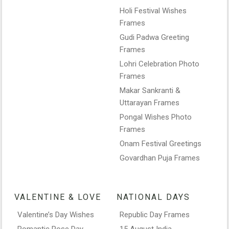
Holi Festival Wishes
Frames
Gudi Padwa Greeting
Frames
Lohri Celebration Photo
Frames
Makar Sankranti &
Uttarayan Frames
Pongal Wishes Photo
Frames
Onam Festival Greetings
Govardhan Puja Frames
VALENTINE & LOVE
NATIONAL DAYS
Valentine’s Day Wishes
Republic Day Frames
Romantic Rose Day
15 August India